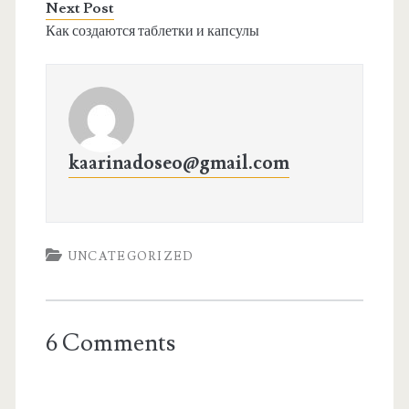
Next Post
Как создаются таблетки и капсулы
kaarinadoseo@gmail.com
UNCATEGORIZED
6 Comments