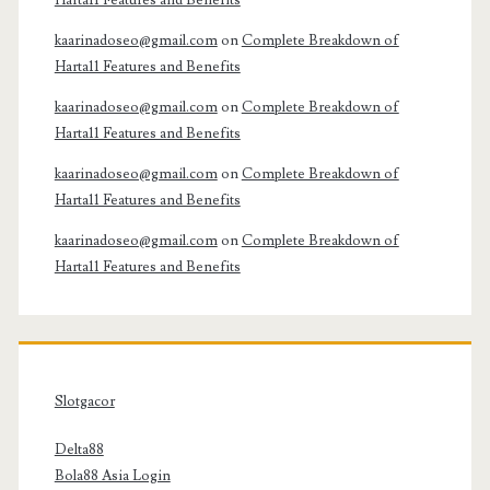
Harta11 Features and Benefits
kaarinadoseo@gmail.com
on
Complete Breakdown of
Harta11 Features and Benefits
kaarinadoseo@gmail.com
on
Complete Breakdown of
Harta11 Features and Benefits
kaarinadoseo@gmail.com
on
Complete Breakdown of
Harta11 Features and Benefits
kaarinadoseo@gmail.com
on
Complete Breakdown of
Harta11 Features and Benefits
Slotgacor
Delta88
Bola88 Asia Login