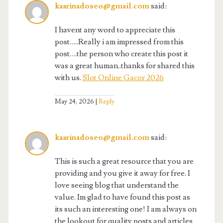
kaarinadoseo@gmail.com
said:
I havent any word to appreciate this
post…..Really i am impressed from this
post….the person who create this post it
was a great human..thanks for shared this
with us.
Slot Online Gacor 2026
May 24, 2026
Reply
kaarinadoseo@gmail.com
said:
This is such a great resource that you are
providing and you give it away for free. I
love seeing blog that understand the
value. Im glad to have found this post as
its such an interesting one! I am always on
the lookout for quality posts and articles