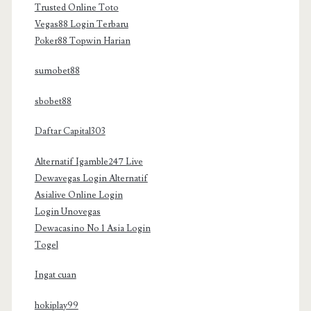
Trusted Online Toto
Vegas88 Login Terbaru
Poker88 Topwin Harian
sumobet88
sbobet88
Daftar Capital303
Alternatif Igamble247 Live
Dewavegas Login Alternatif
Asialive Online Login
Login Unovegas
Dewacasino No 1 Asia Login
Togel
Ingat cuan
hokiplay99