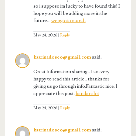
so i suppose im lucky to have found this! I
hope you will be adding more in the
future…
wengtoto murah
May 24, 2026
Reply
kaarinadoseo@gmail.com
said:
Great Information sharing .. I am very
happy to read this article .. thanks for
giving us go through info.Fantastic nice. I
appreciate this post.
bandar slot
May 24, 2026
Reply
kaarinadoseo@gmail.com
said: