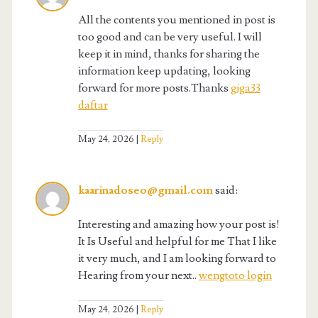
All the contents you mentioned in post is
too good and can be very useful. I will
keep it in mind, thanks for sharing the
information keep updating, looking
forward for more posts.Thanks
giga33
daftar
May 24, 2026
Reply
kaarinadoseo@gmail.com
said:
Interesting and amazing how your post is!
It Is Useful and helpful for me That I like
it very much, and I am looking forward to
Hearing from your next..
wengtoto login
May 24, 2026
Reply