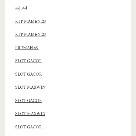
salju4d
RTP MAMEN123
RTP MAMEN123
PREMAN 69
SLOT GACOR
SLOT GACOR
SLOT MAXWIN
SLOT GACOR
SLOT MAXWIN
SLOT GACOR