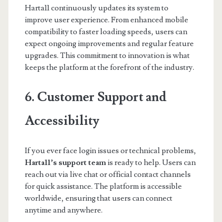
Harta11 continuously updates its system to
improve user experience. From enhanced mobile
compatibility to faster loading speeds, users can
expect ongoing improvements and regular feature
upgrades. This commitment to innovation is what
keeps the platform at the forefront of the industry.
6. Customer Support and
Accessibility
If you ever face login issues or technical problems,
Harta11’s support team
is ready to help. Users can
reach out via live chat or official contact channels
for quick assistance. The platform is accessible
worldwide, ensuring that users can connect
anytime and anywhere.