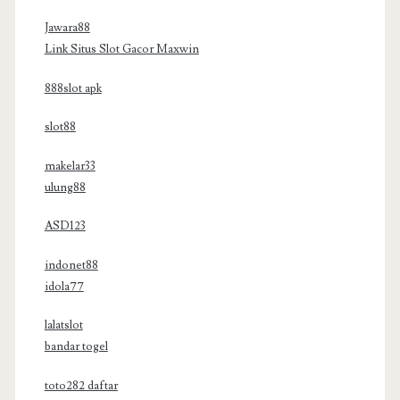
Jawara88
Link Situs Slot Gacor Maxwin
888slot apk
slot88
makelar33
ulung88
ASD123
indonet88
idola77
lalatslot
bandar togel
toto282 daftar