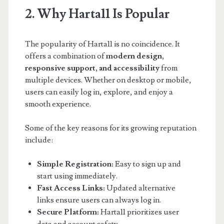
2. Why Harta11 Is Popular
The popularity of Harta11 is no coincidence. It
offers a combination of
modern design,
responsive support, and accessibility
from
multiple devices. Whether on desktop or mobile,
users can easily log in, explore, and enjoy a
smooth experience.
Some of the key reasons for its growing reputation
include:
Simple Registration:
Easy to sign up and
start using immediately.
Fast Access Links:
Updated alternative
links ensure users can always log in.
Secure Platform:
Harta11 prioritizes user