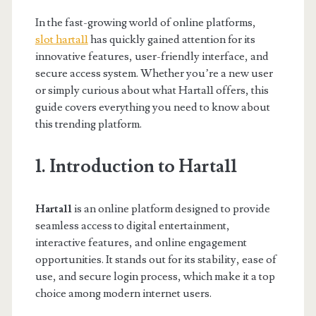
In the fast-growing world of online platforms,
slot harta11
has quickly gained attention for its
innovative features, user-friendly interface, and
secure access system. Whether you’re a new user
or simply curious about what Harta11 offers, this
guide covers everything you need to know about
this trending platform.
1. Introduction to Harta11
Harta11
is an online platform designed to provide
seamless access to digital entertainment,
interactive features, and online engagement
opportunities. It stands out for its stability, ease of
use, and secure login process, which make it a top
choice among modern internet users.