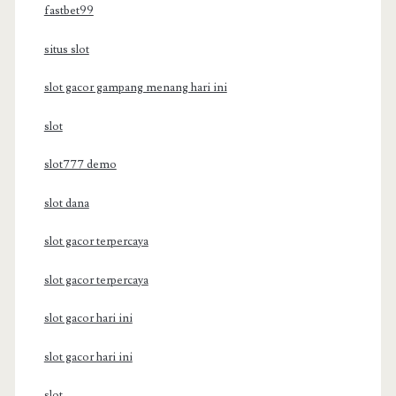
fastbet99
situs slot
slot gacor gampang menang hari ini
slot
slot777 demo
slot dana
slot gacor terpercaya
slot gacor terpercaya
slot gacor hari ini
slot gacor hari ini
slot