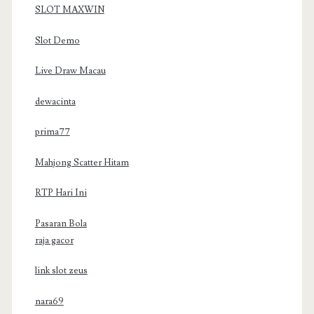
SLOT MAXWIN
Slot Demo
Live Draw Macau
dewacinta
prima77
Mahjong Scatter Hitam
RTP Hari Ini
Pasaran Bola
raja gacor
link slot zeus
nara69