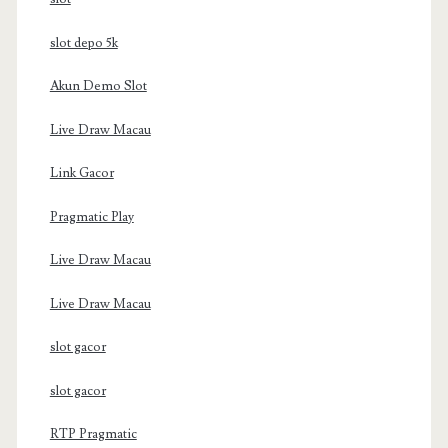
slot depo 5k
Akun Demo Slot
Live Draw Macau
Link Gacor
Pragmatic Play
Live Draw Macau
Live Draw Macau
slot gacor
slot gacor
RTP Pragmatic