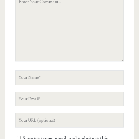
Comment
Your
Name
Your
Email
Your
Website
URL
Save my name, email, and website in this