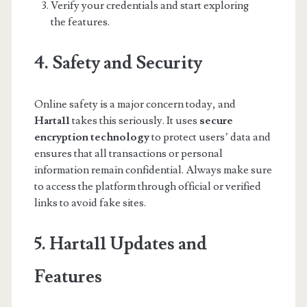
Verify your credentials and start exploring
the features.
4. Safety and Security
Online safety is a major concern today, and
Harta11
takes this seriously. It uses
secure
encryption technology
to protect users’ data and
ensures that all transactions or personal
information remain confidential. Always make sure
to access the platform through official or verified
links to avoid fake sites.
5. Harta11 Updates and
Features