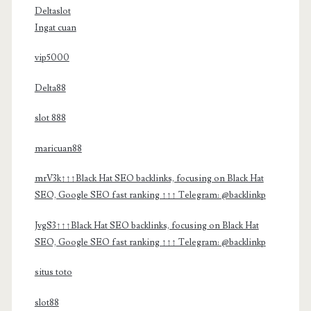
Deltaslot
Ingat cuan
vip5000
Delta88
slot 888
maricuan88
mrV3k↑↑↑Black Hat SEO backlinks, focusing on Black Hat
SEO, Google SEO fast ranking ↑↑↑ Telegram: @backlinkp
JvgS3↑↑↑Black Hat SEO backlinks, focusing on Black Hat
SEO, Google SEO fast ranking ↑↑↑ Telegram: @backlinkp
situs toto
slot88