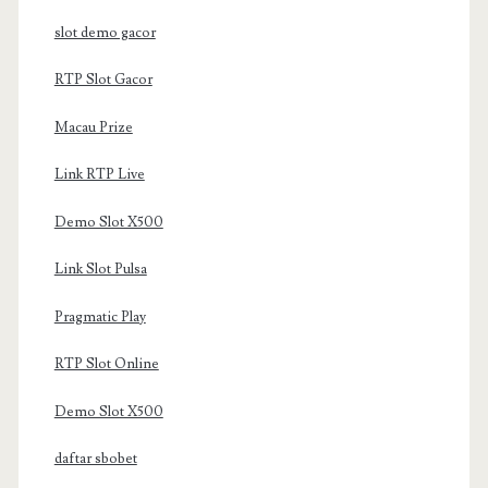
slot demo gacor
RTP Slot Gacor
Macau Prize
Link RTP Live
Demo Slot X500
Link Slot Pulsa
Pragmatic Play
RTP Slot Online
Demo Slot X500
daftar sbobet