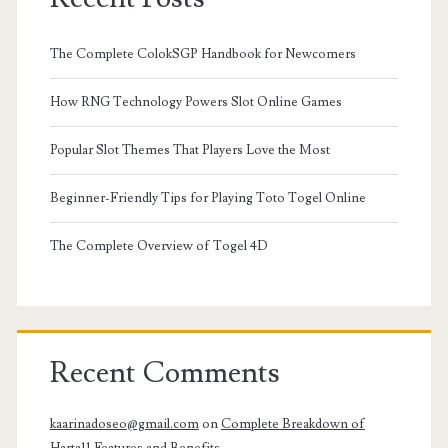
The Complete ColokSGP Handbook for Newcomers
How RNG Technology Powers Slot Online Games
Popular Slot Themes That Players Love the Most
Beginner-Friendly Tips for Playing Toto Togel Online
The Complete Overview of Togel 4D
Recent Comments
kaarinadoseo@gmail.com
on
Complete Breakdown of