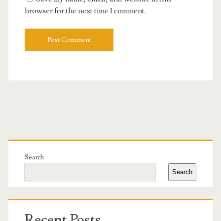
browser for the next time I comment.
Primary
Sidebar
Search
Search
Recent Posts