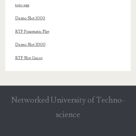
toto sgp
Demo Slot 1000
RTP Pragmatic Play
Demo Slot X500
RTP Slot Gacor
Networked University of Techno-
science