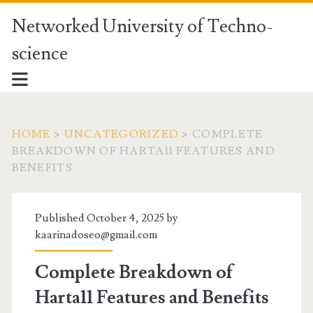
Networked University of Techno-
science
HOME
>
UNCATEGORIZED
>
COMPLETE
BREAKDOWN OF HARTA11 FEATURES AND
BENEFITS
Published October 4, 2025 by
kaarinadoseo@gmail.com
Complete Breakdown of
Harta11 Features and Benefits