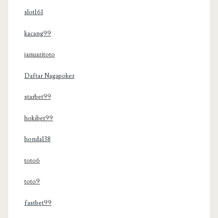
slot161
kacang99
januaritoto
Daftar Nagapoker
starbet99
hokibet99
honda138
toto6
toto9
fastbet99