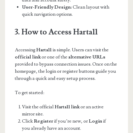
data and account safety.
User-Friendly Design:
Clean layout with
quick navigation options.
3. How to Access Harta11
Accessing
Harta11
is simple. Users can visit the
official link
or one of the
alternative URLs
provided to bypass connection issues. Once on the
homepage, the login or register buttons guide you
through a quick and easy setup process.
To get started:
Visit the official
Harta11 link
or an active
mirror site.
Click
Register
if you’re new, or
Login
if
you already have an account.