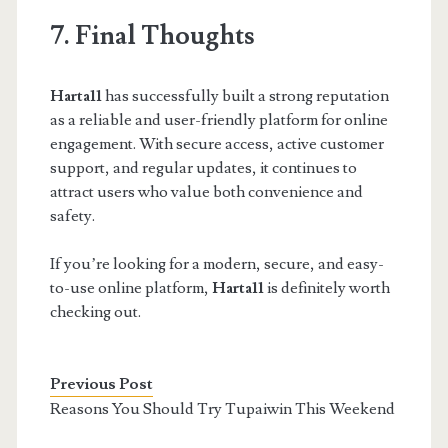
7. Final Thoughts
Harta11
has successfully built a strong reputation
as a reliable and user-friendly platform for online
engagement. With secure access, active customer
support, and regular updates, it continues to
attract users who value both convenience and
safety.
If you’re looking for a modern, secure, and easy-
to-use online platform,
Harta11
is definitely worth
checking out.
Previous Post
Reasons You Should Try Tupaiwin This Weekend