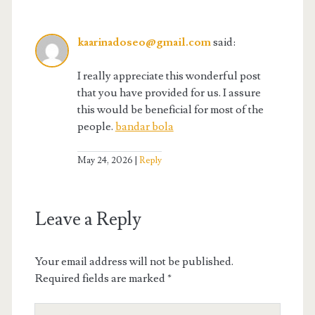
kaarinadoseo@gmail.com
said:
I really appreciate this wonderful post
that you have provided for us. I assure
this would be beneficial for most of the
people.
bandar bola
May 24, 2026
Reply
Leave a Reply
Your email address will not be published.
Required fields are marked
*
Your