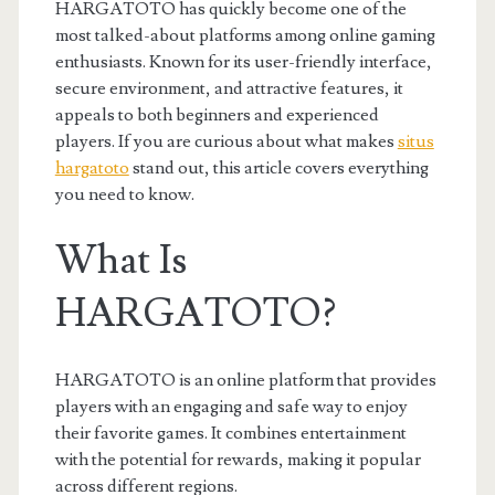
HARGATOTO has quickly become one of the
most talked-about platforms among online gaming
enthusiasts. Known for its user-friendly interface,
secure environment, and attractive features, it
appeals to both beginners and experienced
players. If you are curious about what makes
situs
hargatoto
stand out, this article covers everything
you need to know.
What Is
HARGATOTO?
HARGATOTO is an online platform that provides
players with an engaging and safe way to enjoy
their favorite games. It combines entertainment
with the potential for rewards, making it popular
across different regions.