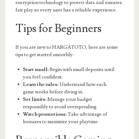
encryption technology to protect data and ensures
fair play so every user has a reliable experience.
Tips for Beginners
If you are new to HARGATOTO, here are some
tips to get started smoothly:
Start small:
Begin with small deposits until
you feel confident.
Learn the rules:
Understand how each
game works before diving in.
Set limits:
Manage your budget
responsibly to avoid overspending.
Watch promotions:
Take advantage of
bonuses to maximize your playtime.