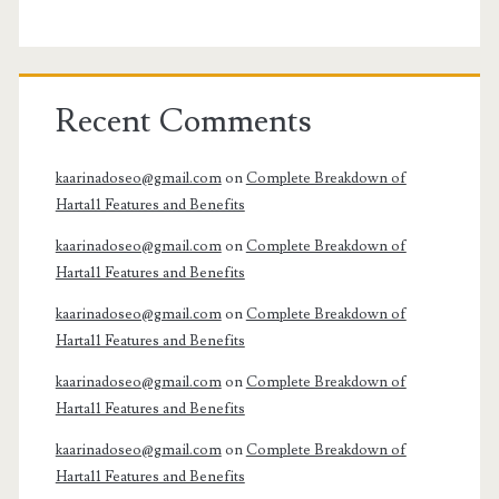
Recent Comments
kaarinadoseo@gmail.com
on
Complete Breakdown of
Harta11 Features and Benefits
kaarinadoseo@gmail.com
on
Complete Breakdown of
Harta11 Features and Benefits
kaarinadoseo@gmail.com
on
Complete Breakdown of
Harta11 Features and Benefits
kaarinadoseo@gmail.com
on
Complete Breakdown of
Harta11 Features and Benefits
kaarinadoseo@gmail.com
on
Complete Breakdown of
Harta11 Features and Benefits