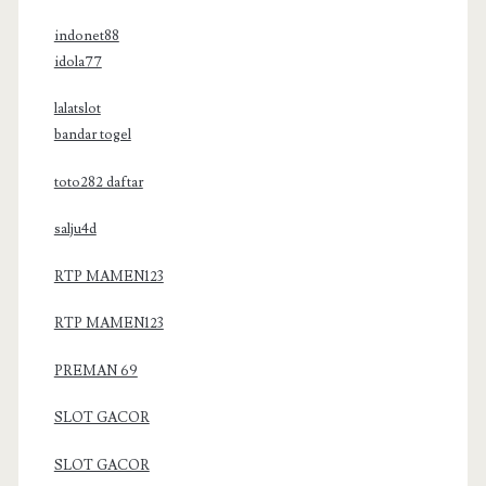
indonet88
idola77
lalatslot
bandar togel
toto282 daftar
salju4d
RTP MAMEN123
RTP MAMEN123
PREMAN 69
SLOT GACOR
SLOT GACOR