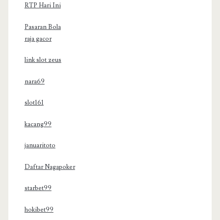
RTP Hari Ini
Pasaran Bola
raja gacor
link slot zeus
nara69
slot161
kacang99
januaritoto
Daftar Nagapoker
starbet99
hokibet99