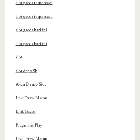
slot gacor terpercaya
slot gacor terpercaya
slot gacor hari ini
slot gacor hari ini
slot
slot depo 5k
Akun Demo Slot
Live Draw Macau
Link Gacor
Pragmatic Play
Live Draw Macau