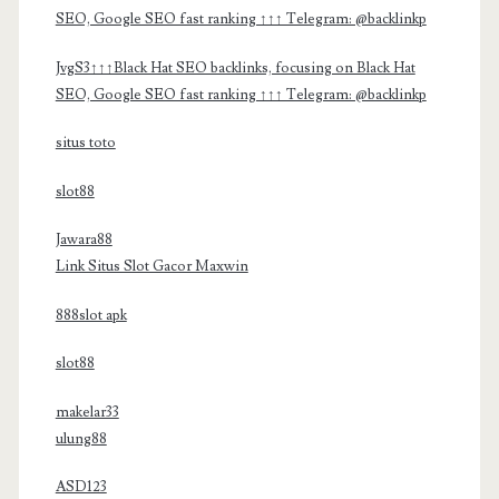
SEO, Google SEO fast ranking ↑↑↑ Telegram: @backlinkp
JvgS3↑↑↑Black Hat SEO backlinks, focusing on Black Hat
SEO, Google SEO fast ranking ↑↑↑ Telegram: @backlinkp
situs toto
slot88
Jawara88
Link Situs Slot Gacor Maxwin
888slot apk
slot88
makelar33
ulung88
ASD123