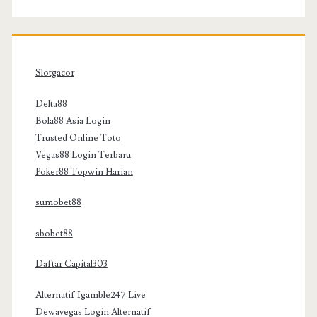
Slotgacor
Delta88
Bola88 Asia Login
Trusted Online Toto
Vegas88 Login Terbaru
Poker88 Topwin Harian
sumobet88
sbobet88
Daftar Capital303
Alternatif Igamble247 Live
Dewavegas Login Alternatif