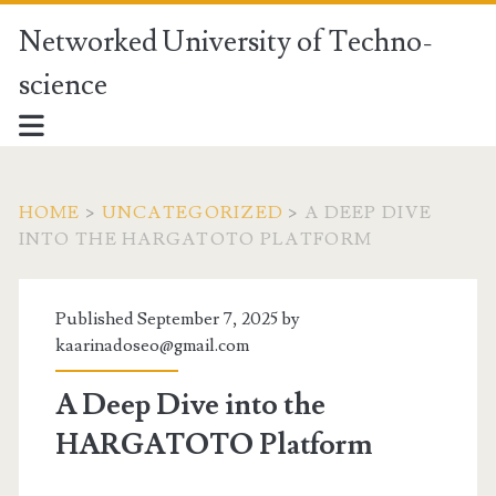
Networked University of Techno-
science
HOME
>
UNCATEGORIZED
>
A DEEP DIVE
INTO THE HARGATOTO PLATFORM
Published September 7, 2025 by
kaarinadoseo@gmail.com
A Deep Dive into the
HARGATOTO Platform