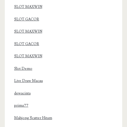
SLOT MAXWIN
SLOT GACOR
SLOT MAXWIN
SLOT GACOR
SLOT MAXWIN
Slot Demo
Live Draw Macau
dewacinta
prima77
Mahjong Scatter Hitam