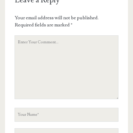
Leave a Reply
Your email address will not be published.
Required fields are marked
*
Your
Comment
Your
Name
Your