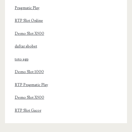
Pragmatic Play
RTP Slot Online
Demo Slot X500
daftar sbobet
toto sgp
Demo Slot 1000
RTP Pragmatic Play
Demo Slot X500
RTP Slot Gacor