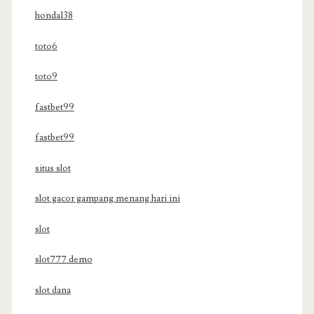
honda138
toto6
toto9
fastbet99
fastbet99
situs slot
slot gacor gampang menang hari ini
slot
slot777 demo
slot dana