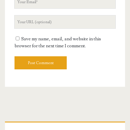
Email
Your
Website
URL
Save my name, email, and website in this
browser for the next time I comment.
Primary