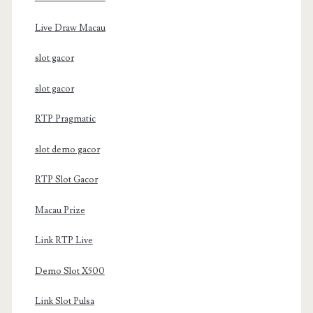
Live Draw Macau
slot gacor
slot gacor
RTP Pragmatic
slot demo gacor
RTP Slot Gacor
Macau Prize
Link RTP Live
Demo Slot X500
Link Slot Pulsa