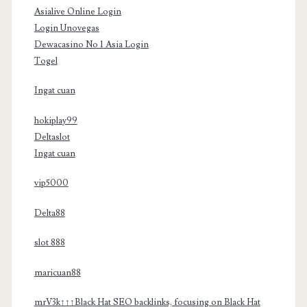
Asialive Online Login
Login Unovegas
Dewacasino No 1 Asia Login
Togel
Ingat cuan
hokiplay99
Deltaslot
Ingat cuan
vip5000
Delta88
slot 888
maricuan88
mrV3k↑↑↑Black Hat SEO backlinks, focusing on Black Hat