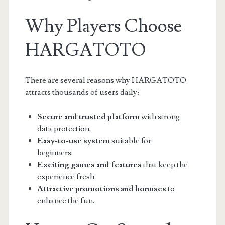
Why Players Choose
HARGATOTO
There are several reasons why HARGATOTO
attracts thousands of users daily:
Secure and trusted platform
with strong
data protection.
Easy-to-use system
suitable for
beginners.
Exciting games and features
that keep the
experience fresh.
Attractive promotions and bonuses
to
enhance the fun.