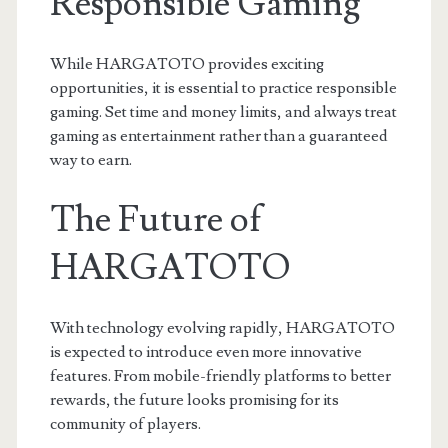
Responsible Gaming
While HARGATOTO provides exciting
opportunities, it is essential to practice responsible
gaming. Set time and money limits, and always treat
gaming as entertainment rather than a guaranteed
way to earn.
The Future of
HARGATOTO
With technology evolving rapidly, HARGATOTO
is expected to introduce even more innovative
features. From mobile-friendly platforms to better
rewards, the future looks promising for its
community of players.