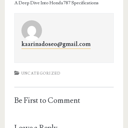
A Deep Dive Into Honda787 Specifications
kaarinadoseo@gmail.com
UNCATEGORIZED
Be First to Comment