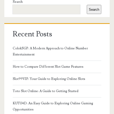
Sidebar
Search
Search
Recent Posts
ColokSGP: A Modern Approach to Online Number
Entertainment
How to Compare Different Slot Game Features
Slot99VIP: Your Guide to Exploring Online Slots
Toto Slot Online: A Guide to Getting Started
KUTU4D: An Easy Guide to Exploring Online Gaming
Opportunities