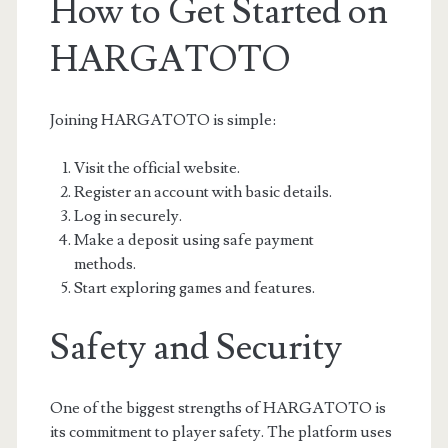
How to Get Started on
HARGATOTO
Joining HARGATOTO is simple:
Visit the official website.
Register an account with basic details.
Log in securely.
Make a deposit using safe payment
methods.
Start exploring games and features.
Safety and Security
One of the biggest strengths of HARGATOTO is
its commitment to player safety. The platform uses