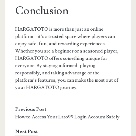
Conclusion
HARGATOTO is more than just an online
platform—it’s a trusted space where players can
enjoy safe, fun, and rewarding experiences.
Whether you are a beginner or a seasoned player,
HARGATOTO offers something unique for
everyone. By staying informed, playing
responsibly, and taking advantage of the
platform’s features, you can make the most out of
your HARGATOTO journey.
Previous Post
How to Access Your Lato99 Login Account Safely
Next Post