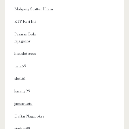
Mahjong Scatter Hitam
RTP Hari Ini
Pasaran Bola
raja gacor
link slot zeus
nara69
slot161
kacang99
januaritoto
Daftar Nagapoker
starbet99