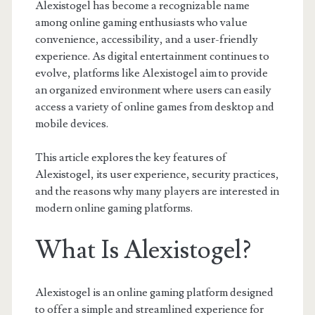
Alexistogel has become a recognizable name
among online gaming enthusiasts who value
convenience, accessibility, and a user-friendly
experience. As digital entertainment continues to
evolve, platforms like Alexistogel aim to provide
an organized environment where users can easily
access a variety of online games from desktop and
mobile devices.
This article explores the key features of
Alexistogel, its user experience, security practices,
and the reasons why many players are interested in
modern online gaming platforms.
What Is Alexistogel?
Alexistogel is an online gaming platform designed
to offer a simple and streamlined experience for