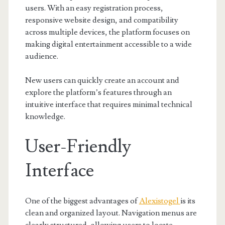
users. With an easy registration process,
responsive website design, and compatibility
across multiple devices, the platform focuses on
making digital entertainment accessible to a wide
audience.
New users can quickly create an account and
explore the platform’s features through an
intuitive interface that requires minimal technical
knowledge.
User-Friendly
Interface
One of the biggest advantages of
Alexistogel
is its
clean and organized layout. Navigation menus are