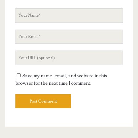
Your
Name
Your
Email
Your
Website
URL
Save my name, email, and website in this
browser for the next time I comment.