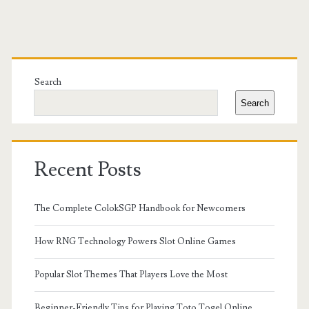
Primary
Sidebar
Search
Search
Recent Posts
The Complete ColokSGP Handbook for Newcomers
How RNG Technology Powers Slot Online Games
Popular Slot Themes That Players Love the Most
Beginner-Friendly Tips for Playing Toto Togel Online