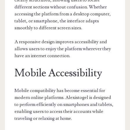
clearly structured, allowing users to locate
different sections without confusion. Whether
accessing the platform from a desktop computer,
tablet, or smartphone, the interface adapts
smoothly to different screen sizes.
A responsive design improves accessibility and
allows users to enjoy the platform wherever they
have an internet connection.
Mobile Accessibility
Mobile compatibility has become essential for
modern online platforms. Alexistogel is designed
to perform efficiently on smartphones and tablets,
enabling users to access their accounts while
traveling or relaxing at home.