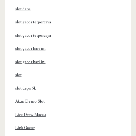
slot dana
slot gacor terpercaya
slot gacor terpercaya
slot gacor hari ini
slot gacor hari ini
slot
slot depo 5k
Akun Demo Slot
Live Draw Macau
Link Gacor