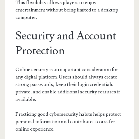
This flexibility allows players to enjoy
entertainment without being limited to a desktop
computer.
Security and Account
Protection
Online security is an important consideration for
any digital platform. Users should always create
strong passwords, keep their login credentials
private, and enable additional security features if
available.
Practicing good cybersecurity habits helps protect
personal information and contributes to a safer
online experience.