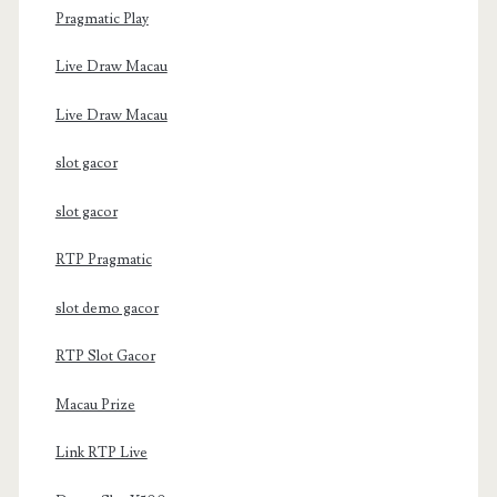
Pragmatic Play
Live Draw Macau
Live Draw Macau
slot gacor
slot gacor
RTP Pragmatic
slot demo gacor
RTP Slot Gacor
Macau Prize
Link RTP Live