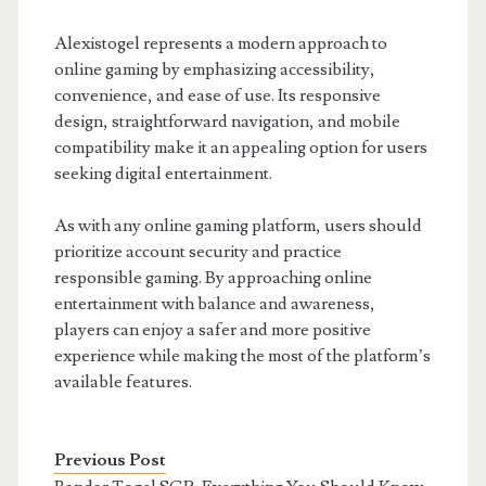
Alexistogel represents a modern approach to
online gaming by emphasizing accessibility,
convenience, and ease of use. Its responsive
design, straightforward navigation, and mobile
compatibility make it an appealing option for users
seeking digital entertainment.
As with any online gaming platform, users should
prioritize account security and practice
responsible gaming. By approaching online
entertainment with balance and awareness,
players can enjoy a safer and more positive
experience while making the most of the platform’s
available features.
Previous Post