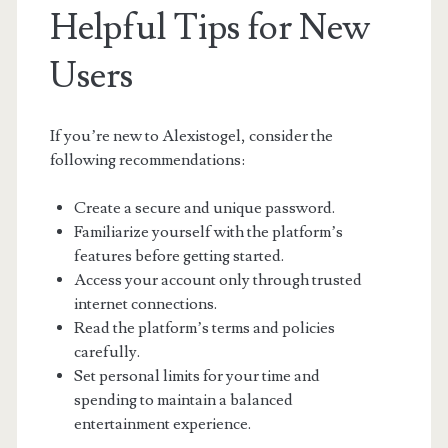
Helpful Tips for New
Users
If you’re new to Alexistogel, consider the
following recommendations:
Create a secure and unique password.
Familiarize yourself with the platform’s
features before getting started.
Access your account only through trusted
internet connections.
Read the platform’s terms and policies
carefully.
Set personal limits for your time and
spending to maintain a balanced
entertainment experience.