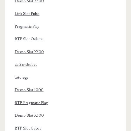
Demo Slot X500
Link Slot Pulsa
Pragmatic Play
RTP Slot Online
Demo Slot X500
daftar sbobet
toto sgp
Demo Slot 1000
RTP Pragmatic Play
Demo Slot X500
RTP Slot Gacor