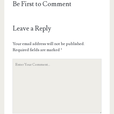
Be First to Comment
Leave a Reply
Your email address will not be published.
Required fields are marked
*
Your
Comment