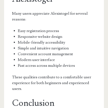
Many users appreciate Alexistogel for several
reasons:
Easy registration process
Responsive website design
Mobile-friendly accessibility
Simple and intuitive navigation
Convenient account management
Modern user interface
Fast access across multiple devices
These qualities contribute to a comfortable user
experience for both beginners and experienced
users.
Conclusion