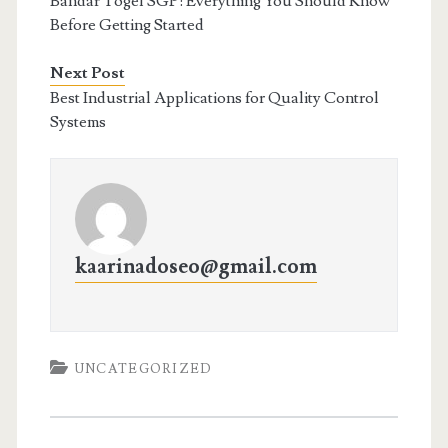
Bandar Togel SGP: Everything You Should Know
Before Getting Started
Next Post
Best Industrial Applications for Quality Control
Systems
kaarinadoseo@gmail.com
UNCATEGORIZED