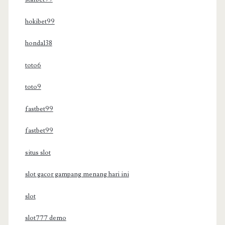
hokibet99
honda138
toto6
toto9
fastbet99
fastbet99
situs slot
slot gacor gampang menang hari ini
slot
slot777 demo