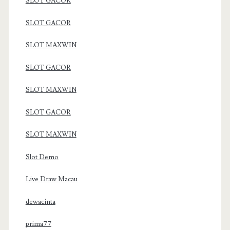
SLOT GACOR
SLOT GACOR
SLOT MAXWIN
SLOT GACOR
SLOT MAXWIN
SLOT GACOR
SLOT MAXWIN
Slot Demo
Live Draw Macau
dewacinta
prima77