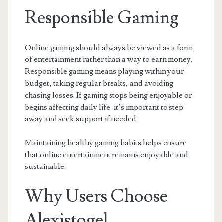
Responsible Gaming
Online gaming should always be viewed as a form
of entertainment rather than a way to earn money.
Responsible gaming means playing within your
budget, taking regular breaks, and avoiding
chasing losses. If gaming stops being enjoyable or
begins affecting daily life, it’s important to step
away and seek support if needed.
Maintaining healthy gaming habits helps ensure
that online entertainment remains enjoyable and
sustainable.
Why Users Choose
Alexistogel