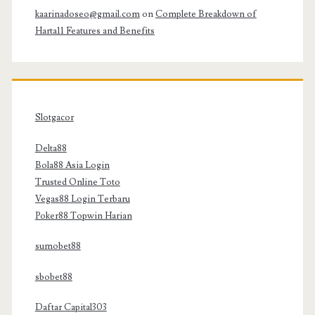
kaarinadoseo@gmail.com
on
Complete Breakdown of
Harta11 Features and Benefits
Slotgacor
Delta88
Bola88 Asia Login
Trusted Online Toto
Vegas88 Login Terbaru
Poker88 Topwin Harian
sumobet88
sbobet88
Daftar Capital303