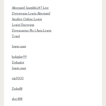
Alternatif Igamble247 Live
Dewavegas Login Alternatif
Asialive Online Login
Login Unovegas
Dewacasino No 1 Asia Login
Togel
Ingat cuan
hokiplay99
Deltaslot
Ingat cuan
vip5000
Delta88
slot 888