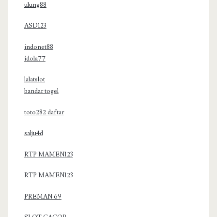
ulung88
ASD123
indonet88
idola77
lalatslot
bandar togel
toto282 daftar
salju4d
RTP MAMEN123
RTP MAMEN123
PREMAN 69