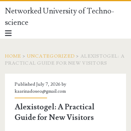
Networked University of Techno-
science
HOME
>
UNCATEGORIZED
>
ALEXISTOGEL: A
PRACTICAL GUIDE FOR NEW VISITORS
Published July 7, 2026 by
kaarinadoseo@gmail.com
Alexistogel: A Practical
Guide for New Visitors