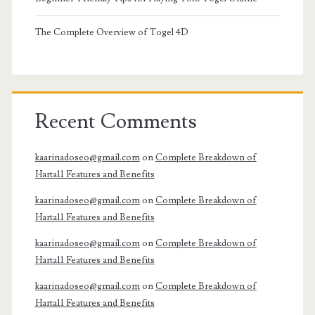
The Complete Overview of Togel 4D
Recent Comments
kaarinadoseo@gmail.com
on
Complete Breakdown of
Harta11 Features and Benefits
kaarinadoseo@gmail.com
on
Complete Breakdown of
Harta11 Features and Benefits
kaarinadoseo@gmail.com
on
Complete Breakdown of
Harta11 Features and Benefits
kaarinadoseo@gmail.com
on
Complete Breakdown of
Harta11 Features and Benefits