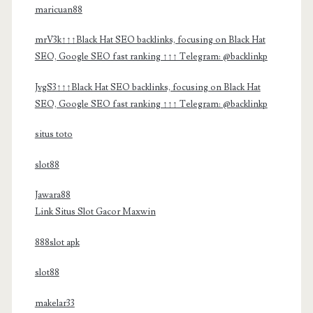
maricuan88
mrV3k↑↑↑Black Hat SEO backlinks, focusing on Black Hat
SEO, Google SEO fast ranking ↑↑↑ Telegram: @backlinkp
JvgS3↑↑↑Black Hat SEO backlinks, focusing on Black Hat
SEO, Google SEO fast ranking ↑↑↑ Telegram: @backlinkp
situs toto
slot88
Jawara88
Link Situs Slot Gacor Maxwin
888slot apk
slot88
makelar33