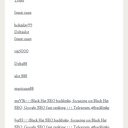
Togel
Ingat cuan
hokiplay99
Deltaslot
Ingat cuan
vip5000
Delta88
slot 888
maricuan88
mrV3k↑↑↑Black Hat SEO backlinks, focusing on Black Hat
SEO, Google SEO fast ranking ↑↑↑ Telegram: @backlinkp
JvgS3↑↑↑Black Hat SEO backlinks, focusing on Black Hat
SEO, Google SEO fast ranking ↑↑↑ Telegram: @backlinkp