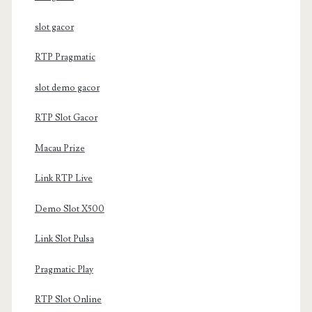
slot gacor
RTP Pragmatic
slot demo gacor
RTP Slot Gacor
Macau Prize
Link RTP Live
Demo Slot X500
Link Slot Pulsa
Pragmatic Play
RTP Slot Online