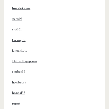
link slot zeus
nara69
slot161
kacang99
januaritoto
Daftar Nagapoker
starbet99
hokibet99
honda138
toto6