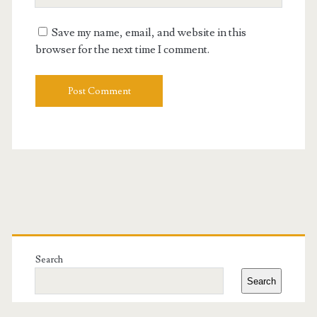
Website
URL
Save my name, email, and website in this
browser for the next time I comment.
Primary
Sidebar
Search
Search