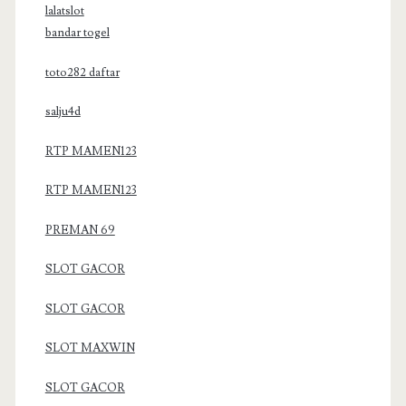
lalatslot
bandar togel
toto282 daftar
salju4d
RTP MAMEN123
RTP MAMEN123
PREMAN 69
SLOT GACOR
SLOT GACOR
SLOT MAXWIN
SLOT GACOR