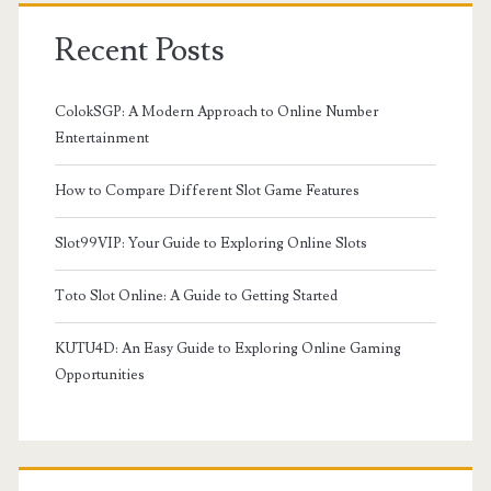
Recent Posts
ColokSGP: A Modern Approach to Online Number
Entertainment
How to Compare Different Slot Game Features
Slot99VIP: Your Guide to Exploring Online Slots
Toto Slot Online: A Guide to Getting Started
KUTU4D: An Easy Guide to Exploring Online Gaming
Opportunities