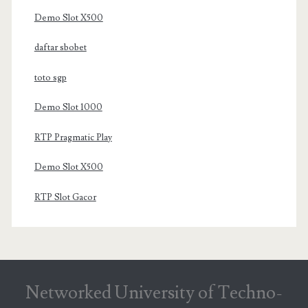
Demo Slot X500
daftar sbobet
toto sgp
Demo Slot 1000
RTP Pragmatic Play
Demo Slot X500
RTP Slot Gacor
Networked University of Techno-