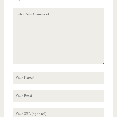
Your
Comment
Your
Name
Your
Email
Your