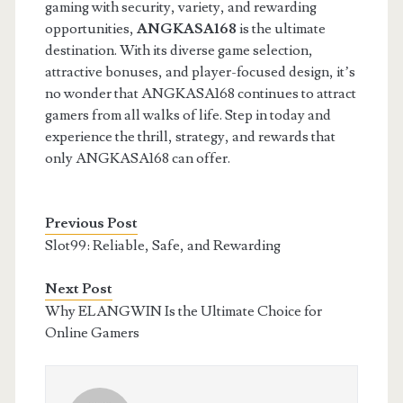
gaming with security, variety, and rewarding
opportunities,
ANGKASA168
is the ultimate
destination. With its diverse game selection,
attractive bonuses, and player-focused design, it’s
no wonder that ANGKASA168 continues to attract
gamers from all walks of life. Step in today and
experience the thrill, strategy, and rewards that
only ANGKASA168 can offer.
Previous Post
Slot99: Reliable, Safe, and Rewarding
Next Post
Why ELANGWIN Is the Ultimate Choice for
Online Gamers