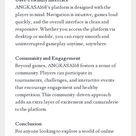
User-Friendly Interface
ANGKASA168’s platform is designed with the
player in mind. Navigation is intuitive, games load
quickly, and the overall interface is clean and
responsive. Whether you access the platform via
desktop or mobile, you can enjoy smooth and
uninterrupted gameplay anytime, anywhere.
Community and Engagement
Beyond games, ANGKASA168 fosters a sense of
community. Players can participate in
tournaments, challenges, and interactive events
that encourage engagement and healthy
competition. This community-driven approach
adds an extra layer of excitement and camaraderie
to the platform.
Conclusion
For anyone looking to explore a world of online