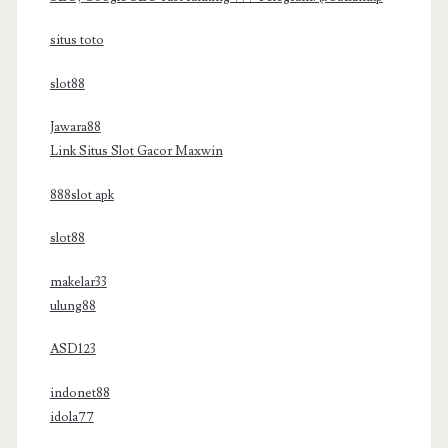
situs toto
slot88
Jawara88
Link Situs Slot Gacor Maxwin
888slot apk
slot88
makelar33
ulung88
ASD123
indonet88
idola77