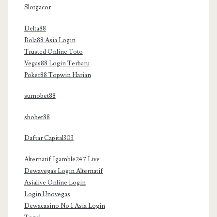
Slotgacor
Delta88
Bola88 Asia Login
Trusted Online Toto
Vegas88 Login Terbaru
Poker88 Topwin Harian
sumobet88
sbobet88
Daftar Capital303
Alternatif Igamble247 Live
Dewavegas Login Alternatif
Asialive Online Login
Login Unovegas
Dewacasino No 1 Asia Login