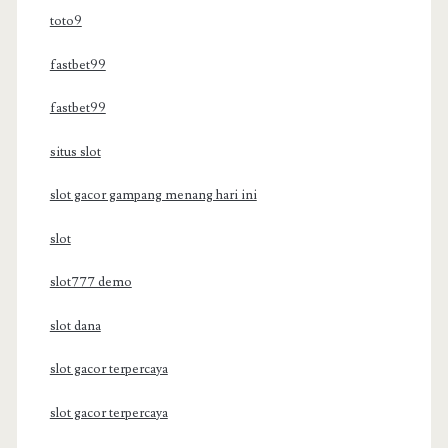
toto9
fastbet99
fastbet99
situs slot
slot gacor gampang menang hari ini
slot
slot777 demo
slot dana
slot gacor terpercaya
slot gacor terpercaya