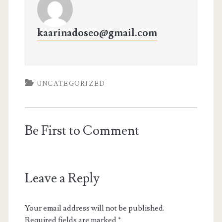
kaarinadoseo@gmail.com
UNCATEGORIZED
Be First to Comment
Leave a Reply
Your email address will not be published.
Required fields are marked
*