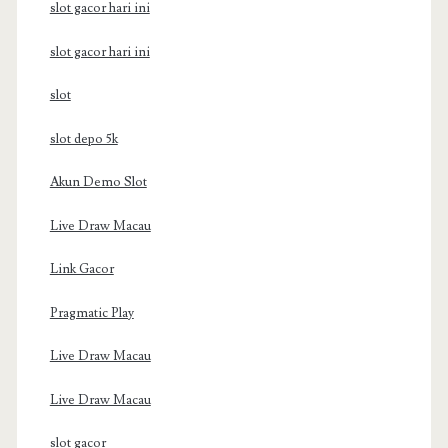
slot gacor hari ini
slot gacor hari ini
slot
slot depo 5k
Akun Demo Slot
Live Draw Macau
Link Gacor
Pragmatic Play
Live Draw Macau
Live Draw Macau
slot gacor