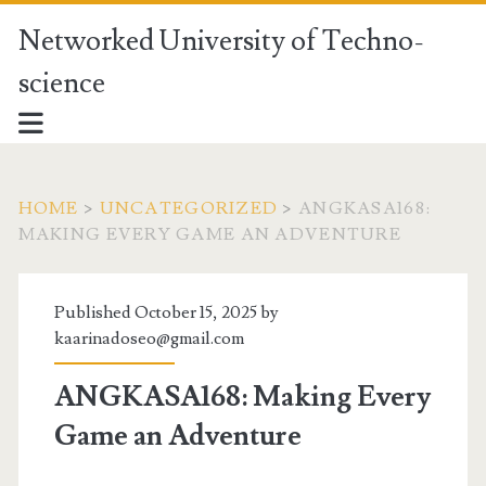
Networked University of Techno-
science
HOME
>
UNCATEGORIZED
>
ANGKASA168:
MAKING EVERY GAME AN ADVENTURE
Published October 15, 2025 by
kaarinadoseo@gmail.com
ANGKASA168: Making Every
Game an Adventure