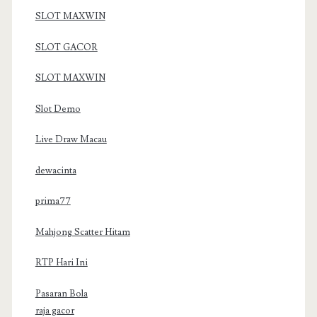
SLOT MAXWIN
SLOT GACOR
SLOT MAXWIN
Slot Demo
Live Draw Macau
dewacinta
prima77
Mahjong Scatter Hitam
RTP Hari Ini
Pasaran Bola
raja gacor