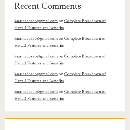
Recent Comments
kaarinadoseo@gmail.com
on
Complete Breakdown of
Harta11 Features and Benefits
kaarinadoseo@gmail.com
on
Complete Breakdown of
Harta11 Features and Benefits
kaarinadoseo@gmail.com
on
Complete Breakdown of
Harta11 Features and Benefits
kaarinadoseo@gmail.com
on
Complete Breakdown of
Harta11 Features and Benefits
kaarinadoseo@gmail.com
on
Complete Breakdown of
Harta11 Features and Benefits