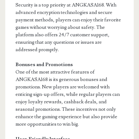
Security is a top priority at ANGKASA168. With
advanced encryption technologies and secure
payment methods, players can enjoy their favorite
games without worrying about safety. The
platform also offers 24/7 customer support,
ensuring that any questions or issues are
addressed promptly.
Bonuses and Promotions
One of the most attractive features of
ANGKASA168 is its generous bonuses and
promotions. New players are welcomed with
enticing sign-up offers, while regular players can
enjoy loyalty rewards, cashback deals, and
seasonal promotions. These incentives not only
enhance the gaming experience but also provide
more opportunities to win big.