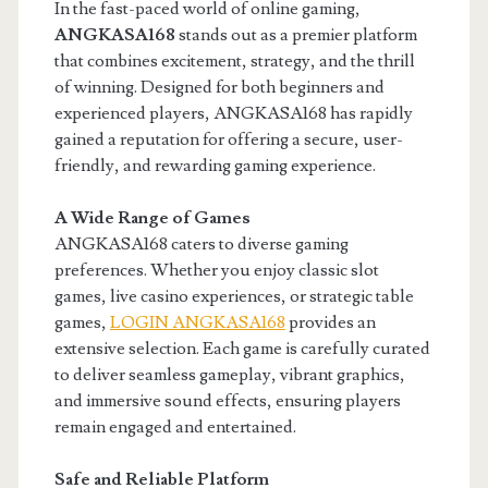
In the fast-paced world of online gaming,
ANGKASA168
stands out as a premier platform
that combines excitement, strategy, and the thrill
of winning. Designed for both beginners and
experienced players, ANGKASA168 has rapidly
gained a reputation for offering a secure, user-
friendly, and rewarding gaming experience.
A Wide Range of Games
ANGKASA168 caters to diverse gaming
preferences. Whether you enjoy classic slot
games, live casino experiences, or strategic table
games,
LOGIN ANGKASA168
provides an
extensive selection. Each game is carefully curated
to deliver seamless gameplay, vibrant graphics,
and immersive sound effects, ensuring players
remain engaged and entertained.
Safe and Reliable Platform