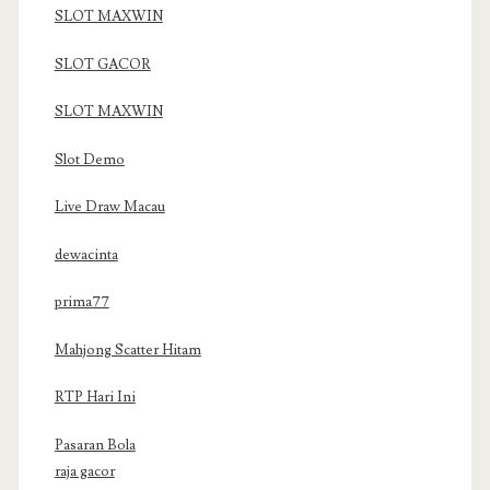
SLOT MAXWIN
SLOT GACOR
SLOT MAXWIN
Slot Demo
Live Draw Macau
dewacinta
prima77
Mahjong Scatter Hitam
RTP Hari Ini
Pasaran Bola
raja gacor