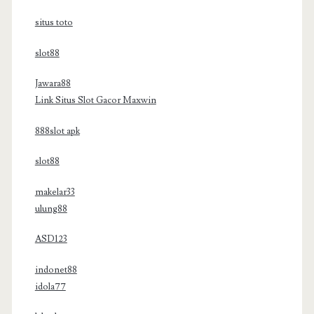
situs toto
slot88
Jawara88
Link Situs Slot Gacor Maxwin
888slot apk
slot88
makelar33
ulung88
ASD123
indonet88
idola77