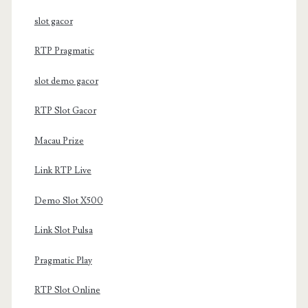
slot gacor
RTP Pragmatic
slot demo gacor
RTP Slot Gacor
Macau Prize
Link RTP Live
Demo Slot X500
Link Slot Pulsa
Pragmatic Play
RTP Slot Online