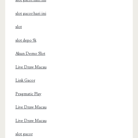
slot gacor hari ini
slot gacor hari ini
slot
slot depo 5k
Akun Demo Slot
Live Draw Macau
Link Gacor
Pragmatic Play
Live Draw Macau
Live Draw Macau
slot gacor