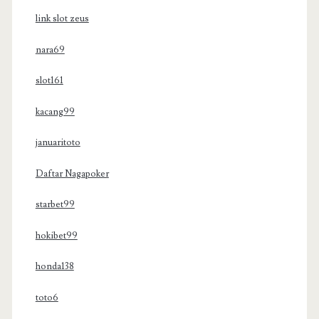
link slot zeus
nara69
slot161
kacang99
januaritoto
Daftar Nagapoker
starbet99
hokibet99
honda138
toto6