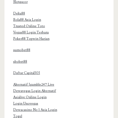
Slotgacor
Delta88
Bola88 Asia Login
Trusted Online Toto
Vegas88 Login Terbaru
Poker88 Topwin Harian
sumobet88
sbobet88
Daftar Capital303
Alternatif Igamble247 Live
Dewavegas Login Alternatif
Asialive Online Login
Login Unovegas
Dewacasino No 1 Asia Login
Togel