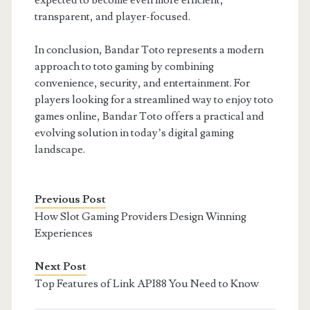
expected to become even more efficient,
transparent, and player-focused.
In conclusion, Bandar Toto represents a modern
approach to toto gaming by combining
convenience, security, and entertainment. For
players looking for a streamlined way to enjoy toto
games online, Bandar Toto offers a practical and
evolving solution in today’s digital gaming
landscape.
Previous Post
How Slot Gaming Providers Design Winning
Experiences
Next Post
Top Features of Link API88 You Need to Know