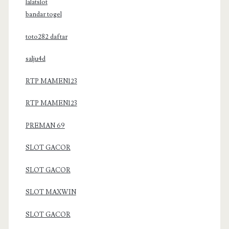
lalatslot
bandar togel
toto282 daftar
salju4d
RTP MAMEN123
RTP MAMEN123
PREMAN 69
SLOT GACOR
SLOT GACOR
SLOT MAXWIN
SLOT GACOR