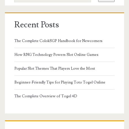
Recent Posts
The Complete ColokSGP Handbook for Newcomers
How RNG Technology Powers Slot Online Games
Popular Slot Themes That Players Love the Most
Beginner-Friendly Tips for Playing Toto Togel Online
The Complete Overview of Togel 4D