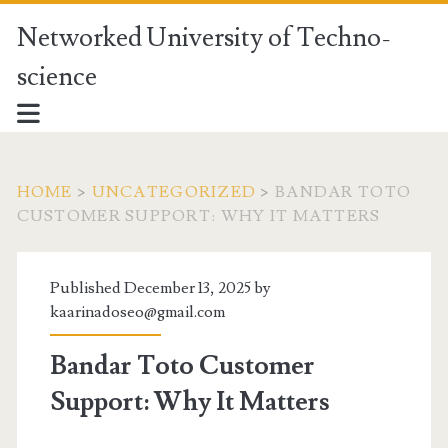
Networked University of Techno-
science
HOME
>
UNCATEGORIZED
>
BANDAR TOTO
CUSTOMER SUPPORT: WHY IT MATTERS
Published December 13, 2025 by
kaarinadoseo@gmail.com
Bandar Toto Customer
Support: Why It Matters