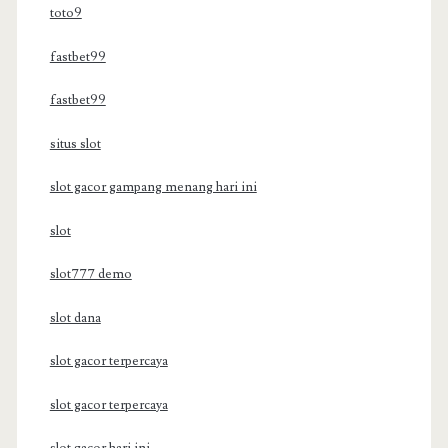
toto9
fastbet99
fastbet99
situs slot
slot gacor gampang menang hari ini
slot
slot777 demo
slot dana
slot gacor terpercaya
slot gacor terpercaya