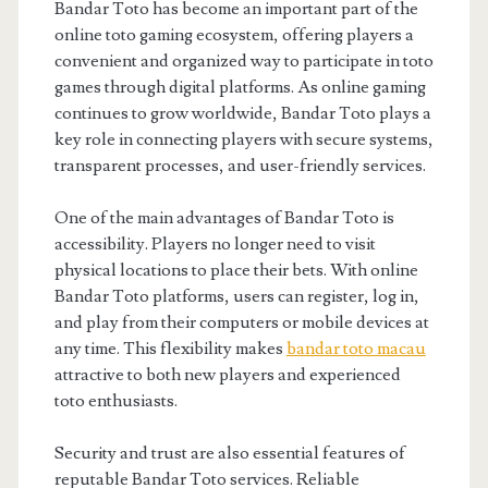
Bandar Toto has become an important part of the
online toto gaming ecosystem, offering players a
convenient and organized way to participate in toto
games through digital platforms. As online gaming
continues to grow worldwide, Bandar Toto plays a
key role in connecting players with secure systems,
transparent processes, and user-friendly services.
One of the main advantages of Bandar Toto is
accessibility. Players no longer need to visit
physical locations to place their bets. With online
Bandar Toto platforms, users can register, log in,
and play from their computers or mobile devices at
any time. This flexibility makes
bandar toto macau
attractive to both new players and experienced
toto enthusiasts.
Security and trust are also essential features of
reputable Bandar Toto services. Reliable