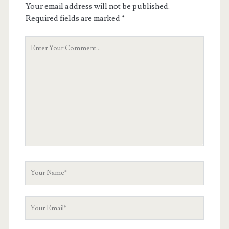
Your email address will not be published.
Required fields are marked
*
Your
Comment
Your
Name
Your
Email