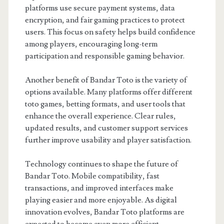
platforms use secure payment systems, data
encryption, and fair gaming practices to protect
users. This focus on safety helps build confidence
among players, encouraging long-term
participation and responsible gaming behavior.
Another benefit of Bandar Toto is the variety of
options available. Many platforms offer different
toto games, betting formats, and user tools that
enhance the overall experience. Clear rules,
updated results, and customer support services
further improve usability and player satisfaction.
Technology continues to shape the future of
Bandar Toto. Mobile compatibility, fast
transactions, and improved interfaces make
playing easier and more enjoyable. As digital
innovation evolves, Bandar Toto platforms are