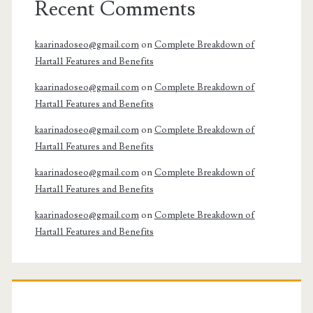
Recent Comments
kaarinadoseo@gmail.com
on
Complete Breakdown of
Harta11 Features and Benefits
kaarinadoseo@gmail.com
on
Complete Breakdown of
Harta11 Features and Benefits
kaarinadoseo@gmail.com
on
Complete Breakdown of
Harta11 Features and Benefits
kaarinadoseo@gmail.com
on
Complete Breakdown of
Harta11 Features and Benefits
kaarinadoseo@gmail.com
on
Complete Breakdown of
Harta11 Features and Benefits