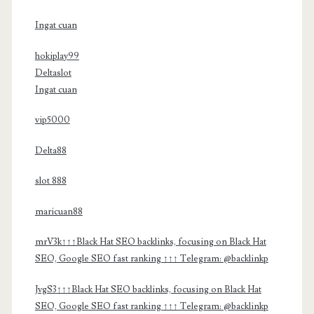
Ingat cuan
hokiplay99
Deltaslot
Ingat cuan
vip5000
Delta88
slot 888
maricuan88
mrV3k↑↑↑Black Hat SEO backlinks, focusing on Black Hat
SEO, Google SEO fast ranking ↑↑↑ Telegram: @backlinkp
JvgS3↑↑↑Black Hat SEO backlinks, focusing on Black Hat
SEO, Google SEO fast ranking ↑↑↑ Telegram: @backlinkp