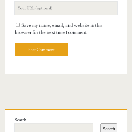
Your
Website
URL
Save my name, email, and website in this
browser for the next time I comment.
Primary
Sidebar
Search
Search