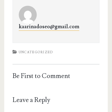
kaarinadoseo@gmail.com
UNCATEGORIZED
Be First to Comment
Leave a Reply