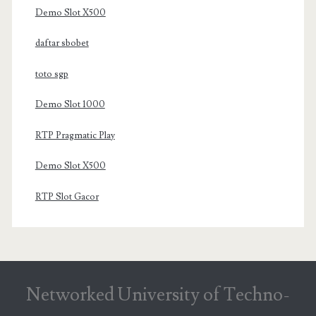
Demo Slot X500
daftar sbobet
toto sgp
Demo Slot 1000
RTP Pragmatic Play
Demo Slot X500
RTP Slot Gacor
Networked University of Techno-