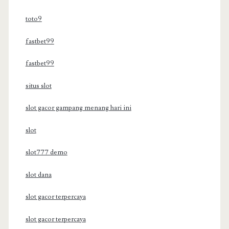
toto9
fastbet99
fastbet99
situs slot
slot gacor gampang menang hari ini
slot
slot777 demo
slot dana
slot gacor terpercaya
slot gacor terpercaya