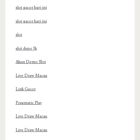
slot gacor hari ini
slot gacor hari ini
slot
slot depo 5k
Akun Demo Slot
Live Draw Macau
Link Gacor
Pragmatic Play
Live Draw Macau
Live Draw Macau