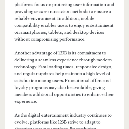
platforms focus on protecting user information and
providing secure transaction methods to ensure a
reliable environment. In addition, mobile
compatibility enables users to enjoy entertainment
on smartphones, tablets, and desktop devices
without compromising performance.
Another advantage of 123B is its commitment to
delivering a seamless experience through modern
technology. Fast loading times, responsive design,
and regular updates help maintain a high level of
satisfaction among users. Promotional offers and
loyalty programs may also be available, giving
members additional opportunities to enhance their
experience.
As the digital entertainment industry continues to
evolve, platforms like 123B strive to adapt to