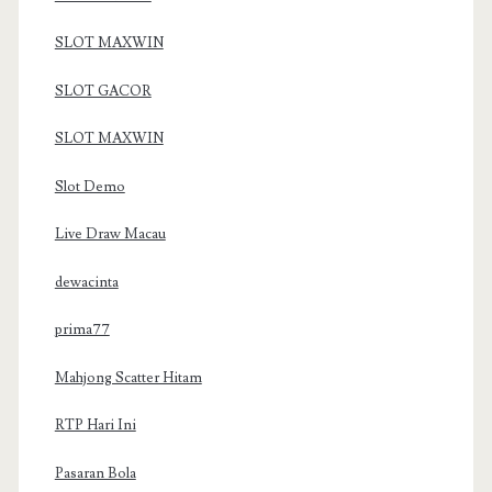
SLOT MAXWIN
SLOT GACOR
SLOT MAXWIN
Slot Demo
Live Draw Macau
dewacinta
prima77
Mahjong Scatter Hitam
RTP Hari Ini
Pasaran Bola