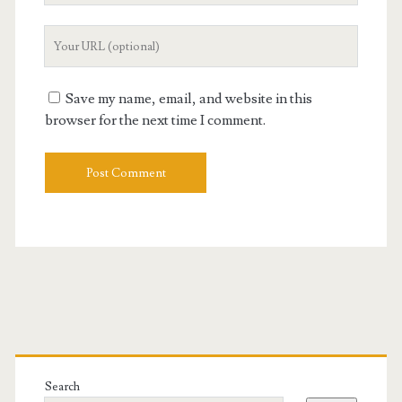
Your
Website
URL
Save my name, email, and website in this
browser for the next time I comment.
Primary
Sidebar
Search