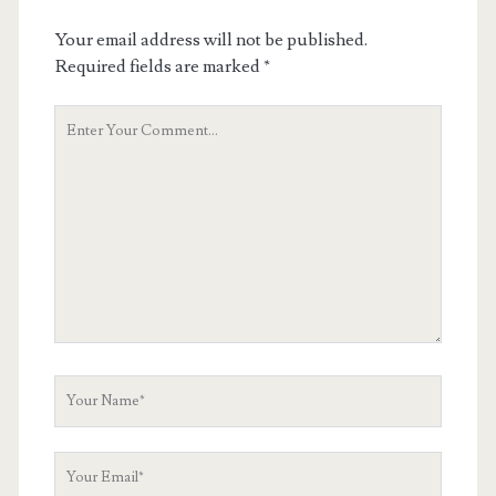
Your email address will not be published.
Required fields are marked
*
Your
Comment
Your
Name
Your
Email