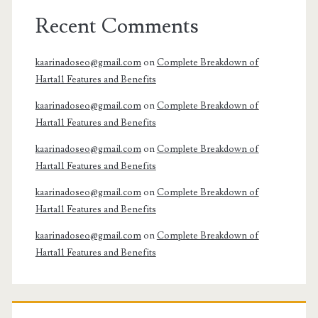
Recent Comments
kaarinadoseo@gmail.com
on
Complete Breakdown of
Harta11 Features and Benefits
kaarinadoseo@gmail.com
on
Complete Breakdown of
Harta11 Features and Benefits
kaarinadoseo@gmail.com
on
Complete Breakdown of
Harta11 Features and Benefits
kaarinadoseo@gmail.com
on
Complete Breakdown of
Harta11 Features and Benefits
kaarinadoseo@gmail.com
on
Complete Breakdown of
Harta11 Features and Benefits