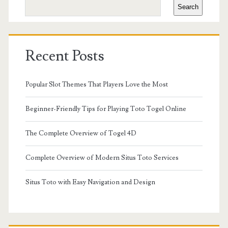
Search
Recent Posts
Popular Slot Themes That Players Love the Most
Beginner-Friendly Tips for Playing Toto Togel Online
The Complete Overview of Togel 4D
Complete Overview of Modern Situs Toto Services
Situs Toto with Easy Navigation and Design