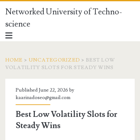
Networked University of Techno-
science
HOME
>
UNCATEGORIZED
>
BEST LOW
VOLATILITY SLOTS FOR STEADY WINS
Published June 22, 2026 by
kaarinadoseo@gmail.com
Best Low Volatility Slots for
Steady Wins