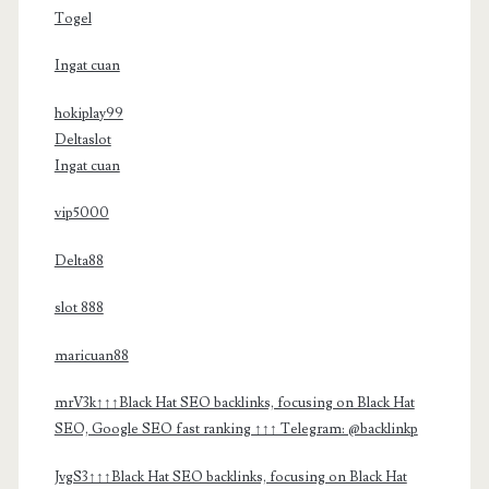
Togel
Ingat cuan
hokiplay99
Deltaslot
Ingat cuan
vip5000
Delta88
slot 888
maricuan88
mrV3k↑↑↑Black Hat SEO backlinks, focusing on Black Hat
SEO, Google SEO fast ranking ↑↑↑ Telegram: @backlinkp
JvgS3↑↑↑Black Hat SEO backlinks, focusing on Black Hat