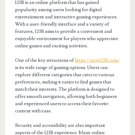
123B is an online platform that has gained
popularity among users looking for digital
entertainment and interactive gaming experiences.
With a user-friendly interface and a variety of
features, 123B aims to provide a convenient and
enjoyable environment for players who appreciate
online games and exciting activities.
One of the key attractions of
https://new123b.com/
is its wide range of gaming options. Users can
explore different categories that cater to various
preferences, making it easier to find games that
match their interests. The platform is designed to
offer smooth navigation, allowing both beginners
and experienced users to access their favorite
content with ease.
Security and accessibility are also important
aspects of the 123B experience. Many online