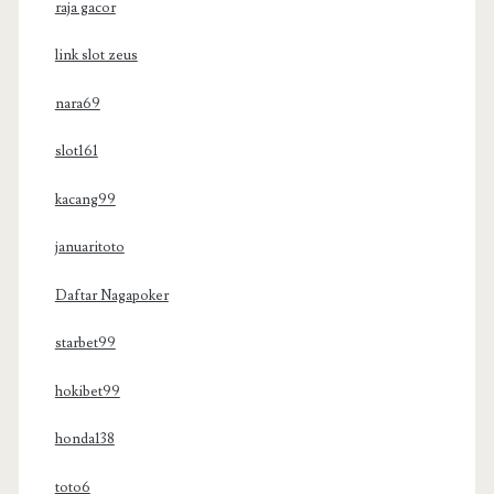
raja gacor
link slot zeus
nara69
slot161
kacang99
januaritoto
Daftar Nagapoker
starbet99
hokibet99
honda138
toto6