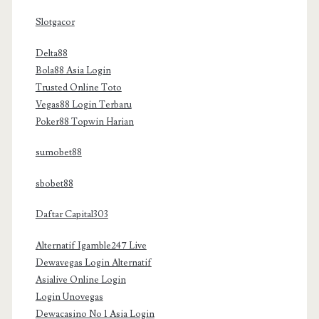
Slotgacor
Delta88
Bola88 Asia Login
Trusted Online Toto
Vegas88 Login Terbaru
Poker88 Topwin Harian
sumobet88
sbobet88
Daftar Capital303
Alternatif Igamble247 Live
Dewavegas Login Alternatif
Asialive Online Login
Login Unovegas
Dewacasino No 1 Asia Login