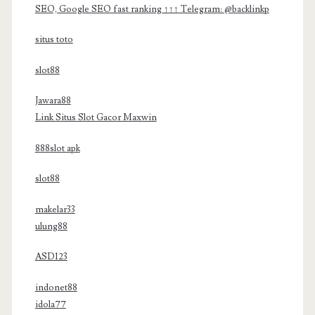
SEO, Google SEO fast ranking ↑↑↑ Telegram: @backlinkp
situs toto
slot88
Jawara88
Link Situs Slot Gacor Maxwin
888slot apk
slot88
makelar33
ulung88
ASD123
indonet88
idola77