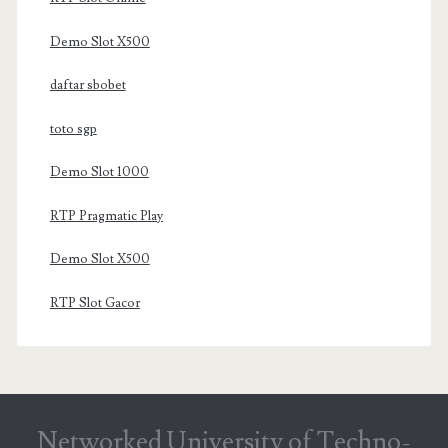
Demo Slot X500
daftar sbobet
toto sgp
Demo Slot 1000
RTP Pragmatic Play
Demo Slot X500
RTP Slot Gacor
Networked University of Techno-