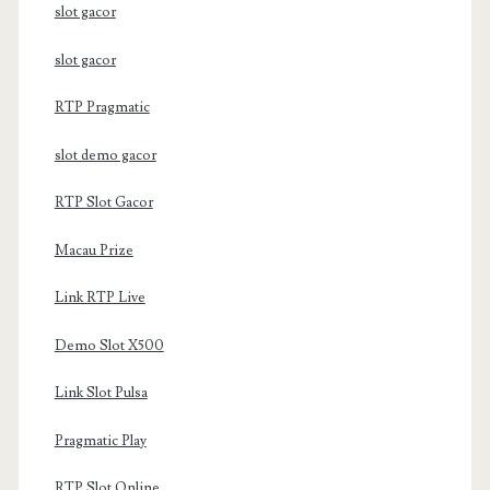
slot gacor
slot gacor
RTP Pragmatic
slot demo gacor
RTP Slot Gacor
Macau Prize
Link RTP Live
Demo Slot X500
Link Slot Pulsa
Pragmatic Play
RTP Slot Online