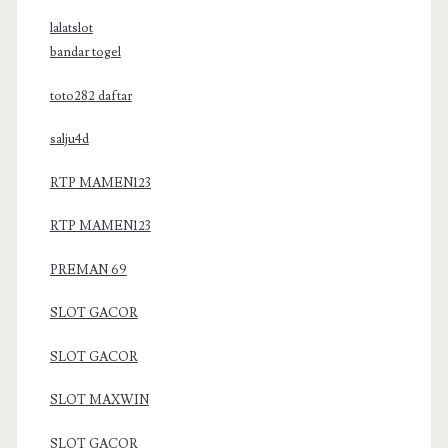
lalatslot
bandar togel
toto282 daftar
salju4d
RTP MAMEN123
RTP MAMEN123
PREMAN 69
SLOT GACOR
SLOT GACOR
SLOT MAXWIN
SLOT GACOR