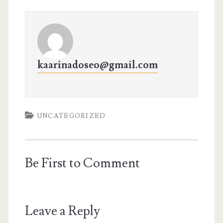
kaarinadoseo@gmail.com
UNCATEGORIZED
Be First to Comment
Leave a Reply