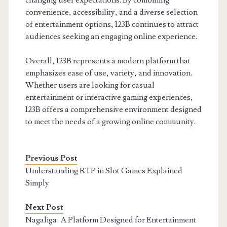
changing user expectations. By combining
convenience, accessibility, and a diverse selection
of entertainment options, 123B continues to attract
audiences seeking an engaging online experience.
Overall, 123B represents a modern platform that
emphasizes ease of use, variety, and innovation.
Whether users are looking for casual
entertainment or interactive gaming experiences,
123B offers a comprehensive environment designed
to meet the needs of a growing online community.
Previous Post
Understanding RTP in Slot Games Explained
Simply
Next Post
Nagaliga: A Platform Designed for Entertainment