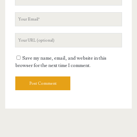
Name
Your
Email
Your
Website
URL
Save my name, email, and website in this
browser for the next time I comment.