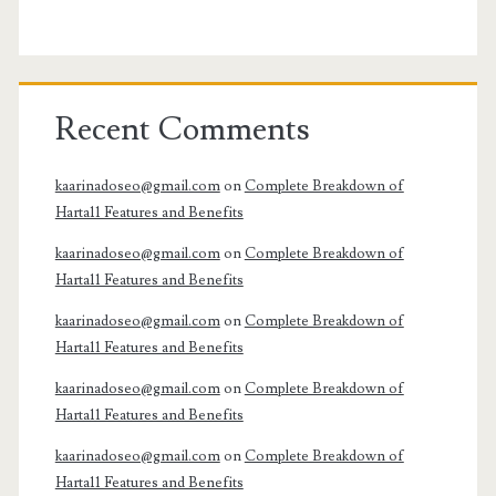
Recent Comments
kaarinadoseo@gmail.com
on
Complete Breakdown of
Harta11 Features and Benefits
kaarinadoseo@gmail.com
on
Complete Breakdown of
Harta11 Features and Benefits
kaarinadoseo@gmail.com
on
Complete Breakdown of
Harta11 Features and Benefits
kaarinadoseo@gmail.com
on
Complete Breakdown of
Harta11 Features and Benefits
kaarinadoseo@gmail.com
on
Complete Breakdown of
Harta11 Features and Benefits