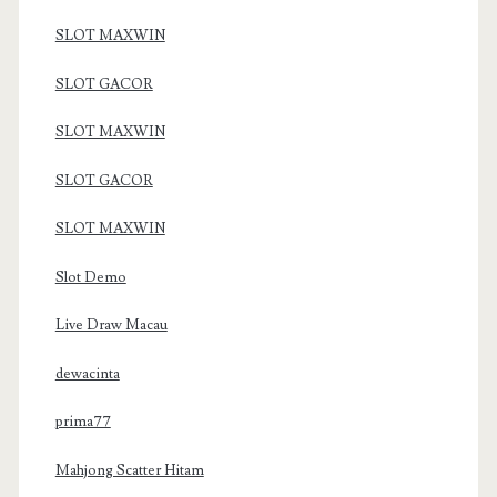
SLOT MAXWIN
SLOT GACOR
SLOT MAXWIN
SLOT GACOR
SLOT MAXWIN
Slot Demo
Live Draw Macau
dewacinta
prima77
Mahjong Scatter Hitam