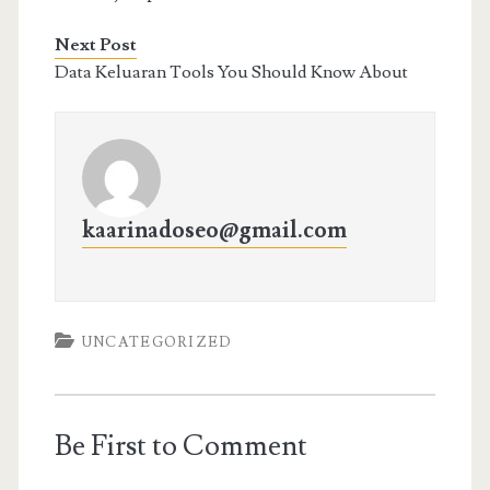
Next Post
Data Keluaran Tools You Should Know About
kaarinadoseo@gmail.com
UNCATEGORIZED
Be First to Comment