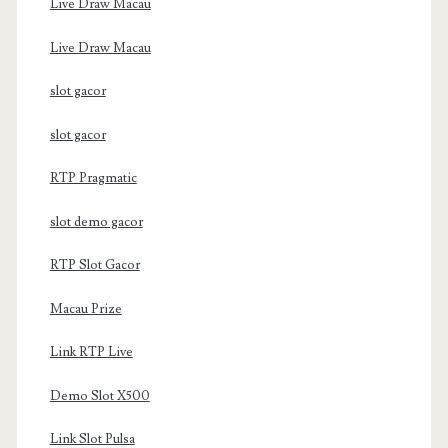
Live Draw Macau
Live Draw Macau
slot gacor
slot gacor
RTP Pragmatic
slot demo gacor
RTP Slot Gacor
Macau Prize
Link RTP Live
Demo Slot X500
Link Slot Pulsa