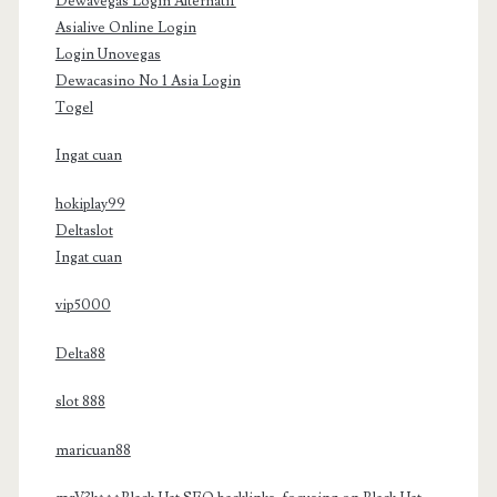
Dewavegas Login Alternatif
Asialive Online Login
Login Unovegas
Dewacasino No 1 Asia Login
Togel
Ingat cuan
hokiplay99
Deltaslot
Ingat cuan
vip5000
Delta88
slot 888
maricuan88