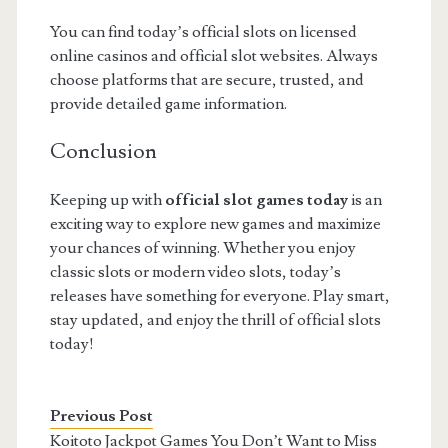
You can find today’s official slots on licensed
online casinos and official slot websites. Always
choose platforms that are secure, trusted, and
provide detailed game information.
Conclusion
Keeping up with
official slot games today
is an
exciting way to explore new games and maximize
your chances of winning. Whether you enjoy
classic slots or modern video slots, today’s
releases have something for everyone. Play smart,
stay updated, and enjoy the thrill of official slots
today!
Previous Post
Koitoto Jackpot Games You Don’t Want to Miss