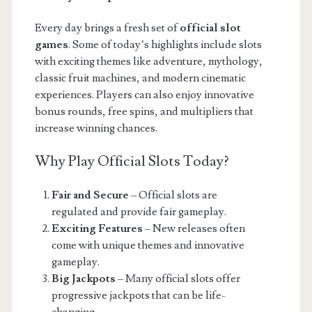
Every day brings a fresh set of
official slot
games
. Some of today’s highlights include slots
with exciting themes like adventure, mythology,
classic fruit machines, and modern cinematic
experiences. Players can also enjoy innovative
bonus rounds, free spins, and multipliers that
increase winning chances.
Why Play Official Slots Today?
Fair and Secure
– Official slots are
regulated and provide fair gameplay.
Exciting Features
– New releases often
come with unique themes and innovative
gameplay.
Big Jackpots
– Many official slots offer
progressive jackpots that can be life-