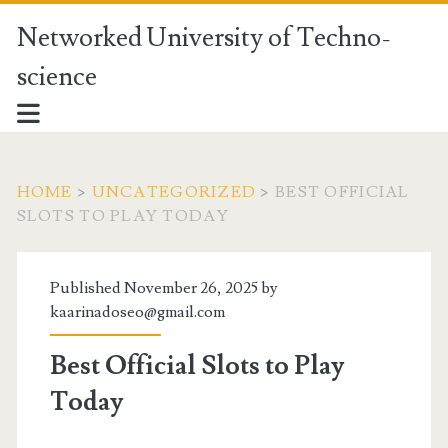
Networked University of Techno-
science
HOME
>
UNCATEGORIZED
>
BEST OFFICIAL
SLOTS TO PLAY TODAY
Published November 26, 2025 by
kaarinadoseo@gmail.com
Best Official Slots to Play
Today