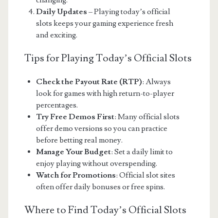
changing.
Daily Updates
– Playing today’s official
slots keeps your gaming experience fresh
and exciting.
Tips for Playing Today’s Official Slots
Check the Payout Rate (RTP)
: Always
look for games with high return-to-player
percentages.
Try Free Demos First
: Many official slots
offer demo versions so you can practice
before betting real money.
Manage Your Budget
: Set a daily limit to
enjoy playing without overspending.
Watch for Promotions
: Official slot sites
often offer daily bonuses or free spins.
Where to Find Today’s Official Slots