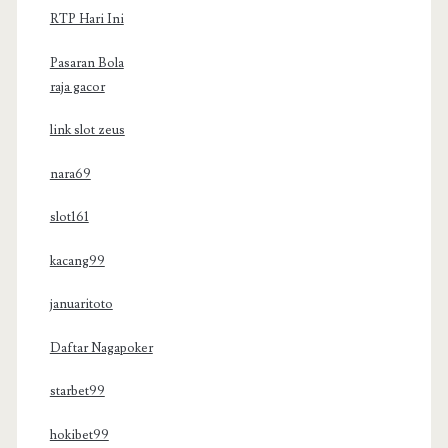
RTP Hari Ini
Pasaran Bola
raja gacor
link slot zeus
nara69
slot161
kacang99
januaritoto
Daftar Nagapoker
starbet99
hokibet99