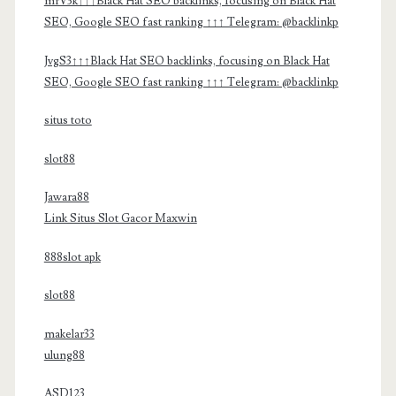
mrV3k↑↑↑Black Hat SEO backlinks, focusing on Black Hat
SEO, Google SEO fast ranking ↑↑↑ Telegram: @backlinkp
JvgS3↑↑↑Black Hat SEO backlinks, focusing on Black Hat
SEO, Google SEO fast ranking ↑↑↑ Telegram: @backlinkp
situs toto
slot88
Jawara88
Link Situs Slot Gacor Maxwin
888slot apk
slot88
makelar33
ulung88
ASD123