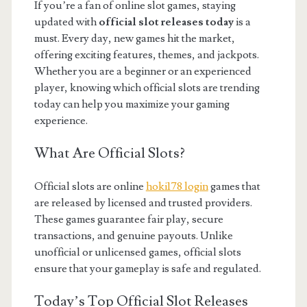
If you’re a fan of online slot games, staying
updated with
official slot releases today
is a
must. Every day, new games hit the market,
offering exciting features, themes, and jackpots.
Whether you are a beginner or an experienced
player, knowing which official slots are trending
today can help you maximize your gaming
experience.
What Are Official Slots?
Official slots are online
hoki178 login
games that
are released by licensed and trusted providers.
These games guarantee fair play, secure
transactions, and genuine payouts. Unlike
unofficial or unlicensed games, official slots
ensure that your gameplay is safe and regulated.
Today’s Top Official Slot Releases