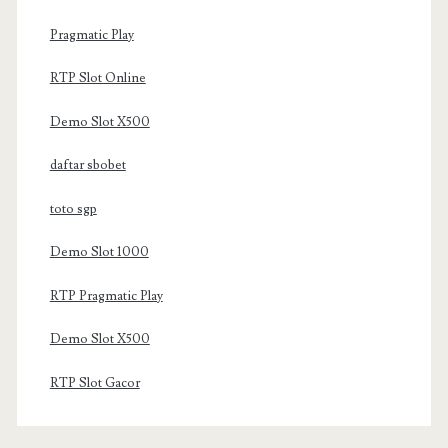
Pragmatic Play
RTP Slot Online
Demo Slot X500
daftar sbobet
toto sgp
Demo Slot 1000
RTP Pragmatic Play
Demo Slot X500
RTP Slot Gacor