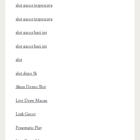
slot gacor terpercaya
slot gacor terpercaya
slot gacor hari ini
slot gacor hari ini
slot
slot depo 5k
Akun Demo Slot
Live Draw Macau
Link Gacor
Pragmatic Play