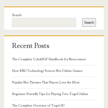
Primary
Sidebar
Search
Search
Recent Posts
The Complete ColokSGP Handbook for Newcomers
How RNG Technology Powers Slot Online Games
Popular Slot Themes That Players Love the Most
Beginner-Friendly Tips for Playing Toto Togel Online
The Complete Overview of Togel 4D