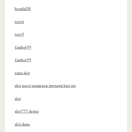
honda138
toto6
toto9
fastbet99
fastbet99
situs slot
slot gacor gampang menang hari ini
slot
slot777 demo
slot dana