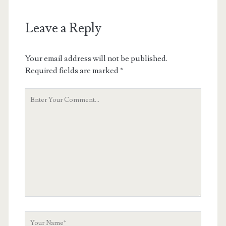
Leave a Reply
Your email address will not be published.
Required fields are marked
*
Your
Comment
Your