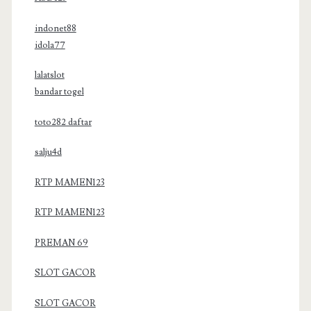
indonet88
idola77
lalatslot
bandar togel
toto282 daftar
salju4d
RTP MAMEN123
RTP MAMEN123
PREMAN 69
SLOT GACOR
SLOT GACOR