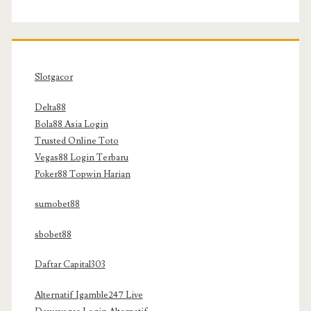
Slotgacor
Delta88
Bola88 Asia Login
Trusted Online Toto
Vegas88 Login Terbaru
Poker88 Topwin Harian
sumobet88
sbobet88
Daftar Capital303
Alternatif Igamble247 Live