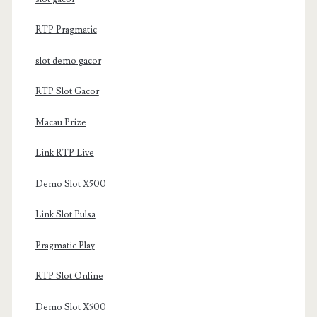
RTP Pragmatic
slot demo gacor
RTP Slot Gacor
Macau Prize
Link RTP Live
Demo Slot X500
Link Slot Pulsa
Pragmatic Play
RTP Slot Online
Demo Slot X500