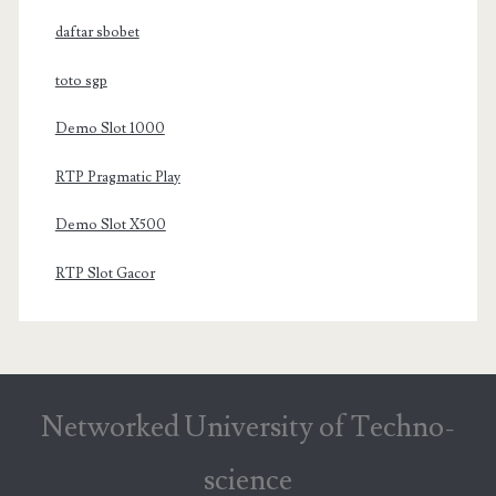
daftar sbobet
toto sgp
Demo Slot 1000
RTP Pragmatic Play
Demo Slot X500
RTP Slot Gacor
Networked University of Techno-
science