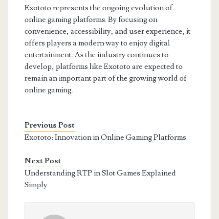
Exototo represents the ongoing evolution of
online gaming platforms. By focusing on
convenience, accessibility, and user experience, it
offers players a modern way to enjoy digital
entertainment. As the industry continues to
develop, platforms like Exototo are expected to
remain an important part of the growing world of
online gaming.
Previous Post
Exototo: Innovation in Online Gaming Platforms
Next Post
Understanding RTP in Slot Games Explained
Simply