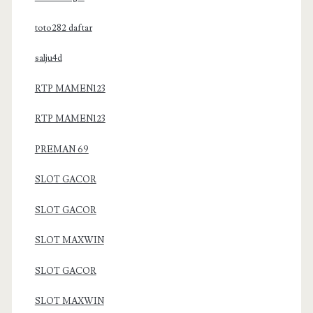
toto282 daftar
salju4d
RTP MAMEN123
RTP MAMEN123
PREMAN 69
SLOT GACOR
SLOT GACOR
SLOT MAXWIN
SLOT GACOR
SLOT MAXWIN