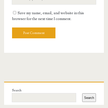
Website
URL
Save my name, email, and website in this
browser for the next time I comment.
Primary
Sidebar
Search
Search