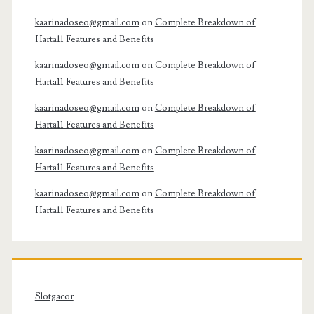
kaarinadoseo@gmail.com
on
Complete Breakdown of
Harta11 Features and Benefits
kaarinadoseo@gmail.com
on
Complete Breakdown of
Harta11 Features and Benefits
kaarinadoseo@gmail.com
on
Complete Breakdown of
Harta11 Features and Benefits
kaarinadoseo@gmail.com
on
Complete Breakdown of
Harta11 Features and Benefits
kaarinadoseo@gmail.com
on
Complete Breakdown of
Harta11 Features and Benefits
Slotgacor