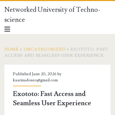
Networked University of Techno-
science
HOME
>
UNCATEGORIZED
>
EXOTOTO: FAST
ACCESS AND SEAMLESS USER EXPERIENCE
Published June 20, 2026 by
kaarinadoseo@gmail.com
Exototo: Fast Access and
Seamless User Experience