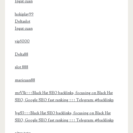
Ingat cuan
hokiplay99
Deltaslot
Ingat cuan
vip5000
Delta88
slot 888
maricuan88
mrV3k↑↑↑Black Hat SEO backlinks, focusing on Black Hat
SEO, Google SEO fast ranking ↑↑↑ Telegram: @backlinkp
JvgS3↑↑↑Black Hat SEO backlinks, focusing on Black Hat
SEO, Google SEO fast ranking ↑↑↑ Telegram: @backlinkp