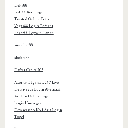
Delta88
Bola88 Asia Login
Trusted Online Toto
Vegas88 Login Terbaru
Poker88 Topwin Harian
sumobet88
sbobet88
Daftar Capital303
Alternatif Igamble247 Live
Dewavegas Login Alternatif
Asialive Online Login
Login Unovegas
Dewacasino No 1 Asia Login
Togel