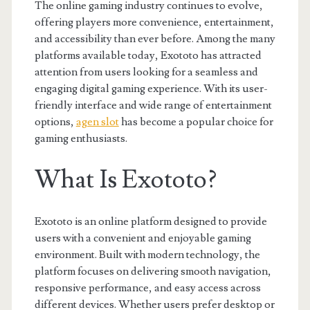
The online gaming industry continues to evolve,
offering players more convenience, entertainment,
and accessibility than ever before. Among the many
platforms available today, Exototo has attracted
attention from users looking for a seamless and
engaging digital gaming experience. With its user-
friendly interface and wide range of entertainment
options,
agen slot
has become a popular choice for
gaming enthusiasts.
What Is Exototo?
Exototo is an online platform designed to provide
users with a convenient and enjoyable gaming
environment. Built with modern technology, the
platform focuses on delivering smooth navigation,
responsive performance, and easy access across
different devices. Whether users prefer desktop or