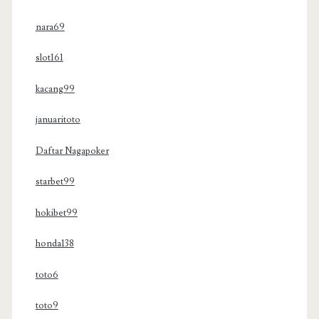
nara69
slot161
kacang99
januaritoto
Daftar Nagapoker
starbet99
hokibet99
honda138
toto6
toto9