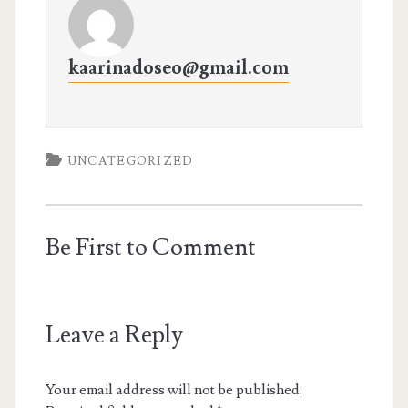
kaarinadoseo@gmail.com
UNCATEGORIZED
Be First to Comment
Leave a Reply
Your email address will not be published.