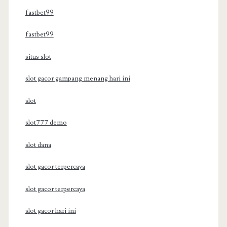
fastbet99
fastbet99
situs slot
slot gacor gampang menang hari ini
slot
slot777 demo
slot dana
slot gacor terpercaya
slot gacor terpercaya
slot gacor hari ini