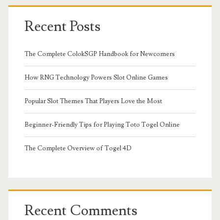
Recent Posts
The Complete ColokSGP Handbook for Newcomers
How RNG Technology Powers Slot Online Games
Popular Slot Themes That Players Love the Most
Beginner-Friendly Tips for Playing Toto Togel Online
The Complete Overview of Togel 4D
Recent Comments