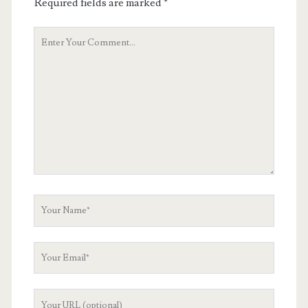
Required fields are marked
*
Your
Comment
Your
Name
Your
Email
Your