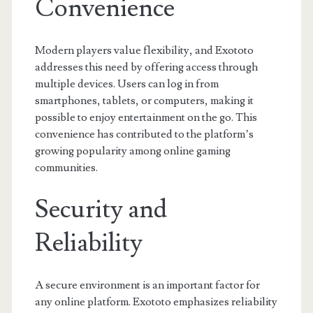
Convenience
Modern players value flexibility, and Exototo
addresses this need by offering access through
multiple devices. Users can log in from
smartphones, tablets, or computers, making it
possible to enjoy entertainment on the go. This
convenience has contributed to the platform’s
growing popularity among online gaming
communities.
Security and
Reliability
A secure environment is an important factor for
any online platform. Exototo emphasizes reliability