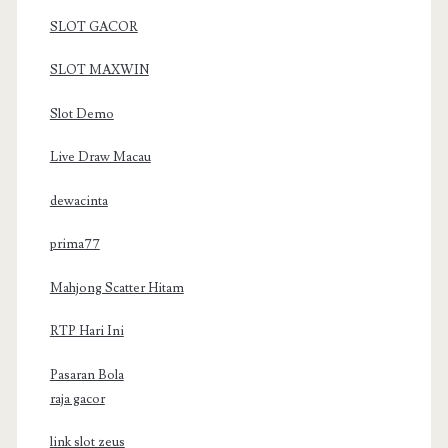
SLOT GACOR
SLOT MAXWIN
Slot Demo
Live Draw Macau
dewacinta
prima77
Mahjong Scatter Hitam
RTP Hari Ini
Pasaran Bola
raja gacor
link slot zeus