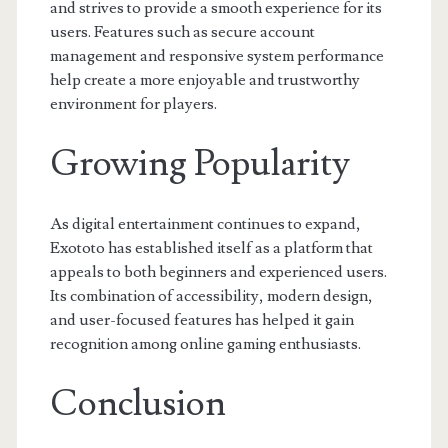
and strives to provide a smooth experience for its
users. Features such as secure account
management and responsive system performance
help create a more enjoyable and trustworthy
environment for players.
Growing Popularity
As digital entertainment continues to expand,
Exototo has established itself as a platform that
appeals to both beginners and experienced users.
Its combination of accessibility, modern design,
and user-focused features has helped it gain
recognition among online gaming enthusiasts.
Conclusion