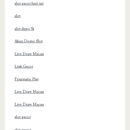
slot gacor hari ini
slot
slot depo 5k
Akun Demo Slot
Live Draw Macau
Link Gacor
Pragmatic Play
Live Draw Macau
Live Draw Macau
slot gacor
slot gacor