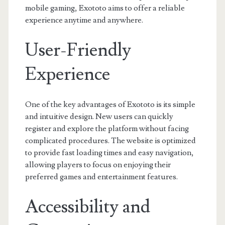
mobile gaming, Exototo aims to offer a reliable
experience anytime and anywhere.
User-Friendly
Experience
One of the key advantages of Exototo is its simple
and intuitive design. New users can quickly
register and explore the platform without facing
complicated procedures. The website is optimized
to provide fast loading times and easy navigation,
allowing players to focus on enjoying their
preferred games and entertainment features.
Accessibility and