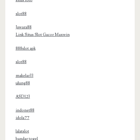
situs toto
slot88
Jawara88
Link Situs Slot Gacor Maxwin
888slot apk
slot88
makelar33
ulung88
ASD123
indonet88
idola77
lalatslot
bandar togel