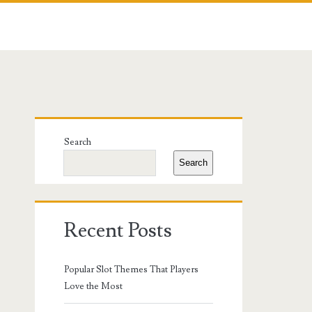
Primary
Search
Sidebar
Search
Recent Posts
Popular Slot Themes That Players
Love the Most