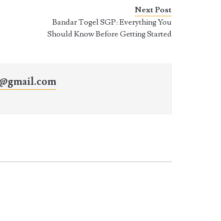
Next Post
Bandar Togel SGP: Everything You
Should Know Before Getting Started
o@gmail.com