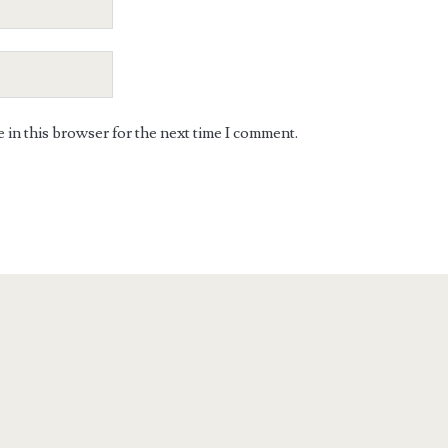
in this browser for the next time I comment.