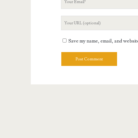
Email
Your
Website
URL
Save my name, email, and website 