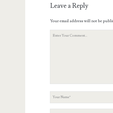
Leave a Reply
Your email address will not be publi
Your
Comment
Your
Name
Your