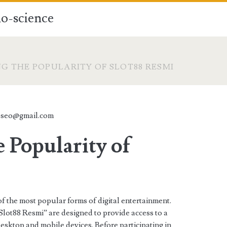
o-science
G THE POPULARITY OF SLOT88 RESMI
oseo@gmail.com
 Popularity of
 the most popular forms of digital entertainment.
lot88 Resmi” are designed to provide access to a
desktop and mobile devices. Before participating in