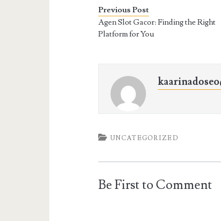
Previous Post
Agen Slot Gacor: Finding the Right
Platform for You
kaarinadose
UNCATEGORIZED
Be First to Comment