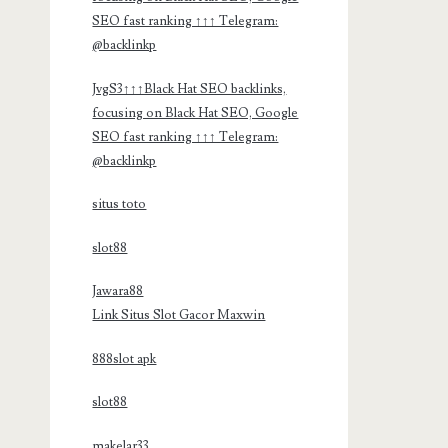
SEO fast ranking ↑↑↑ Telegram:
@backlinkp
JvgS3↑↑↑Black Hat SEO backlinks,
focusing on Black Hat SEO, Google
SEO fast ranking ↑↑↑ Telegram:
@backlinkp
situs toto
slot88
Jawara88
Link Situs Slot Gacor Maxwin
888slot apk
slot88
makelar33