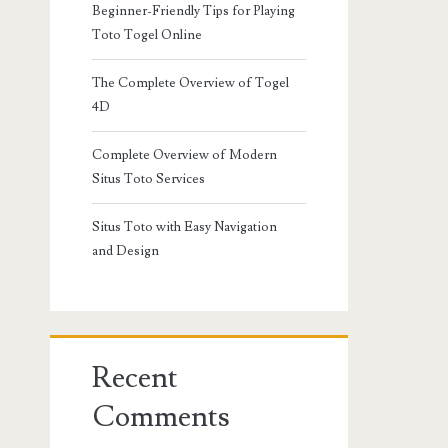
Beginner-Friendly Tips for Playing
Toto Togel Online
The Complete Overview of Togel
4D
Complete Overview of Modern
Situs Toto Services
Situs Toto with Easy Navigation
and Design
Recent
Comments