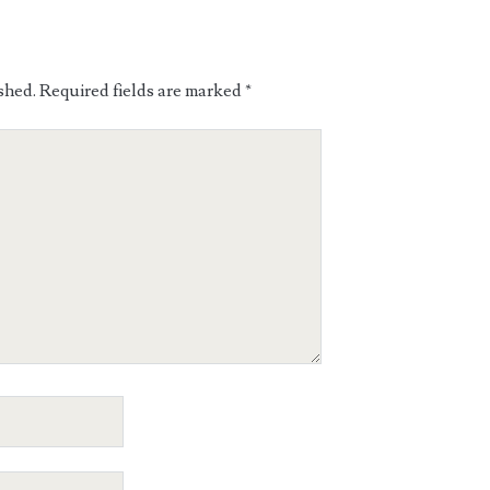
shed.
Required fields are marked
*