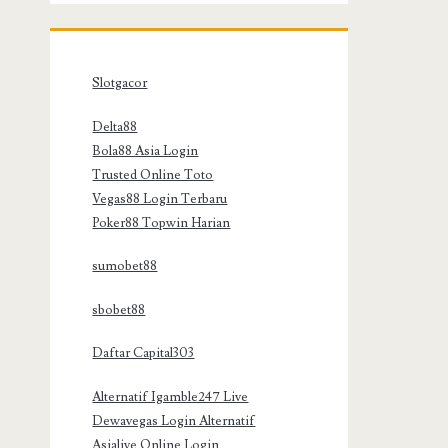
Slotgacor
Delta88
Bola88 Asia Login
Trusted Online Toto
Vegas88 Login Terbaru
Poker88 Topwin Harian
sumobet88
sbobet88
Daftar Capital303
Alternatif Igamble247 Live
Dewavegas Login Alternatif
Asialive Online Login