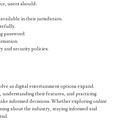
ice, users should:
available in their jurisdiction.
refully.
ong password.
ormation.
 and security policies.
olve as digital entertainment options expand.
 understanding their features, and practicing
make informed decisions. Whether exploring online
arning about the industry, staying informed and
ial.