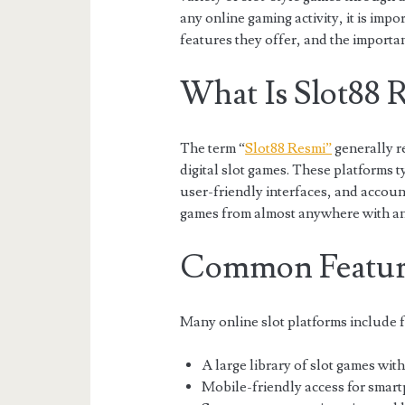
any online gaming activity, it is im
features they offer, and the importa
What Is Slot88 
The term “
Slot88 Resmi”
generally re
digital slot games. These platforms t
user-friendly interfaces, and accoun
games from almost anywhere with an 
Common Featur
Many online slot platforms include f
A large library of slot games wit
Mobile-friendly access for smart