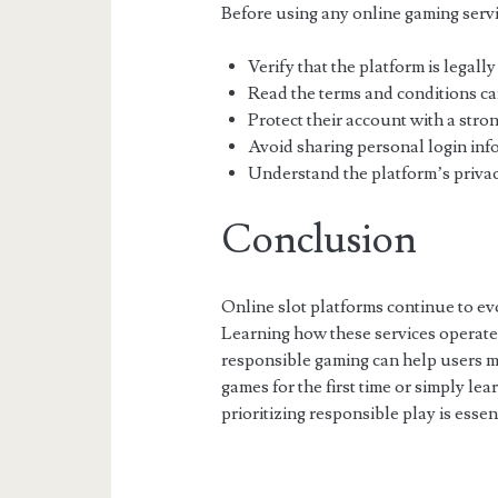
Before using any online gaming serv
Verify that the platform is legally 
Read the terms and conditions ca
Protect their account with a str
Avoid sharing personal login inf
Understand the platform’s privacy
Conclusion
Online slot platforms continue to ev
Learning how these services operate,
responsible gaming can help users 
games for the first time or simply le
prioritizing responsible play is essent