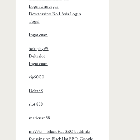
Login Unovegas
Dewacasino No 1 Asia Login
Togel
Ingat cuan
hokiplay99
Deltaslot
Ingat cuan
vip5000
Delta88
slot 888
maricuan88
mrV3k↑↑↑Black Hat SEO backlinks,
focusing on Black Hat SEO, Google