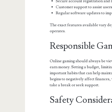
Secure account registration and 
Customer support to assist users 
Regular software updates to imp
The exact features available vary de
operates.
Responsible Ga
Online gaming should always be view
earn money. Setting a budget, limitin
important habits that can help mainta
begins to negatively affect finances, 
take a break or seek support.
Safety Consider