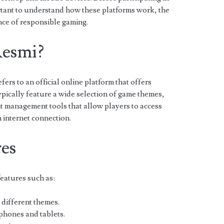
portant to understand how these platforms work, the
nce of responsible gaming.
Resmi?
fers to an official online platform that offers
ypically feature a wide selection of game themes,
t management tools that allow players to access
internet connection.
es
eatures such as:
h different themes.
phones and tablets.