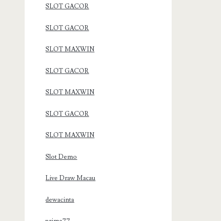
SLOT GACOR
SLOT GACOR
SLOT MAXWIN
SLOT GACOR
SLOT MAXWIN
SLOT GACOR
SLOT MAXWIN
Slot Demo
Live Draw Macau
dewacinta