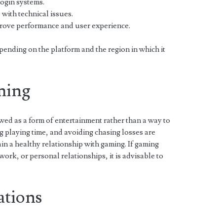
login systems.
with technical issues.
rove performance and user experience.
pending on the platform and the region in which it
ming
ed as a form of entertainment rather than a way to
g playing time, and avoiding chasing losses are
in a healthy relationship with gaming. If gaming
work, or personal relationships, it is advisable to
ations