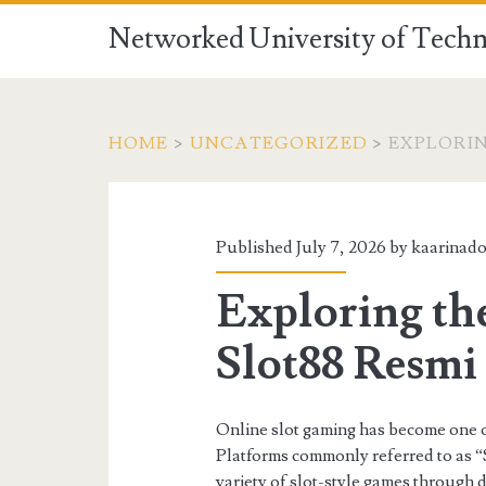
Networked University of Techn
HOME
>
UNCATEGORIZED
>
EXPLORIN
Published July 7, 2026 by
kaarinad
Exploring the
Slot88 Resmi
Online slot gaming has become one of
Platforms commonly referred to as “S
variety of slot-style games through 