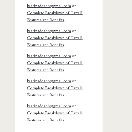
kaarinadoseo@gmail.com
on
Complete Breakdown of Harta11
Features and Benefits
kaarinadoseo@gmail.com
on
Complete Breakdown of Harta11
Features and Benefits
kaarinadoseo@gmail.com
on
Complete Breakdown of Harta11
Features and Benefits
kaarinadoseo@gmail.com
on
Complete Breakdown of Harta11
Features and Benefits
kaarinadoseo@gmail.com
on
Complete Breakdown of Harta11
Features and Benefits