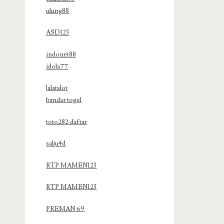
ulung88
ASD123
indonet88
idola77
lalatslot
bandar togel
toto282 daftar
salju4d
RTP MAMEN123
RTP MAMEN123
PREMAN 69