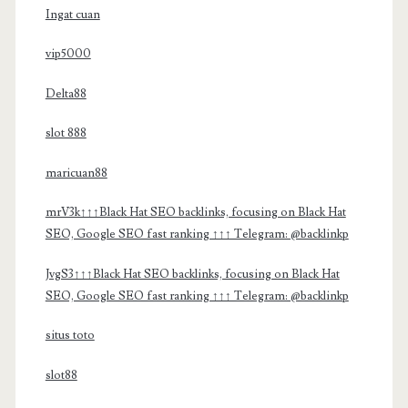
Ingat cuan
vip5000
Delta88
slot 888
maricuan88
mrV3k↑↑↑Black Hat SEO backlinks, focusing on Black Hat
SEO, Google SEO fast ranking ↑↑↑ Telegram: @backlinkp
JvgS3↑↑↑Black Hat SEO backlinks, focusing on Black Hat
SEO, Google SEO fast ranking ↑↑↑ Telegram: @backlinkp
situs toto
slot88