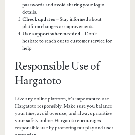
passwords and avoid sharing your login
details.
Check updates
– Stay informed about
platform changes or improvements.
Use support when needed
– Don’t
hesitate to reach out to customer service for
help.
Responsible Use of
Hargatoto
Like any online platform, it’s important to use
Hargatoto responsibly. Make sure you balance
your time, avoid overuse, and always prioritize
your safety online. Hargatoto encourages
responsible use by promoting fair play and user