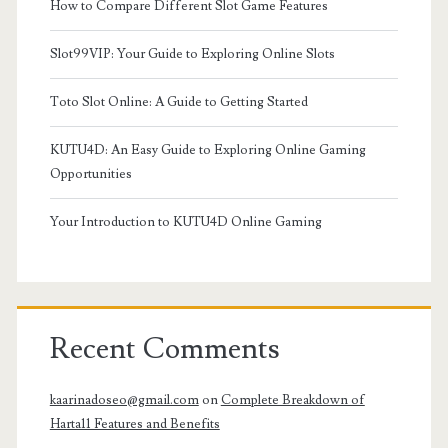
How to Compare Different Slot Game Features
Slot99VIP: Your Guide to Exploring Online Slots
Toto Slot Online: A Guide to Getting Started
KUTU4D: An Easy Guide to Exploring Online Gaming
Opportunities
Your Introduction to KUTU4D Online Gaming
Recent Comments
kaarinadoseo@gmail.com
on
Complete Breakdown of
Harta11 Features and Benefits