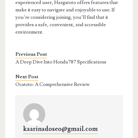
experienced user, Hargatoto offers features that
make it easy to navigate and enjoyable to use. If
you’re considering joining, you’ll find that it
provides a safe, convenient, and accessible
environment.
Previous Post
A Deep Dive Into Honda787 Specifications
Next Post
Ocatoto: A Comprehensive Review
kaarinadoseo@gmail.com