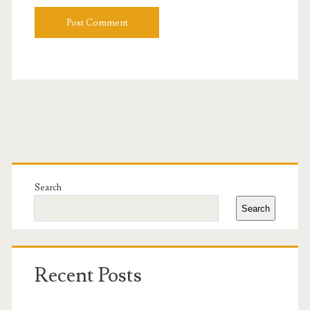
Primary
Sidebar
Search
Search
Recent Posts