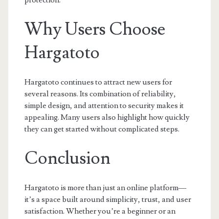
protection.
Why Users Choose
Hargatoto
Hargatoto continues to attract new users for
several reasons. Its combination of reliability,
simple design, and attention to security makes it
appealing. Many users also highlight how quickly
they can get started without complicated steps.
Conclusion
Hargatoto is more than just an online platform—
it’s a space built around simplicity, trust, and user
satisfaction. Whether you’re a beginner or an