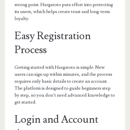
strong point. Hargatoto puts effort into protecting
its users, which helps create trust and long-term
loyalty.
Easy Registration
Process
Getting started with Hargatoto is simple. New
users can sign up within minutes, and the process
requires only basic details to create an account.
The platform is designed to guide beginners step
by step, so you don’t need advanced knowledge to
get started.
Login and Account