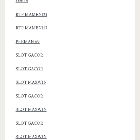
salju4d
RTP MAMEN123
RTP MAMEN123
PREMAN 69
SLOT GACOR
SLOT GACOR
SLOT MAXWIN
SLOT GACOR
SLOT MAXWIN
SLOT GACOR
SLOT MAXWIN