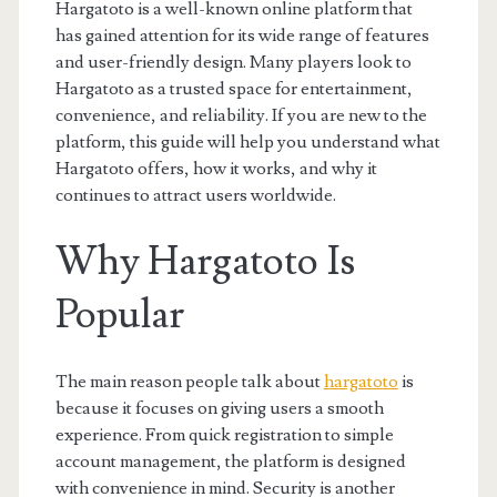
Hargatoto is a well-known online platform that
has gained attention for its wide range of features
and user-friendly design. Many players look to
Hargatoto as a trusted space for entertainment,
convenience, and reliability. If you are new to the
platform, this guide will help you understand what
Hargatoto offers, how it works, and why it
continues to attract users worldwide.
Why Hargatoto Is
Popular
The main reason people talk about
hargatoto
is
because it focuses on giving users a smooth
experience. From quick registration to simple
account management, the platform is designed
with convenience in mind. Security is another