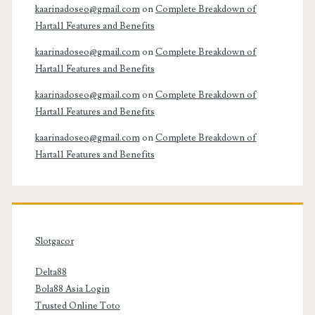
kaarinadoseo@gmail.com
on
Complete Breakdown of
Harta11 Features and Benefits
kaarinadoseo@gmail.com
on
Complete Breakdown of
Harta11 Features and Benefits
kaarinadoseo@gmail.com
on
Complete Breakdown of
Harta11 Features and Benefits
kaarinadoseo@gmail.com
on
Complete Breakdown of
Harta11 Features and Benefits
Slotgacor
Delta88
Bola88 Asia Login
Trusted Online Toto