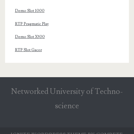
Demo Slot 1000
RTP Pragmatic Play
Demo Slot X500
RTP Slot Gacor
Networked University of Techno-
science