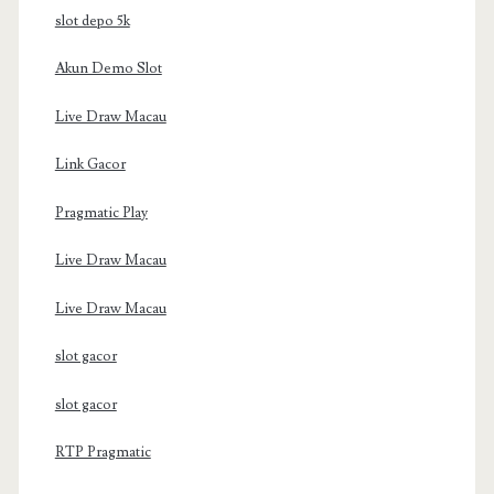
slot depo 5k
Akun Demo Slot
Live Draw Macau
Link Gacor
Pragmatic Play
Live Draw Macau
Live Draw Macau
slot gacor
slot gacor
RTP Pragmatic