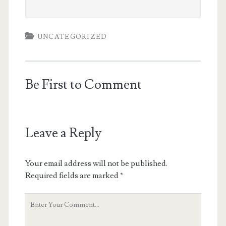
UNCATEGORIZED
Be First to Comment
Leave a Reply
Your email address will not be published.
Required fields are marked
*
Your
Comment