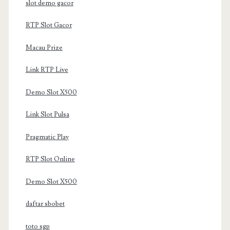
slot demo gacor
RTP Slot Gacor
Macau Prize
Link RTP Live
Demo Slot X500
Link Slot Pulsa
Pragmatic Play
RTP Slot Online
Demo Slot X500
daftar sbobet
toto sgp