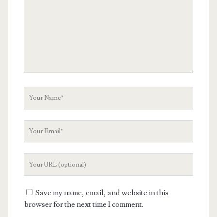
Your
Name
Your
Email
Your
Website
URL
Save my name, email, and website in this
browser for the next time I comment.