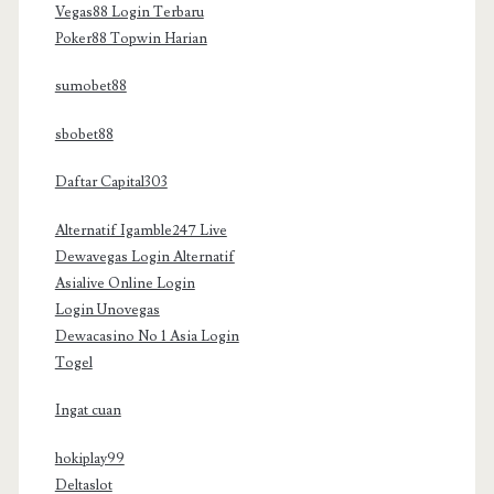
Vegas88 Login Terbaru
Poker88 Topwin Harian
sumobet88
sbobet88
Daftar Capital303
Alternatif Igamble247 Live
Dewavegas Login Alternatif
Asialive Online Login
Login Unovegas
Dewacasino No 1 Asia Login
Togel
Ingat cuan
hokiplay99
Deltaslot