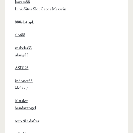
Jawara88
Link Situs Slot Gacor Maxwin
888slot apk
slot88
makelar33
ulung88
ASD123
indonet88
idola77
lalatslot
bandar togel
toto282 daftar