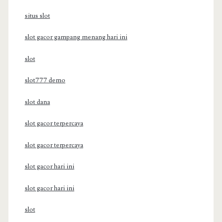
situs slot
slot gacor gampang menang hari ini
slot
slot777 demo
slot dana
slot gacor terpercaya
slot gacor terpercaya
slot gacor hari ini
slot gacor hari ini
slot