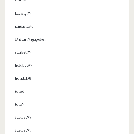
slot161
kacang99
januaritoto
Daftar Nagapoker
starbet99
hokibet99
honda138
toto6
toto9
fastbet99
fastbet99