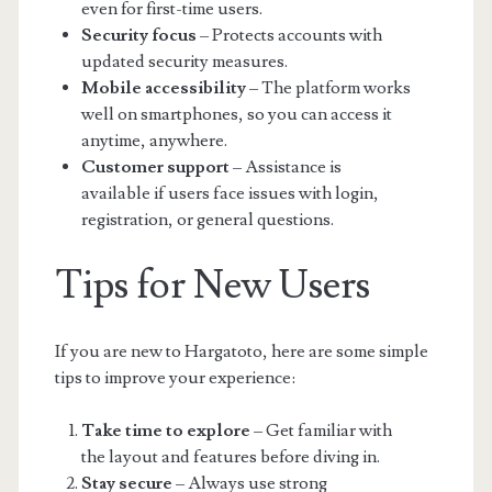
even for first-time users.
Security focus
– Protects accounts with
updated security measures.
Mobile accessibility
– The platform works
well on smartphones, so you can access it
anytime, anywhere.
Customer support
– Assistance is
available if users face issues with login,
registration, or general questions.
Tips for New Users
If you are new to Hargatoto, here are some simple
tips to improve your experience:
Take time to explore
– Get familiar with
the layout and features before diving in.
Stay secure
– Always use strong