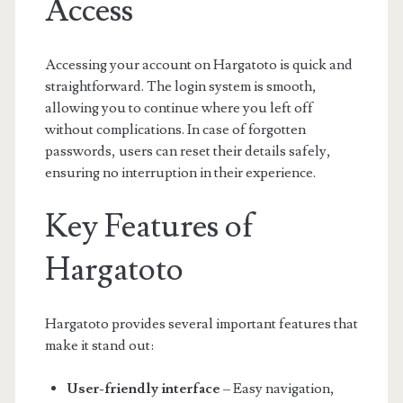
Access
Accessing your account on Hargatoto is quick and
straightforward. The login system is smooth,
allowing you to continue where you left off
without complications. In case of forgotten
passwords, users can reset their details safely,
ensuring no interruption in their experience.
Key Features of
Hargatoto
Hargatoto provides several important features that
make it stand out:
User-friendly interface
– Easy navigation,