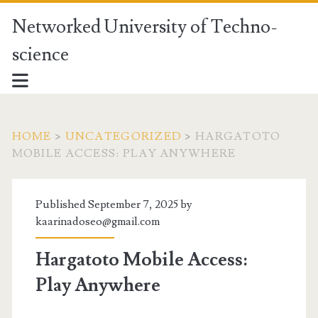
Networked University of Techno-
science
HOME
>
UNCATEGORIZED
>
HARGATOTO
MOBILE ACCESS: PLAY ANYWHERE
Published September 7, 2025 by
kaarinadoseo@gmail.com
Hargatoto Mobile Access:
Play Anywhere