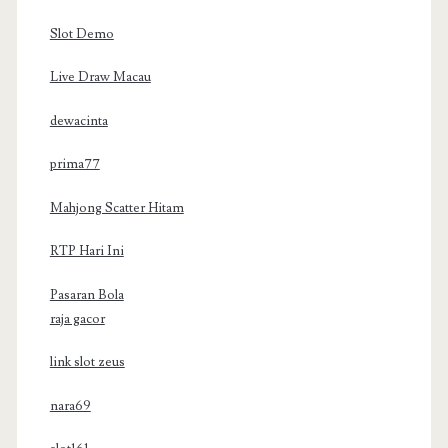
Slot Demo
Live Draw Macau
dewacinta
prima77
Mahjong Scatter Hitam
RTP Hari Ini
Pasaran Bola
raja gacor
link slot zeus
nara69