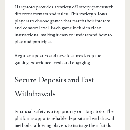
Hargatoto provides a variety of lottery games with
different formats and rules. This variety allows
players to choose games that match their interest
and comfort level. Each game includes clear
instructions, making it easy to understand how to
play and participate.
Regular updates and new features keep the
gaming experience fresh and engaging.
Secure Deposits and Fast
Withdrawals
Financial safety is a top priority on Hargatoto. The
platform supports reliable deposit and withdrawal
methods, allowing players to manage their funds