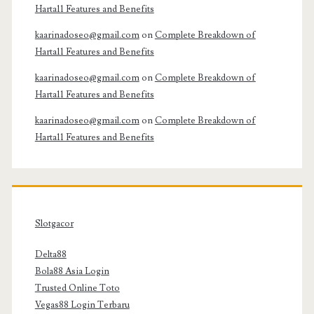
Harta11 Features and Benefits
kaarinadoseo@gmail.com
on
Complete Breakdown of
Harta11 Features and Benefits
kaarinadoseo@gmail.com
on
Complete Breakdown of
Harta11 Features and Benefits
kaarinadoseo@gmail.com
on
Complete Breakdown of
Harta11 Features and Benefits
Slotgacor
Delta88
Bola88 Asia Login
Trusted Online Toto
Vegas88 Login Terbaru