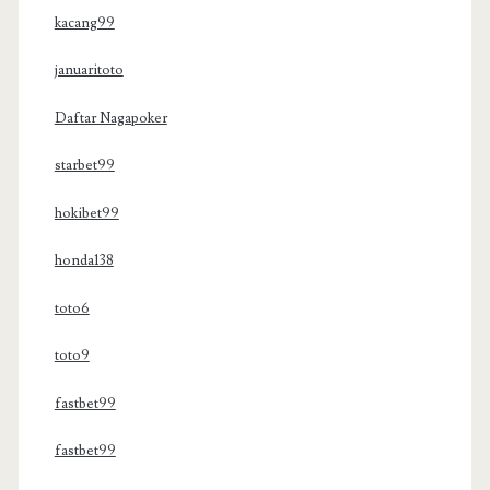
kacang99
januaritoto
Daftar Nagapoker
starbet99
hokibet99
honda138
toto6
toto9
fastbet99
fastbet99