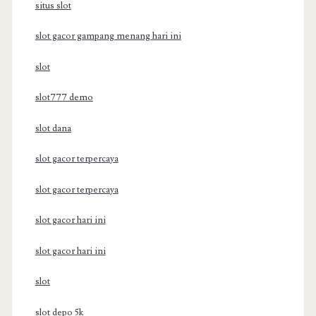
situs slot
slot gacor gampang menang hari ini
slot
slot777 demo
slot dana
slot gacor terpercaya
slot gacor terpercaya
slot gacor hari ini
slot gacor hari ini
slot
slot depo 5k