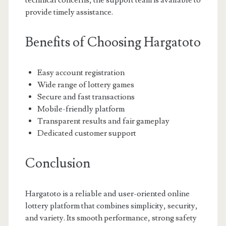
technical concerns, the support team is available to
provide timely assistance.
Benefits of Choosing Hargatoto
Easy account registration
Wide range of lottery games
Secure and fast transactions
Mobile-friendly platform
Transparent results and fair gameplay
Dedicated customer support
Conclusion
Hargatoto is a reliable and user-oriented online
lottery platform that combines simplicity, security,
and variety. Its smooth performance, strong safety