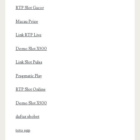
RTP Slot Gacor
Macau Prize
Link RTP Live
Demo Slot X500
Link Slot Pulsa
Pragmatic Play
RTP Slot Online
Demo Slot X500
daftar sbobet
toto sgp