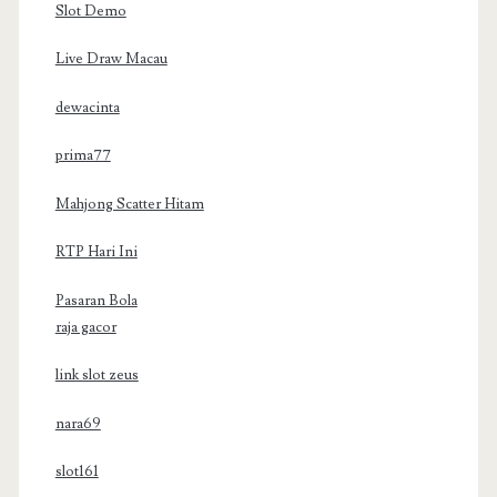
Slot Demo
Live Draw Macau
dewacinta
prima77
Mahjong Scatter Hitam
RTP Hari Ini
Pasaran Bola
raja gacor
link slot zeus
nara69
slot161