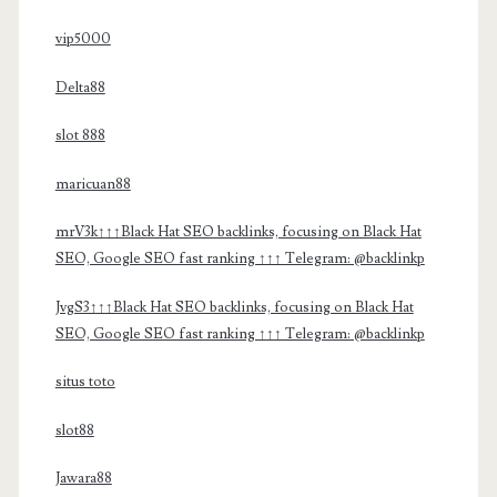
vip5000
Delta88
slot 888
maricuan88
mrV3k↑↑↑Black Hat SEO backlinks, focusing on Black Hat
SEO, Google SEO fast ranking ↑↑↑ Telegram: @backlinkp
JvgS3↑↑↑Black Hat SEO backlinks, focusing on Black Hat
SEO, Google SEO fast ranking ↑↑↑ Telegram: @backlinkp
situs toto
slot88
Jawara88