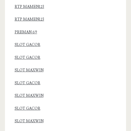
RTP MAMEN123
RTP MAMEN123
PREMAN 69
SLOT GACOR
SLOT GACOR
SLOT MAXWIN
SLOT GACOR
SLOT MAXWIN
SLOT GACOR
SLOT MAXWIN