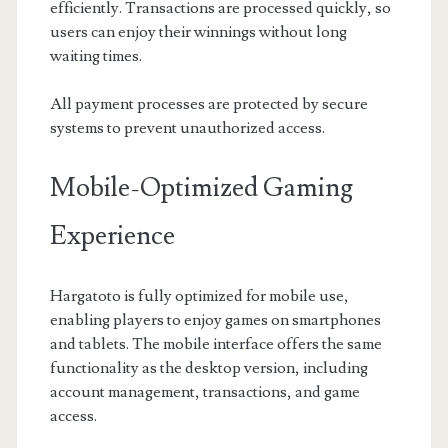
efficiently. Transactions are processed quickly, so
users can enjoy their winnings without long
waiting times.
All payment processes are protected by secure
systems to prevent unauthorized access.
Mobile-Optimized Gaming
Experience
Hargatoto is fully optimized for mobile use,
enabling players to enjoy games on smartphones
and tablets. The mobile interface offers the same
functionality as the desktop version, including
account management, transactions, and game
access.