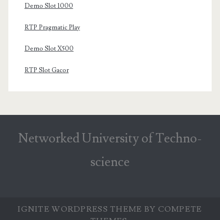
Demo Slot 1000
RTP Pragmatic Play
Demo Slot X500
RTP Slot Gacor
Networked University of Techno-
science
IGNITE WORDPRESS THEME
BY COMPETE