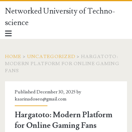
Networked University of Techno-
science
HOME
>
UNCATEGORIZED
>
HARGATOTO:
MODERN PLATFORM FOR ONLINE GAMING
FANS
Published December 30, 2025 by
kaarinadoseo@gmail.com
Hargatoto: Modern Platform
for Online Gaming Fans