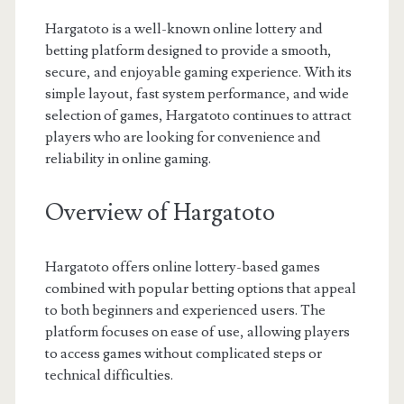
Hargatoto is a well-known online lottery and
betting platform designed to provide a smooth,
secure, and enjoyable gaming experience. With its
simple layout, fast system performance, and wide
selection of games, Hargatoto continues to attract
players who are looking for convenience and
reliability in online gaming.
Overview of Hargatoto
Hargatoto offers online lottery-based games
combined with popular betting options that appeal
to both beginners and experienced users. The
platform focuses on ease of use, allowing players
to access games without complicated steps or
technical difficulties.