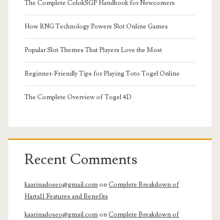
The Complete ColokSGP Handbook for Newcomers
How RNG Technology Powers Slot Online Games
Popular Slot Themes That Players Love the Most
Beginner-Friendly Tips for Playing Toto Togel Online
The Complete Overview of Togel 4D
Recent Comments
kaarinadoseo@gmail.com
on
Complete Breakdown of
Harta11 Features and Benefits
kaarinadoseo@gmail.com
on
Complete Breakdown of