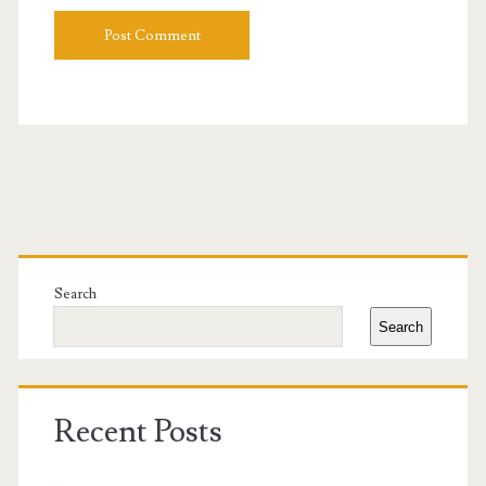
Primary
Sidebar
Search
Search
Recent Posts