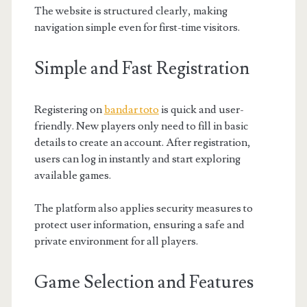
The website is structured clearly, making
navigation simple even for first-time visitors.
Simple and Fast Registration
Registering on
bandar toto
is quick and user-
friendly. New players only need to fill in basic
details to create an account. After registration,
users can log in instantly and start exploring
available games.
The platform also applies security measures to
protect user information, ensuring a safe and
private environment for all players.
Game Selection and Features