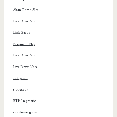
Akun Demo Slot
Live Draw Macau
Link Gacor
Pragmatic Play
Live Draw Macau
Live Draw Macau
slot gacor
slot gacor
RTP Pragmatic
slot demo gacor