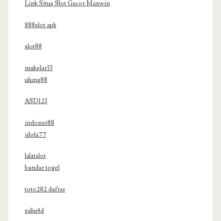
Link Situs Slot Gacor Maxwin
888slot apk
slot88
makelar33
ulung88
ASD123
indonet88
idola77
lalatslot
bandar togel
toto282 daftar
salju4d