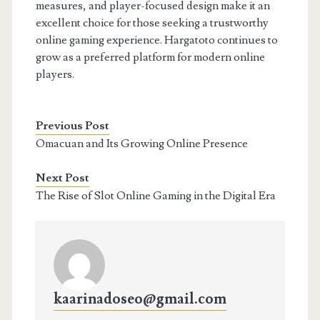
measures, and player-focused design make it an
excellent choice for those seeking a trustworthy
online gaming experience. Hargatoto continues to
grow as a preferred platform for modern online
players.
Previous Post
Omacuan and Its Growing Online Presence
Next Post
The Rise of Slot Online Gaming in the Digital Era
kaarinadoseo@gmail.com