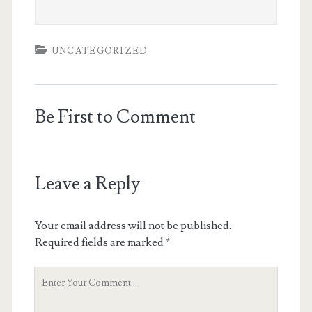
UNCATEGORIZED
Be First to Comment
Leave a Reply
Your email address will not be published.
Required fields are marked
*
Your
Comment