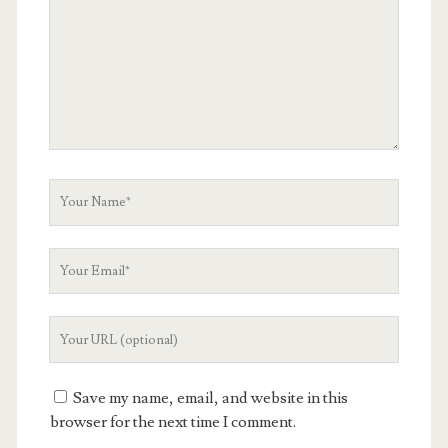
Your
Name
Your
Email
Your
Website
URL
Save my name, email, and website in this
browser for the next time I comment.