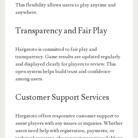
This flexibility allows users to play anytime and
anywhere.
Transparency and Fair Play
Hargatoto is committed to fair play and
transparency. Game results are updated regularly
and displayed clearly for players to review. This
open system helps build trust and confidence
among users.
Customer Support Services
Hargatoto offers responsive customer support to
assist players with any issues or inquiries. Whether
users need help with registration, payments, or