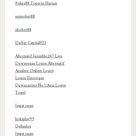
Poker88 Topwin Harian
sumobet88
sbobet88
Daftar Capital303
Alternatif Igamble247 Live
Dewavegas Login Alternatif
Asialive Online Login
Login Unovegas
Dewacasino No 1 Asia Login
Togel
Ingat cuan
hokiplay99
Deltaslot
Ingat cuan