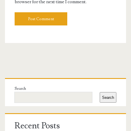
browser for the next time I comment.
Primary
Sidebar
Search
Search
Recent Posts