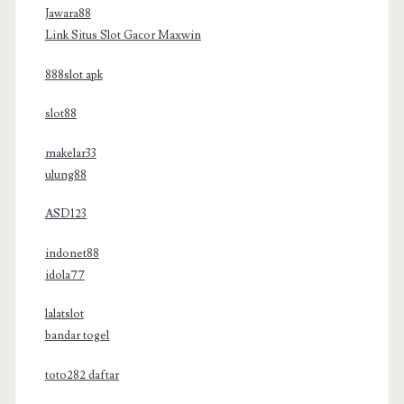
Jawara88
Link Situs Slot Gacor Maxwin
888slot apk
slot88
makelar33
ulung88
ASD123
indonet88
idola77
lalatslot
bandar togel
toto282 daftar