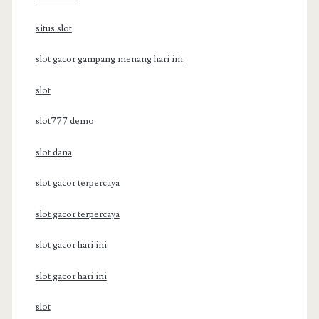
situs slot
slot gacor gampang menang hari ini
slot
slot777 demo
slot dana
slot gacor terpercaya
slot gacor terpercaya
slot gacor hari ini
slot gacor hari ini
slot