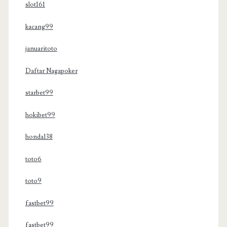
slot161
kacang99
januaritoto
Daftar Nagapoker
starbet99
hokibet99
honda138
toto6
toto9
fastbet99
fastbet99