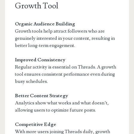
Growth Tool
Organic Audience Building
Growth tools help attract followers who are
genuinely interested in your content, resulting in
better long-term engagement.
Improved Consistency
Regular activity is essential on Threads. A growth
tool ensures consistent performance even during
busy schedules.
Better Content Strategy
Analytics show what works and what doesn’t,
allowing users to optimize future posts.
Competitive Edge
With more users joining Threads daily, growth