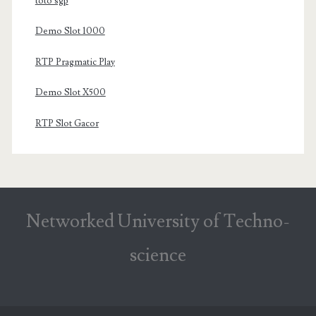
toto sgp
Demo Slot 1000
RTP Pragmatic Play
Demo Slot X500
RTP Slot Gacor
Networked University of Techno-
science