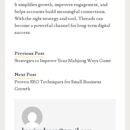
It simplifies growth, improves engagement, and
helps accounts build meaningful connections.
With the right strategy and tool, Threads can
become a powerful channel for long-term digital
success.
Previous Post
Strategies to Improve Your Mahjong Ways Game
Next Post
Proven SEO Techniques for Small Business
Growth