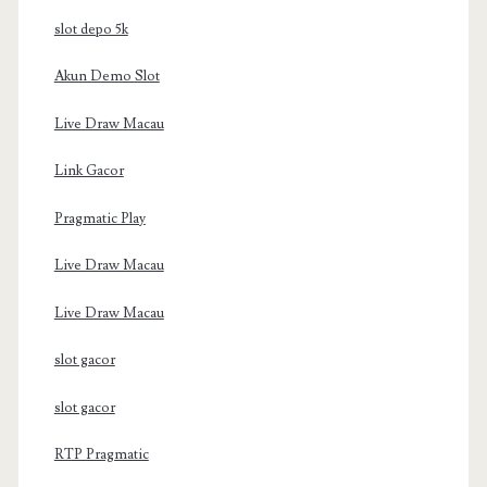
slot depo 5k
Akun Demo Slot
Live Draw Macau
Link Gacor
Pragmatic Play
Live Draw Macau
Live Draw Macau
slot gacor
slot gacor
RTP Pragmatic