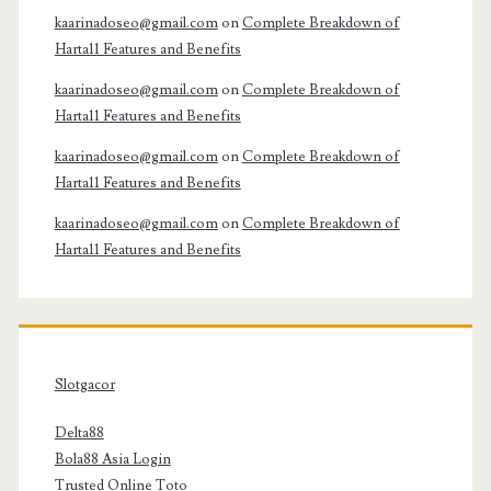
kaarinadoseo@gmail.com
on
Complete Breakdown of
Harta11 Features and Benefits
kaarinadoseo@gmail.com
on
Complete Breakdown of
Harta11 Features and Benefits
kaarinadoseo@gmail.com
on
Complete Breakdown of
Harta11 Features and Benefits
kaarinadoseo@gmail.com
on
Complete Breakdown of
Harta11 Features and Benefits
Slotgacor
Delta88
Bola88 Asia Login
Trusted Online Toto