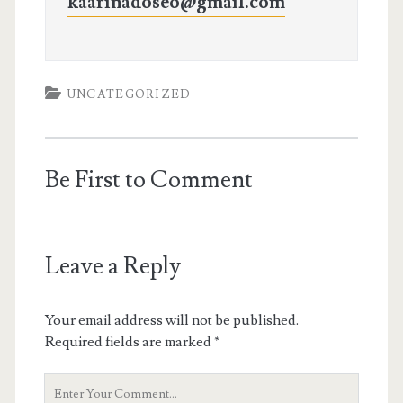
kaarinadoseo@gmail.com
UNCATEGORIZED
Be First to Comment
Leave a Reply
Your email address will not be published.
Required fields are marked
*
Your