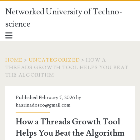
Networked University of Techno-
science
HOME
>
UNCATEGORIZED
>
HOW A
THREADS GROWTH TOOL HELPS YOU BEAT
THE ALGORITHM
Published February 5, 2026 by
kaarinadoseo@gmail.com
How a Threads Growth Tool
Helps You Beat the Algorithm