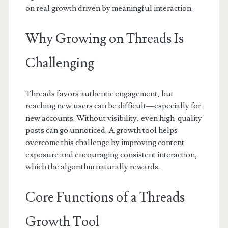
on real growth driven by meaningful interaction.
Why Growing on Threads Is
Challenging
Threads favors authentic engagement, but
reaching new users can be difficult—especially for
new accounts. Without visibility, even high-quality
posts can go unnoticed. A growth tool helps
overcome this challenge by improving content
exposure and encouraging consistent interaction,
which the algorithm naturally rewards.
Core Functions of a Threads
Growth Tool