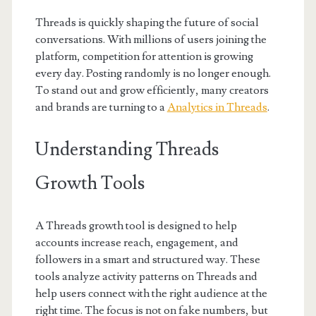
Threads is quickly shaping the future of social
conversations. With millions of users joining the
platform, competition for attention is growing
every day. Posting randomly is no longer enough.
To stand out and grow efficiently, many creators
and brands are turning to a
Analytics in Threads
.
Understanding Threads
Growth Tools
A Threads growth tool is designed to help
accounts increase reach, engagement, and
followers in a smart and structured way. These
tools analyze activity patterns on Threads and
help users connect with the right audience at the
right time. The focus is not on fake numbers, but