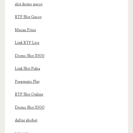
slot demo gacor
RTP Slot Gacor
Macau Prize
Link RTP Live
Demo Slot X500
Link Slot Pulsa
Pragmatic Play
RTP Slot Online
Demo Slot X500
daftar sbobet