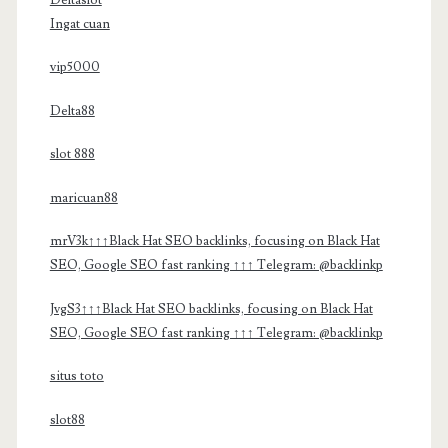
Ingat cuan
vip5000
Delta88
slot 888
maricuan88
mrV3k↑↑↑Black Hat SEO backlinks, focusing on Black Hat
SEO, Google SEO fast ranking ↑↑↑ Telegram: @backlinkp
JvgS3↑↑↑Black Hat SEO backlinks, focusing on Black Hat
SEO, Google SEO fast ranking ↑↑↑ Telegram: @backlinkp
situs toto
slot88