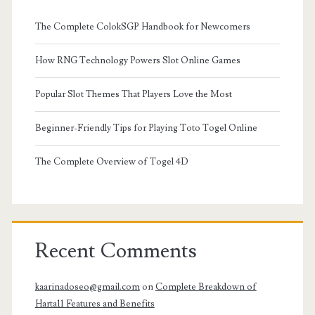
The Complete ColokSGP Handbook for Newcomers
How RNG Technology Powers Slot Online Games
Popular Slot Themes That Players Love the Most
Beginner-Friendly Tips for Playing Toto Togel Online
The Complete Overview of Togel 4D
Recent Comments
kaarinadoseo@gmail.com
on
Complete Breakdown of
Harta11 Features and Benefits