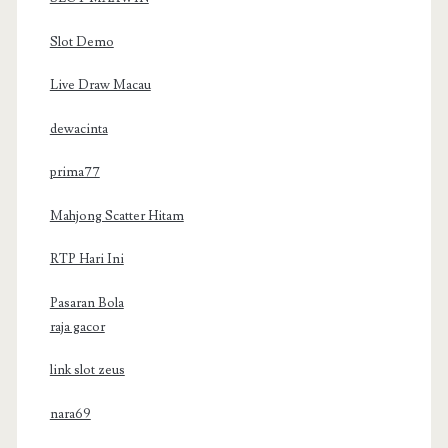
Slot Demo
Live Draw Macau
dewacinta
prima77
Mahjong Scatter Hitam
RTP Hari Ini
Pasaran Bola
raja gacor
link slot zeus
nara69