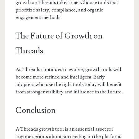
growth on Threads takes time. Choose tools that
prioritize safety, compliance, and organic
engagement methods.
The Future of Growth on
Threads
As Threads continues to evolve, growth tools will
become more refined and intelligent. Early
adopters who use the right tools today will benefit
from stronger visibility and influence in the future.
Conclusion
A Threads growth tool is an essential asset for
anyone serious about succeeding on the platform.