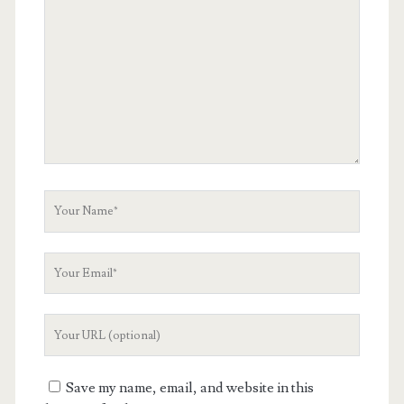
Comment
Your
Name
Your
Email
Your
Website
URL
Save my name, email, and website in this