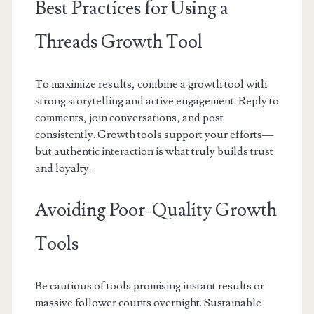
Best Practices for Using a
Threads Growth Tool
To maximize results, combine a growth tool with
strong storytelling and active engagement. Reply to
comments, join conversations, and post
consistently. Growth tools support your efforts—
but authentic interaction is what truly builds trust
and loyalty.
Avoiding Poor-Quality Growth
Tools
Be cautious of tools promising instant results or
massive follower counts overnight. Sustainable