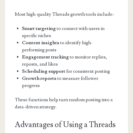
Most high-quality Threads growth tools include:
Smart targeting
to connect with users in
specific niches
Content insights
to identify high-
performing posts
Engagement tracking
to monitor replies,
reposts, and likes
Scheduling support
for consistent posting
Growth reports
to measure follower
progress
These functions help turn random posting into a
data-driven strategy.
Advantages of Using a Threads