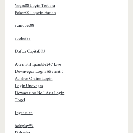
Vegas88 Login Terbaru
Poker88 Topwin Harian
sumobet88
sbobet88
Daftar Capital303
Alternatif Igamble247 Live
Dewavegas Login Alternatif
Asialive Online Login
Login Unovegas
Dewacasino No 1 Asia Login
Togel
Ingat cuan
hokiplay99
Deltaslot