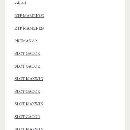
salju4d
RTP MAMEN123
RTP MAMEN123
PREMAN 69
SLOT GACOR
SLOT GACOR
SLOT MAXWIN
SLOT GACOR
SLOT MAXWIN
SLOT GACOR
SLOT MAXWIN