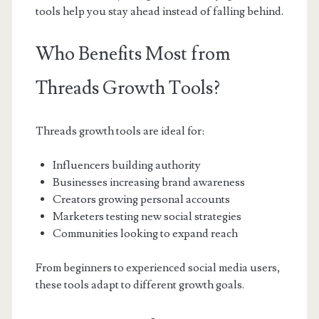
tools help you stay ahead instead of falling behind.
Who Benefits Most from
Threads Growth Tools?
Threads growth tools are ideal for:
Influencers building authority
Businesses increasing brand awareness
Creators growing personal accounts
Marketers testing new social strategies
Communities looking to expand reach
From beginners to experienced social media users,
these tools adapt to different growth goals.