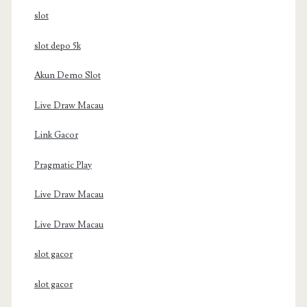
slot
slot depo 5k
Akun Demo Slot
Live Draw Macau
Link Gacor
Pragmatic Play
Live Draw Macau
Live Draw Macau
slot gacor
slot gacor