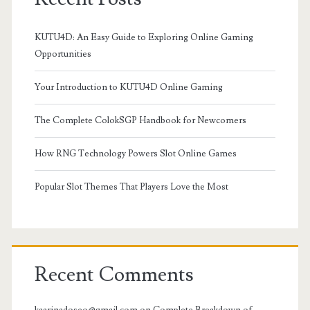
KUTU4D: An Easy Guide to Exploring Online Gaming
Opportunities
Your Introduction to KUTU4D Online Gaming
The Complete ColokSGP Handbook for Newcomers
How RNG Technology Powers Slot Online Games
Popular Slot Themes That Players Love the Most
Recent Comments