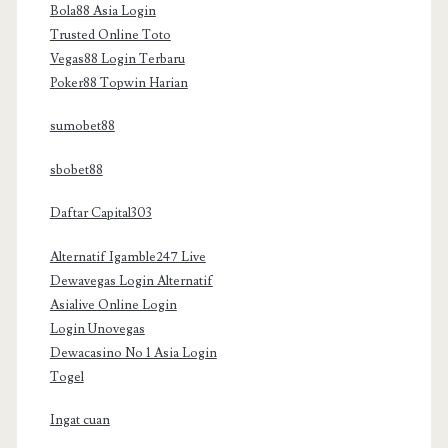
Bola88 Asia Login
Trusted Online Toto
Vegas88 Login Terbaru
Poker88 Topwin Harian
sumobet88
sbobet88
Daftar Capital303
Alternatif Igamble247 Live
Dewavegas Login Alternatif
Asialive Online Login
Login Unovegas
Dewacasino No 1 Asia Login
Togel
Ingat cuan