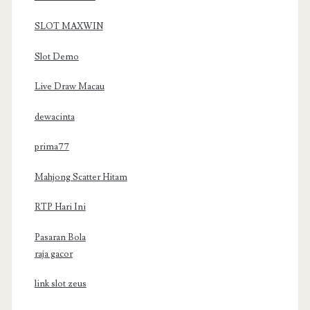
SLOT MAXWIN
Slot Demo
Live Draw Macau
dewacinta
prima77
Mahjong Scatter Hitam
RTP Hari Ini
Pasaran Bola
raja gacor
link slot zeus