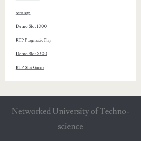
toto sgp
Demo Slot 1000
RTP Pragmatic Play
Demo Slot X500
RTP Slot Gacor
Networked University of Techno-
science