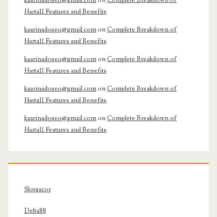
kaarinadoseo@gmail.com
on
Complete Breakdown of
Harta11 Features and Benefits
kaarinadoseo@gmail.com
on
Complete Breakdown of
Harta11 Features and Benefits
kaarinadoseo@gmail.com
on
Complete Breakdown of
Harta11 Features and Benefits
kaarinadoseo@gmail.com
on
Complete Breakdown of
Harta11 Features and Benefits
kaarinadoseo@gmail.com
on
Complete Breakdown of
Harta11 Features and Benefits
Slotgacor
Delta88