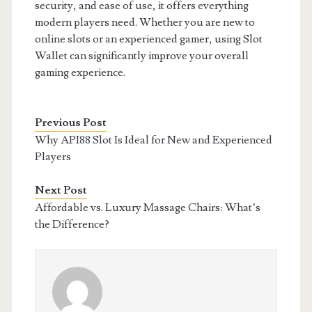
security, and ease of use, it offers everything
modern players need. Whether you are new to
online slots or an experienced gamer, using Slot
Wallet can significantly improve your overall
gaming experience.
Previous Post
Why API88 Slot Is Ideal for New and Experienced
Players
Next Post
Affordable vs. Luxury Massage Chairs: What’s
the Difference?