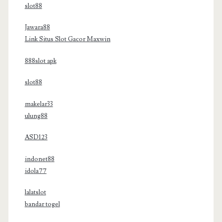
slot88
Jawara88
Link Situs Slot Gacor Maxwin
888slot apk
slot88
makelar33
ulung88
ASD123
indonet88
idola77
lalatslot
bandar togel