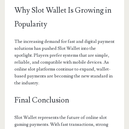
Why Slot Wallet Is Growing in
Popularity
The increasing demand for fast and digital payment
solutions has pushed Slot Wallet into the
spotlight. Players prefer systems that are simple,
reliable, and compatible with mobile devices. As
online slot platforms continue to expand, wallet-
based payments are becoming the new standard in
the industry.
Final Conclusion
Slot Wallet represents the future of online slot
gaming payments. With fast transactions, strong