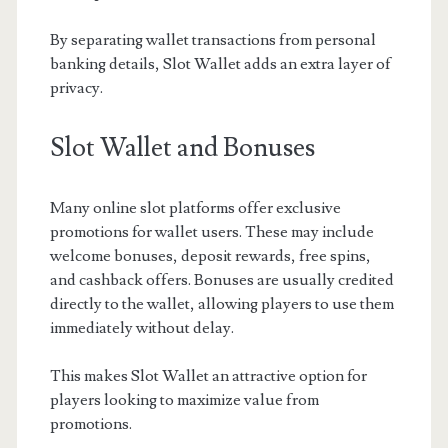
By separating wallet transactions from personal
banking details, Slot Wallet adds an extra layer of
privacy.
Slot Wallet and Bonuses
Many online slot platforms offer exclusive
promotions for wallet users. These may include
welcome bonuses, deposit rewards, free spins,
and cashback offers. Bonuses are usually credited
directly to the wallet, allowing players to use them
immediately without delay.
This makes Slot Wallet an attractive option for
players looking to maximize value from
promotions.