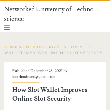
Networked University of Techno-
science
HOME
>
UNCATEGORIZED
>
HOW SLOT
WALLET IMPROVES ONLINE SLOT SECURITY
Published December 28, 2025 by
kaarinadoseo@gmail.com
How Slot Wallet Improves
Online Slot Security