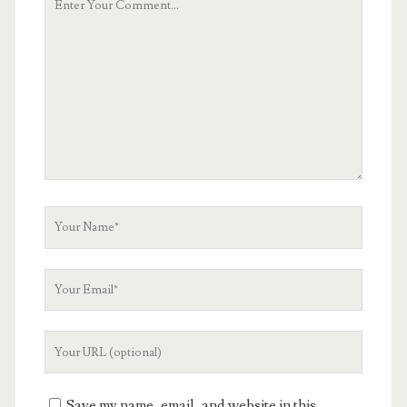
Comment
Your
Name
Your
Email
Your
Website
URL
Save my name, email, and website in this