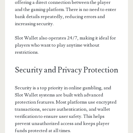
offering a direct connection between the player
and the gaming platform. There is no need to enter
bank details repeatedly, reducing errors and
increasing security.
Slot Wallet also operates 24/7, making it ideal for
players who want to play anytime without
restrictions.
Security and Privacy Protection
Security is a top priority in online gambling, and
Slot Wallet systems are built with advanced
protection features. Most platforms use encrypted
transactions, secure authentication, and wallet
verification to ensure user safety. This helps
prevent unauthorized access and keeps player
funds protected at all times.