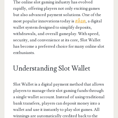
The online slot gaming industry has evolved
rapidly, offering players not only exciting games
but also advanced payment solutions. One of the
most popular innovations today is
สล็อต
, a digital
wallet system designed to simplify deposits,
withdrawals, and overall gameplay. With speed,
security, and convenience at its core, Slot Wallet
has become a preferred choice for many online slot
enthusiasts.
Understanding Slot Wallet
Slot Wallet is a digital payment method that allows
players to manage their slot gaming funds through
a single wallet account. Instead of using traditional
bank transfers, players can deposit money into a
wallet and use it instantly to play slot games. All
winnings are automatically credited back to the