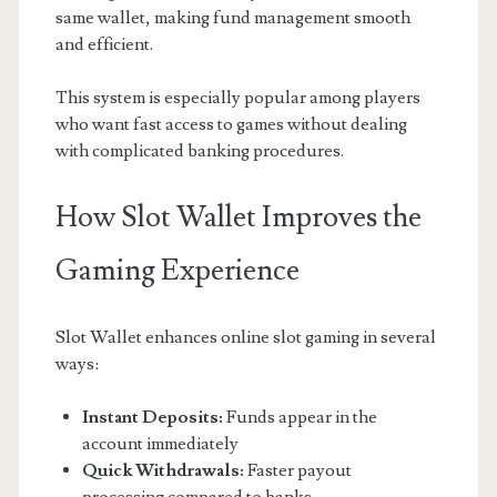
same wallet, making fund management smooth
and efficient.
This system is especially popular among players
who want fast access to games without dealing
with complicated banking procedures.
How Slot Wallet Improves the
Gaming Experience
Slot Wallet enhances online slot gaming in several
ways:
Instant Deposits:
Funds appear in the
account immediately
Quick Withdrawals:
Faster payout