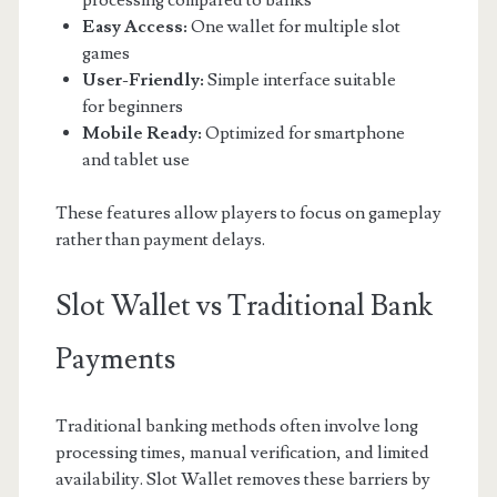
processing compared to banks
Easy Access:
One wallet for multiple slot
games
User-Friendly:
Simple interface suitable
for beginners
Mobile Ready:
Optimized for smartphone
and tablet use
These features allow players to focus on gameplay
rather than payment delays.
Slot Wallet vs Traditional Bank
Payments
Traditional banking methods often involve long
processing times, manual verification, and limited
availability. Slot Wallet removes these barriers by