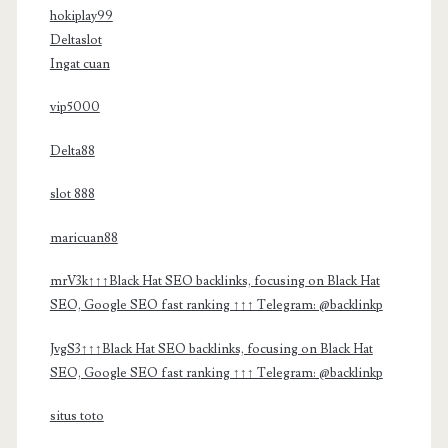
hokiplay99
Deltaslot
Ingat cuan
vip5000
Delta88
slot 888
maricuan88
mrV3k↑↑↑Black Hat SEO backlinks, focusing on Black Hat
SEO, Google SEO fast ranking ↑↑↑ Telegram: @backlinkp
JvgS3↑↑↑Black Hat SEO backlinks, focusing on Black Hat
SEO, Google SEO fast ranking ↑↑↑ Telegram: @backlinkp
situs toto