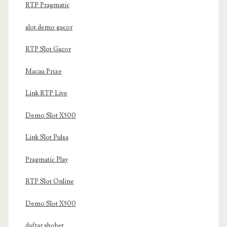
RTP Pragmatic
slot demo gacor
RTP Slot Gacor
Macau Prize
Link RTP Live
Demo Slot X500
Link Slot Pulsa
Pragmatic Play
RTP Slot Online
Demo Slot X500
daftar sbobet