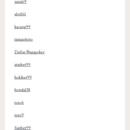
nara69
slot161
kacang99
januaritoto
Daftar Nagapoker
starbet99
hokibet99
honda138
toto6
toto9
fastbet99