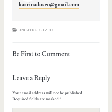
kaarinadoseo@gmail.com
UNCATEGORIZED
Be First to Comment
Leave a Reply
Your email address will not be published.
Required fields are marked
*
Your