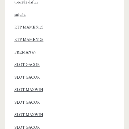
toto282 daftar
salju4d
RTP MAMEN123
RTP MAMEN123
PREMAN 69
SLOT GACOR
SLOT GACOR
SLOT MAXWIN
SLOT GACOR
SLOT MAXWIN
SLOT GACOR