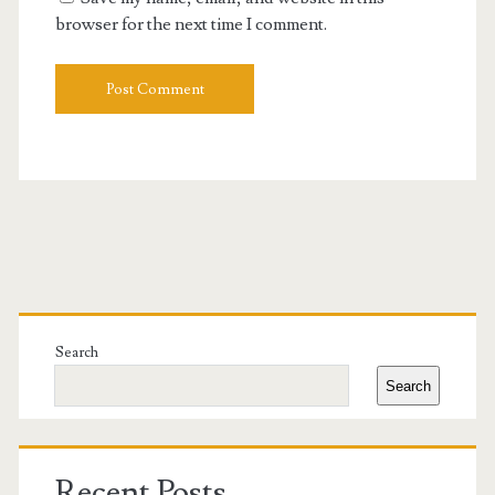
browser for the next time I comment.
Primary
Sidebar
Search
Search
Recent Posts