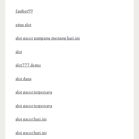
fastbet99
situs slot
slot gacor gampang menang hari ini
slot
slot777 demo
slot dana
slot gacor terpercaya
slot gacor terpercaya
slot gacor hari ini
slot gacor hari ini