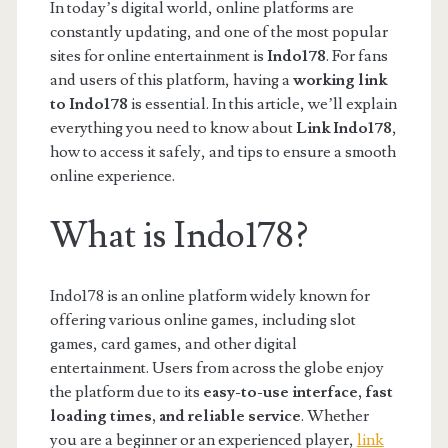
In today’s digital world, online platforms are
constantly updating, and one of the most popular
sites for online entertainment is
Indo178
. For fans
and users of this platform, having a
working link
to Indo178
is essential. In this article, we’ll explain
everything you need to know about
Link Indo178
,
how to access it safely, and tips to ensure a smooth
online experience.
What is Indo178?
Indo178 is an online platform widely known for
offering various online games, including slot
games, card games, and other digital
entertainment. Users from across the globe enjoy
the platform due to its
easy-to-use interface, fast
loading times, and reliable service
. Whether
you are a beginner or an experienced player,
link