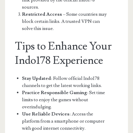
link provided by the official Indo178
sources.
Restricted Access
– Some countries may
block certain links. A trusted VPN can
solve this issue.
Tips to Enhance Your
Indo178 Experience
Stay Updated
: Follow official Indo178
channels to get the latest working links.
Practice Responsible Gaming
: Set time
limits to enjoy the games without
overindulging.
Use Reliable Devices
: Access the
platform from a smartphone or computer
with good internet connectivity.