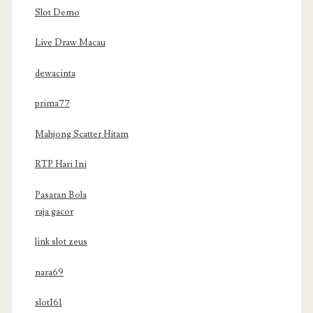
Slot Demo
Live Draw Macau
dewacinta
prima77
Mahjong Scatter Hitam
RTP Hari Ini
Pasaran Bola
raja gacor
link slot zeus
nara69
slot161