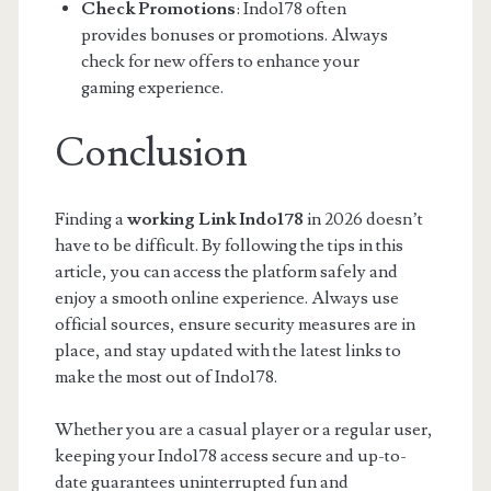
Check Promotions
: Indo178 often
provides bonuses or promotions. Always
check for new offers to enhance your
gaming experience.
Conclusion
Finding a
working Link Indo178
in 2026 doesn’t
have to be difficult. By following the tips in this
article, you can access the platform safely and
enjoy a smooth online experience. Always use
official sources, ensure security measures are in
place, and stay updated with the latest links to
make the most out of Indo178.
Whether you are a casual player or a regular user,
keeping your Indo178 access secure and up-to-
date guarantees uninterrupted fun and