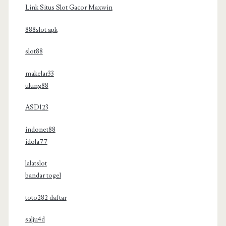
Link Situs Slot Gacor Maxwin
888slot apk
slot88
makelar33
ulung88
ASD123
indonet88
idola77
lalatslot
bandar togel
toto282 daftar
salju4d