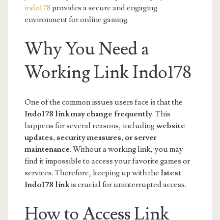
indo178
provides a secure and engaging
environment for online gaming.
Why You Need a
Working Link Indo178
One of the common issues users face is that the
Indo178 link may change frequently
. This
happens for several reasons, including
website
updates, security measures, or server
maintenance
. Without a working link, you may
find it impossible to access your favorite games or
services. Therefore, keeping up with the
latest
Indo178 link
is crucial for uninterrupted access.
How to Access Link