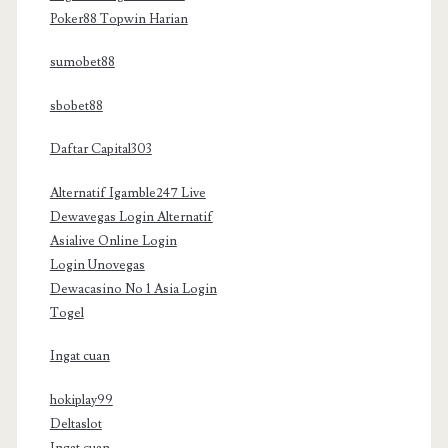
Poker88 Topwin Harian
sumobet88
sbobet88
Daftar Capital303
Alternatif Igamble247 Live
Dewavegas Login Alternatif
Asialive Online Login
Login Unovegas
Dewacasino No 1 Asia Login
Togel
Ingat cuan
hokiplay99
Deltaslot
Ingat cuan