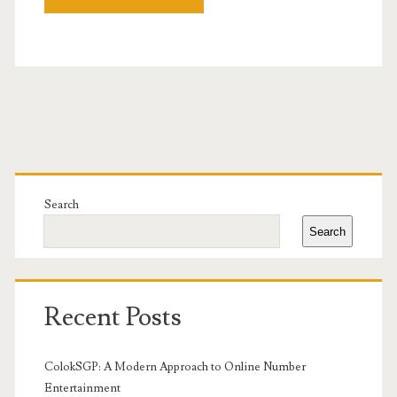
Primary
Sidebar
Search
Search
Recent Posts
ColokSGP: A Modern Approach to Online Number
Entertainment