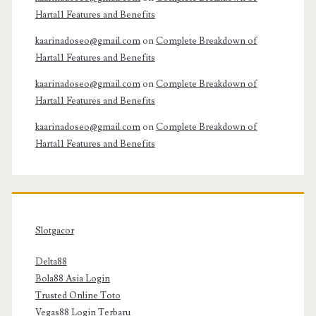
Harta11 Features and Benefits
kaarinadoseo@gmail.com
on
Complete Breakdown of
Harta11 Features and Benefits
kaarinadoseo@gmail.com
on
Complete Breakdown of
Harta11 Features and Benefits
kaarinadoseo@gmail.com
on
Complete Breakdown of
Harta11 Features and Benefits
Slotgacor
Delta88
Bola88 Asia Login
Trusted Online Toto
Vegas88 Login Terbaru