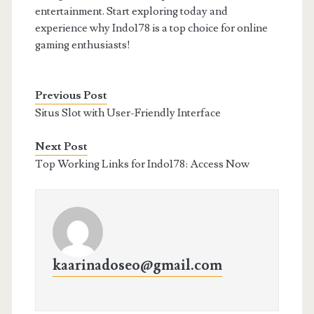
entertainment. Start exploring today and
experience why Indo178 is a top choice for online
gaming enthusiasts!
Previous Post
Situs Slot with User-Friendly Interface
Next Post
Top Working Links for Indo178: Access Now
kaarinadoseo@gmail.com