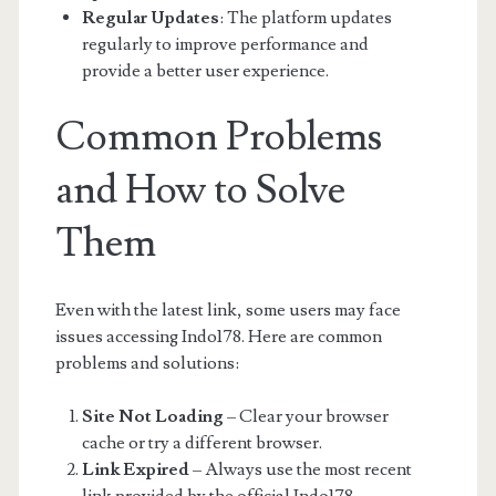
Regular Updates
: The platform updates
regularly to improve performance and
provide a better user experience.
Common Problems
and How to Solve
Them
Even with the latest link, some users may face
issues accessing Indo178. Here are common
problems and solutions:
Site Not Loading
– Clear your browser
cache or try a different browser.
Link Expired
– Always use the most recent