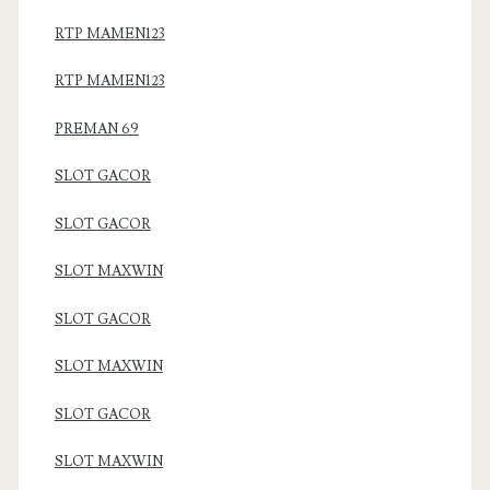
RTP MAMEN123
RTP MAMEN123
PREMAN 69
SLOT GACOR
SLOT GACOR
SLOT MAXWIN
SLOT GACOR
SLOT MAXWIN
SLOT GACOR
SLOT MAXWIN