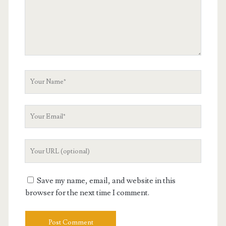
Your
Name
Your
Email
Your
Website
URL
Save my name, email, and website in this
browser for the next time I comment.