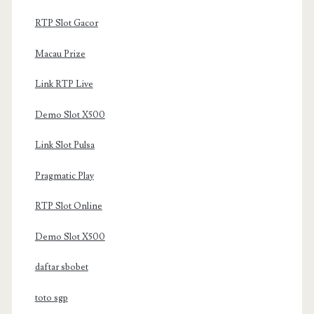
RTP Slot Gacor
Macau Prize
Link RTP Live
Demo Slot X500
Link Slot Pulsa
Pragmatic Play
RTP Slot Online
Demo Slot X500
daftar sbobet
toto sgp