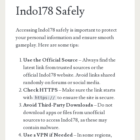
Indo178 Safely
Accessing Indo178 safely is important to protect
your personal information and ensure smooth
gameplay. Here are some tips:
Use the Official Source
– Always find the
latest link from trusted sources or the
official Indo178 website. Avoid links shared
randomly on forums or social media.
Check HTTPS
– Make sure the link starts
with
to ensure the site is secure.
https://
Avoid Third-Party Downloads
– Do not
download apps or files from unofficial
sources to access Indo178, as these may
contain malware.
Use a VPN if Needed
– In some regions,