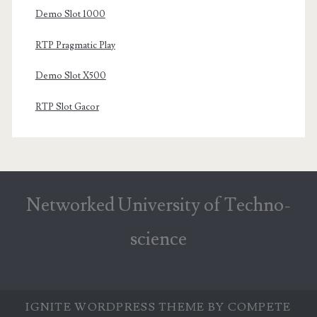
Demo Slot 1000
RTP Pragmatic Play
Demo Slot X500
RTP Slot Gacor
Networked University of Techno-
science
IGNITE WORDPRESS THEME
BY COMPETE