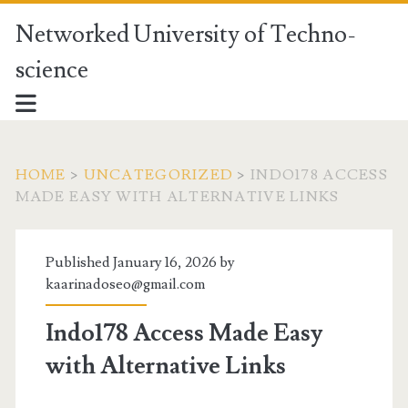
Networked University of Techno-
science
HOME
>
UNCATEGORIZED
>
INDO178 ACCESS
MADE EASY WITH ALTERNATIVE LINKS
Published January 16, 2026 by
kaarinadoseo@gmail.com
Indo178 Access Made Easy
with Alternative Links