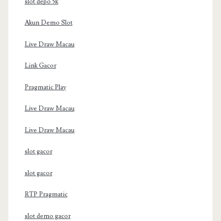
slot depo 5k
Akun Demo Slot
Live Draw Macau
Link Gacor
Pragmatic Play
Live Draw Macau
Live Draw Macau
slot gacor
slot gacor
RTP Pragmatic
slot demo gacor