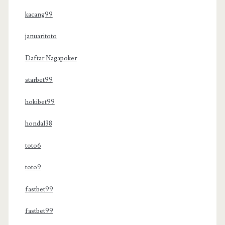
kacang99
januaritoto
Daftar Nagapoker
starbet99
hokibet99
honda138
toto6
toto9
fastbet99
fastbet99