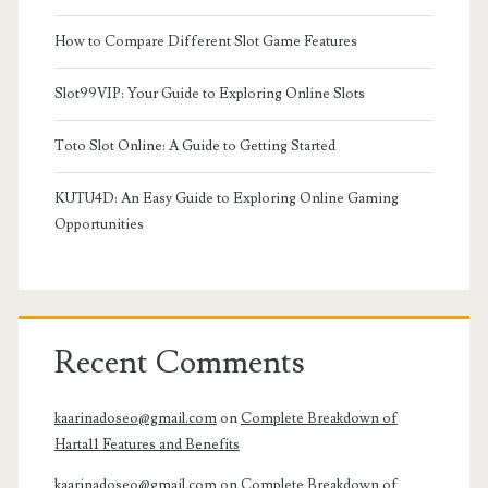
How to Compare Different Slot Game Features
Slot99VIP: Your Guide to Exploring Online Slots
Toto Slot Online: A Guide to Getting Started
KUTU4D: An Easy Guide to Exploring Online Gaming
Opportunities
Recent Comments
kaarinadoseo@gmail.com
on
Complete Breakdown of
Harta11 Features and Benefits
kaarinadoseo@gmail.com
on
Complete Breakdown of