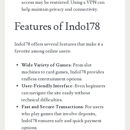
access may be restricted. Using a VPN can
help maintain privacy and connectivity.
Features of Indo178
Indo178 offers several features that make it a
favorite among online users:
Wide Variety of Games
: From slot
machines to card games, Indo178 provides
endless entertainment options.
User-Friendly Interface
: Even beginners
can navigate the site easily without
technical difficulties.
Fast and Secure Transactions
: For users
who play games that involve deposits,
Indo178 ensures safe and quick payment
options.