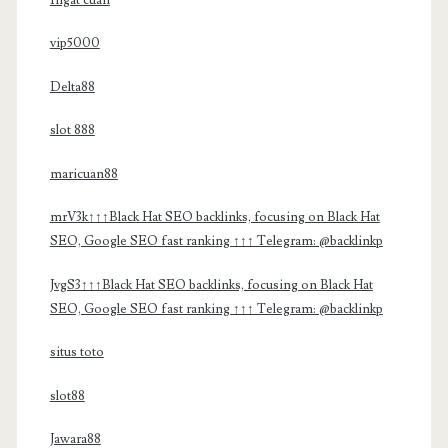
vip5000
Delta88
slot 888
maricuan88
mrV3k↑↑↑Black Hat SEO backlinks, focusing on Black Hat
SEO, Google SEO fast ranking ↑↑↑ Telegram: @backlinkp
JvgS3↑↑↑Black Hat SEO backlinks, focusing on Black Hat
SEO, Google SEO fast ranking ↑↑↑ Telegram: @backlinkp
situs toto
slot88
Jawara88