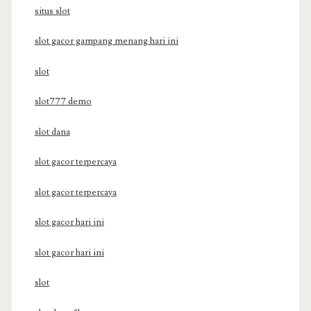
situs slot
slot gacor gampang menang hari ini
slot
slot777 demo
slot dana
slot gacor terpercaya
slot gacor terpercaya
slot gacor hari ini
slot gacor hari ini
slot