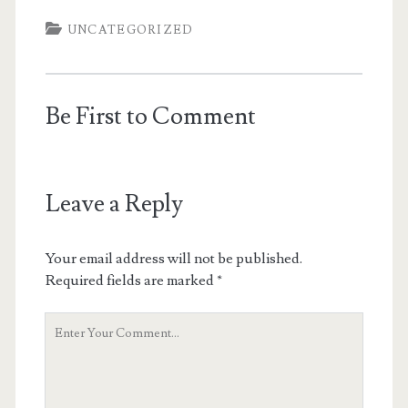
UNCATEGORIZED
Be First to Comment
Leave a Reply
Your email address will not be published.
Required fields are marked
*
Your
Comment