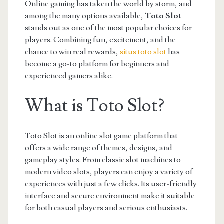
Online gaming has taken the world by storm, and
among the many options available,
Toto Slot
stands out as one of the most popular choices for
players. Combining fun, excitement, and the
chance to win real rewards,
situs toto slot
has
become a go-to platform for beginners and
experienced gamers alike.
What is Toto Slot?
Toto Slot is an online slot game platform that
offers a wide range of themes, designs, and
gameplay styles. From classic slot machines to
modern video slots, players can enjoy a variety of
experiences with just a few clicks. Its user-friendly
interface and secure environment make it suitable
for both casual players and serious enthusiasts.