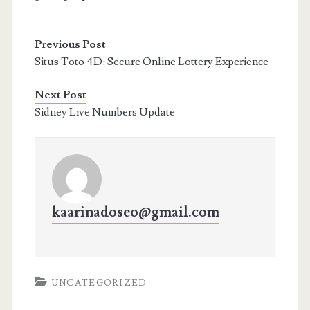
Previous Post
Situs Toto 4D: Secure Online Lottery Experience
Next Post
Sidney Live Numbers Update
kaarinadoseo@gmail.com
UNCATEGORIZED