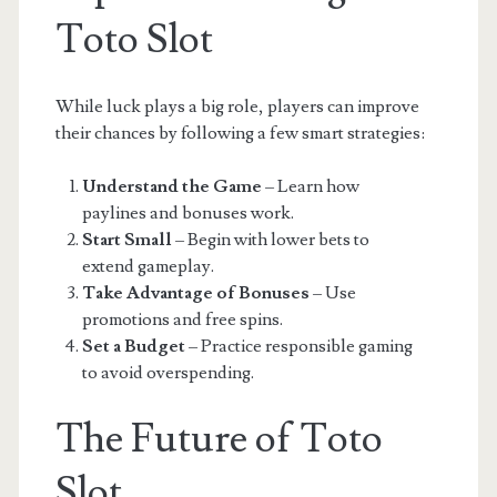
Toto Slot
While luck plays a big role, players can improve
their chances by following a few smart strategies:
Understand the Game
– Learn how
paylines and bonuses work.
Start Small
– Begin with lower bets to
extend gameplay.
Take Advantage of Bonuses
– Use
promotions and free spins.
Set a Budget
– Practice responsible gaming
to avoid overspending.
The Future of Toto
Slot