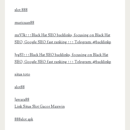
slot 888
maricuan88
mrV3k↑↑↑Black Hat SEO backlinks, focusing on Black Hat
SEO, Google SEO fast ranking ↑↑↑ Telegram: @backlinkp
JvgS3↑↑↑Black Hat SEO backlinks, focusing on Black Hat
SEO, Google SEO fast ranking ↑↑↑ Telegram: @backlinkp
situs toto
slot88
Jawara88
Link Situs Slot Gacor Maxwin
888slot apk