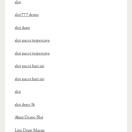
slot
slot777 demo
slot dana
slot gacor terpercaya
slot gacor terpercaya
slot gacor hari ini
slot gacor hari ini
slot
slot depo 5k
Akun Demo Slot
Live Draw Macau