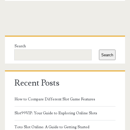
Primary
Sidebar
Search
Search
Recent Posts
How to Compare Different Slot Game Features
Slot99VIP: Your Guide to Exploring Online Slots
Toto Slot Online: A Guide to Getting Started