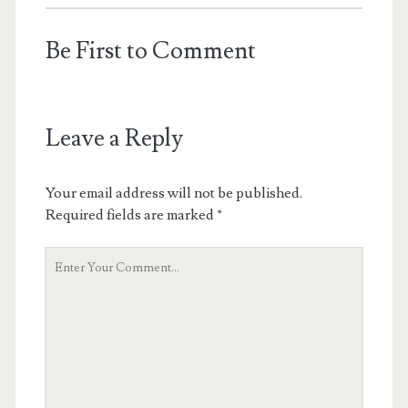
Be First to Comment
Leave a Reply
Your email address will not be published.
Required fields are marked
*
Your
Comment