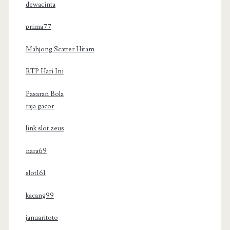
dewacinta
prima77
Mahjong Scatter Hitam
RTP Hari Ini
Pasaran Bola
raja gacor
link slot zeus
nara69
slot161
kacang99
januaritoto