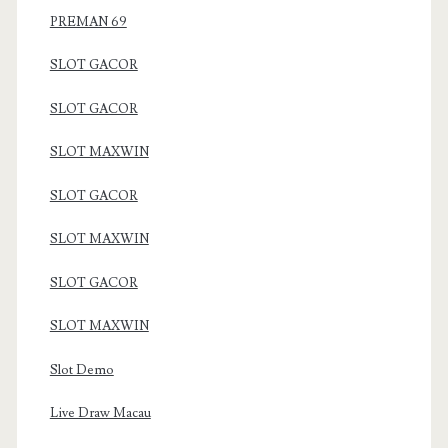
PREMAN 69
SLOT GACOR
SLOT GACOR
SLOT MAXWIN
SLOT GACOR
SLOT MAXWIN
SLOT GACOR
SLOT MAXWIN
Slot Demo
Live Draw Macau