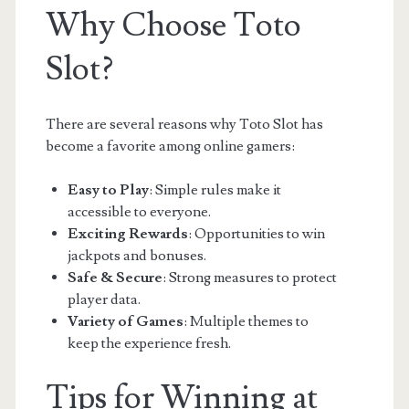
Why Choose Toto
Slot?
There are several reasons why Toto Slot has
become a favorite among online gamers:
Easy to Play
: Simple rules make it
accessible to everyone.
Exciting Rewards
: Opportunities to win
jackpots and bonuses.
Safe & Secure
: Strong measures to protect
player data.
Variety of Games
: Multiple themes to
keep the experience fresh.
Tips for Winning at