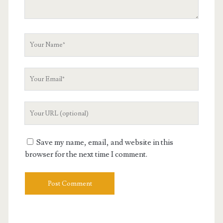
Your
Name
Your
Email
Your
Website
URL
Save my name, email, and website in this
browser for the next time I comment.