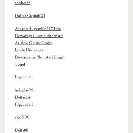
sbobet88
Daftar Capital303
Alternatif Igamble247 Live
Dewavegas Login Alternatif
Asialive Online Login
Login Unovegas
Dewacasino No 1 Asia Login
Togel
Ingat cuan
hokiplay99
Deltaslot
Ingat cuan
vip5000
Delta88