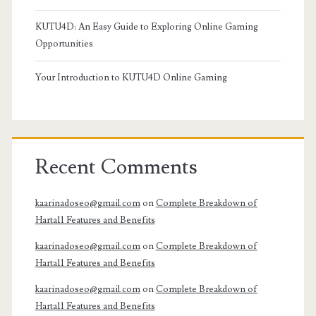
KUTU4D: An Easy Guide to Exploring Online Gaming
Opportunities
Your Introduction to KUTU4D Online Gaming
Recent Comments
kaarinadoseo@gmail.com
on
Complete Breakdown of
Harta11 Features and Benefits
kaarinadoseo@gmail.com
on
Complete Breakdown of
Harta11 Features and Benefits
kaarinadoseo@gmail.com
on
Complete Breakdown of
Harta11 Features and Benefits