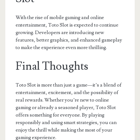
With the rise of mobile gaming and online
entertainment, Toto Slot is expected to continue
growing. Developers are introducing new
features, better graphics, and enhanced gameplay
to make the experience even more thrilling.
Final Thoughts
Toto Slot is more than just a game—it’s a blend of
entertainment, excitement, and the possibility of
real rewards. Whether you’re new to online
gaming or already a seasoned player, Toto Slot
offers something for everyone. By playing
responsibly and using smart strategies, you can
enjoy the thrill while making the most of your
gaming experience.