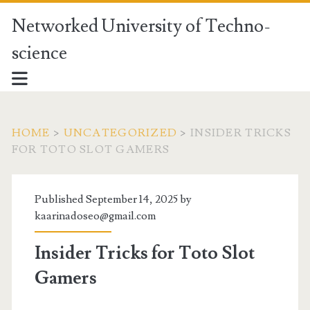
Networked University of Techno-
science
HOME
>
UNCATEGORIZED
>
INSIDER TRICKS
FOR TOTO SLOT GAMERS
Published September 14, 2025 by
kaarinadoseo@gmail.com
Insider Tricks for Toto Slot
Gamers