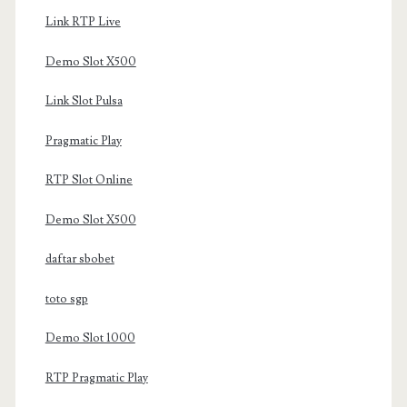
Link RTP Live
Demo Slot X500
Link Slot Pulsa
Pragmatic Play
RTP Slot Online
Demo Slot X500
daftar sbobet
toto sgp
Demo Slot 1000
RTP Pragmatic Play