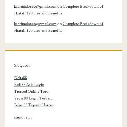
kaarinadoseo@gmail.com
on
Complete Breakdown of
Harta11 Features and Benefits
kaarinadoseo@gmail.com
on
Complete Breakdown of
Harta11 Features and Benefits
Slotgacor
Delta88
Bola88 Asia Login
Trusted Online Toto
Vegas88 Login Terbaru
Poker88 Topwin Harian
sumobet88