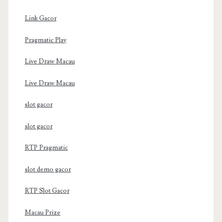
Link Gacor
Pragmatic Play
Live Draw Macau
Live Draw Macau
slot gacor
slot gacor
RTP Pragmatic
slot demo gacor
RTP Slot Gacor
Macau Prize