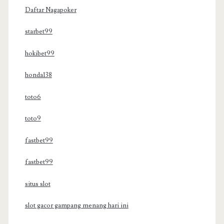
Daftar Nagapoker
starbet99
hokibet99
honda138
toto6
toto9
fastbet99
fastbet99
situs slot
slot gacor gampang menang hari ini