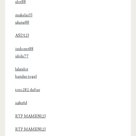
slot88
makelar33
ulung88
ASD123
indonet88
idola77
lalatslot
bandar togel
toto282 daftar
salju4d
RTP MAMEN123
RTP MAMEN123