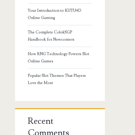
Your Introduction to KUTU4D
Online Gaming
The Complete ColokSGP
Handbook for Newcomers
How RNG Technology Powers Slot
Online Games
Popular Slot Themes That Players
Love the Most
Recent
Comments