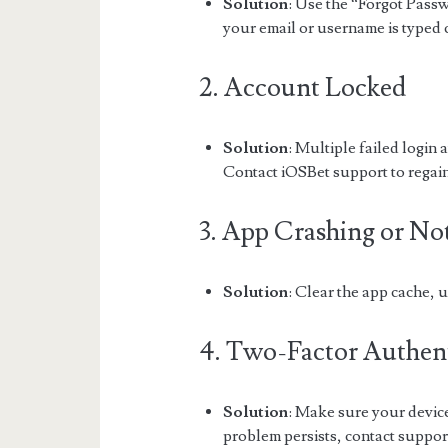
Solution
: Use the “Forgot Pass
your email or username is typed c
2. Account Locked
Solution
: Multiple failed login
Contact iOSBet support to regain
3. App Crashing or No
Solution
: Clear the app cache, u
4. Two-Factor Authen
Solution
: Make sure your device’
problem persists, contact suppor