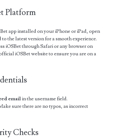
et Platform
SBet app installed on your iPhone or iPad, open
 to the latest version for a smooth experience.
ess iOSBet through Safari or any browser on
official iOSBet website to ensure you are on a
dentials
red email
in the username field.
Make sure there are no typos, as incorrect
rity Checks