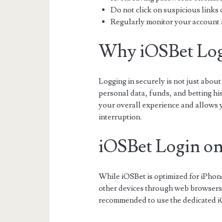
Do not click on suspicious links 
Regularly monitor your account a
Why iOSBet Logi
Logging in securely is not just about
personal data, funds, and betting h
your overall experience and allows 
interruption.
iOSBet Login on
While iOSBet is optimized for iPhon
other devices through web browsers. 
recommended to use the dedicated i