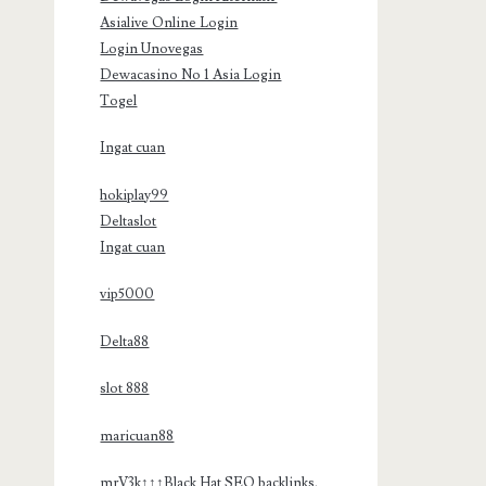
Asialive Online Login
Login Unovegas
Dewacasino No 1 Asia Login
Togel
Ingat cuan
hokiplay99
Deltaslot
Ingat cuan
vip5000
Delta88
slot 888
maricuan88
mrV3k↑↑↑Black Hat SEO backlinks,