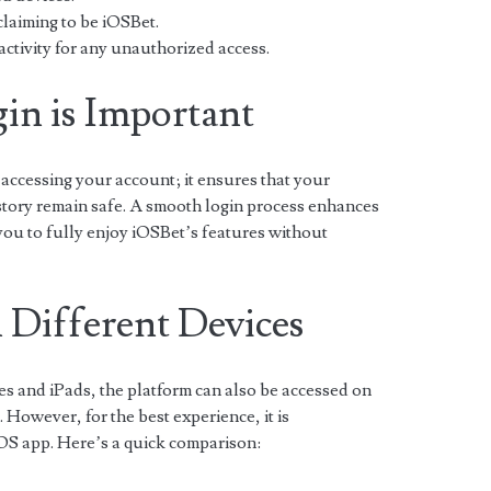
claiming to be iOSBet.
ctivity for any unauthorized access.
n is Important
 accessing your account; it ensures that your
istory remain safe. A smooth login process enhances
you to fully enjoy iOSBet’s features without
 Different Devices
es and iPads, the platform can also be accessed on
However, for the best experience, it is
OS app. Here’s a quick comparison: