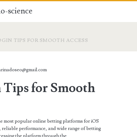
o-science
OGIN TIPS FOR SMOOTH ACCESS
arinadoseo@gmail.com
 Tips for Smooth
e most popular online betting platforms for iOS
e, reliable performance, and wide range of betting
cessing the platform through the