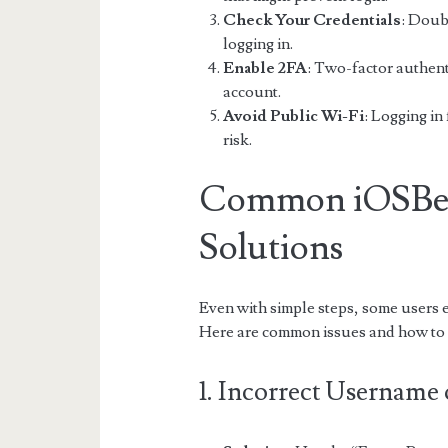
Check Your Credentials
: Doub
logging in.
Enable 2FA
: Two-factor authent
account.
Avoid Public Wi-Fi
: Logging in
risk.
Common iOSBet 
Solutions
Even with simple steps, some users
Here are common issues and how to 
1. Incorrect Username