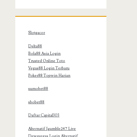
Slotgacor
Delta88
Bola88 Asia Login
Trusted Online Toto
Vegas88 Login Terbaru
Poker88 Topwin Harian
sumobet88
sbobet88
Daftar Capital303
Alternatif Igamble247 Live
Dewavegas Login Alternatif