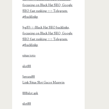
focusing on Black Hat SEO, Google
SEO fast ranking ↑↑↑ Telegram:
@backlinkp
JvgS3↑↑↑Black Hat SEO backlinks,
focusing on Black Hat SEO, Google
SEO fast ranking ↑↑↑ Telegram:
@backlinkp
situs toto
slot88
Jawara88
Link Situs Slot Gacor Maxwin
888slot apk
slot88