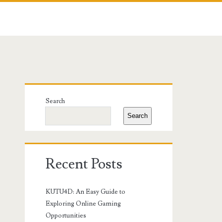
Primary
Search
Sidebar
Search
Recent Posts
KUTU4D: An Easy Guide to
Exploring Online Gaming
Opportunities