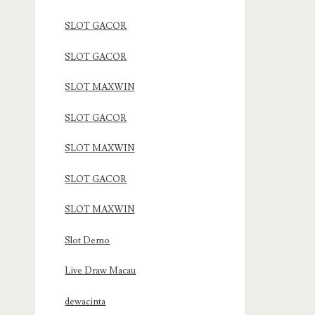
SLOT GACOR
SLOT GACOR
SLOT MAXWIN
SLOT GACOR
SLOT MAXWIN
SLOT GACOR
SLOT MAXWIN
Slot Demo
Live Draw Macau
dewacinta