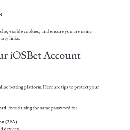
s
ache, enable cookies, and ensure you are using
arty links.
ur iOSBet Account
line betting platform. Here are tips to protect your
ord
. Avoid using the same password for
on (2FA)
.
d devices.