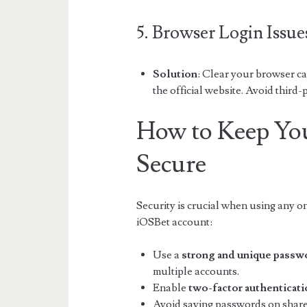
5. Browser Login Issue
Solution
: Clear your browser c
the official website. Avoid third-p
How to Keep Yo
Secure
Security is crucial when using any on
iOSBet account:
Use a
strong and unique passw
multiple accounts.
Enable
two-factor authenticati
Avoid saving passwords on share