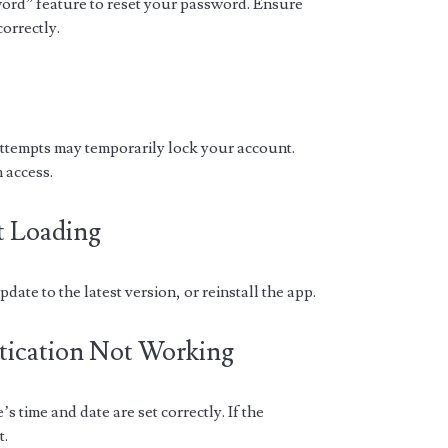
word” feature to reset your password. Ensure
orrectly.
 attempts may temporarily lock your account.
 access.
t Loading
pdate to the latest version, or reinstall the app.
tication Not Working
s time and date are set correctly. If the
t.