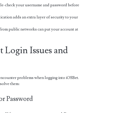
le-check your username and password before
ication adds an extra layer of security to your
 from public networks can put your account at
Login Issues and
 encounter problems when logging into iOSBet.
solve them:
 or Password