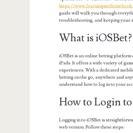
https://www.learningmedicinebook
guide will walk you through everyth
troubleshooting, and keeping your 
What is iOSBet?
iOSBet is an online betting platform
iPads. It offers a wide variety of gam
experiences. With a dedicated mobile
betting on the go, anywhere and anyt
understand how to log in to your ac
How to Login to
Logging in to iOSBet is straightforwa
web version. Follow these steps: