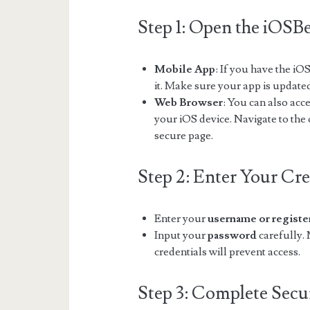
Step 1: Open the iOSB
Mobile App
: If you have the iO
it. Make sure your app is updated
Web Browser
: You can also acc
your iOS device. Navigate to the 
secure page.
Step 2: Enter Your Cre
Enter your
username or registe
Input your
password
carefully. 
credentials will prevent access.
Step 3: Complete Secu