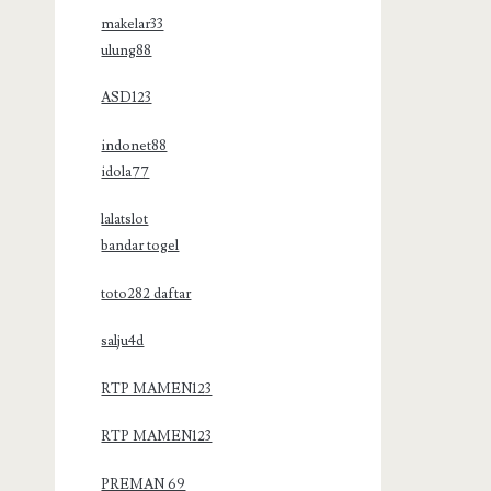
makelar33
ulung88
ASD123
indonet88
idola77
lalatslot
bandar togel
toto282 daftar
salju4d
RTP MAMEN123
RTP MAMEN123
PREMAN 69