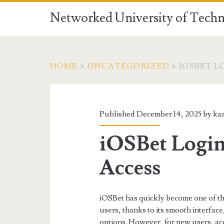
Networked University of Techn
HOME
>
UNCATEGORIZED
>
IOSBET L
Published December 14, 2025 by
ka
iOSBet Login
Access
iOSBet has quickly become one of th
users, thanks to its smooth interfac
options. However, for new users, ac