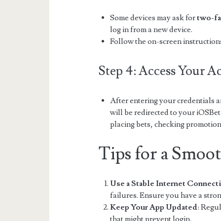
Some devices may ask for
two-fa
log in from a new device.
Follow the on-screen instructions
Step 4: Access Your A
After entering your credentials a
will be redirected to your iOSBe
placing bets, checking promotion
Tips for a Smoo
Use a Stable Internet Connect
failures. Ensure you have a stro
Keep Your App Updated
: Regu
that might prevent login.