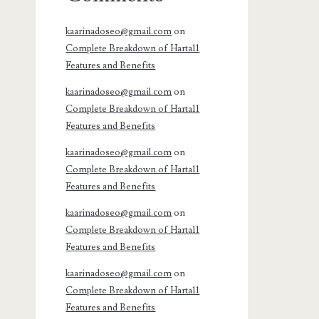
kaarinadoseo@gmail.com
on
Complete Breakdown of Harta11
Features and Benefits
kaarinadoseo@gmail.com
on
Complete Breakdown of Harta11
Features and Benefits
kaarinadoseo@gmail.com
on
Complete Breakdown of Harta11
Features and Benefits
kaarinadoseo@gmail.com
on
Complete Breakdown of Harta11
Features and Benefits
kaarinadoseo@gmail.com
on
Complete Breakdown of Harta11
Features and Benefits