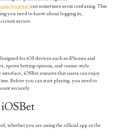
.com/reviews/
can sometimes seem confusing. This
ing you need to know about logging in,
account secure.
 designed for iOS devices such as iPhones and
es, sports betting options, and casino-style
 interface, iOSBet ensures that users can enjoy
ime. Before you can start playing, you need to
count securely.
 iOSBet
rd, whether you are using the official app or the