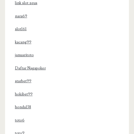
link slot zeus
nara69
slot161
kacang99
januaritoto
Daftar Nagapoker
starbet99
hokibet99
honda138
toto6
toto9