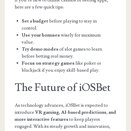
If you’re new to online casinos or betting apps,
here are a few quick tips:
Set a budget
before playing to stay in
control.
Use your bonuses
wisely for maximum
value.
Try demo modes
of slot games to learn
before betting real money.
Focus on strategy games
like poker or
blackjack if you enjoy skill-based play.
The Future of iOSBet
As technology advances, iOSBet is expected to
introduce
VR gaming, AI-based predictions, and
more interactive features
to keep players
engaged. With its steady growth and innovation,