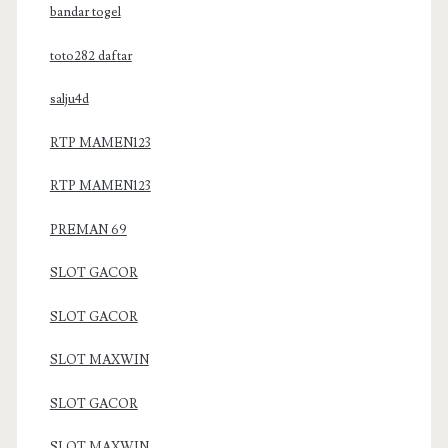
bandar togel
toto282 daftar
salju4d
RTP MAMEN123
RTP MAMEN123
PREMAN 69
SLOT GACOR
SLOT GACOR
SLOT MAXWIN
SLOT GACOR
SLOT MAXWIN