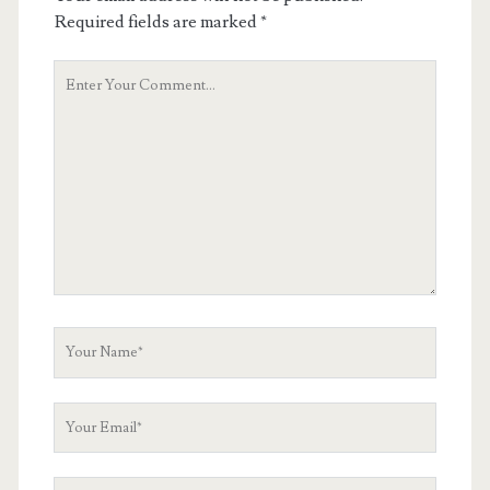
Required fields are marked
*
Your
Comment
Your
Name
Your
Email