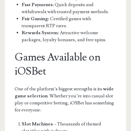
Fast Payments:
Quick deposits and
withdrawals with trusted payment methods.
Fair Gaming:
Certified games with
transparent RTP rates.
Rewards System:
Attractive welcome
packages, loyalty bonuses, and free spins.
Games Available on
iOSBet
One of the platform’s biggest strengths is its
wide
game selection
. Whether you’re into casual slot
play or competitive betting, iOSBet has something
for everyone:
Slot Machines
– Thousands of themed