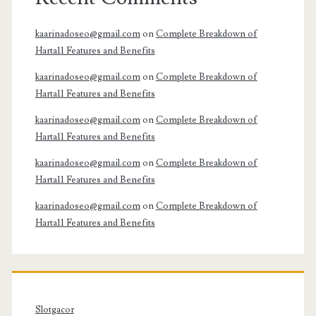
kaarinadoseo@gmail.com
on
Complete Breakdown of
Harta11 Features and Benefits
kaarinadoseo@gmail.com
on
Complete Breakdown of
Harta11 Features and Benefits
kaarinadoseo@gmail.com
on
Complete Breakdown of
Harta11 Features and Benefits
kaarinadoseo@gmail.com
on
Complete Breakdown of
Harta11 Features and Benefits
kaarinadoseo@gmail.com
on
Complete Breakdown of
Harta11 Features and Benefits
Slotgacor