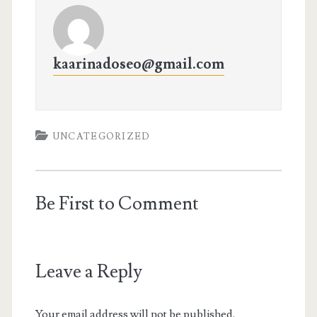
kaarinadoseo@gmail.com
UNCATEGORIZED
Be First to Comment
Leave a Reply
Your email address will not be published.