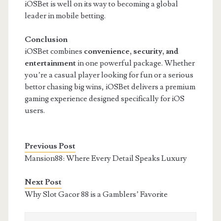
iOSBet is well on its way to becoming a global
leader in mobile betting.
Conclusion
iOSBet combines
convenience, security, and
entertainment
in one powerful package. Whether
you’re a casual player looking for fun or a serious
bettor chasing big wins, iOSBet delivers a premium
gaming experience designed specifically for iOS
users.
Previous Post
Mansion88: Where Every Detail Speaks Luxury
Next Post
Why Slot Gacor 88 is a Gamblers’ Favorite