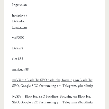
Ingat cuan
hokiplay99
Deltaslot
Ingat cuan
vip5000
Delta88
slot 888
maricuan88
mrV3k↑↑↑Black Hat SEO backlinks, focusing on Black Hat
SEO, Google SEO fast ranking ↑↑↑ Telegram: @backlinkp
JvgS3↑↑↑Black Hat SEO backlinks, focusing on Black Hat
SEO, Google SEO fast ranking ↑↑↑ Telegram: @backlinkp