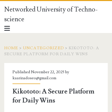
Networked University of Techno-
science
HOME
>
UNCATEGORIZED
>
KIKOTOTO: A
SECURE PLATFORM FOR DAILY WINS
Published November 22, 2025 by
kaarinadoseo@gmail.com
Kikototo: A Secure Platform
for Daily Wins