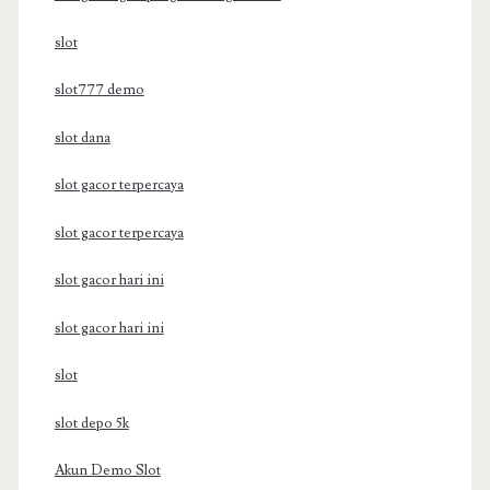
slot
slot777 demo
slot dana
slot gacor terpercaya
slot gacor terpercaya
slot gacor hari ini
slot gacor hari ini
slot
slot depo 5k
Akun Demo Slot