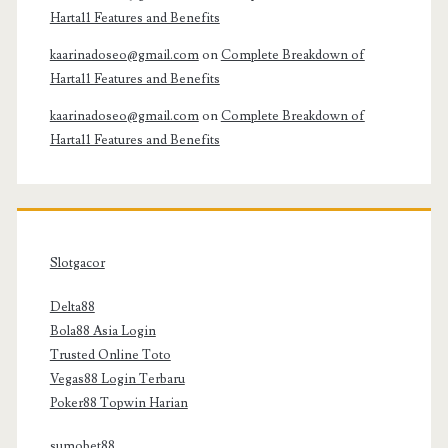
Harta11 Features and Benefits
kaarinadoseo@gmail.com
on
Complete Breakdown of
Harta11 Features and Benefits
kaarinadoseo@gmail.com
on
Complete Breakdown of
Harta11 Features and Benefits
Slotgacor
Delta88
Bola88 Asia Login
Trusted Online Toto
Vegas88 Login Terbaru
Poker88 Topwin Harian
sumobet88