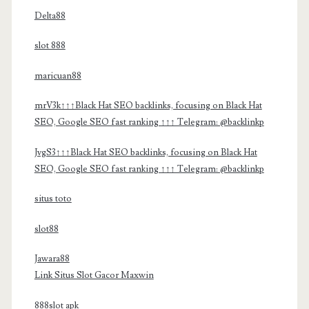
Delta88
slot 888
maricuan88
mrV3k↑↑↑Black Hat SEO backlinks, focusing on Black Hat
SEO, Google SEO fast ranking ↑↑↑ Telegram: @backlinkp
JvgS3↑↑↑Black Hat SEO backlinks, focusing on Black Hat
SEO, Google SEO fast ranking ↑↑↑ Telegram: @backlinkp
situs toto
slot88
Jawara88
Link Situs Slot Gacor Maxwin
888slot apk