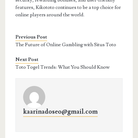
security, rewarding bonuses, and user-friendly
features, Kikototo continues to be a top choice for
online players around the world.
Previous Post
The Future of Online Gambling with Situs Toto
Next Post
Toto Togel Trends: What You Should Know
kaarinadoseo@gmail.com