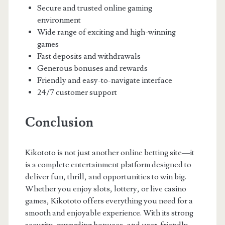
Secure and trusted online gaming
environment
Wide range of exciting and high-winning
games
Fast deposits and withdrawals
Generous bonuses and rewards
Friendly and easy-to-navigate interface
24/7 customer support
Conclusion
Kikototo is not just another online betting site—it
is a complete entertainment platform designed to
deliver fun, thrill, and opportunities to win big.
Whether you enjoy slots, lottery, or live casino
games, Kikototo offers everything you need for a
smooth and enjoyable experience. With its strong