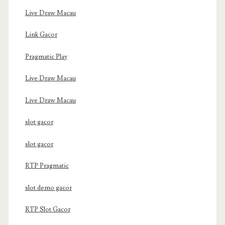
Live Draw Macau
Link Gacor
Pragmatic Play
Live Draw Macau
Live Draw Macau
slot gacor
slot gacor
RTP Pragmatic
slot demo gacor
RTP Slot Gacor