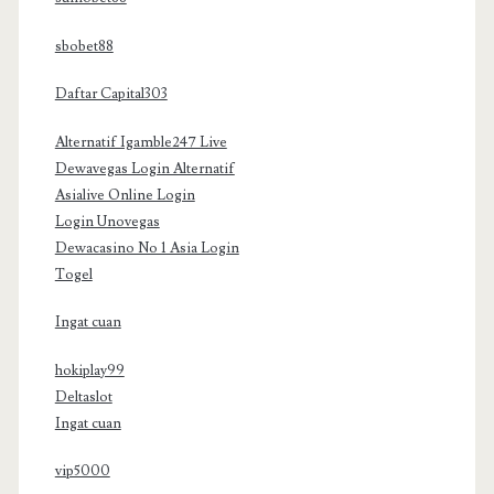
sbobet88
Daftar Capital303
Alternatif Igamble247 Live
Dewavegas Login Alternatif
Asialive Online Login
Login Unovegas
Dewacasino No 1 Asia Login
Togel
Ingat cuan
hokiplay99
Deltaslot
Ingat cuan
vip5000