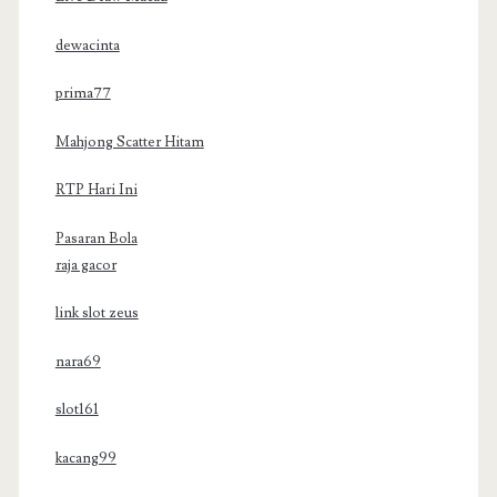
dewacinta
prima77
Mahjong Scatter Hitam
RTP Hari Ini
Pasaran Bola
raja gacor
link slot zeus
nara69
slot161
kacang99