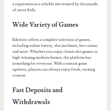
a reputation as a reliable site trusted by thousands
of users daily.
Wide Variety of Games
Kikototo offers a complete selection of games,
including online lottery, slot machines, live casino,
and more. Whether you enjoy classic slot games or
high-winning modern themes, the platform has
something for everyone. With constant game
updates, players can always enjoy fresh, exciting
content.
Fast Deposits and
Withdrawals