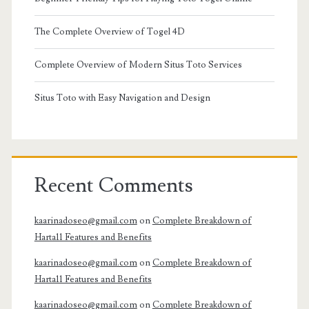
The Complete Overview of Togel 4D
Complete Overview of Modern Situs Toto Services
Situs Toto with Easy Navigation and Design
Recent Comments
kaarinadoseo@gmail.com
on
Complete Breakdown of
Harta11 Features and Benefits
kaarinadoseo@gmail.com
on
Complete Breakdown of
Harta11 Features and Benefits
kaarinadoseo@gmail.com
on
Complete Breakdown of