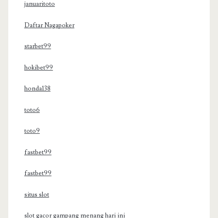
januaritoto
Daftar Nagapoker
starbet99
hokibet99
honda138
toto6
toto9
fastbet99
fastbet99
situs slot
slot gacor gampang menang hari ini