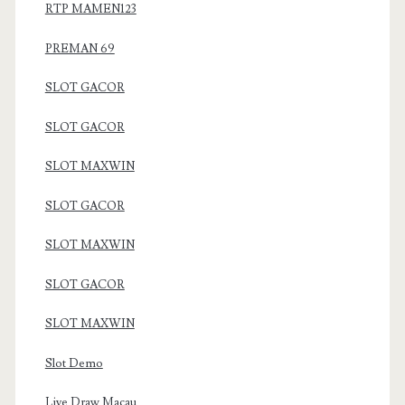
RTP MAMEN123
PREMAN 69
SLOT GACOR
SLOT GACOR
SLOT MAXWIN
SLOT GACOR
SLOT MAXWIN
SLOT GACOR
SLOT MAXWIN
Slot Demo
Live Draw Macau