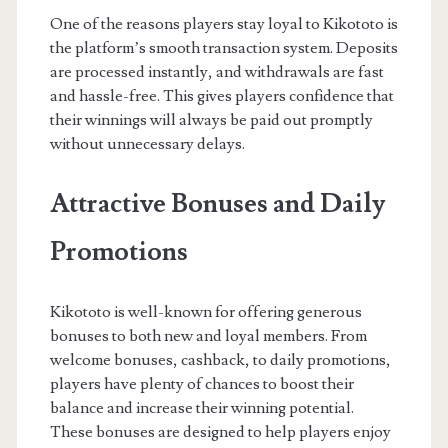
One of the reasons players stay loyal to Kikototo is
the platform’s smooth transaction system. Deposits
are processed instantly, and withdrawals are fast
and hassle-free. This gives players confidence that
their winnings will always be paid out promptly
without unnecessary delays.
Attractive Bonuses and Daily
Promotions
Kikototo is well-known for offering generous
bonuses to both new and loyal members. From
welcome bonuses, cashback, to daily promotions,
players have plenty of chances to boost their
balance and increase their winning potential.
These bonuses are designed to help players enjoy