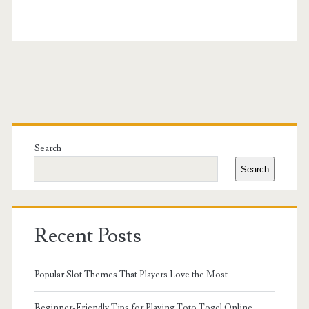
Primary
Sidebar
Search
Search
Recent Posts
Popular Slot Themes That Players Love the Most
Beginner-Friendly Tips for Playing Toto Togel Online