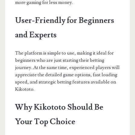
more gaming for less money.
User-Friendly for Beginners
and Experts
The platform is simple to use, making it ideal for
beginners who are just starting their betting
journey. At the same time, experienced players will
appreciate the detailed game options, fast loading
speed, and strategic betting features available on
Kikototo.
Why Kikototo Should Be
Your Top Choice