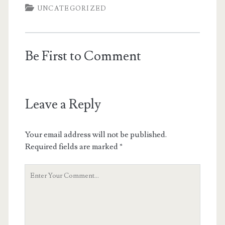
UNCATEGORIZED
Be First to Comment
Leave a Reply
Your email address will not be published.
Required fields are marked
*
Your
Comment