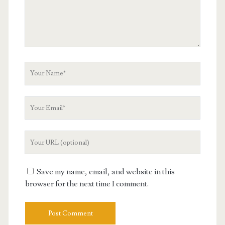
Your
Name
Your
Email
Your
Website
URL
Save my name, email, and website in this
browser for the next time I comment.