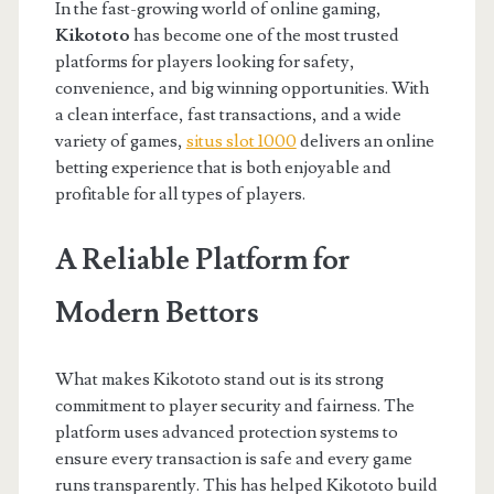
In the fast-growing world of online gaming,
Kikototo
has become one of the most trusted
platforms for players looking for safety,
convenience, and big winning opportunities. With
a clean interface, fast transactions, and a wide
variety of games,
situs slot 1000
delivers an online
betting experience that is both enjoyable and
profitable for all types of players.
A Reliable Platform for
Modern Bettors
What makes Kikototo stand out is its strong
commitment to player security and fairness. The
platform uses advanced protection systems to
ensure every transaction is safe and every game
runs transparently. This has helped Kikototo build