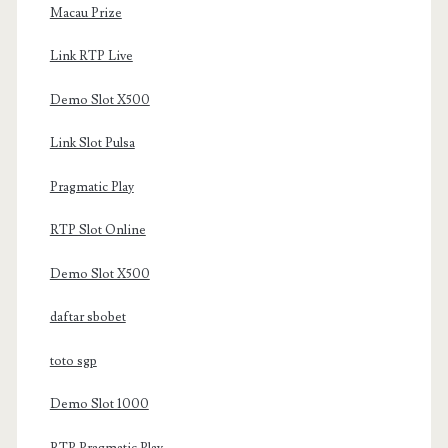
Macau Prize
Link RTP Live
Demo Slot X500
Link Slot Pulsa
Pragmatic Play
RTP Slot Online
Demo Slot X500
daftar sbobet
toto sgp
Demo Slot 1000
RTP Pragmatic Play