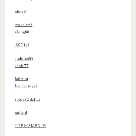
slot88
makelar33
ulung88
ASD123
indonet88
idola77
lalatslot
bandar togel
toto282 daftar
salju4d
RTP MAMEN123