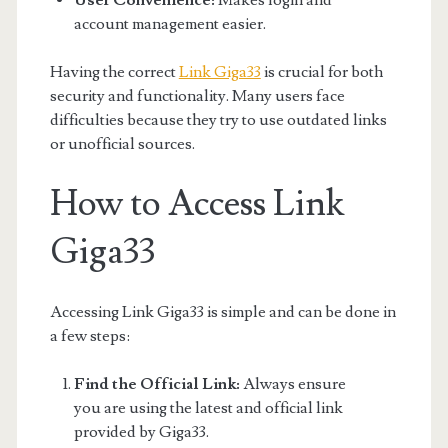
User Convenience:
Makes login and
account management easier.
Having the correct
Link Giga33
is crucial for both
security and functionality. Many users face
difficulties because they try to use outdated links
or unofficial sources.
How to Access Link
Giga33
Accessing Link Giga33 is simple and can be done in
a few steps:
Find the Official Link:
Always ensure
you are using the latest and official link
provided by Giga33.