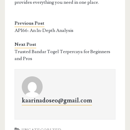
provides everything you need in one place.
Previous Post
API66: An In-Depth Analysis
Next Post
Trusted Bandar Togel Terpercaya for Beginners
and Pros
kaarinadoseo@gmail.com