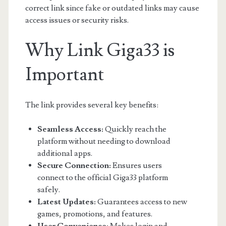
correct link since fake or outdated links may cause
access issues or security risks.
Why Link Giga33 is
Important
The link provides several key benefits:
Seamless Access:
Quickly reach the
platform without needing to download
additional apps.
Secure Connection:
Ensures users
connect to the official Giga33 platform
safely.
Latest Updates:
Guarantees access to new
games, promotions, and features.