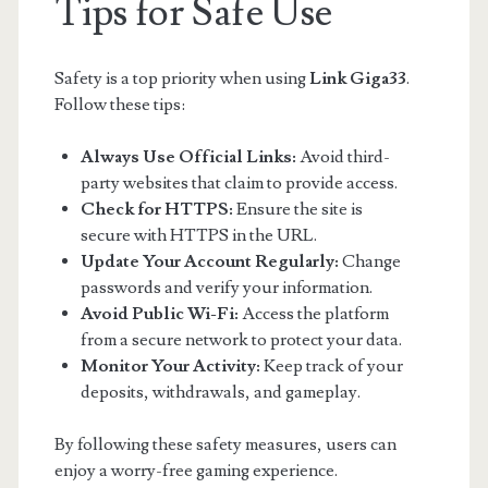
Tips for Safe Use
Safety is a top priority when using
Link Giga33
.
Follow these tips:
Always Use Official Links:
Avoid third-
party websites that claim to provide access.
Check for HTTPS:
Ensure the site is
secure with HTTPS in the URL.
Update Your Account Regularly:
Change
passwords and verify your information.
Avoid Public Wi-Fi:
Access the platform
from a secure network to protect your data.
Monitor Your Activity:
Keep track of your
deposits, withdrawals, and gameplay.
By following these safety measures, users can
enjoy a worry-free gaming experience.