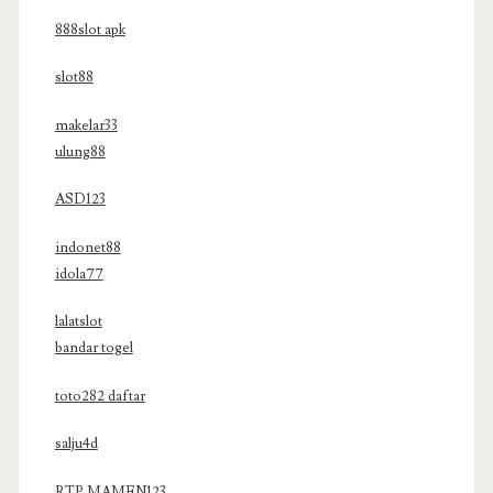
888slot apk
slot88
makelar33
ulung88
ASD123
indonet88
idola77
lalatslot
bandar togel
toto282 daftar
salju4d
RTP MAMEN123