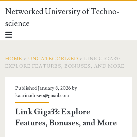
Networked University of Techno-
science
HOME
>
UNCATEGORIZED
>
LINK GIGA33:
EXPLORE FEATURES, BONUSES, AND MORE
Published January 8, 2026 by
kaarinadoseo@gmail.com
Link Giga33: Explore
Features, Bonuses, and More