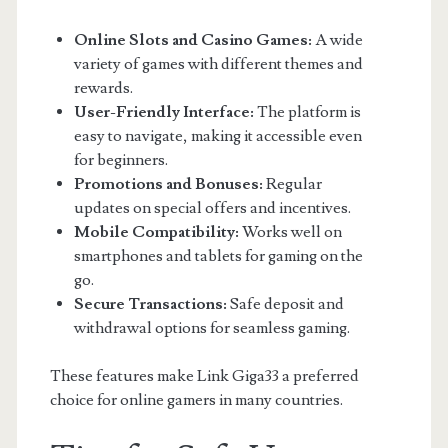
Online Slots and Casino Games:
A wide
variety of games with different themes and
rewards.
User-Friendly Interface:
The platform is
easy to navigate, making it accessible even
for beginners.
Promotions and Bonuses:
Regular
updates on special offers and incentives.
Mobile Compatibility:
Works well on
smartphones and tablets for gaming on the
go.
Secure Transactions:
Safe deposit and
withdrawal options for seamless gaming.
These features make Link Giga33 a preferred
choice for online gamers in many countries.