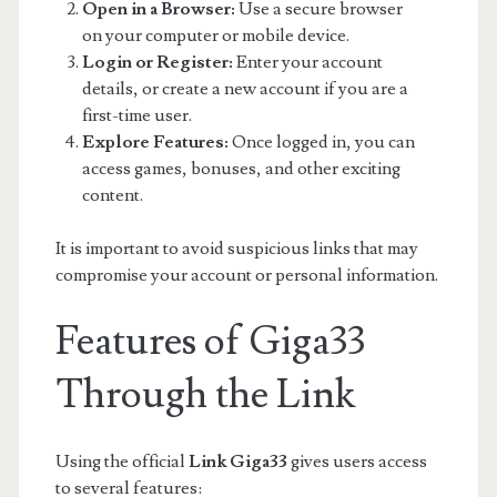
Open in a Browser:
Use a secure browser
on your computer or mobile device.
Login or Register:
Enter your account
details, or create a new account if you are a
first-time user.
Explore Features:
Once logged in, you can
access games, bonuses, and other exciting
content.
It is important to avoid suspicious links that may
compromise your account or personal information.
Features of Giga33
Through the Link
Using the official
Link Giga33
gives users access
to several features: