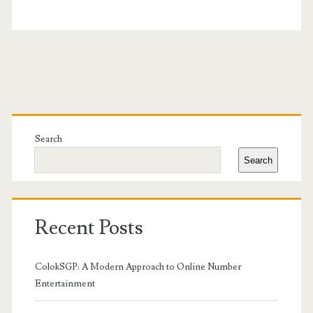
Primary
Sidebar
Search
Search
Recent Posts
ColokSGP: A Modern Approach to Online Number
Entertainment