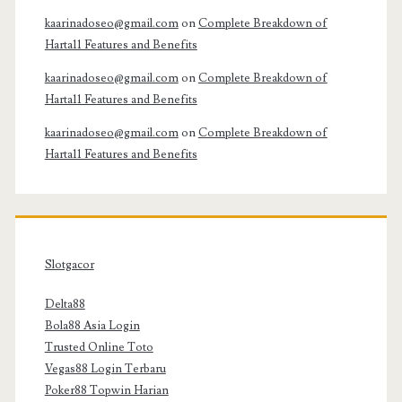
kaarinadoseo@gmail.com
on
Complete Breakdown of
Harta11 Features and Benefits
kaarinadoseo@gmail.com
on
Complete Breakdown of
Harta11 Features and Benefits
kaarinadoseo@gmail.com
on
Complete Breakdown of
Harta11 Features and Benefits
Slotgacor
Delta88
Bola88 Asia Login
Trusted Online Toto
Vegas88 Login Terbaru
Poker88 Topwin Harian