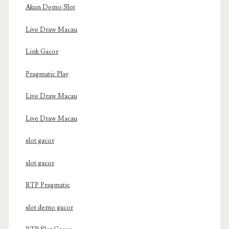
Akun Demo Slot
Live Draw Macau
Link Gacor
Pragmatic Play
Live Draw Macau
Live Draw Macau
slot gacor
slot gacor
RTP Pragmatic
slot demo gacor