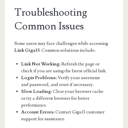
Troubleshooting
Common Issues
Some users may face challenges while accessing
Link Giga33
. Common solutions include:
Link Not Working:
Refresh the page or
check if you are using the latest official link.
Login Problems:
Verify your username
and password, and reset if necessary.
Slow Loading:
Clear your browser cache
or try a different browser for better
performance.
Account Errors:
Contact Giga33 customer
support for assistance.