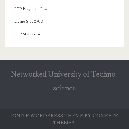
RTP Pragmatic Play
Demo Slot X500
RTP Slot Gacor
Networked University of Techno-
science
IGNITE WORDPRESS THEME
BY COMPETE
THEMES.