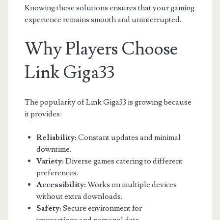
Knowing these solutions ensures that your gaming
experience remains smooth and uninterrupted.
Why Players Choose
Link Giga33
The popularity of Link Giga33 is growing because
it provides:
Reliability:
Constant updates and minimal
downtime.
Variety:
Diverse games catering to different
preferences.
Accessibility:
Works on multiple devices
without extra downloads.
Safety:
Secure environment for