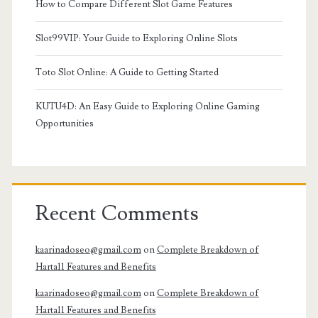
How to Compare Different Slot Game Features
Slot99VIP: Your Guide to Exploring Online Slots
Toto Slot Online: A Guide to Getting Started
KUTU4D: An Easy Guide to Exploring Online Gaming
Opportunities
Recent Comments
kaarinadoseo@gmail.com
on
Complete Breakdown of
Harta11 Features and Benefits
kaarinadoseo@gmail.com
on
Complete Breakdown of
Harta11 Features and Benefits