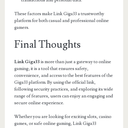
transactions and personal data.
These factors make Link Giga33 a trustworthy
platform for both casual and professional online
gamers.
Final Thoughts
Link Giga33
is more than just a gateway to online
gaming; it is a tool that ensures safety,
convenience, and access to the best features of the
Giga33 platform. By using the official link,
following security practices, and exploring its wide
range of features, users can enjoy an engaging and
secure online experience.
Whether you are looking for exciting slots, casino
games, or safe online gaming, Link Giga33