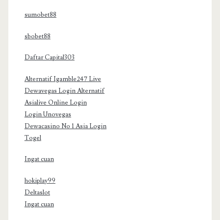
sumobet88
sbobet88
Daftar Capital303
Alternatif Igamble247 Live
Dewavegas Login Alternatif
Asialive Online Login
Login Unovegas
Dewacasino No 1 Asia Login
Togel
Ingat cuan
hokiplay99
Deltaslot
Ingat cuan