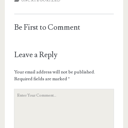
UNCATEGORIZED
Be First to Comment
Leave a Reply
Your email address will not be published.
Required fields are marked
*
Your
Comment