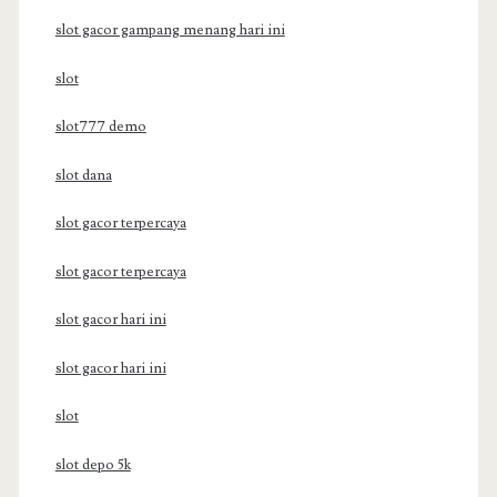
slot gacor gampang menang hari ini
slot
slot777 demo
slot dana
slot gacor terpercaya
slot gacor terpercaya
slot gacor hari ini
slot gacor hari ini
slot
slot depo 5k