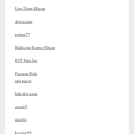
Live Draw Macau
dewacinta
prima77
Mahjong Scatter Hitam
RTP Hari Ini
Pasaran Bola
raja gacor
link slot zeus
nara69
slot161
kacang99