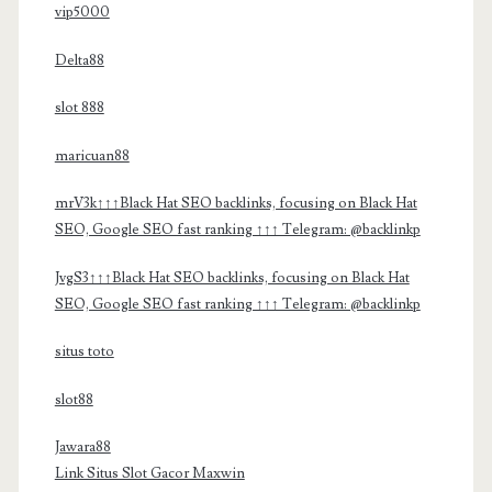
vip5000
Delta88
slot 888
maricuan88
mrV3k↑↑↑Black Hat SEO backlinks, focusing on Black Hat
SEO, Google SEO fast ranking ↑↑↑ Telegram: @backlinkp
JvgS3↑↑↑Black Hat SEO backlinks, focusing on Black Hat
SEO, Google SEO fast ranking ↑↑↑ Telegram: @backlinkp
situs toto
slot88
Jawara88
Link Situs Slot Gacor Maxwin