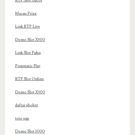
RTP Slot Gacor
Macau Prize
Link RTP Live
Demo Slot X500
Link Slot Pulsa
Pragmatic Play
RTP Slot Online
Demo Slot X500
daftar sbobet
toto sgp
Demo Slot 1000