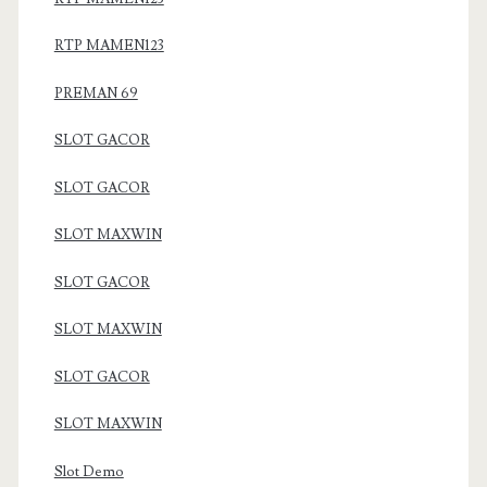
RTP MAMEN123
PREMAN 69
SLOT GACOR
SLOT GACOR
SLOT MAXWIN
SLOT GACOR
SLOT MAXWIN
SLOT GACOR
SLOT MAXWIN
Slot Demo