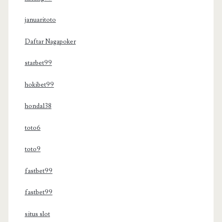
januaritoto
Daftar Nagapoker
starbet99
hokibet99
honda138
toto6
toto9
fastbet99
fastbet99
situs slot