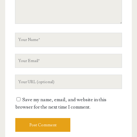
Your
Name
Your
Email
Your
Website
URL
Save my name, email, and website in this
browser for the next time I comment.