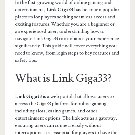
In the fast-growing world of online gaming and
entertainment,
Link Giga33
has become a popular
platform for players seeking seamless access and
exciting features. Whether you are a beginner or
an experienced user, understanding how to
navigate Link Giga33 can enhance your experience
significantly. This guide will cover everything you
need to know, from login steps to key features and
safety tips.
What is Link Giga33?
Link Giga33
is a web portal that allows users to
access the Giga33 platform for online gaming,
including slots, casino games, and other
entertainment options. The link acts as a gateway,
ensuring users can connect easily without
interruptions. It is essential for players to have the