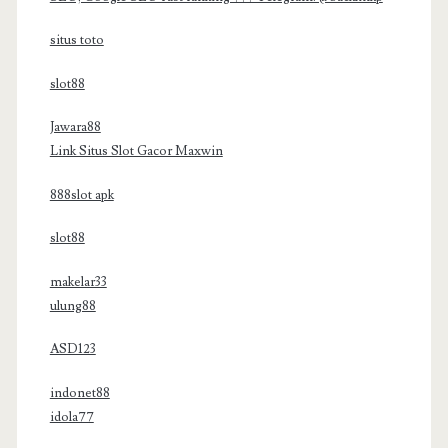
situs toto
slot88
Jawara88
Link Situs Slot Gacor Maxwin
888slot apk
slot88
makelar33
ulung88
ASD123
indonet88
idola77