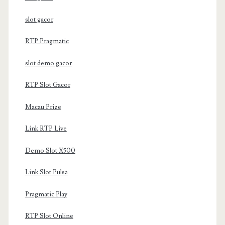
slot gacor
RTP Pragmatic
slot demo gacor
RTP Slot Gacor
Macau Prize
Link RTP Live
Demo Slot X500
Link Slot Pulsa
Pragmatic Play
RTP Slot Online