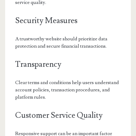
service quality.
Security Measures
A trustworthy website should prioritize data
protection and secure financial transactions.
Transparency
Clear terms and conditions help users understand
account policies, transaction procedures, and
platform rules.
Customer Service Quality
Responsive support can be an important factor