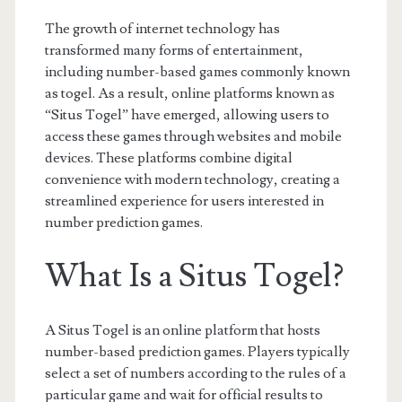
The growth of internet technology has
transformed many forms of entertainment,
including number-based games commonly known
as togel. As a result, online platforms known as
“Situs Togel” have emerged, allowing users to
access these games through websites and mobile
devices. These platforms combine digital
convenience with modern technology, creating a
streamlined experience for users interested in
number prediction games.
What Is a Situs Togel?
A Situs Togel is an online platform that hosts
number-based prediction games. Players typically
select a set of numbers according to the rules of a
particular game and wait for official results to