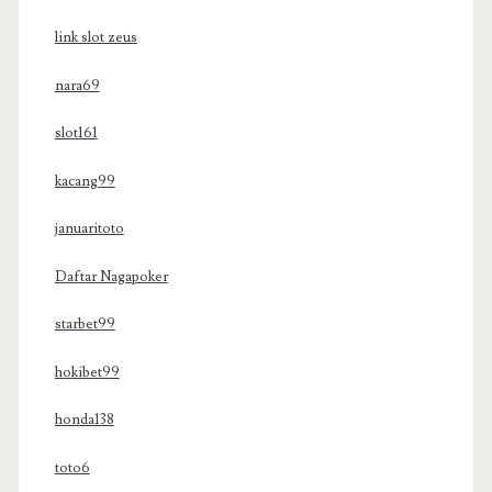
link slot zeus
nara69
slot161
kacang99
januaritoto
Daftar Nagapoker
starbet99
hokibet99
honda138
toto6