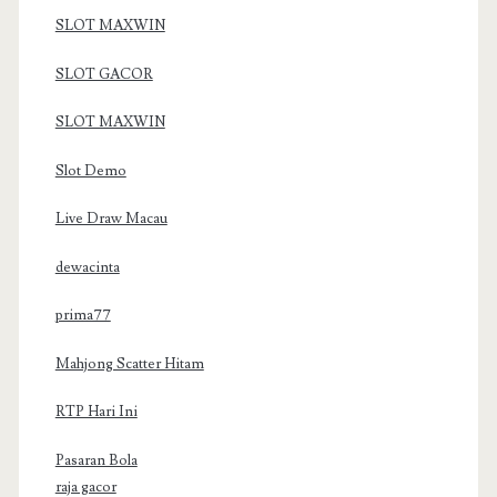
SLOT MAXWIN
SLOT GACOR
SLOT MAXWIN
Slot Demo
Live Draw Macau
dewacinta
prima77
Mahjong Scatter Hitam
RTP Hari Ini
Pasaran Bola
raja gacor