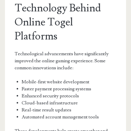
Technology Behind
Online Togel
Platforms
Technological advancements have significantly
improved the online gaming experience. Some
common innovations include:
Mobile-first website development
Faster payment processing systems
Enhanced security protocols
Cloud-based infrastructure
Real-time result updates
Automated account management tools