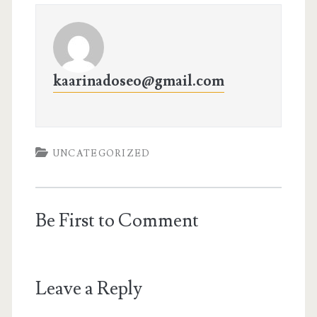
kaarinadoseo@gmail.com
UNCATEGORIZED
Be First to Comment
Leave a Reply