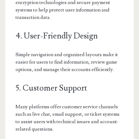
encryption technologies and secure payment
systems to help protect user information and
transaction data.
4. User-Friendly Design
Simple navigation and organized layouts make it
easier for users to find information, review game
options, and manage their accounts efficiently.
5. Customer Support
Many platforms offer customer service channels
such as live chat, email support, or ticket systems
to assist users with technical issues and account-
related questions.