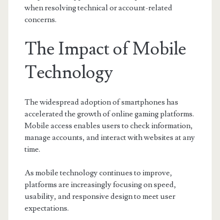
when resolving technical or account-related
concerns.
The Impact of Mobile
Technology
The widespread adoption of smartphones has
accelerated the growth of online gaming platforms.
Mobile access enables users to check information,
manage accounts, and interact with websites at any
time.
As mobile technology continues to improve,
platforms are increasingly focusing on speed,
usability, and responsive design to meet user
expectations.