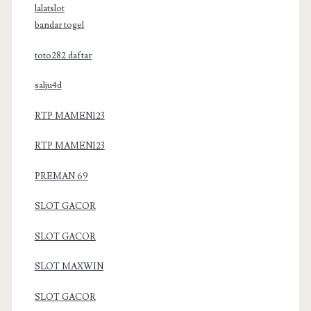
lalatslot
bandar togel
toto282 daftar
salju4d
RTP MAMEN123
RTP MAMEN123
PREMAN 69
SLOT GACOR
SLOT GACOR
SLOT MAXWIN
SLOT GACOR