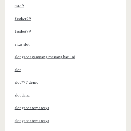
toto9
fastbet99
fastbet99
situs slot
slot gacor gampang menang hari ini
slot
slot777 demo
slot dana
slot gacor terpercaya
slot gacor terpercaya