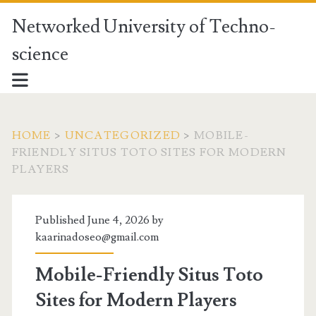
Networked University of Techno-
science
HOME
>
UNCATEGORIZED
>
MOBILE-
FRIENDLY SITUS TOTO SITES FOR MODERN
PLAYERS
Published June 4, 2026 by
kaarinadoseo@gmail.com
Mobile-Friendly Situs Toto
Sites for Modern Players