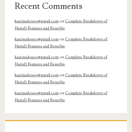
Recent Comments
kaarinadoseo@gmail.com
on
Complete Breakdown of
Harta11 Features and Benefits
kaarinadoseo@gmail.com
on
Complete Breakdown of
Harta11 Features and Benefits
kaarinadoseo@gmail.com
on
Complete Breakdown of
Harta11 Features and Benefits
kaarinadoseo@gmail.com
on
Complete Breakdown of
Harta11 Features and Benefits
kaarinadoseo@gmail.com
on
Complete Breakdown of
Harta11 Features and Benefits