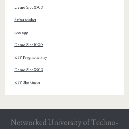
Demo Slot X500
daftar sbobet
toto sgp
Demo Slot 1000
RTP Pragmatic Play
Demo Slot X500
RTP Slot Gacor
Networked University of Techno-