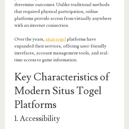
determine outcomes. Unlike traditional methods
that required physical participation, online
platforms provide access from virtually anywhere
with an internet connection.
Over the years,
situs togel
platforms have
expanded their services, offering user-friendly
interfaces, account management tools, and real-
time access to game information.
Key Characteristics of
Modern Situs Togel
Platforms
1. Accessibility