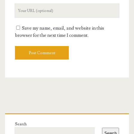
Your
Website
URL
Save my name, email, and website in this
browser for the next time I comment.
Primary
Sidebar
Search
Search