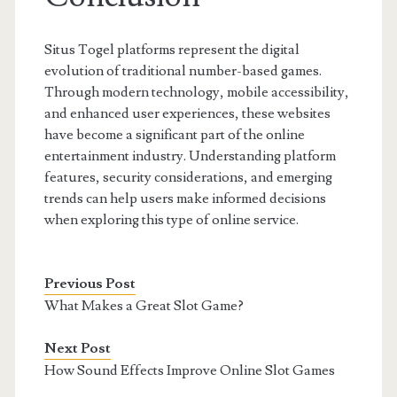
Situs Togel platforms represent the digital
evolution of traditional number-based games.
Through modern technology, mobile accessibility,
and enhanced user experiences, these websites
have become a significant part of the online
entertainment industry. Understanding platform
features, security considerations, and emerging
trends can help users make informed decisions
when exploring this type of online service.
Previous Post
What Makes a Great Slot Game?
Next Post
How Sound Effects Improve Online Slot Games