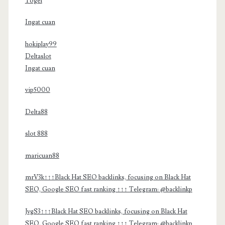
Togel
Ingat cuan
hokiplay99
Deltaslot
Ingat cuan
vip5000
Delta88
slot 888
maricuan88
mrV3k↑↑↑Black Hat SEO backlinks, focusing on Black Hat
SEO, Google SEO fast ranking ↑↑↑ Telegram: @backlinkp
JvgS3↑↑↑Black Hat SEO backlinks, focusing on Black Hat
SEO, Google SEO fast ranking ↑↑↑ Telegram: @backlinkp