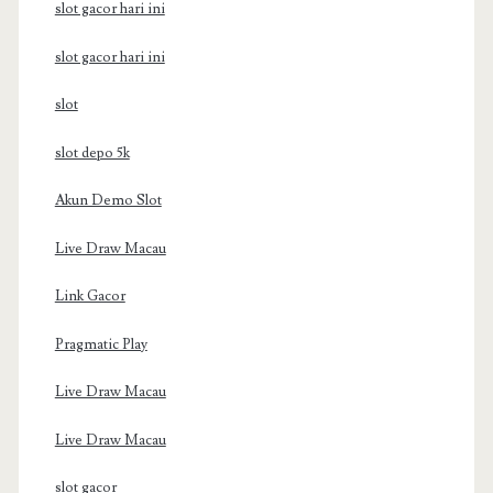
slot gacor hari ini
slot gacor hari ini
slot
slot depo 5k
Akun Demo Slot
Live Draw Macau
Link Gacor
Pragmatic Play
Live Draw Macau
Live Draw Macau
slot gacor