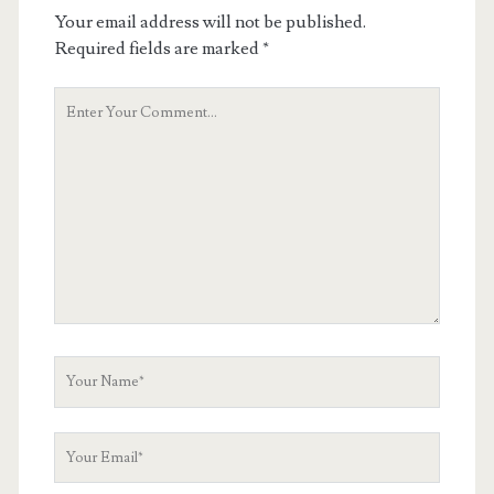
Your email address will not be published.
Required fields are marked
*
Your
Comment
Your
Name
Your
Email