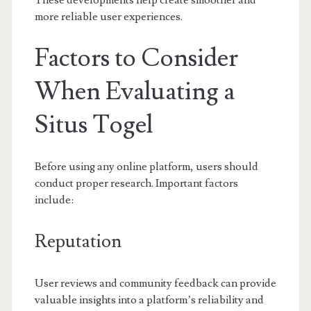
These developments help create smoother and
more reliable user experiences.
Factors to Consider
When Evaluating a
Situs Togel
Before using any online platform, users should
conduct proper research. Important factors
include:
Reputation
User reviews and community feedback can provide
valuable insights into a platform’s reliability and