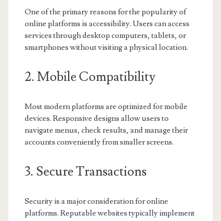
One of the primary reasons for the popularity of
online platforms is accessibility. Users can access
services through desktop computers, tablets, or
smartphones without visiting a physical location.
2. Mobile Compatibility
Most modern platforms are optimized for mobile
devices. Responsive designs allow users to
navigate menus, check results, and manage their
accounts conveniently from smaller screens.
3. Secure Transactions
Security is a major consideration for online
platforms. Reputable websites typically implement