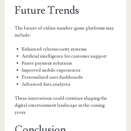
Future Trends
The future of online number-game platforms may
include:
Enhanced cybersecurity systems
Artificial intelligence for customer support
Faster payment solutions
Improved mobile experiences
Personalized user dashboards
Advanced data analytics
These innovations could continue shaping the
digital entertainment landscape in the coming
years.
Conclusion