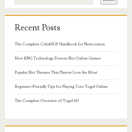
Recent Posts
The Complete ColokSGP Handbook for Newcomers
How RNG Technology Powers Slot Online Games
Popular Slot Themes That Players Love the Most
Beginner-Friendly Tips for Playing Toto Togel Online
The Complete Overview of Togel 4D