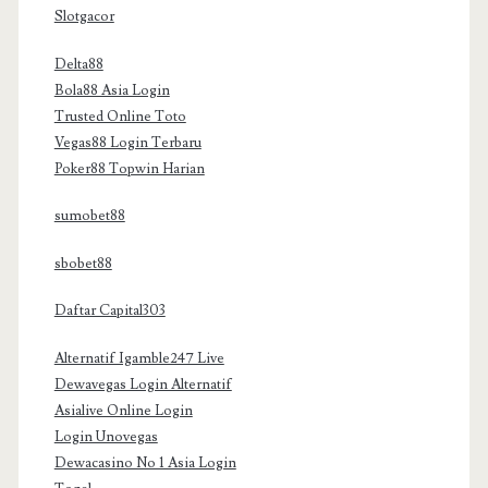
Slotgacor
Delta88
Bola88 Asia Login
Trusted Online Toto
Vegas88 Login Terbaru
Poker88 Topwin Harian
sumobet88
sbobet88
Daftar Capital303
Alternatif Igamble247 Live
Dewavegas Login Alternatif
Asialive Online Login
Login Unovegas
Dewacasino No 1 Asia Login