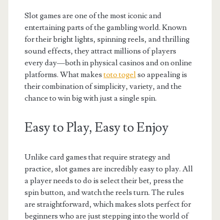
Slot games are one of the most iconic and
entertaining parts of the gambling world. Known
for their bright lights, spinning reels, and thrilling
sound effects, they attract millions of players
every day—both in physical casinos and on online
platforms. What makes
toto togel
so appealing is
their combination of simplicity, variety, and the
chance to win big with just a single spin.
Easy to Play, Easy to Enjoy
Unlike card games that require strategy and
practice, slot games are incredibly easy to play. All
a player needs to do is select their bet, press the
spin button, and watch the reels turn. The rules
are straightforward, which makes slots perfect for
beginners who are just stepping into the world of