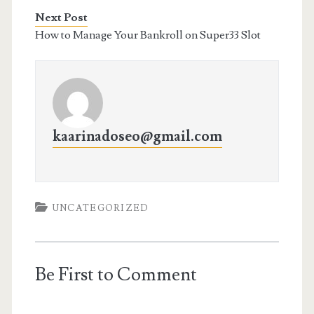
Next Post
How to Manage Your Bankroll on Super33 Slot
kaarinadoseo@gmail.com
UNCATEGORIZED
Be First to Comment