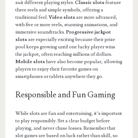
suit different playing styles.
Classic slots
feature
three reels and simple symbols, offering a
traditional feel.
Video slots
are more advanced,
with five or more reels, stunning animations, and
immersive soundtracks.
Progressive jackpot
slots
are especially exciting because their prize
pool keeps growing until one lucky player wins
the jackpot, often reaching millions of dollars.
Mobile slots
have also become popular, allowing
players to enjoy their favorite games on
smartphones or tablets anywhere they go.
Responsible and Fun Gaming
While slots are fun and entertaining, it’s important
to play responsibly. Set a clear budget before
playing, and never chase losses. Remember that
slot games are based on luck rather than skill, so