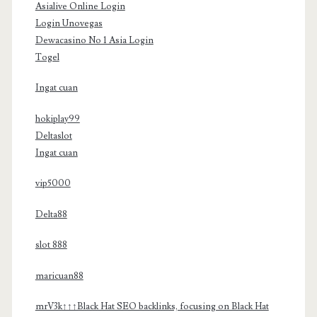
Asialive Online Login
Login Unovegas
Dewacasino No 1 Asia Login
Togel
Ingat cuan
hokiplay99
Deltaslot
Ingat cuan
vip5000
Delta88
slot 888
maricuan88
mrV3k↑↑↑Black Hat SEO backlinks, focusing on Black Hat