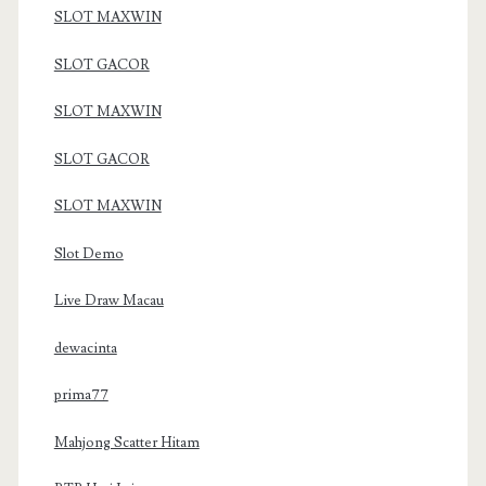
SLOT MAXWIN
SLOT GACOR
SLOT MAXWIN
SLOT GACOR
SLOT MAXWIN
Slot Demo
Live Draw Macau
dewacinta
prima77
Mahjong Scatter Hitam