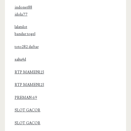
indonet88
idola77
lalatslot
bandar togel
toto282 daftar
salju4d
RTP MAMEN123
RTP MAMEN123
PREMAN 69
SLOT GACOR
SLOT GACOR