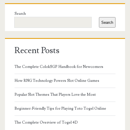
Primary
Sidebar
Search
Search
Recent Posts
The Complete ColokSGP Handbook for Newcomers
How RNG Technology Powers Slot Online Games
Popular Slot Themes That Players Love the Most
Beginner-Friendly Tips for Playing Toto Togel Online
The Complete Overview of Togel 4D