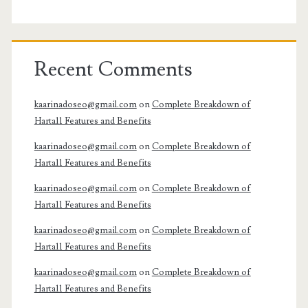
Recent Comments
kaarinadoseo@gmail.com
on
Complete Breakdown of
Harta11 Features and Benefits
kaarinadoseo@gmail.com
on
Complete Breakdown of
Harta11 Features and Benefits
kaarinadoseo@gmail.com
on
Complete Breakdown of
Harta11 Features and Benefits
kaarinadoseo@gmail.com
on
Complete Breakdown of
Harta11 Features and Benefits
kaarinadoseo@gmail.com
on
Complete Breakdown of
Harta11 Features and Benefits