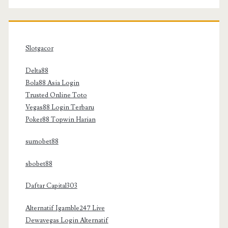
Slotgacor
Delta88
Bola88 Asia Login
Trusted Online Toto
Vegas88 Login Terbaru
Poker88 Topwin Harian
sumobet88
sbobet88
Daftar Capital303
Alternatif Igamble247 Live
Dewavegas Login Alternatif