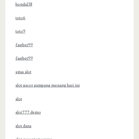
honda138
toto6
toto9
fastbet99
fastbet99
situs slot
slot gacor gampang menang hari ini
slot
slot777 demo
slot dana