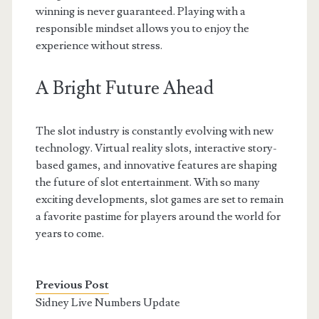
winning is never guaranteed. Playing with a
responsible mindset allows you to enjoy the
experience without stress.
A Bright Future Ahead
The slot industry is constantly evolving with new
technology. Virtual reality slots, interactive story-
based games, and innovative features are shaping
the future of slot entertainment. With so many
exciting developments, slot games are set to remain
a favorite pastime for players around the world for
years to come.
Previous Post
Sidney Live Numbers Update