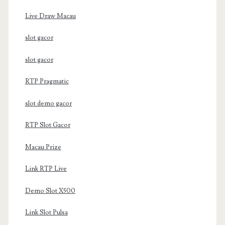
Live Draw Macau
slot gacor
slot gacor
RTP Pragmatic
slot demo gacor
RTP Slot Gacor
Macau Prize
Link RTP Live
Demo Slot X500
Link Slot Pulsa