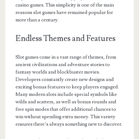
casino games. This simplicity is one of the main
reasons slot games have remained popular for
more than a century.
Endless Themes and Features
Slot games come in a vast range of themes, from
ancient civilizations and adventure stories to
fantasy worlds and blockbuster movies.
Developers constantly create new designs and
exciting bonus features to keep players engaged.
Many modern slots include special symbols like
wilds and scatters, as well as bonus rounds and
free spin modes that offer additional chances to
win without spending extra money. This variety
ensures there’s always something new to discover.