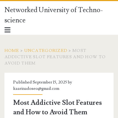
Networked University of Techno-
science
HOME
>
UNCATEGORIZED
>
MOST
ADDICTIVE SLOT FEATURES AND HOW TO
AVOID THEM
Published September 15, 2025 by
kaarinadoseo@gmail.com
Most Addictive Slot Features
and How to Avoid Them