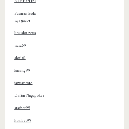
RTP Hari Ini
Pasaran Bola
raja gacor
link slot zeus
nara69
slot161
kacang99
januaritoto
Daftar Nagapoker
starbet99
hokibet99