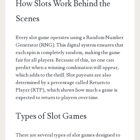
How Slots Work Behind the
Scenes
Every slot game operates using a Random Number
Generator (RNG). This digital system ensures that
each spin is completely random, making the game
fair for all players. Because of this, no one can
predict when a winning combination will appear,
which adds to the thrill. Slot payouts are also
determined by a percentage called Return to
Player (RTP), which shows how much a game is
expected to return to players over time.
Types of Slot Games
There are several types of slot games designed to