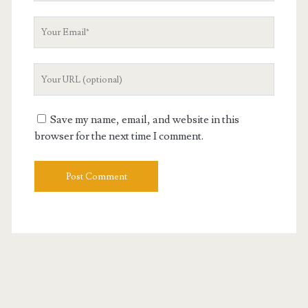
Your
Email
Your
Website
URL
Save my name, email, and website in this
browser for the next time I comment.