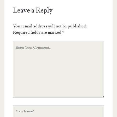
Leave a Reply
Your email address will not be published.
Required fields are marked
*
Your
Comment
Your
Name