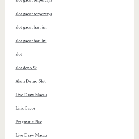
slot gacor terpercaya
slot gacor terpercaya
slot gacor hari ini
slot gacor hari ini
slot
slot depo 5k
Akun Demo Slot
Live Draw Macau
Link Gacor
Pragmatic Play
Live Draw Macau