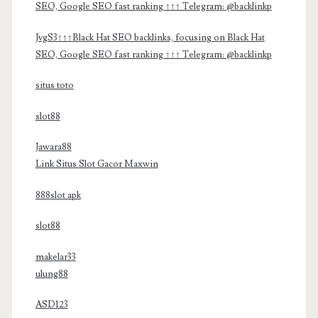
SEO, Google SEO fast ranking ↑↑↑ Telegram: @backlinkp
JvgS3↑↑↑Black Hat SEO backlinks, focusing on Black Hat
SEO, Google SEO fast ranking ↑↑↑ Telegram: @backlinkp
situs toto
slot88
Jawara88
Link Situs Slot Gacor Maxwin
888slot apk
slot88
makelar33
ulung88
ASD123