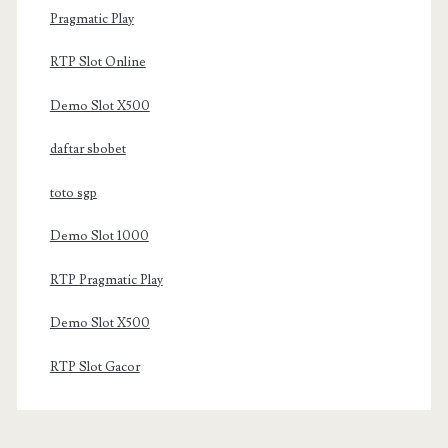
Pragmatic Play
RTP Slot Online
Demo Slot X500
daftar sbobet
toto sgp
Demo Slot 1000
RTP Pragmatic Play
Demo Slot X500
RTP Slot Gacor