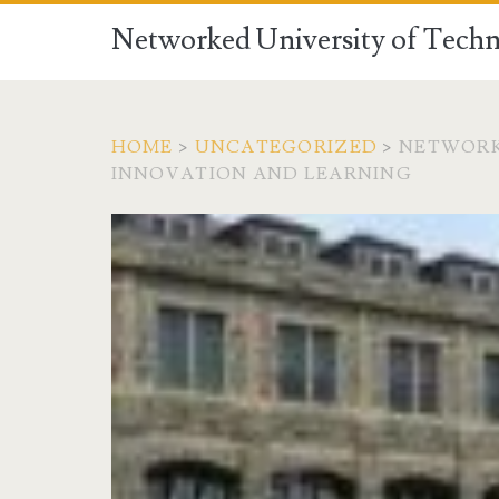
Networked University of Techn
HOME
>
UNCATEGORIZED
>
NETWORK
INNOVATION AND LEARNING