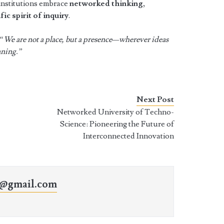
 institutions embrace
networked thinking,
fic spirit of inquiry
.
“We are not a place, but a presence—wherever ideas
aning.”
Next Post
Networked University of Techno-
Science: Pioneering the Future of
Interconnected Innovation
o@gmail.com