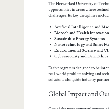
The Networked University of Techn
opportunities in areas where technol
challenges. Its key disciplines includ
Artificial Intelligence and Ma
Biotech and Health Innovatio
Sustainable Energy Systems
Nanotechnology and Smart Ma
Environmental Science and C
Cybersecurity and Data Ethics
Each program is designed to be
inte
real-world problem solving and tech
solutions alongside industry partne
Global Impact and Ou
One of the most powerful aspects of