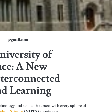
doseo@gmail.com
iversity of
nce: A New
nterconnected
nd Learning
chnology and science intersect with every sphere of
echno-Science
(NUTS)
stands as a