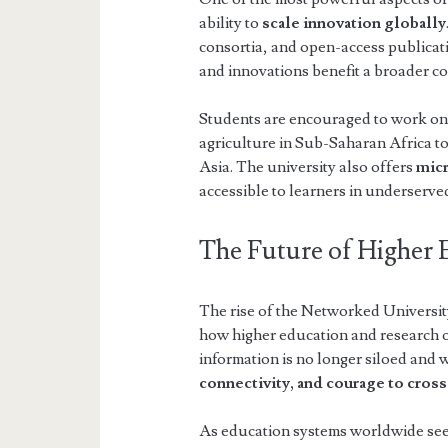
ability to
scale innovation globally
consortia, and open-access publicati
and innovations benefit a broader c
Students are encouraged to work o
agriculture in Sub-Saharan Africa t
Asia. The university also offers
mic
accessible to learners in underserve
The Future of Higher 
The rise of the Networked Universit
how higher education and research op
information is no longer siloed and
connectivity, and courage to cros
As education systems worldwide see