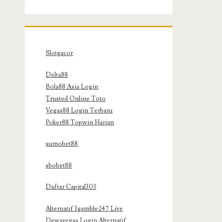
Slotgacor
Delta88
Bola88 Asia Login
Trusted Online Toto
Vegas88 Login Terbaru
Poker88 Topwin Harian
sumobet88
sbobet88
Daftar Capital303
Alternatif Igamble247 Live
Dewavegas Login Alternatif