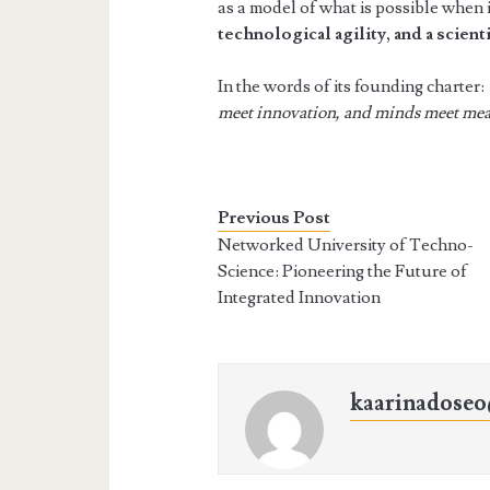
as a model of what is possible when
technological agility, and a scienti
In the words of its founding charter:
meet innovation, and minds meet me
Previous Post
Networked University of Techno-
Science: Pioneering the Future of
Integrated Innovation
kaarinadose