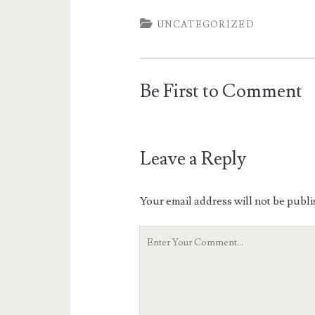
UNCATEGORIZED
Be First to Comment
Leave a Reply
Your email address will not be publi
Your
Comment