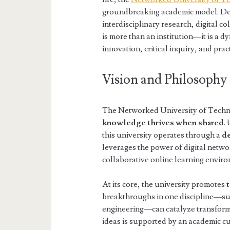
groundbreaking academic model. Des
interdisciplinary research, digital co
is more than an institution—it is a 
innovation, critical inquiry, and pra
Vision and Philosophy
The Networked University of Techno-
knowledge thrives when shared
.
this university operates through a
de
leverages the power of digital netw
collaborative online learning envir
At its core, the university promotes
breakthroughs in one discipline—su
engineering—can catalyze transforma
ideas is supported by an academic c