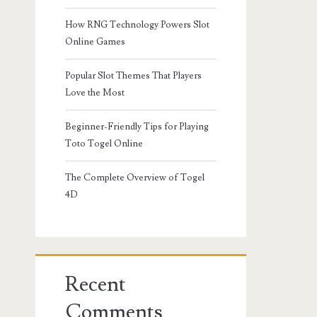
How RNG Technology Powers Slot
Online Games
Popular Slot Themes That Players
Love the Most
Beginner-Friendly Tips for Playing
Toto Togel Online
The Complete Overview of Togel
4D
Recent
Comments