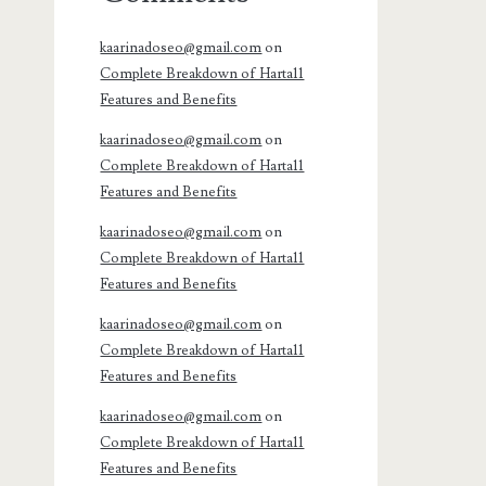
kaarinadoseo@gmail.com
on
Complete Breakdown of Harta11
Features and Benefits
kaarinadoseo@gmail.com
on
Complete Breakdown of Harta11
Features and Benefits
kaarinadoseo@gmail.com
on
Complete Breakdown of Harta11
Features and Benefits
kaarinadoseo@gmail.com
on
Complete Breakdown of Harta11
Features and Benefits
kaarinadoseo@gmail.com
on
Complete Breakdown of Harta11
Features and Benefits