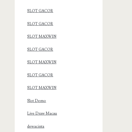
SLOT GACOR
SLOT GACOR
SLOT MAXWIN
SLOT GACOR
SLOT MAXWIN
SLOT GACOR
SLOT MAXWIN
Slot Demo
Live Draw Macau
dewacinta