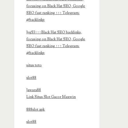
focusing on Black Hat SEO, Google
SEO fast ranking ↑↑↑ Telegram:
@backlinkp
JvgS3↑↑↑Black Hat SEO backlinks,
focusing on Black Hat SEO, Google
SEO fast ranking ↑↑↑ Telegram:
@backlinkp
situs toto
slot88
Jawara88
Link Situs Slot Gacor Maxwin
888slot apk
slot88