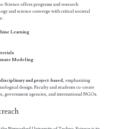
o-Science offers programs and research
ogy and science converge with critical societal
e:
chine Learning
n
terials
limate Modeling
rdisciplinary and project-based
, emphasizing
nological design. Faculty and students co-create
rs, government agencies, and international NGOs.
treach
 the Networked University of Techno-Science is its