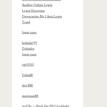
Asialive Online Login
Login Unovegas
Dewacasino No 1 Asia Login
Togel
Ingat cuan
hokiplay99
Deltaslot
Ingat cuan
vip5000
Delta88
slot 888
maricuan88
mrV3k↑↑↑Black Hat SEO backlinks,