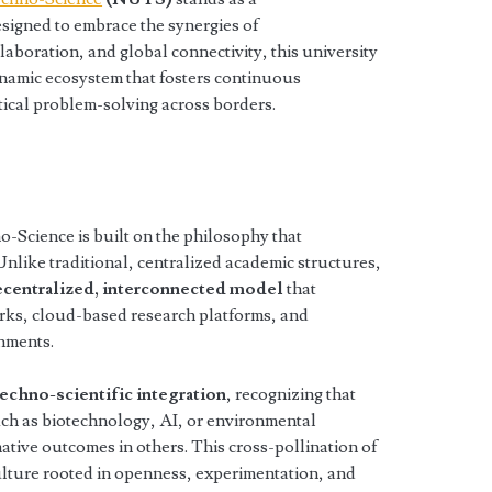
igned to embrace the synergies of
llaboration, and global connectivity, this university
dynamic ecosystem that fosters continuous
ctical problem-solving across borders.
Science is built on the philosophy that
 Unlike traditional, centralized academic structures,
centralized, interconnected model
that
orks, cloud-based research platforms, and
onments.
techno-scientific integration
, recognizing that
ch as biotechnology, AI, or environmental
tive outcomes in others. This cross-pollination of
ulture rooted in openness, experimentation, and