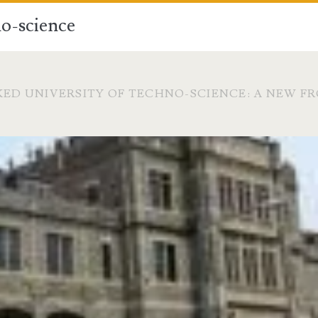
o-science
ED UNIVERSITY OF TECHNO-SCIENCE: A NEW F