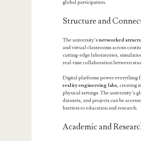
global participation.
Structure and Connect
The university’s
networked struct
and virtual classrooms across contin
cutting-edge laboratories, simulation
real-time collaboration between stu
Digital platforms power everything
reality engineering labs
, creating 
physical settings. The university’s 
datasets, and projects can be acce
barriers to education and research.
Academic and Researc