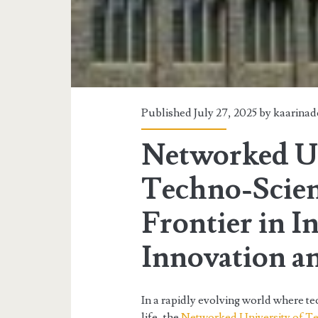
Published July 27, 2025 by
kaarina
Networked Un
Techno-Scie
Frontier in I
Innovation a
In a rapidly evolving world where te
life, the
Networked University of T