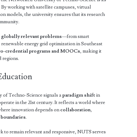
. By working with satellite campuses, virtual
on models, the university ensures that its research
ommunity.
n
globally relevant problems
—from smart
o renewable energy grid optimization in Southeast
ro-credential programs and MOOCs
, making it
d regions.
Education
y of Techno-Science signals a
paradigm shift
in
erate in the 21st century. It reflects a world where
 where innovation depends on
collaboration,
s boundaries
.
k to remain relevant and responsive, NUTS serves