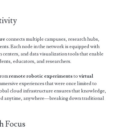
ivity
ure
connects multiple campuses, research hubs,
ents. Each node in the network is equipped with
 centers, and data visualization tools that enable
dents, educators, and researchers.
 from
remote robotic experiments
to
virtual
immersive experiences that were once limited to
global cloud infrastructure ensures that knowledge,
ssed anytime, anywhere—breaking down traditional
h Focus