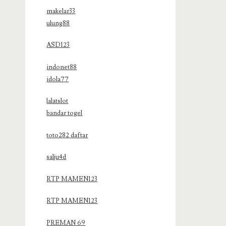
makelar33
ulung88
ASD123
indonet88
idola77
lalatslot
bandar togel
toto282 daftar
salju4d
RTP MAMEN123
RTP MAMEN123
PREMAN 69