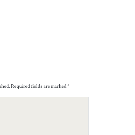
shed.
Required fields are marked
*