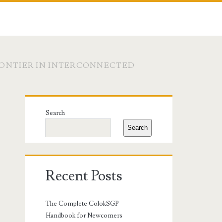
RONTIER IN INTERCONNECTED
Primary
Search
Sidebar
Search
Recent Posts
The Complete ColokSGP
Handbook for Newcomers