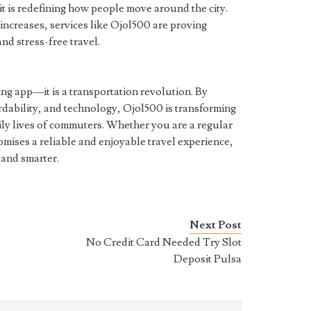
it is redefining how people move around the city.
 increases, services like Ojol500 are proving
and stress-free travel.
ing app—it is a transportation revolution. By
rdability, and technology, Ojol500 is transforming
ily lives of commuters. Whether you are a regular
romises a reliable and enjoyable travel experience,
 and smarter.
Next Post
No Credit Card Needed Try Slot
Deposit Pulsa