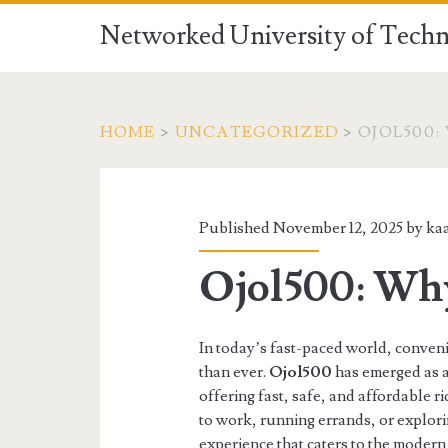
Networked University of Techn
HOME
>
UNCATEGORIZED
>
OJOL500:
Published November 12, 2025 by
ka
Ojol500: Why
In today’s fast-paced world, conveni
than ever.
Ojol500
has emerged as a
offering fast, safe, and affordable
to work, running errands, or explori
experience that caters to the moder