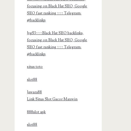
focusing on Black Hat SEO, Google
SEO fast ranking ↑↑↑ Telegram:
@backlinkp
JvgS3↑↑↑Black Hat SEO backlinks,
focusing on Black Hat SEO, Google
SEO fast ranking ↑↑↑ Telegram:
@backlinkp
situs toto
slot88
Jawara88
Link Situs Slot Gacor Maxwin
888slot apk
slot88