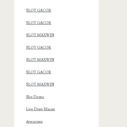
SLOT GACOR
SLOT GACOR
SLOT MAXWIN
SLOT GACOR
SLOT MAXWIN
SLOT GACOR
SLOT MAXWIN
Slot Demo
Live Draw Macau
dewacinta