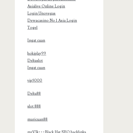
Asialive Online Login
Login Unovegas
Dewacasino No 1 Asia Login
Togel
Ingat cuan
hokiplay99
Deltaslot
Ingat cuan
vip5000
Delta88
slot 888
maricuan88
mrV3k↑↑↑Black Hat SEO backlinks,