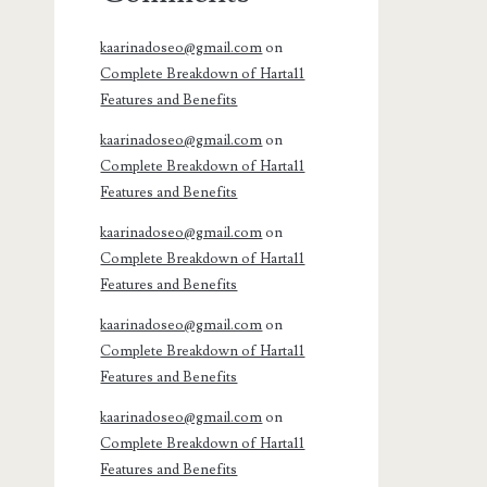
kaarinadoseo@gmail.com
on
Complete Breakdown of Harta11
Features and Benefits
kaarinadoseo@gmail.com
on
Complete Breakdown of Harta11
Features and Benefits
kaarinadoseo@gmail.com
on
Complete Breakdown of Harta11
Features and Benefits
kaarinadoseo@gmail.com
on
Complete Breakdown of Harta11
Features and Benefits
kaarinadoseo@gmail.com
on
Complete Breakdown of Harta11
Features and Benefits