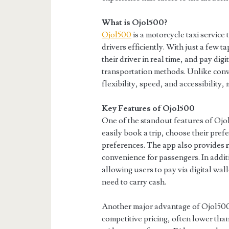
What is Ojol500?
Ojol500
is a motorcycle taxi service
drivers efficiently. With just a few t
their driver in real time, and pay digi
transportation methods. Unlike conve
flexibility, speed, and accessibility,
Key Features of Ojol500
One of the standout features of Ojol
easily book a trip, choose their prefe
preferences. The app also provides
convenience for passengers. In addi
allowing users to pay via digital wal
need to carry cash.
Another major advantage of Ojol500
competitive pricing, often lower than 