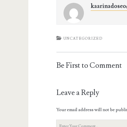
kaarinadose
UNCATEGORIZED
Be First to Comment
Leave a Reply
Your email address will not be publi
Your