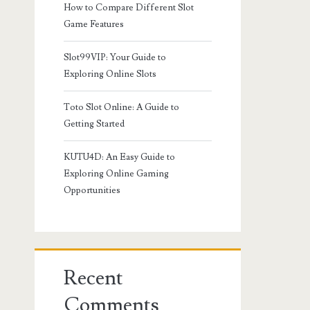
How to Compare Different Slot
Game Features
Slot99VIP: Your Guide to
Exploring Online Slots
Toto Slot Online: A Guide to
Getting Started
KUTU4D: An Easy Guide to
Exploring Online Gaming
Opportunities
Recent
Comments