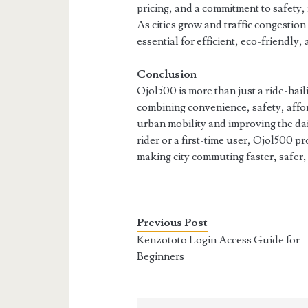
pricing, and a commitment to safety, 
As cities grow and traffic congestion
essential for efficient, eco-friendly, 
Conclusion
Ojol500 is more than just a ride-hail
combining convenience, safety, affo
urban mobility and improving the da
rider or a first-time user, Ojol500 p
making city commuting faster, safer,
Previous Post
Kenzototo Login Access Guide for
Beginners