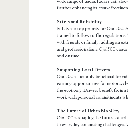
wide range of users. Riders can als
further enhancing its cost-effectiven
Safety and Reliability
Safety is a top priority for Ojol500
trained to follow traffic regulations.
with friends or family, adding an ext
and professionalism, Ojol500 ensure
and on time.
Supporting Local Drivers
Ojol500 is not only beneficial for ri
earning opportunities for motorcycl
the economy. Drivers benefit from a
work with personal commitments whil
The Future of Urban Mobility
Ojol500 is shaping the future of urb
to everyday commuting challenges. W