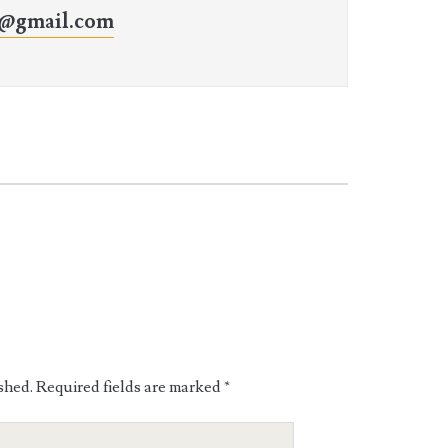
o@gmail.com
shed.
Required fields are marked
*