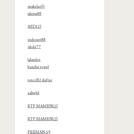
makelar33
ulung88
ASD123
indonet88
idola77
lalatslot
bandar togel
toto282 daftar
salju4d
RTP MAMEN123
RTP MAMEN123
PREMAN 69