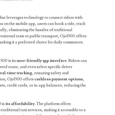
 that leverages technology to connect riders with
aps on the mobile app, users can book a ride, track
tally, eliminating the hassles of traditional
ntional taxis or public transport, Ojol500 offers
 making it a preferred choice for daily commuters.
500 is its
user-friendly app interface
. Riders can
rred route, and even select specific driver
real-time tracking
, ensuring safety and
tion, Ojol500 offers
cashless payment options
,
lets, credit cards, or in-app balances, reducing the
 is
its affordability
. The platform offers
traditional taxi services, making it accessible to a