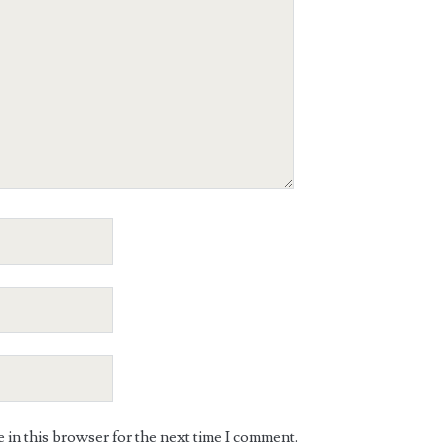
in this browser for the next time I comment.