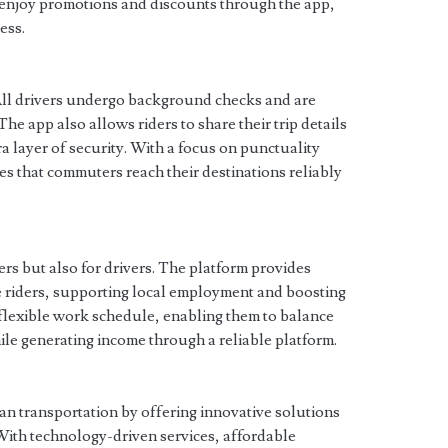
o enjoy promotions and discounts through the app,
ess.
. All drivers undergo background checks and are
 The app also allows riders to share their trip details
ra layer of security. With a focus on punctuality
s that commuters reach their destinations reliably
ders but also for drivers. The platform provides
e riders, supporting local employment and boosting
 flexible work schedule, enabling them to balance
e generating income through a reliable platform.
an transportation by offering innovative solutions
ith technology-driven services, affordable