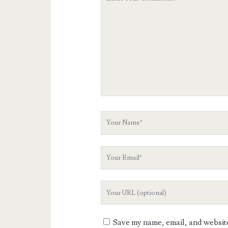
Comment
Your
Name
Your
Email
Your
Website
URL
Save my name, email, and website 