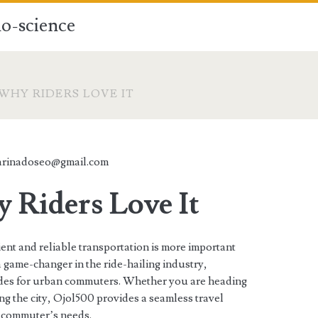
o-science
 WHY RIDERS LOVE IT
arinadoseo@gmail.com
 Riders Love It
ent and reliable transportation is more important
 game-changer in the ride-hailing industry,
 rides for urban commuters. Whether you are heading
ng the city, Ojol500 provides a seamless travel
n commuter’s needs.