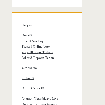
Slotgacor
Delta88
Bola88 Asia Login
Trusted Online Toto
Vegas88 Login Terbaru
Poker88 Topwin Harian
sumobet88
sbobet88
Daftar Capital303
Alternatif Igamble247 Live
Dewavegas Login Alternatif