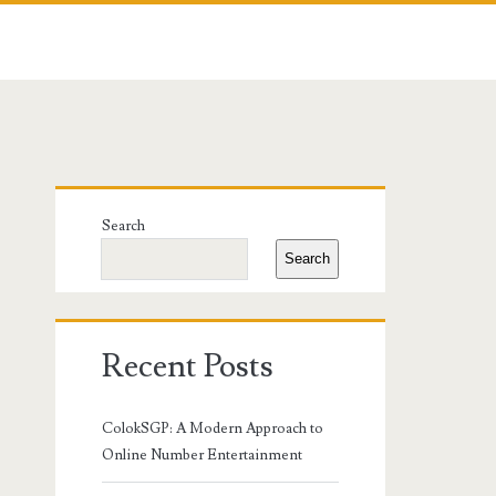
Primary
Search
Sidebar
Search
Recent Posts
ColokSGP: A Modern Approach to
Online Number Entertainment