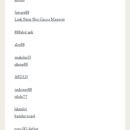
Jawara88
Link Situs Slot Gacor Maxwin
888slot apk
slot88
makelar33
ulung88
ASD123
indonet88
idola77
lalatslot
bandar togel
toto282 daftar