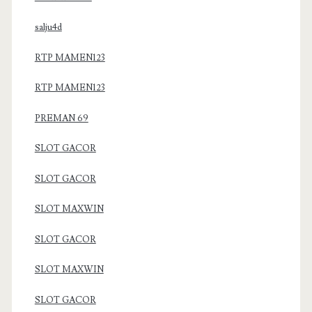
salju4d
RTP MAMEN123
RTP MAMEN123
PREMAN 69
SLOT GACOR
SLOT GACOR
SLOT MAXWIN
SLOT GACOR
SLOT MAXWIN
SLOT GACOR