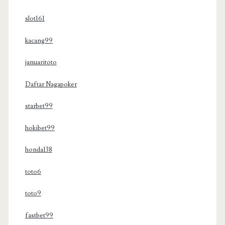
slot161
kacang99
januaritoto
Daftar Nagapoker
starbet99
hokibet99
honda138
toto6
toto9
fastbet99