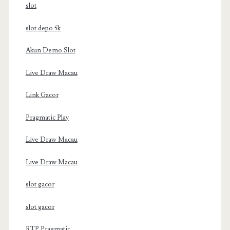
slot
slot depo 5k
Akun Demo Slot
Live Draw Macau
Link Gacor
Pragmatic Play
Live Draw Macau
Live Draw Macau
slot gacor
slot gacor
RTP Pragmatic