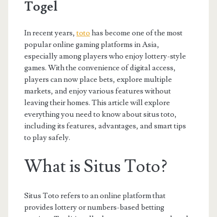
Togel
In recent years,
toto
has become one of the most
popular online gaming platforms in Asia,
especially among players who enjoy lottery-style
games. With the convenience of digital access,
players can now place bets, explore multiple
markets, and enjoy various features without
leaving their homes. This article will explore
everything you need to know about situs toto,
including its features, advantages, and smart tips
to play safely.
What is Situs Toto?
Situs Toto refers to an online platform that
provides lottery or numbers-based betting