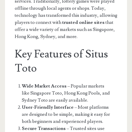
services. Traditionally, lottery games were played
offline through local agents or shops. Today,
technology has transformed this industry, allowing
players to connect with
trusted online sites
that
offer a wide variety of markets such as Singapore,
Hong Kong, Sydney, and more.
Key Features of Situs
Toto
Wide Market Access
– Popular markets
like Singapore Toto, Hong Kong Pools, and
Sydney Toto are easily available.
User-Friendly Interface
– Most platforms
are designed to be simple, making it easy for
both beginners and experienced players.
Secure Transactions
– Trusted sites use