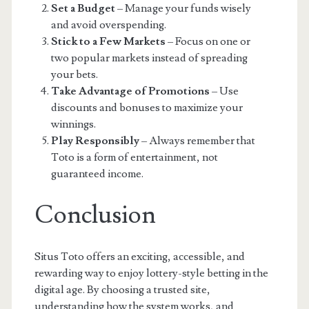
Set a Budget
– Manage your funds wisely
and avoid overspending.
Stick to a Few Markets
– Focus on one or
two popular markets instead of spreading
your bets.
Take Advantage of Promotions
– Use
discounts and bonuses to maximize your
winnings.
Play Responsibly
– Always remember that
Toto is a form of entertainment, not
guaranteed income.
Conclusion
Situs Toto offers an exciting, accessible, and
rewarding way to enjoy lottery-style betting in the
digital age. By choosing a trusted site,
understanding how the system works, and