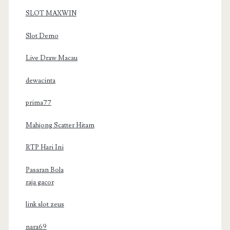
SLOT MAXWIN
Slot Demo
Live Draw Macau
dewacinta
prima77
Mahjong Scatter Hitam
RTP Hari Ini
Pasaran Bola
raja gacor
link slot zeus
nara69