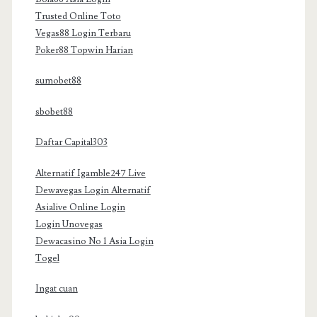
Trusted Online Toto
Vegas88 Login Terbaru
Poker88 Topwin Harian
sumobet88
sbobet88
Daftar Capital303
Alternatif Igamble247 Live
Dewavegas Login Alternatif
Asialive Online Login
Login Unovegas
Dewacasino No 1 Asia Login
Togel
Ingat cuan