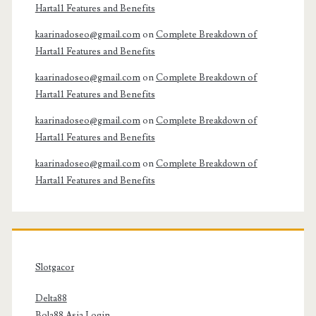
Harta11 Features and Benefits
kaarinadoseo@gmail.com
on
Complete Breakdown of
Harta11 Features and Benefits
kaarinadoseo@gmail.com
on
Complete Breakdown of
Harta11 Features and Benefits
kaarinadoseo@gmail.com
on
Complete Breakdown of
Harta11 Features and Benefits
kaarinadoseo@gmail.com
on
Complete Breakdown of
Harta11 Features and Benefits
Slotgacor
Delta88
Bola88 Asia Login