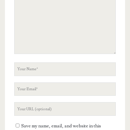
Comment
Your
Name
Your
Email
Your
Website
URL
Save my name, email, and website in this