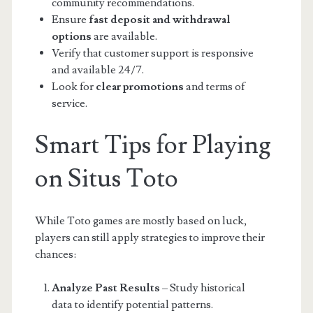
community recommendations.
Ensure
fast deposit and withdrawal
options
are available.
Verify that customer support is responsive
and available 24/7.
Look for
clear promotions
and terms of
service.
Smart Tips for Playing
on Situs Toto
While Toto games are mostly based on luck,
players can still apply strategies to improve their
chances:
Analyze Past Results
– Study historical
data to identify potential patterns.