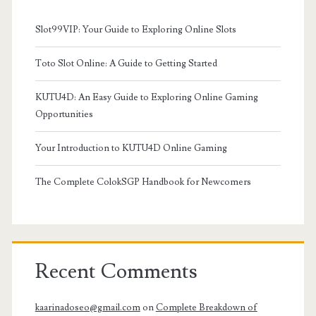
Slot99VIP: Your Guide to Exploring Online Slots
Toto Slot Online: A Guide to Getting Started
KUTU4D: An Easy Guide to Exploring Online Gaming
Opportunities
Your Introduction to KUTU4D Online Gaming
The Complete ColokSGP Handbook for Newcomers
Recent Comments
kaarinadoseo@gmail.com
on
Complete Breakdown of