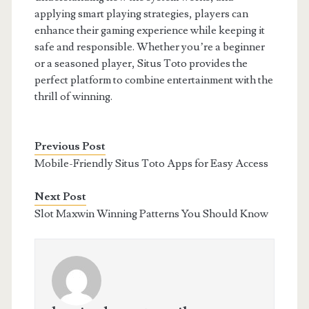
applying smart playing strategies, players can
enhance their gaming experience while keeping it
safe and responsible. Whether you’re a beginner
or a seasoned player, Situs Toto provides the
perfect platform to combine entertainment with the
thrill of winning.
Previous Post
Mobile-Friendly Situs Toto Apps for Easy Access
Next Post
Slot Maxwin Winning Patterns You Should Know