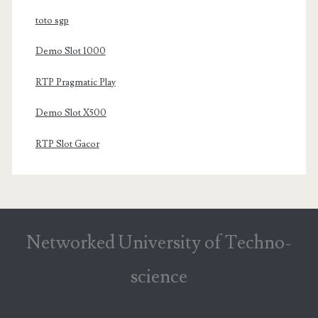
toto sgp
Demo Slot 1000
RTP Pragmatic Play
Demo Slot X500
RTP Slot Gacor
Networked University of Techno-
science