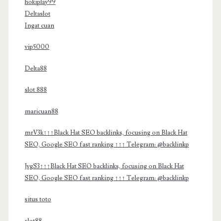
hokiplay99
Deltaslot
Ingat cuan
vip5000
Delta88
slot 888
maricuan88
mrV3k↑↑↑Black Hat SEO backlinks, focusing on Black Hat
SEO, Google SEO fast ranking ↑↑↑ Telegram: @backlinkp
JvgS3↑↑↑Black Hat SEO backlinks, focusing on Black Hat
SEO, Google SEO fast ranking ↑↑↑ Telegram: @backlinkp
situs toto
slot88