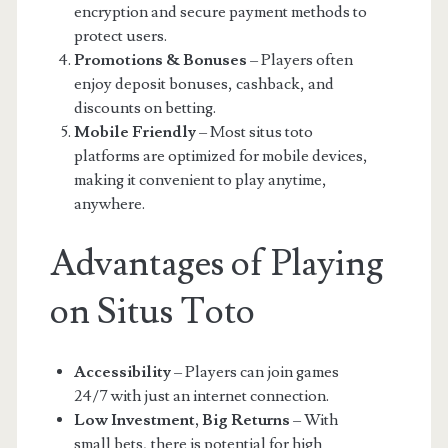
encryption and secure payment methods to
protect users.
Promotions & Bonuses
– Players often
enjoy deposit bonuses, cashback, and
discounts on betting.
Mobile Friendly
– Most situs toto
platforms are optimized for mobile devices,
making it convenient to play anytime,
anywhere.
Advantages of Playing
on Situs Toto
Accessibility
– Players can join games
24/7 with just an internet connection.
Low Investment, Big Returns
– With
small bets, there is potential for high