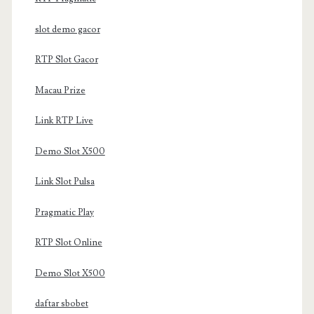
slot demo gacor
RTP Slot Gacor
Macau Prize
Link RTP Live
Demo Slot X500
Link Slot Pulsa
Pragmatic Play
RTP Slot Online
Demo Slot X500
daftar sbobet