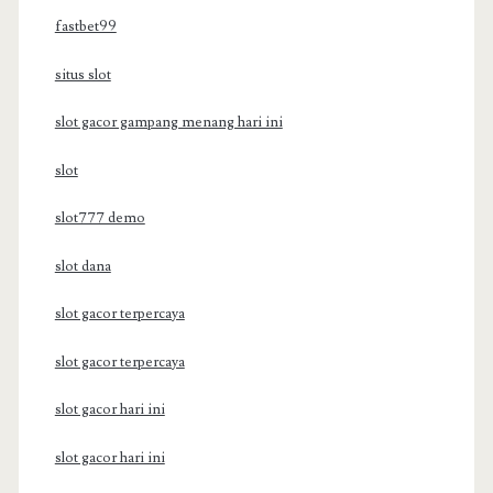
fastbet99
situs slot
slot gacor gampang menang hari ini
slot
slot777 demo
slot dana
slot gacor terpercaya
slot gacor terpercaya
slot gacor hari ini
slot gacor hari ini