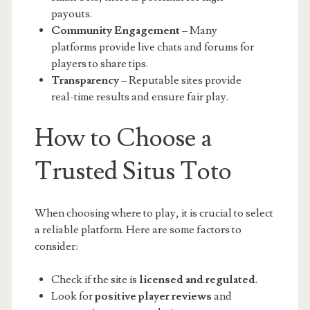
payouts.
Community Engagement
– Many
platforms provide live chats and forums for
players to share tips.
Transparency
– Reputable sites provide
real-time results and ensure fair play.
How to Choose a
Trusted Situs Toto
When choosing where to play, it is crucial to select
a reliable platform. Here are some factors to
consider:
Check if the site is
licensed and regulated
.
Look for
positive player reviews
and