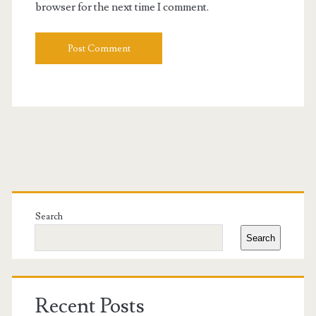
browser for the next time I comment.
Primary
Sidebar
Search
Search
Recent Posts