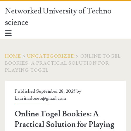
Networked University of Techno-
science
HOME
>
UNCATEGORIZED
>
ONLINE TOGEL
BOOKIES: A PRACTICAL SOLUTION FOR
PLAYING TOGEL
Published September 28, 2025 by
kaarinadoseo@gmail.com
Online Togel Bookies: A
Practical Solution for Playing