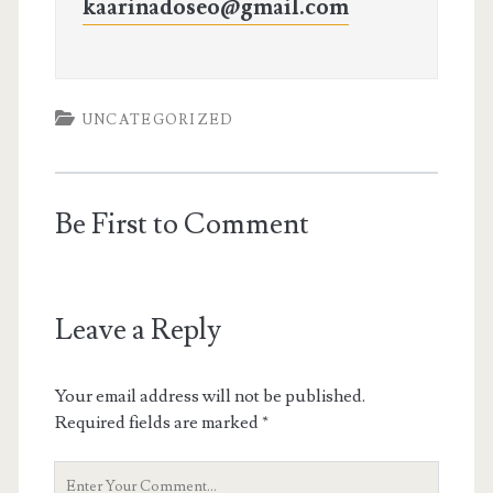
kaarinadoseo@gmail.com
UNCATEGORIZED
Be First to Comment
Leave a Reply
Your email address will not be published.
Required fields are marked
*
Your