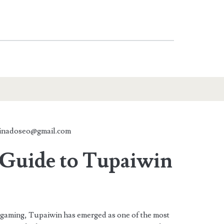
inadoseo@gmail.com
 Guide to Tupaiwin
e gaming, Tupaiwin has emerged as one of the most