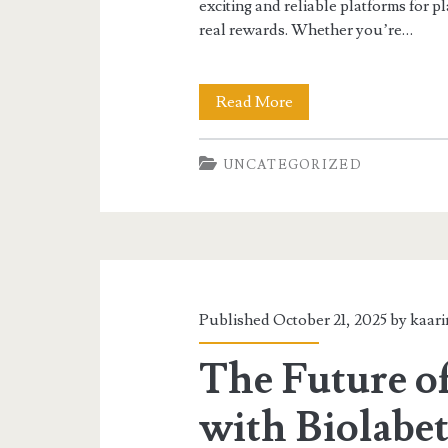
exciting and reliable platforms for 
real rewards. Whether you’re…
Step-
Read More
by-
UNCATEGORIZED
Step
Guide
to
Tupaiwin
Registration
Published October 21, 2025 by
kaar
The Future o
with Biolabe