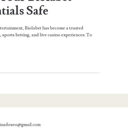
ials Safe
ntertainment, Biolabet has become a trusted
, sports betting, and live casino experiences. To
inadoseo@gmail.com