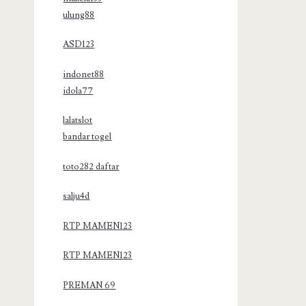
ulung88
ASD123
indonet88
idola77
lalatslot
bandar togel
toto282 daftar
salju4d
RTP MAMEN123
RTP MAMEN123
PREMAN 69