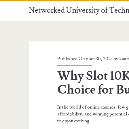
Networked University of Techn
Networked
University
of
Published October 30, 2025 by
kaar
Techno-
Why Slot 10K 
science
Choice for B
Posts
In the world of online casinos, few 
affordability, and winning potential
to enjoy exciting…