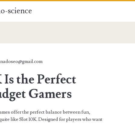
o-science
inadoseo@gmail.com
Is the Perfect
udget Gamers
games offer the perfect balance between fun,
 quite like Slot 10K. Designed for players who want