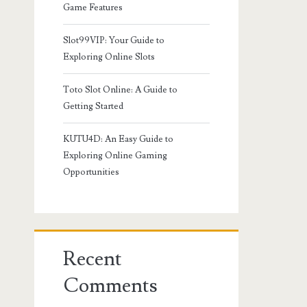
Game Features
Slot99VIP: Your Guide to
Exploring Online Slots
Toto Slot Online: A Guide to
Getting Started
KUTU4D: An Easy Guide to
Exploring Online Gaming
Opportunities
Recent
Comments