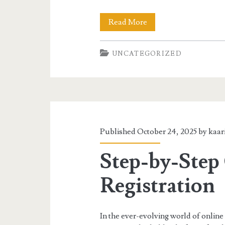
Why
Read More
Slot
UNCATEGORIZED
10K
Is
the
Perfect
Choice
Published October 24, 2025 by
kaar
for
Step-by-Step
Budget
Registration
Gamers
In the ever-evolving world of onlin