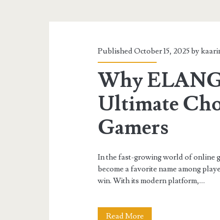
and
Cons
You
Published October 15, 2025 by
kaar
Should
Why ELANGW
Know
Ultimate Cho
Gamers
In the fast-growing world of onli
become a favorite name among player
win. With its modern platform,…
Why
Read More