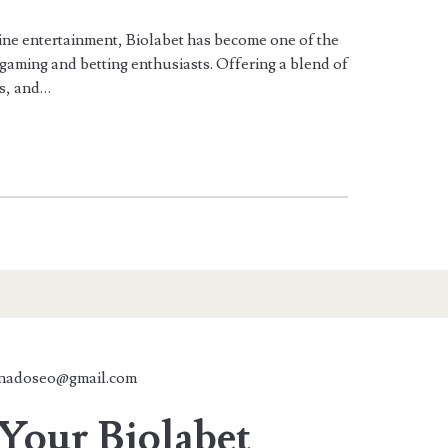
line entertainment, Biolabet has become one of the
aming and betting enthusiasts. Offering a blend of
ns, and…
inadoseo@gmail.com
Your Biolabet