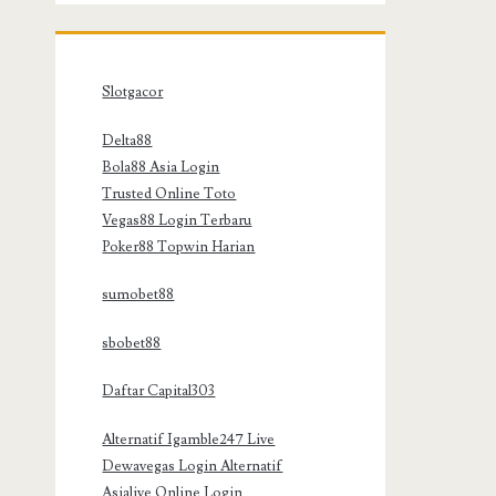
Slotgacor
Delta88
Bola88 Asia Login
Trusted Online Toto
Vegas88 Login Terbaru
Poker88 Topwin Harian
sumobet88
sbobet88
Daftar Capital303
Alternatif Igamble247 Live
Dewavegas Login Alternatif
Asialive Online Login