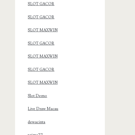
SLOT GACOR
SLOT GACOR
SLOT MAXWIN
SLOT GACOR
SLOT MAXWIN
SLOT GACOR
SLOT MAXWIN
Slot Demo
Live Draw Macau
dewacinta