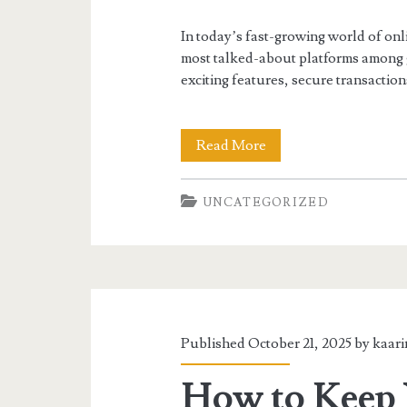
In today’s fast-growing world of on
most talked-about platforms among g
exciting features, secure transactio
The
Read More
Future
UNCATEGORIZED
of
Online
Gaming
with
Biolabet
Published October 21, 2025 by
kaar
How to Keep 