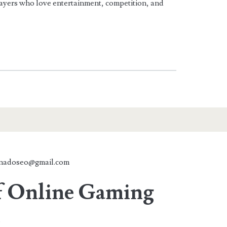
players who love entertainment, competition, and
inadoseo@gmail.com
f Online Gaming
t