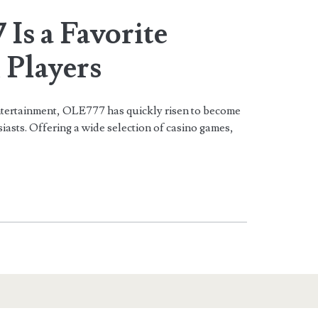
s a Favorite
Players
entertainment, OLE777 has quickly risen to become
asts. Offering a wide selection of casino games,