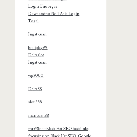
Login Unovegas
Dewacasino No 1 Asia Login
Togel
Ingat cuan
hokiplay99
Deltaslot
Ingat cuan
vip5000
Delta88
slot 888
maricuan88
mrV3k↑↑↑Black Hat SEO backlinks,
focusing on Black Hat SEO, Google