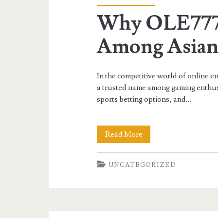
Safe
Why OLE777 I
Among Asian 
In the competitive world of online 
a trusted name among gaming enthusi
sports betting options, and…
Why
Read More
OLE777
UNCATEGORIZED
Is
a
Favorite