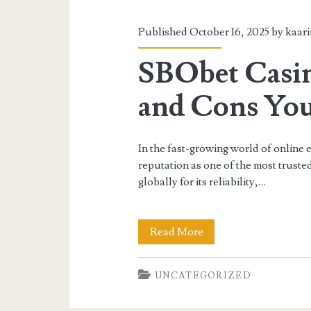
Among
Asian
Published October 16, 2025 by
kaar
Players
SBObet Casin
and Cons Yo
In the fast-growing world of online
reputation as one of the most truste
globally for its reliability,…
SBObet
Read More
Casino
UNCATEGORIZED
Review:
Pros