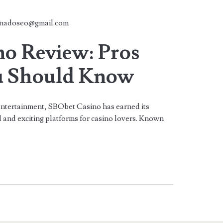
inadoseo@gmail.com
o Review: Pros
u Should Know
 entertainment, SBObet Casino has earned its
d and exciting platforms for casino lovers. Known