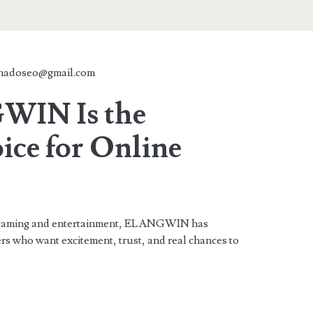
inadoseo@gmail.com
IN Is the
ice for Online
ne gaming and entertainment, ELANGWIN has
s who want excitement, trust, and real chances to