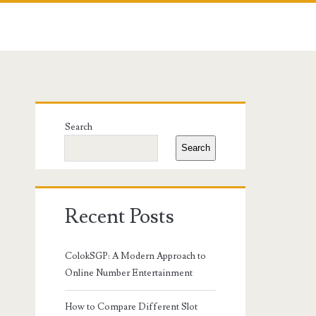
Primary
Search
Sidebar
Search
Recent Posts
ColokSGP: A Modern Approach to
Online Number Entertainment
How to Compare Different Slot