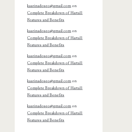
kaarinadoseo@gmail.com
on
Complete Breakdown of Harta11
Features and Benefits
kaarinadoseo@gmail.com
on
Complete Breakdown of Harta11
Features and Benefits
kaarinadoseo@gmail.com
on
Complete Breakdown of Harta11
Features and Benefits
kaarinadoseo@gmail.com
on
Complete Breakdown of Harta11
Features and Benefits
kaarinadoseo@gmail.com
on
Complete Breakdown of Harta11
Features and Benefits