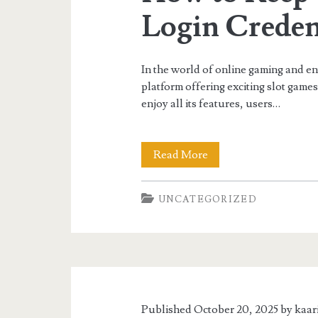
Login Credent
In the world of online gaming and e
platform offering exciting slot games
enjoy all its features, users…
How
Read More
to
UNCATEGORIZED
Keep
Your
Biolabet
Login
Credentials
Published October 20, 2025 by
kaar