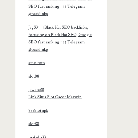
SEO fast ranking ↑↑↑ Telegram:
@backlinkp
JvgS3↑↑↑Black Hat SEO backlinks,
focusing on Black Hat SEO, Google
SEO fast ranking ↑↑↑ Telegram:
@backlinkp
situs toto
slot88
Jawara88
Link Situs Slot Gacor Maxwin
888slot apk
slot88
makelar33