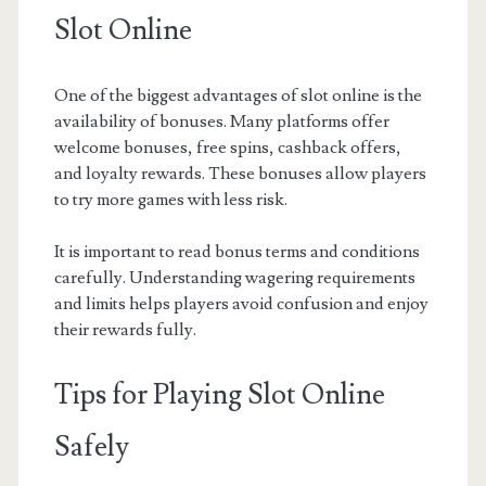
Slot Online
One of the biggest advantages of slot online is the
availability of bonuses. Many platforms offer
welcome bonuses, free spins, cashback offers,
and loyalty rewards. These bonuses allow players
to try more games with less risk.
It is important to read bonus terms and conditions
carefully. Understanding wagering requirements
and limits helps players avoid confusion and enjoy
their rewards fully.
Tips for Playing Slot Online
Safely