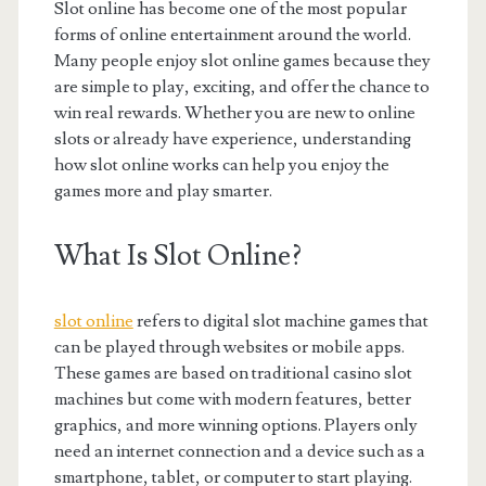
Slot online has become one of the most popular
forms of online entertainment around the world.
Many people enjoy slot online games because they
are simple to play, exciting, and offer the chance to
win real rewards. Whether you are new to online
slots or already have experience, understanding
how slot online works can help you enjoy the
games more and play smarter.
What Is Slot Online?
slot online
refers to digital slot machine games that
can be played through websites or mobile apps.
These games are based on traditional casino slot
machines but come with modern features, better
graphics, and more winning options. Players only
need an internet connection and a device such as a
smartphone, tablet, or computer to start playing.