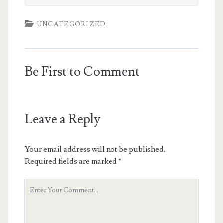
UNCATEGORIZED
Be First to Comment
Leave a Reply
Your email address will not be published.
Required fields are marked
*
Your
Comment