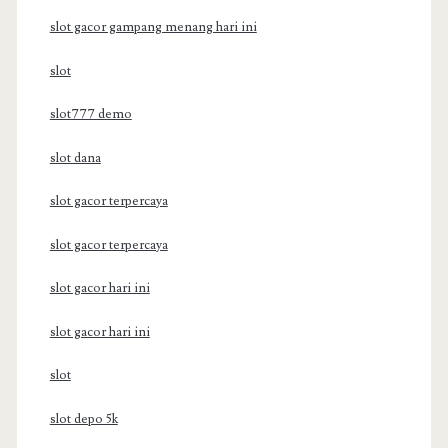
slot gacor gampang menang hari ini
slot
slot777 demo
slot dana
slot gacor terpercaya
slot gacor terpercaya
slot gacor hari ini
slot gacor hari ini
slot
slot depo 5k