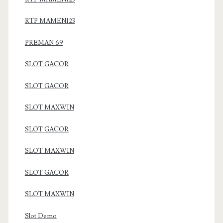
RTP MAMEN123
PREMAN 69
SLOT GACOR
SLOT GACOR
SLOT MAXWIN
SLOT GACOR
SLOT MAXWIN
SLOT GACOR
SLOT MAXWIN
Slot Demo