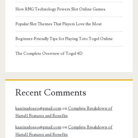
How RNG Technology Powers Slot Online Games
Popular Slot Themes That Players Love the Most
Beginner-Friendly Tips for Playing Toto Togel Online
The Complete Overview of Togel 4D
Recent Comments
kaarinadoseo@gmail.com
on
Complete Breakdown of
Harta11 Features and Benefits
kaarinadoseo@gmail.com
on
Complete Breakdown of
Harta11 Features and Benefits