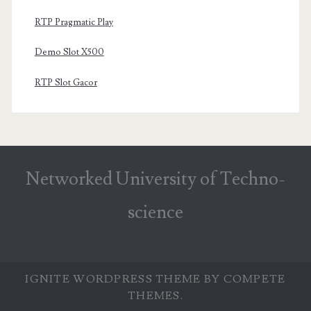
RTP Pragmatic Play
Demo Slot X500
RTP Slot Gacor
Networked University of Techno-
science
IGNITE WORDPRESS THEME
BY COMPETE
THEMES.