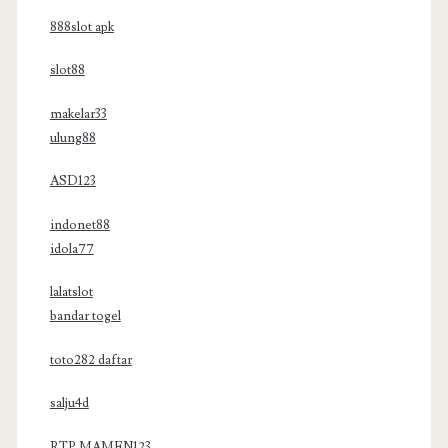
888slot apk
slot88
makelar33
ulung88
ASD123
indonet88
idola77
lalatslot
bandar togel
toto282 daftar
salju4d
RTP MAMEN123