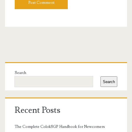
Primary
Sidebar
Search
Search
Recent Posts
The Complete ColokSGP Handbook for Newcomers