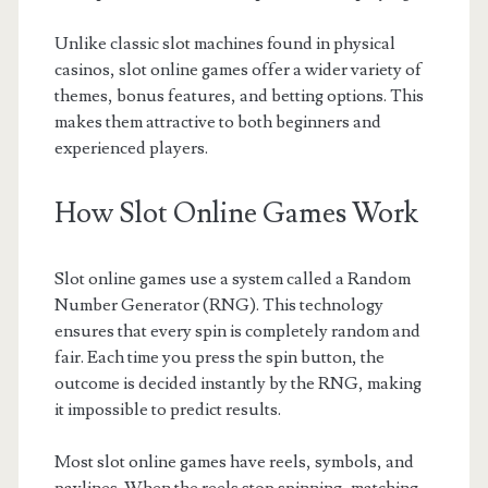
Unlike classic slot machines found in physical
casinos, slot online games offer a wider variety of
themes, bonus features, and betting options. This
makes them attractive to both beginners and
experienced players.
How Slot Online Games Work
Slot online games use a system called a Random
Number Generator (RNG). This technology
ensures that every spin is completely random and
fair. Each time you press the spin button, the
outcome is decided instantly by the RNG, making
it impossible to predict results.
Most slot online games have reels, symbols, and