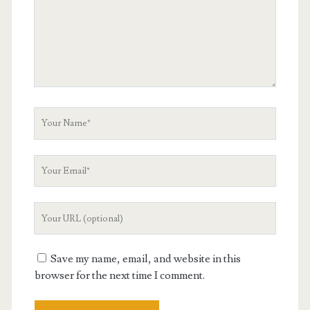
Your
Name
Your
Email
Your
Website
URL
Save my name, email, and website in this
browser for the next time I comment.