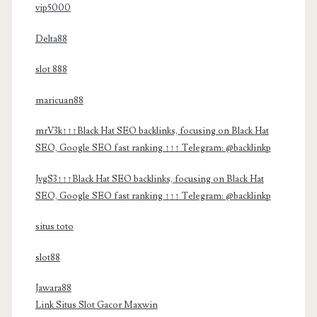
vip5000
Delta88
slot 888
maricuan88
mrV3k↑↑↑Black Hat SEO backlinks, focusing on Black Hat
SEO, Google SEO fast ranking ↑↑↑ Telegram: @backlinkp
JvgS3↑↑↑Black Hat SEO backlinks, focusing on Black Hat
SEO, Google SEO fast ranking ↑↑↑ Telegram: @backlinkp
situs toto
slot88
Jawara88
Link Situs Slot Gacor Maxwin