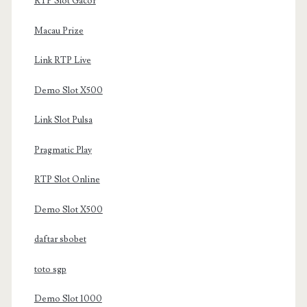
RTP Slot Gacor
Macau Prize
Link RTP Live
Demo Slot X500
Link Slot Pulsa
Pragmatic Play
RTP Slot Online
Demo Slot X500
daftar sbobet
toto sgp
Demo Slot 1000