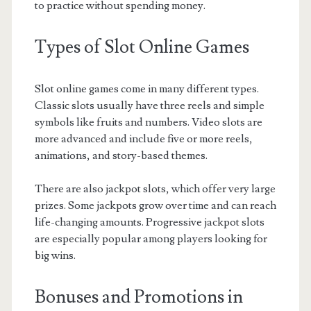
to practice without spending money.
Types of Slot Online Games
Slot online games come in many different types.
Classic slots usually have three reels and simple
symbols like fruits and numbers. Video slots are
more advanced and include five or more reels,
animations, and story-based themes.
There are also jackpot slots, which offer very large
prizes. Some jackpots grow over time and can reach
life-changing amounts. Progressive jackpot slots
are especially popular among players looking for
big wins.
Bonuses and Promotions in