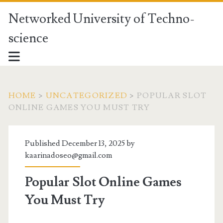
Networked University of Techno-
science
HOME
>
UNCATEGORIZED
>
POPULAR SLOT
ONLINE GAMES YOU MUST TRY
Published December 13, 2025 by
kaarinadoseo@gmail.com
Popular Slot Online Games
You Must Try