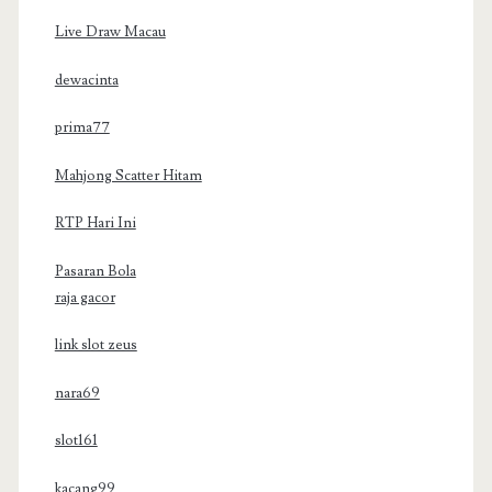
Live Draw Macau
dewacinta
prima77
Mahjong Scatter Hitam
RTP Hari Ini
Pasaran Bola
raja gacor
link slot zeus
nara69
slot161
kacang99