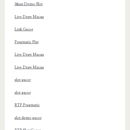
Akun Demo Slot
Live Draw Macau
Link Gacor
Pragmatic Play
Live Draw Macau
Live Draw Macau
slot gacor
slot gacor
RTP Pragmatic
slot demo gacor