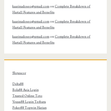
kaarinadoseo@gmail.com
on
Complete Breakdown of
Harta11 Features and Benefits
kaarinadoseo@gmail.com
on
Complete Breakdown of
Harta11 Features and Benefits
kaarinadoseo@gmail.com
on
Complete Breakdown of
Harta11 Features and Benefits
Slotgacor
Delta88
Bola88 Asia Login
Trusted Online Toto
Vegas88 Login Terbaru
Poker88 Topwin Harian