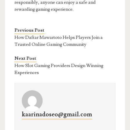
responsibly, anyone can enjoy a safe and
rewarding gaming experience.
Previous Post
How Daftar Mawartoto Helps Players Join a
Trusted Online Gaming Community
Next Post
How Slot Gaming Providers Design Winning
Experiences
kaarinadoseo@gmail.com