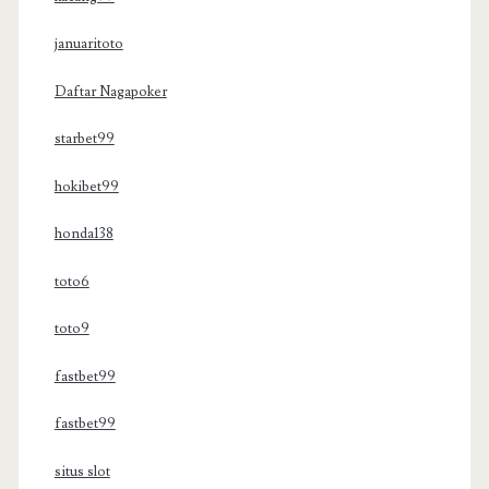
januaritoto
Daftar Nagapoker
starbet99
hokibet99
honda138
toto6
toto9
fastbet99
fastbet99
situs slot