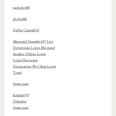
sumobet88
sbobet88
Daftar Capital303
Alternatif Igamble247 Live
Dewavegas Login Alternatif
Asialive Online Login
Login Unovegas
Dewacasino No 1 Asia Login
Togel
Ingat cuan
hokiplay99
Deltaslot
Ingat cuan