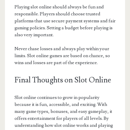
Playing slot online should always be fun and
responsible. Players should choose trusted
platforms that use secure payment systems and fair
gaming policies. Setting a budget before playing is
also very important.
Never chase losses and always play within your
limits. Slot online games are based on chance, so
wins and losses are part of the experience.
Final Thoughts on Slot Online
Slot online continues to grow in popularity
because it is fun, accessible, and exciting. With
many game types, bonuses, and easy gameplay, it
offers entertainment for players of all levels. By
understanding how slot online works and playing