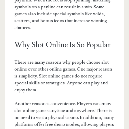
paylines. When the reels stop spinning, matching
symbols on a payline can result in a win. Some
games also include special symbols like wilds,
scatters, and bonus icons that increase winning
chances.
Why Slot Online Is So Popular
There are many reasons why people choose slot
online over other online games. One major reason
is simplicity. Slot online games do not require
special skills or strategies. Anyone can play and
enjoy them.
Another reason is convenience. Players can enjoy
slot online games anytime and anywhere. There is
no need to visit a physical casino. In addition, many
platforms offer free demo modes, allowing players