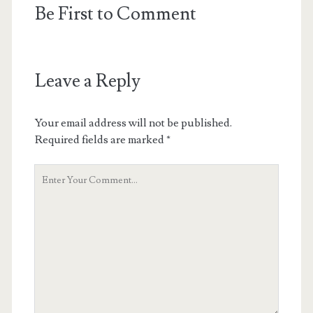
Be First to Comment
Leave a Reply
Your email address will not be published.
Required fields are marked
*
Your
Comment