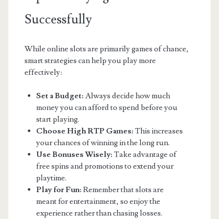
Successfully
While online slots are primarily games of chance,
smart strategies can help you play more
effectively:
Set a Budget:
Always decide how much
money you can afford to spend before you
start playing.
Choose High RTP Games:
This increases
your chances of winning in the long run.
Use Bonuses Wisely:
Take advantage of
free spins and promotions to extend your
playtime.
Play for Fun:
Remember that slots are
meant for entertainment, so enjoy the
experience rather than chasing losses.