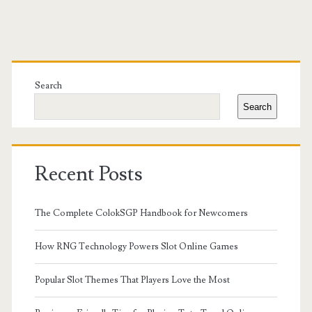
Primary
Sidebar
Search
Search
Recent Posts
The Complete ColokSGP Handbook for Newcomers
How RNG Technology Powers Slot Online Games
Popular Slot Themes That Players Love the Most