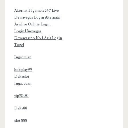
Alternatif Igamble247 Live
Dewavegas Login Alternatif
Asialive Online Login
Login Unovegas
Dewacasino No 1 Asia Login
Togel
Ingat cuan
hokiplay99
Deltaslot
Ingat cuan
vip5000
Delta88
slot 888