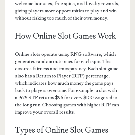
welcome bonuses, free spins, and loyalty rewards,
giving players more opportunities to play and win
without risking too much of their own money.
How Online Slot Games Work
Online slots operate using RNG software, which
generates random outcomes for each spin. This
ensures fairness and transparency. Each slot game
also has a Return to Player (RTP) percentage,
which indicates how much money the game pays
back to players over time. For example, a slot with
a 96% RTP returns $96 for every $100 wagered in
the long run. Choosing games with higher RTP can
improve your overall results.
Types of Online Slot Games