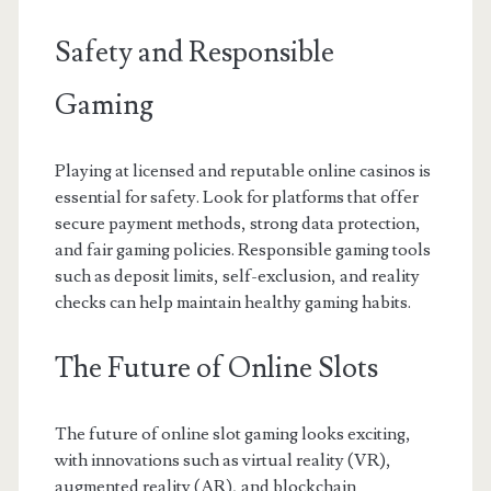
Safety and Responsible
Gaming
Playing at licensed and reputable online casinos is
essential for safety. Look for platforms that offer
secure payment methods, strong data protection,
and fair gaming policies. Responsible gaming tools
such as deposit limits, self-exclusion, and reality
checks can help maintain healthy gaming habits.
The Future of Online Slots
The future of online slot gaming looks exciting,
with innovations such as virtual reality (VR),
augmented reality (AR), and blockchain