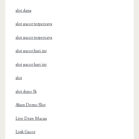
slot dana
slot gacor terpercaya
slot gacor terpercaya
slot gacor hari ini
slot gacor hari ini
slot
slot depo 5k
Akun Demo Slot
Live Draw Macau
Link Gacor