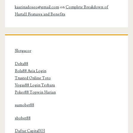
kaarinadoseo@gmail.com
on
Complete Breakdown of
Harta11 Features and Benefits
Slotgacor
Delta88
Bola88 Asia Login
Trusted Online Toto
Vegas88 Login Terbaru
Poker88 Topwin Harian
sumobet88
sbobet88
Daftar Capital303