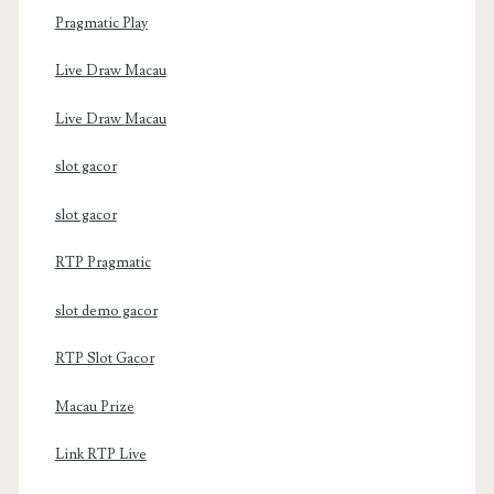
Pragmatic Play
Live Draw Macau
Live Draw Macau
slot gacor
slot gacor
RTP Pragmatic
slot demo gacor
RTP Slot Gacor
Macau Prize
Link RTP Live