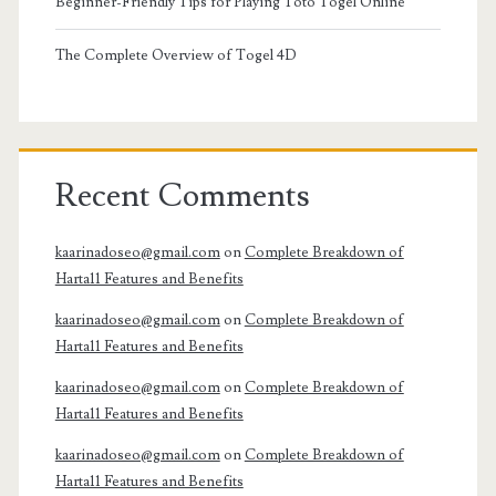
Beginner-Friendly Tips for Playing Toto Togel Online
The Complete Overview of Togel 4D
Recent Comments
kaarinadoseo@gmail.com
on
Complete Breakdown of
Harta11 Features and Benefits
kaarinadoseo@gmail.com
on
Complete Breakdown of
Harta11 Features and Benefits
kaarinadoseo@gmail.com
on
Complete Breakdown of
Harta11 Features and Benefits
kaarinadoseo@gmail.com
on
Complete Breakdown of
Harta11 Features and Benefits