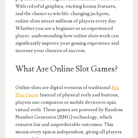
With colorful graphics, exciting bonus features,
and the chance to win life-changing jackpots,
online slots attract millions of players every day.
Whether you are a beginner or an experienced
player, understanding how online slots work can
significantly improve your gaming experience and
increase your chances of success.
What Are Online Slot Games?
Online slots are digital versions of traditional
Rtp
Slot Gacor
. Instead of physical reels and buttons,
players use computers or mobile devices to spin
virtual reels. These games are powered by Random
Number Generator (RNG) technology, which
ensures fair and unpredictable outcomes. This
means every spin is independent, giving all players