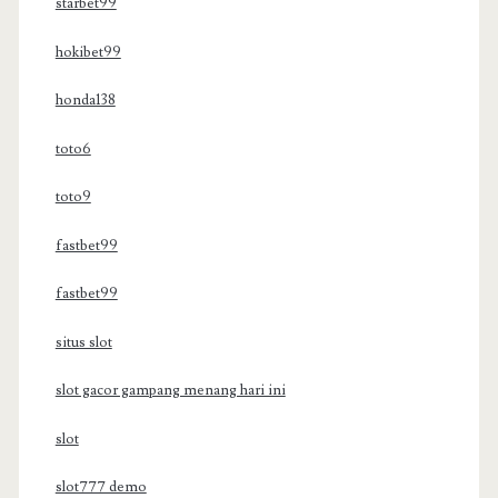
starbet99
hokibet99
honda138
toto6
toto9
fastbet99
fastbet99
situs slot
slot gacor gampang menang hari ini
slot
slot777 demo