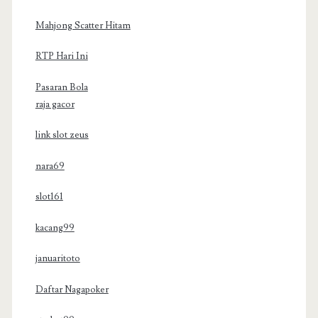
Mahjong Scatter Hitam
RTP Hari Ini
Pasaran Bola
raja gacor
link slot zeus
nara69
slot161
kacang99
januaritoto
Daftar Nagapoker