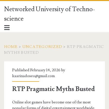
Networked University of Techno-
science
HOME
>
UNCATEGORIZED
>
RTP PRAGMATIC
MYTHS BUSTED
Published February 14, 2026 by
kaarinadoseo@gmail.com
RTP Pragmatic Myths Busted
Online slot games have become one of the most
popular forms of digital entertainment worldwide.