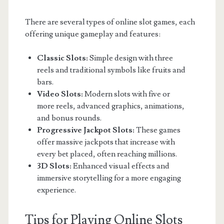
There are several types of online slot games, each
offering unique gameplay and features:
Classic Slots:
Simple design with three
reels and traditional symbols like fruits and
bars.
Video Slots:
Modern slots with five or
more reels, advanced graphics, animations,
and bonus rounds.
Progressive Jackpot Slots:
These games
offer massive jackpots that increase with
every bet placed, often reaching millions.
3D Slots:
Enhanced visual effects and
immersive storytelling for a more engaging
experience.
Tips for Playing Online Slots