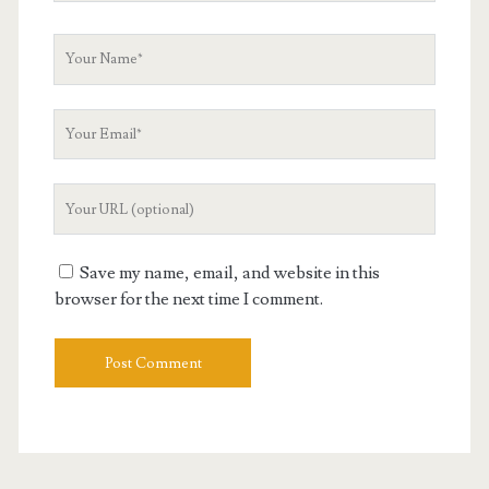
Your
Name
Your
Email
Your
Website
URL
Save my name, email, and website in this
browser for the next time I comment.