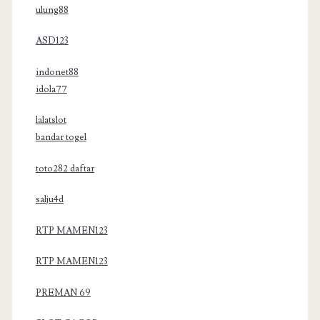
ulung88
ASD123
indonet88
idola77
lalatslot
bandar togel
toto282 daftar
salju4d
RTP MAMEN123
RTP MAMEN123
PREMAN 69