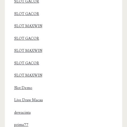
SLOT GACOR
SLOT GACOR
SLOT MAXWIN
SLOT GACOR
SLOT MAXWIN
SLOT GACOR
SLOT MAXWIN
Slot Demo
Live Draw Macau
dewacinta
prima77