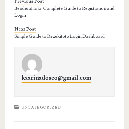
Previous Post
BenderaHoki: Complete Guide to Registration and
Login
Next Post
Simple Guide to Rezekitoto Login Dashboard
kaarinadoseo@gmail.com
UNCATEGORIZED