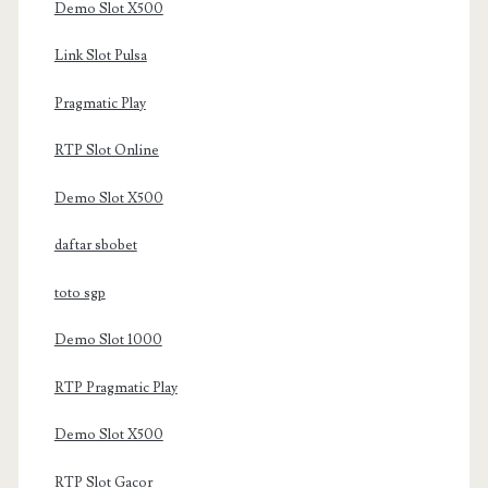
Demo Slot X500
Link Slot Pulsa
Pragmatic Play
RTP Slot Online
Demo Slot X500
daftar sbobet
toto sgp
Demo Slot 1000
RTP Pragmatic Play
Demo Slot X500
RTP Slot Gacor