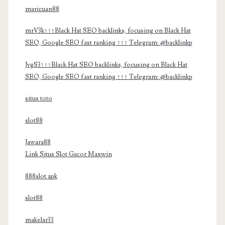
maricuan88
mrV3k↑↑↑Black Hat SEO backlinks, focusing on Black Hat
SEO, Google SEO fast ranking ↑↑↑ Telegram: @backlinkp
JvgS3↑↑↑Black Hat SEO backlinks, focusing on Black Hat
SEO, Google SEO fast ranking ↑↑↑ Telegram: @backlinkp
situs toto
slot88
Jawara88
Link Situs Slot Gacor Maxwin
888slot apk
slot88
makelar33