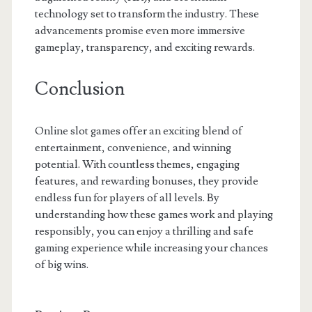
technology set to transform the industry. These
advancements promise even more immersive
gameplay, transparency, and exciting rewards.
Conclusion
Online slot games offer an exciting blend of
entertainment, convenience, and winning
potential. With countless themes, engaging
features, and rewarding bonuses, they provide
endless fun for players of all levels. By
understanding how these games work and playing
responsibly, you can enjoy a thrilling and safe
gaming experience while increasing your chances
of big wins.