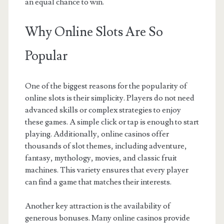
an equal chance to win.
Why Online Slots Are So
Popular
One of the biggest reasons for the popularity of
online slots is their simplicity. Players do not need
advanced skills or complex strategies to enjoy
these games. A simple click or tap is enough to start
playing. Additionally, online casinos offer
thousands of slot themes, including adventure,
fantasy, mythology, movies, and classic fruit
machines. This variety ensures that every player
can find a game that matches their interests.
Another key attraction is the availability of
generous bonuses. Many online casinos provide