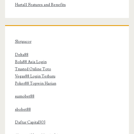
Harta11 Features and Benefits
Slotgacor
Delta88
Bola88 Asia Login
Trusted Online Toto
Vegas88 Login Terbaru
Poker88 Topwin Harian
sumobet88
sbobet88
Daftar Capital303