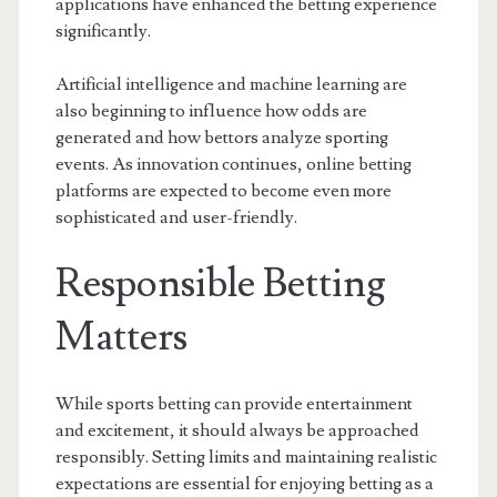
applications have enhanced the betting experience
significantly.
Artificial intelligence and machine learning are
also beginning to influence how odds are
generated and how bettors analyze sporting
events. As innovation continues, online betting
platforms are expected to become even more
sophisticated and user-friendly.
Responsible Betting
Matters
While sports betting can provide entertainment
and excitement, it should always be approached
responsibly. Setting limits and maintaining realistic
expectations are essential for enjoying betting as a