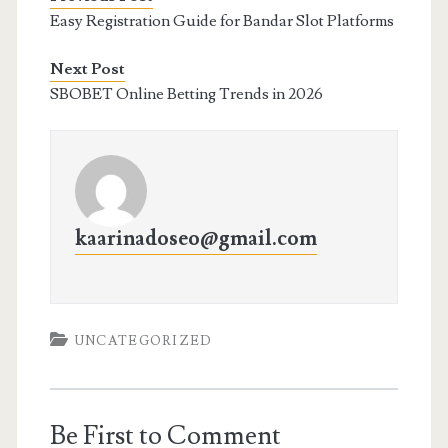
Easy Registration Guide for Bandar Slot Platforms
Next Post
SBOBET Online Betting Trends in 2026
kaarinadoseo@gmail.com
UNCATEGORIZED
Be First to Comment