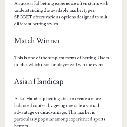
A successful betting experience often starts with
understanding the available market types.
SBOBET offers various options designed to suit
different betting styles.
Match Winner
This is one of the simplest forms of betting. Users
predict which team or player will win the event.
Asian Handicap
Asian Handicap betting aims to create a more
balanced contest by giving one side a virtual
advantage or disadvantage. This market is
particularly popular among experienced sports
bettors.