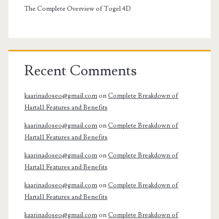
The Complete Overview of Togel 4D
Recent Comments
kaarinadoseo@gmail.com
on
Complete Breakdown of
Harta11 Features and Benefits
kaarinadoseo@gmail.com
on
Complete Breakdown of
Harta11 Features and Benefits
kaarinadoseo@gmail.com
on
Complete Breakdown of
Harta11 Features and Benefits
kaarinadoseo@gmail.com
on
Complete Breakdown of
Harta11 Features and Benefits
kaarinadoseo@gmail.com
on
Complete Breakdown of