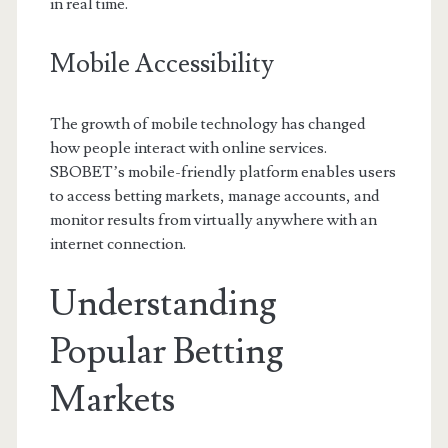
in real time.
Mobile Accessibility
The growth of mobile technology has changed
how people interact with online services.
SBOBET’s mobile-friendly platform enables users
to access betting markets, manage accounts, and
monitor results from virtually anywhere with an
internet connection.
Understanding
Popular Betting
Markets