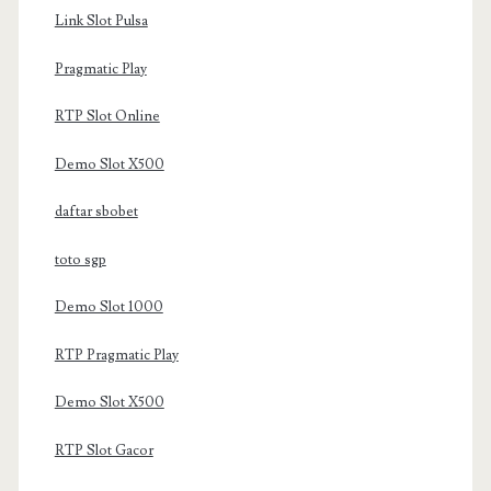
Link Slot Pulsa
Pragmatic Play
RTP Slot Online
Demo Slot X500
daftar sbobet
toto sgp
Demo Slot 1000
RTP Pragmatic Play
Demo Slot X500
RTP Slot Gacor