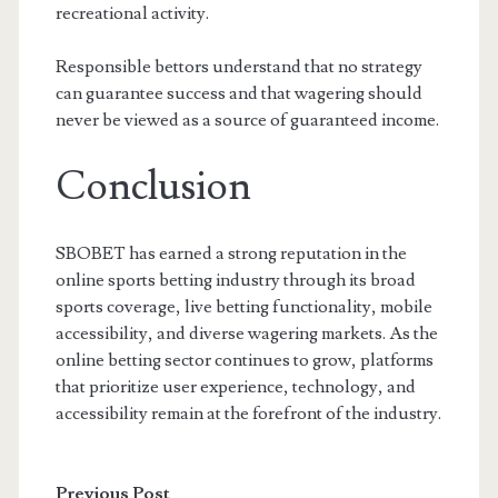
recreational activity.
Responsible bettors understand that no strategy
can guarantee success and that wagering should
never be viewed as a source of guaranteed income.
Conclusion
SBOBET has earned a strong reputation in the
online sports betting industry through its broad
sports coverage, live betting functionality, mobile
accessibility, and diverse wagering markets. As the
online betting sector continues to grow, platforms
that prioritize user experience, technology, and
accessibility remain at the forefront of the industry.
Previous Post