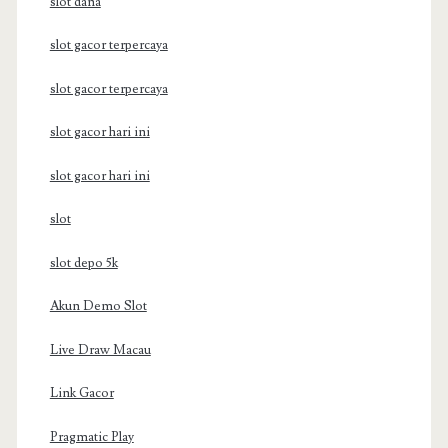
slot dana
slot gacor terpercaya
slot gacor terpercaya
slot gacor hari ini
slot gacor hari ini
slot
slot depo 5k
Akun Demo Slot
Live Draw Macau
Link Gacor
Pragmatic Play