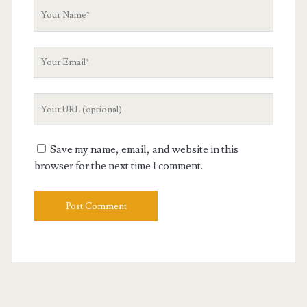
Your
Name
Your
Email
Your
Website
URL
Save my name, email, and website in this
browser for the next time I comment.