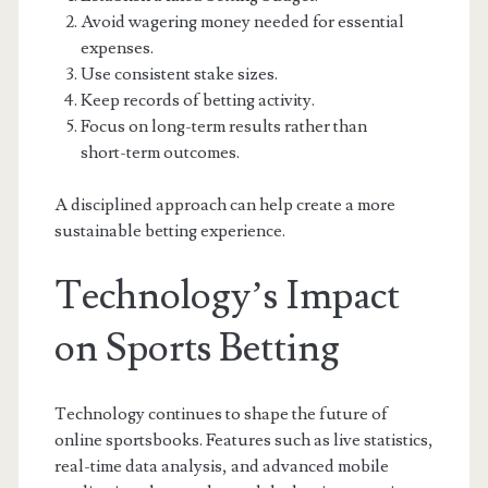
Avoid wagering money needed for essential
expenses.
Use consistent stake sizes.
Keep records of betting activity.
Focus on long-term results rather than
short-term outcomes.
A disciplined approach can help create a more
sustainable betting experience.
Technology’s Impact
on Sports Betting
Technology continues to shape the future of
online sportsbooks. Features such as live statistics,
real-time data analysis, and advanced mobile