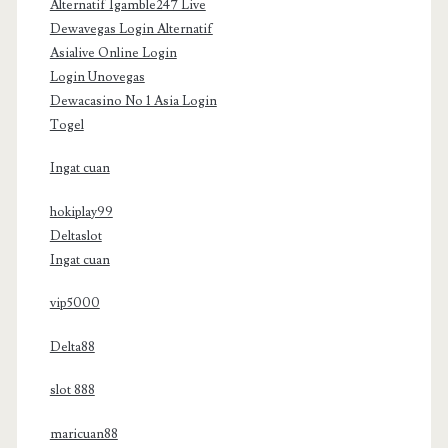
Alternatif Igamble247 Live
Dewavegas Login Alternatif
Asialive Online Login
Login Unovegas
Dewacasino No 1 Asia Login
Togel
Ingat cuan
hokiplay99
Deltaslot
Ingat cuan
vip5000
Delta88
slot 888
maricuan88