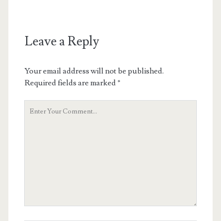
Leave a Reply
Your email address will not be published.
Required fields are marked
*
Your
Comment