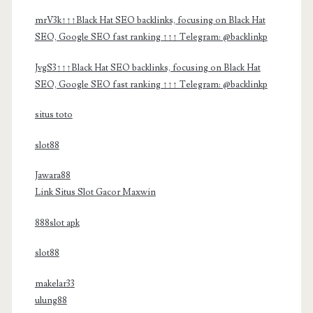
mrV3k↑↑↑Black Hat SEO backlinks, focusing on Black Hat
SEO, Google SEO fast ranking ↑↑↑ Telegram: @backlinkp
JvgS3↑↑↑Black Hat SEO backlinks, focusing on Black Hat
SEO, Google SEO fast ranking ↑↑↑ Telegram: @backlinkp
situs toto
slot88
Jawara88
Link Situs Slot Gacor Maxwin
888slot apk
slot88
makelar33
ulung88