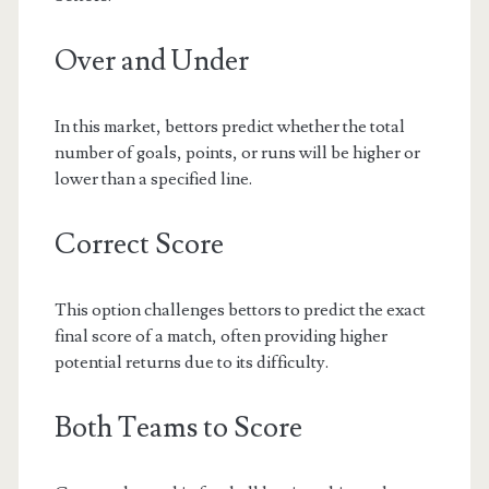
Over and Under
In this market, bettors predict whether the total
number of goals, points, or runs will be higher or
lower than a specified line.
Correct Score
This option challenges bettors to predict the exact
final score of a match, often providing higher
potential returns due to its difficulty.
Both Teams to Score