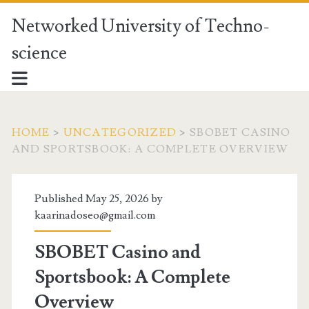
Networked University of Techno-
science
HOME
>
UNCATEGORIZED
>
SBOBET CASINO
AND SPORTSBOOK: A COMPLETE OVERVIEW
Published May 25, 2026 by
kaarinadoseo@gmail.com
SBOBET Casino and
Sportsbook: A Complete
Overview