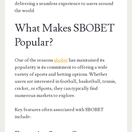
delivering a seamless experience to users around
the world.
What Makes SBOBET
Popular?
One of the reasons
sbobet
has maintained its
popularity is its commitment to offering a wide
variety of sports and betting options. Whether
users are interested in football, basketball, tennis,
cricket, or eSports, they can typically find
numerous markets to explore.
Key features often associated with SBOBET
include: