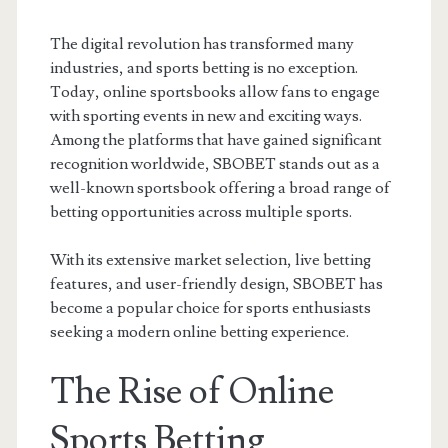
The digital revolution has transformed many
industries, and sports betting is no exception.
Today, online sportsbooks allow fans to engage
with sporting events in new and exciting ways.
Among the platforms that have gained significant
recognition worldwide, SBOBET stands out as a
well-known sportsbook offering a broad range of
betting opportunities across multiple sports.
With its extensive market selection, live betting
features, and user-friendly design, SBOBET has
become a popular choice for sports enthusiasts
seeking a modern online betting experience.
The Rise of Online
Sports Betting