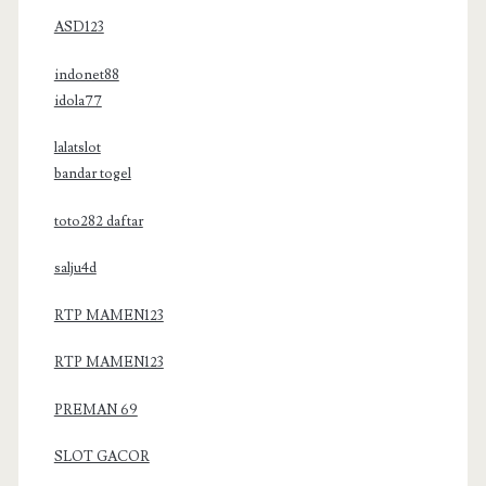
ASD123
indonet88
idola77
lalatslot
bandar togel
toto282 daftar
salju4d
RTP MAMEN123
RTP MAMEN123
PREMAN 69
SLOT GACOR