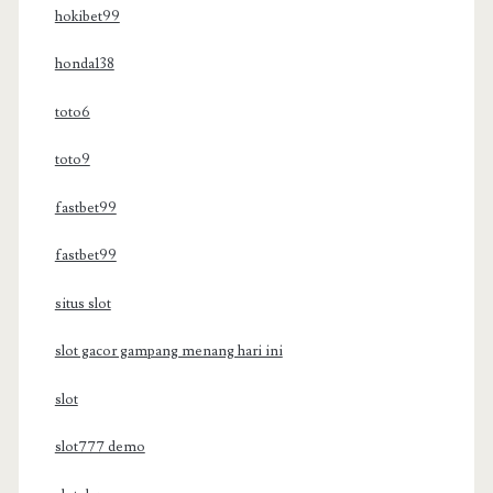
hokibet99
honda138
toto6
toto9
fastbet99
fastbet99
situs slot
slot gacor gampang menang hari ini
slot
slot777 demo