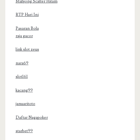
Mahjong Scatter Hitam
RTP Hari Ini
Pasaran Bola
raja gacor
link slot zeus
nara69
slot161
kacang99
januaritoto
Daftar Nagapoker
starbet99