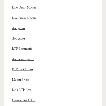
Live Draw Macau
Live Draw Macau
slot gacor
slot gacor
RTP Pragmatic
slot demo gacor
RTP Slot Gacor
Macau Prize
Link RTP Live
Demo Slot X500