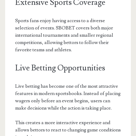
Extensive Sports Coverage
Sports fans enjoy having access to a diverse
selection of events. SBOBET covers both major
international tournaments and smaller regional
competitions, allowing bettors to follow their
favorite teams and athletes.
Live Betting Opportunities
Live betting has become one of the most attractive
features in modern sportsbooks. Instead of placing
wagers only before an event begins, users can
make decisions while the action is taking place.
This creates a more interactive experience and
allows bettors to react to changing game conditions