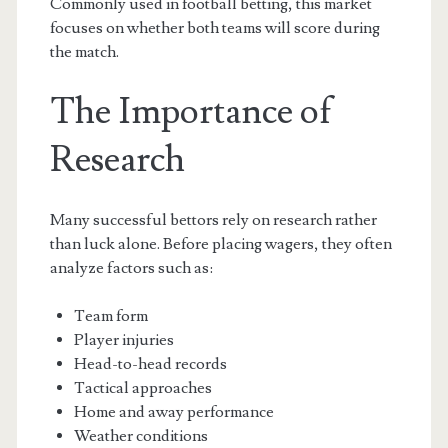
Commonly used in football betting, this market
focuses on whether both teams will score during
the match.
The Importance of
Research
Many successful bettors rely on research rather
than luck alone. Before placing wagers, they often
analyze factors such as:
Team form
Player injuries
Head-to-head records
Tactical approaches
Home and away performance
Weather conditions