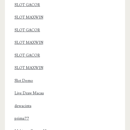
SLOT GACOR
SLOT MAXWIN
SLOT GACOR
SLOT MAXWIN
SLOT GACOR
SLOT MAXWIN
Slot Demo
Live Draw Macau
dewacinta
prima77