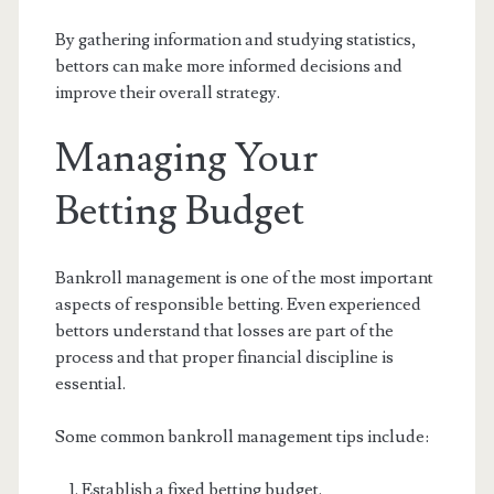
By gathering information and studying statistics,
bettors can make more informed decisions and
improve their overall strategy.
Managing Your
Betting Budget
Bankroll management is one of the most important
aspects of responsible betting. Even experienced
bettors understand that losses are part of the
process and that proper financial discipline is
essential.
Some common bankroll management tips include:
Establish a fixed betting budget.