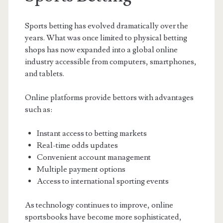
Sports betting has evolved dramatically over the
years. What was once limited to physical betting
shops has now expanded into a global online
industry accessible from computers, smartphones,
and tablets.
Online platforms provide bettors with advantages
such as:
Instant access to betting markets
Real-time odds updates
Convenient account management
Multiple payment options
Access to international sporting events
As technology continues to improve, online
sportsbooks have become more sophisticated,