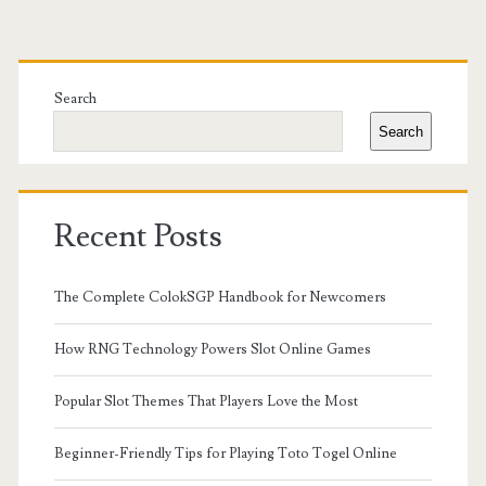
Primary
Sidebar
Search
Search
Recent Posts
The Complete ColokSGP Handbook for Newcomers
How RNG Technology Powers Slot Online Games
Popular Slot Themes That Players Love the Most
Beginner-Friendly Tips for Playing Toto Togel Online