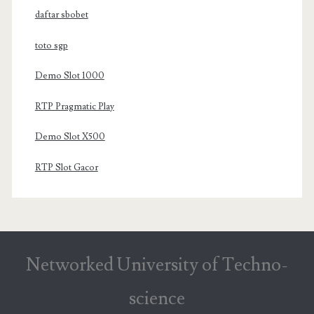
daftar sbobet
toto sgp
Demo Slot 1000
RTP Pragmatic Play
Demo Slot X500
RTP Slot Gacor
Networked University of Techno-
science