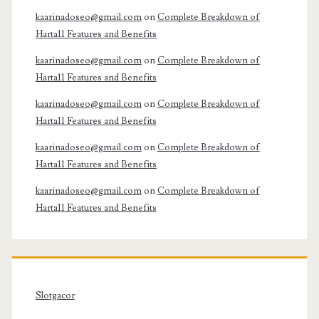
kaarinadoseo@gmail.com
on
Complete Breakdown of
Harta11 Features and Benefits
kaarinadoseo@gmail.com
on
Complete Breakdown of
Harta11 Features and Benefits
kaarinadoseo@gmail.com
on
Complete Breakdown of
Harta11 Features and Benefits
kaarinadoseo@gmail.com
on
Complete Breakdown of
Harta11 Features and Benefits
kaarinadoseo@gmail.com
on
Complete Breakdown of
Harta11 Features and Benefits
Slotgacor