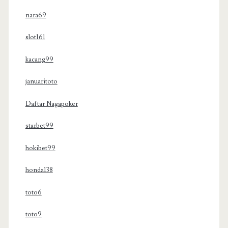
nara69
slot161
kacang99
januaritoto
Daftar Nagapoker
starbet99
hokibet99
honda138
toto6
toto9