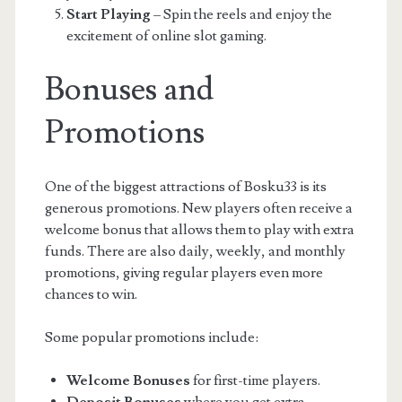
Start Playing
– Spin the reels and enjoy the
excitement of online slot gaming.
Bonuses and
Promotions
One of the biggest attractions of Bosku33 is its
generous promotions. New players often receive a
welcome bonus that allows them to play with extra
funds. There are also daily, weekly, and monthly
promotions, giving regular players even more
chances to win.
Some popular promotions include:
Welcome Bonuses
for first-time players.