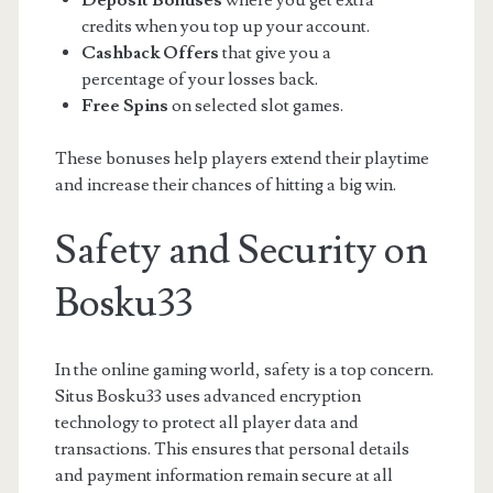
Deposit Bonuses
where you get extra
credits when you top up your account.
Cashback Offers
that give you a
percentage of your losses back.
Free Spins
on selected slot games.
These bonuses help players extend their playtime
and increase their chances of hitting a big win.
Safety and Security on
Bosku33
In the online gaming world, safety is a top concern.
Situs Bosku33 uses advanced encryption
technology to protect all player data and
transactions. This ensures that personal details
and payment information remain secure at all