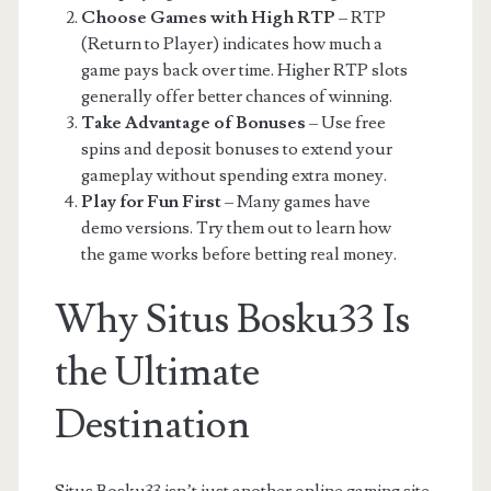
Choose Games with High RTP
– RTP
(Return to Player) indicates how much a
game pays back over time. Higher RTP slots
generally offer better chances of winning.
Take Advantage of Bonuses
– Use free
spins and deposit bonuses to extend your
gameplay without spending extra money.
Play for Fun First
– Many games have
demo versions. Try them out to learn how
the game works before betting real money.
Why Situs Bosku33 Is
the Ultimate
Destination