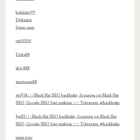
hokiplay99
Deltaslot
Ingat cuan
vip5000
Delta88
slot 888
maricuan88
mrV3k↑↑↑Black Hat SEO backlinks, focusing on Black Hat
SEO, Google SEO fast ranking ↑↑↑ Telegram: @backlinkp
JvgS3↑↑↑Black Hat SEO backlinks, focusing on Black Hat
SEO, Google SEO fast ranking ↑↑↑ Telegram: @backlinkp
situs toto