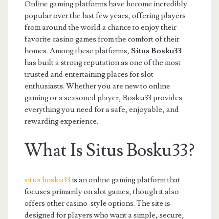
Online gaming platforms have become incredibly
popular over the last few years, offering players
from around the world a chance to enjoy their
favorite casino games from the comfort of their
homes. Among these platforms,
Situs Bosku33
has built a strong reputation as one of the most
trusted and entertaining places for slot
enthusiasts. Whether you are new to online
gaming or a seasoned player, Bosku33 provides
everything you need for a safe, enjoyable, and
rewarding experience.
What Is Situs Bosku33?
situs bosku33
is an online gaming platform that
focuses primarily on slot games, though it also
offers other casino-style options. The site is
designed for players who want a simple, secure,