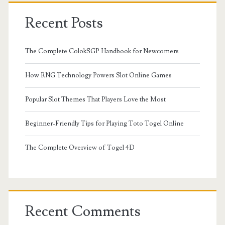
Recent Posts
The Complete ColokSGP Handbook for Newcomers
How RNG Technology Powers Slot Online Games
Popular Slot Themes That Players Love the Most
Beginner-Friendly Tips for Playing Toto Togel Online
The Complete Overview of Togel 4D
Recent Comments