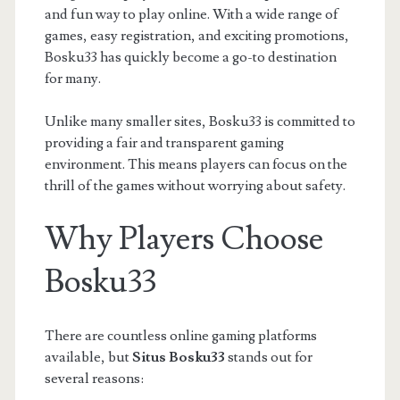
and fun way to play online. With a wide range of
games, easy registration, and exciting promotions,
Bosku33 has quickly become a go-to destination
for many.
Unlike many smaller sites, Bosku33 is committed to
providing a fair and transparent gaming
environment. This means players can focus on the
thrill of the games without worrying about safety.
Why Players Choose
Bosku33
There are countless online gaming platforms
available, but
Situs Bosku33
stands out for
several reasons: