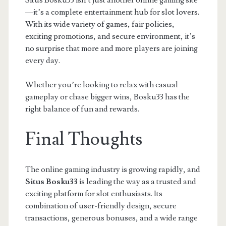
Situs Bosku33 isn’t just another online gaming site
—it’s a complete entertainment hub for slot lovers.
With its wide variety of games, fair policies,
exciting promotions, and secure environment, it’s
no surprise that more and more players are joining
every day.
Whether you’re looking to relax with casual
gameplay or chase bigger wins, Bosku33 has the
right balance of fun and rewards.
Final Thoughts
The online gaming industry is growing rapidly, and
Situs Bosku33
is leading the way as a trusted and
exciting platform for slot enthusiasts. Its
combination of user-friendly design, secure
transactions, generous bonuses, and a wide range