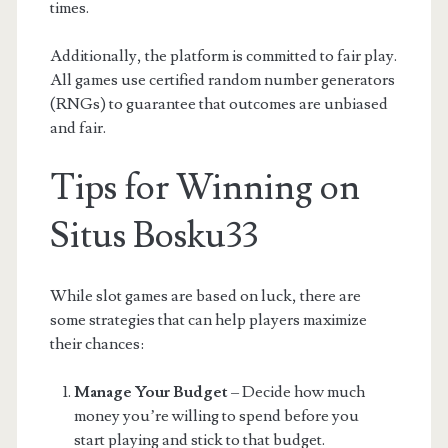
times.
Additionally, the platform is committed to fair play.
All games use certified random number generators
(RNGs) to guarantee that outcomes are unbiased
and fair.
Tips for Winning on
Situs Bosku33
While slot games are based on luck, there are
some strategies that can help players maximize
their chances:
Manage Your Budget
– Decide how much
money you’re willing to spend before you
start playing and stick to that budget.