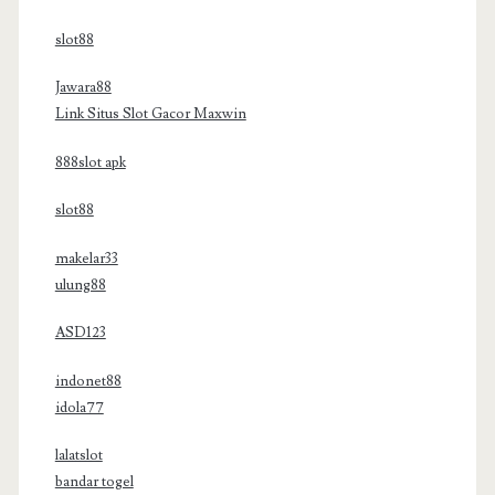
slot88
Jawara88
Link Situs Slot Gacor Maxwin
888slot apk
slot88
makelar33
ulung88
ASD123
indonet88
idola77
lalatslot
bandar togel