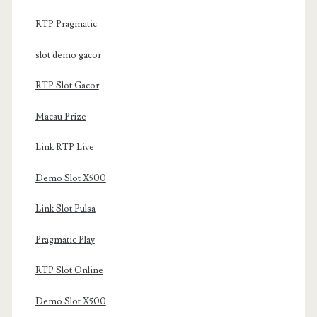
RTP Pragmatic
slot demo gacor
RTP Slot Gacor
Macau Prize
Link RTP Live
Demo Slot X500
Link Slot Pulsa
Pragmatic Play
RTP Slot Online
Demo Slot X500