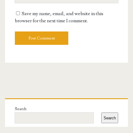
Website
URL
Save my name, email, and website in this
browser for the next time I comment.
Primary
Sidebar
Search
Search