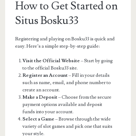
How to Get Started on
Situs Bosku33
Registering and playing on Bosku33 is quick and
easy. Here’s a simple step-by-step guide:
Visit the Official Website
– Start by going
to the official Bosku33 site.
Register an Account
– Fill in your details
such as name, email, and phone number to
create an account.
Make a Deposit
– Choose from the secure
payment options available and deposit
funds into your account.
Select a Game
– Browse through the wide
variety of slot games and pick one that suits
your style.