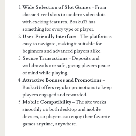
Wide Selection of Slot Games
– From
classic 3-reel slots to modern video slots
with exciting features, Bosku33 has
something for every type of player.
User-Friendly Interface
– The platform is
easy to navigate, making it suitable for
beginners and advanced players alike.
Secure Transactions
– Deposits and
withdrawals are safe, giving players peace
of mind while playing.
Attractive Bonuses and Promotions
–
Bosku33 offers regular promotions to keep
players engaged and rewarded.
Mobile Compatibility
– The site works
smoothly on both desktop and mobile
devices, so players can enjoy their favorite
games anytime, anywhere.