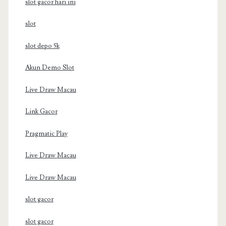
slot gacor hari ini
slot
slot depo 5k
Akun Demo Slot
Live Draw Macau
Link Gacor
Pragmatic Play
Live Draw Macau
Live Draw Macau
slot gacor
slot gacor