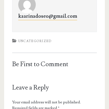
kaarinadoseo@gmail.com
UNCATEGORIZED
Be First to Comment
Leave a Reply
Your email address will not be published.
Required fields are marked
*