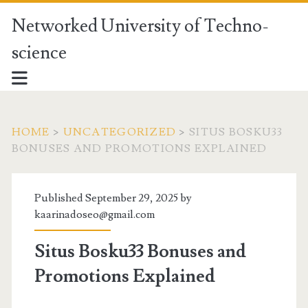
Networked University of Techno-
science
HOME
>
UNCATEGORIZED
>
SITUS BOSKU33
BONUSES AND PROMOTIONS EXPLAINED
Published September 29, 2025 by
kaarinadoseo@gmail.com
Situs Bosku33 Bonuses and
Promotions Explained