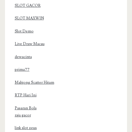
SLOT GACOR
SLOT MAXWIN
Slot Demo
Live Draw Macau
dewacinta
prima77
Mahjong Scatter Hitam
RTP Hari Ini
Pasaran Bola
raja gacor
link slot zeus