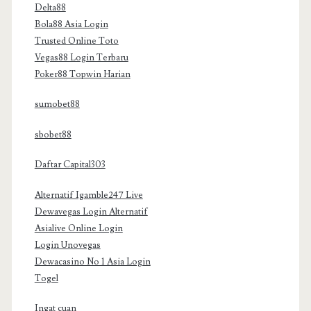
Delta88
Bola88 Asia Login
Trusted Online Toto
Vegas88 Login Terbaru
Poker88 Topwin Harian
sumobet88
sbobet88
Daftar Capital303
Alternatif Igamble247 Live
Dewavegas Login Alternatif
Asialive Online Login
Login Unovegas
Dewacasino No 1 Asia Login
Togel
Ingat cuan