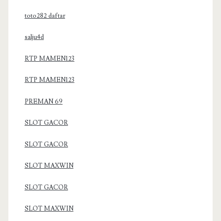
toto282 daftar
salju4d
RTP MAMEN123
RTP MAMEN123
PREMAN 69
SLOT GACOR
SLOT GACOR
SLOT MAXWIN
SLOT GACOR
SLOT MAXWIN