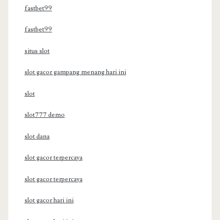
fastbet99
fastbet99
situs slot
slot gacor gampang menang hari ini
slot
slot777 demo
slot dana
slot gacor terpercaya
slot gacor terpercaya
slot gacor hari ini