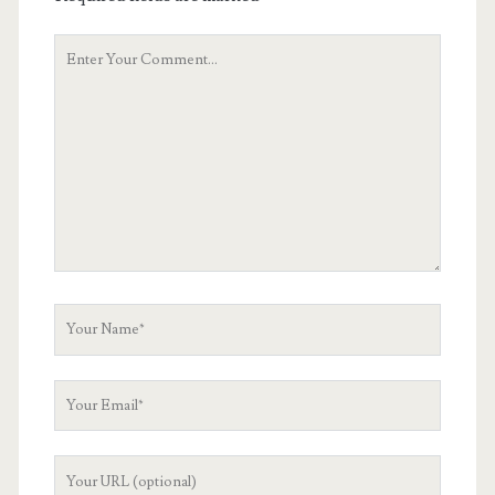
Your
Comment
Your
Name
Your
Email
Your