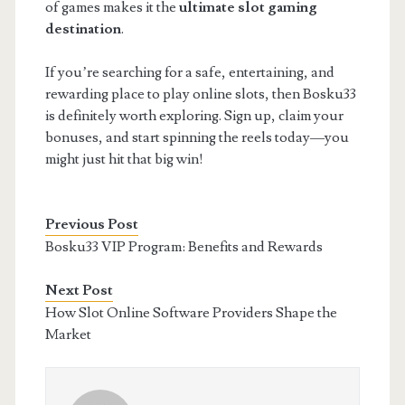
of games makes it the
ultimate slot gaming
destination
.
If you’re searching for a safe, entertaining, and
rewarding place to play online slots, then Bosku33
is definitely worth exploring. Sign up, claim your
bonuses, and start spinning the reels today—you
might just hit that big win!
Previous Post
Bosku33 VIP Program: Benefits and Rewards
Next Post
How Slot Online Software Providers Shape the
Market