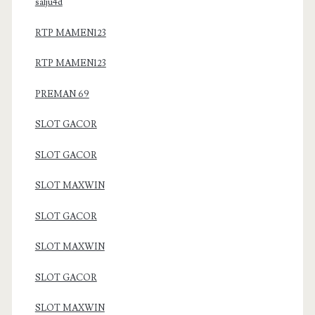
salju4d
RTP MAMEN123
RTP MAMEN123
PREMAN 69
SLOT GACOR
SLOT GACOR
SLOT MAXWIN
SLOT GACOR
SLOT MAXWIN
SLOT GACOR
SLOT MAXWIN