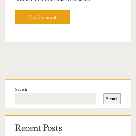
Primary
Sidebar
Search
Search
Recent Posts