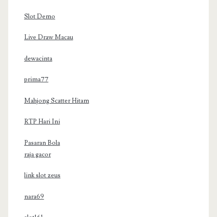
Slot Demo
Live Draw Macau
dewacinta
prima77
Mahjong Scatter Hitam
RTP Hari Ini
Pasaran Bola
raja gacor
link slot zeus
nara69