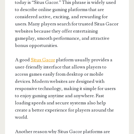
today is “Situs Gacor.” This phrase is widely used
to describe online gaming platforms that are
considered active, exciting, and rewarding for
users. Many players search for trusted Situs Gacor
websites because they offer entertaining
gameplay, smooth performance, and attractive
bonus opportunities.
A good
Situs Gacor
platform usually provides a
user-friendly interface that allows players to
access games easily from desktop or mobile
devices. Modern websites are designed with
responsive technology, making it simple for users
to enjoy gaming anytime and anywhere. Fast
loading speeds and secure systems also help
create a better experience for players around the
world.
Another reason why Situs Gacor platforms are