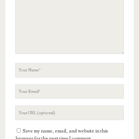
Your
Name
Your
Email
Your
Website
URL
Save my name, email, and website in this
browser for the next time I comment.