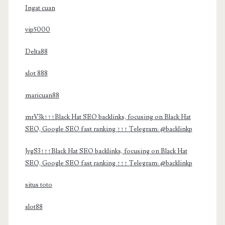
Ingat cuan
vip5000
Delta88
slot 888
maricuan88
mrV3k↑↑↑Black Hat SEO backlinks, focusing on Black Hat
SEO, Google SEO fast ranking ↑↑↑ Telegram: @backlinkp
JvgS3↑↑↑Black Hat SEO backlinks, focusing on Black Hat
SEO, Google SEO fast ranking ↑↑↑ Telegram: @backlinkp
situs toto
slot88