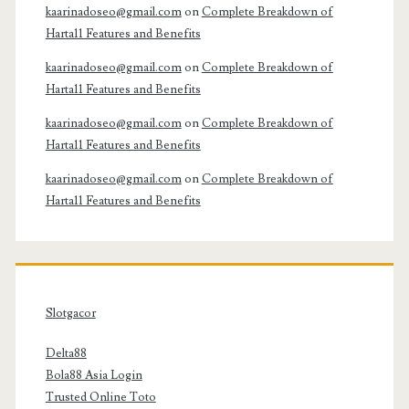
kaarinadoseo@gmail.com
on
Complete Breakdown of
Harta11 Features and Benefits
kaarinadoseo@gmail.com
on
Complete Breakdown of
Harta11 Features and Benefits
kaarinadoseo@gmail.com
on
Complete Breakdown of
Harta11 Features and Benefits
kaarinadoseo@gmail.com
on
Complete Breakdown of
Harta11 Features and Benefits
Slotgacor
Delta88
Bola88 Asia Login
Trusted Online Toto