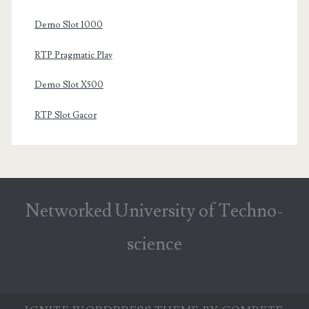
Demo Slot 1000
RTP Pragmatic Play
Demo Slot X500
RTP Slot Gacor
Networked University of Techno-
science