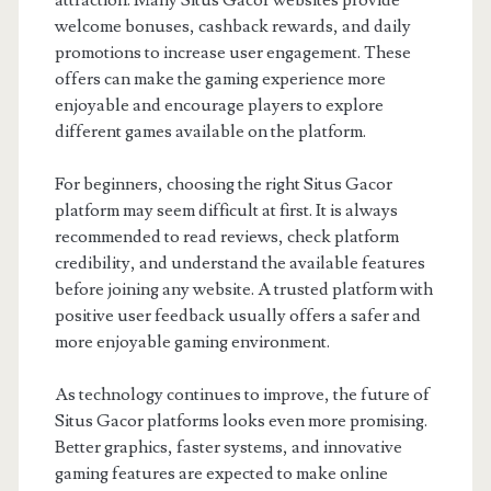
attraction. Many Situs Gacor websites provide
welcome bonuses, cashback rewards, and daily
promotions to increase user engagement. These
offers can make the gaming experience more
enjoyable and encourage players to explore
different games available on the platform.
For beginners, choosing the right Situs Gacor
platform may seem difficult at first. It is always
recommended to read reviews, check platform
credibility, and understand the available features
before joining any website. A trusted platform with
positive user feedback usually offers a safer and
more enjoyable gaming environment.
As technology continues to improve, the future of
Situs Gacor platforms looks even more promising.
Better graphics, faster systems, and innovative
gaming features are expected to make online