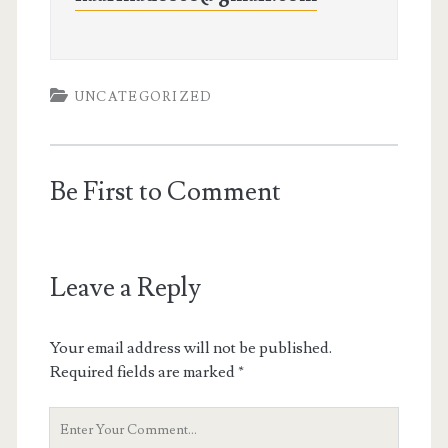
UNCATEGORIZED
Be First to Comment
Leave a Reply
Your email address will not be published.
Required fields are marked
*
Your
Comment