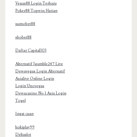
Vegas88 Login Terbaru
Poker88 Topwin Harian
sumobet88
sbobet88
Daftar Capital303
Alternatif Igamble247 Live
Dewavegas Login Alternatif
Asialive Online Login
Login Unovegas
Dewacasino No 1 Asia Login
Togel
Ingat cuan
hokiplay99
Deltaslot