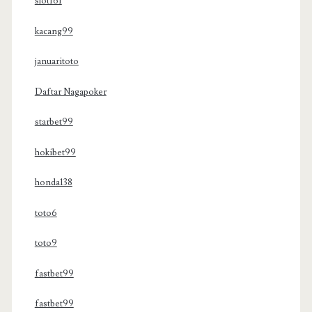
slot161
kacang99
januaritoto
Daftar Nagapoker
starbet99
hokibet99
honda138
toto6
toto9
fastbet99
fastbet99