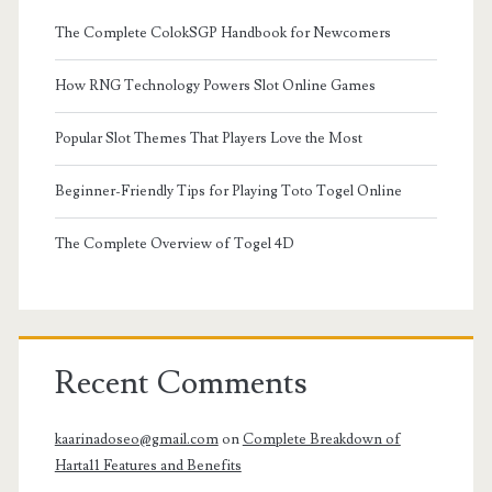
The Complete ColokSGP Handbook for Newcomers
How RNG Technology Powers Slot Online Games
Popular Slot Themes That Players Love the Most
Beginner-Friendly Tips for Playing Toto Togel Online
The Complete Overview of Togel 4D
Recent Comments
kaarinadoseo@gmail.com
on
Complete Breakdown of
Harta11 Features and Benefits