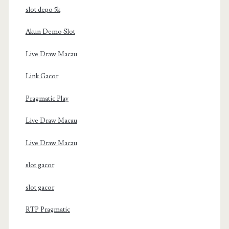
slot depo 5k
Akun Demo Slot
Live Draw Macau
Link Gacor
Pragmatic Play
Live Draw Macau
Live Draw Macau
slot gacor
slot gacor
RTP Pragmatic