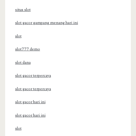
situs slot
slot gacor gampang menang hari ini
slot
slot777 demo
slot dana
slot gacor terpercaya
slot gacor terpercaya
slot gacor hari ini
slot gacor hari ini
slot