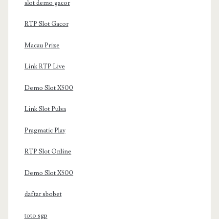
slot demo gacor
RTP Slot Gacor
Macau Prize
Link RTP Live
Demo Slot X500
Link Slot Pulsa
Pragmatic Play
RTP Slot Online
Demo Slot X500
daftar sbobet
toto sgp