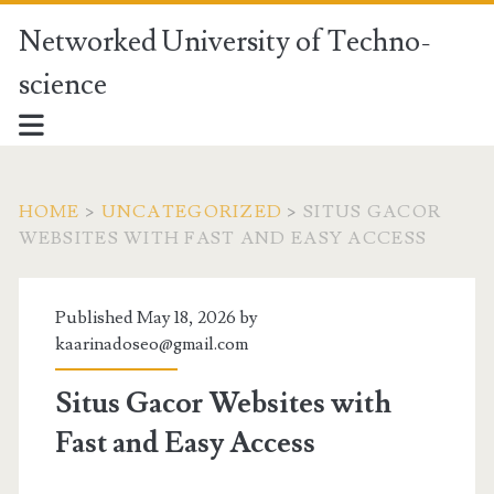
Networked University of Techno-
science
HOME
>
UNCATEGORIZED
>
SITUS GACOR
WEBSITES WITH FAST AND EASY ACCESS
Published May 18, 2026 by
kaarinadoseo@gmail.com
Situs Gacor Websites with
Fast and Easy Access