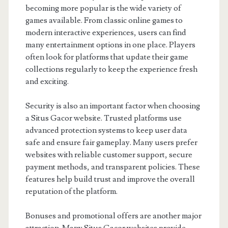
becoming more popular is the wide variety of
games available. From classic online games to
modern interactive experiences, users can find
many entertainment options in one place. Players
often look for platforms that update their game
collections regularly to keep the experience fresh
and exciting.
Security is also an important factor when choosing
a Situs Gacor website. Trusted platforms use
advanced protection systems to keep user data
safe and ensure fair gameplay. Many users prefer
websites with reliable customer support, secure
payment methods, and transparent policies. These
features help build trust and improve the overall
reputation of the platform.
Bonuses and promotional offers are another major