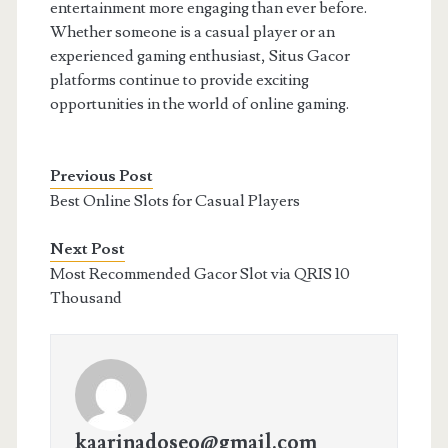
entertainment more engaging than ever before.
Whether someone is a casual player or an
experienced gaming enthusiast, Situs Gacor
platforms continue to provide exciting
opportunities in the world of online gaming.
Previous Post
Best Online Slots for Casual Players
Next Post
Most Recommended Gacor Slot via QRIS 10
Thousand
kaarinadoseo@gmail.com