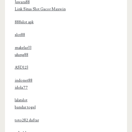
Jawara88
Link Situs Slot Gacor Maxwin
888slot apk
slot88
makelar33
ulung88
ASD123
indonet88
idola77
lalatslot
bandar togel
toto282 daftar