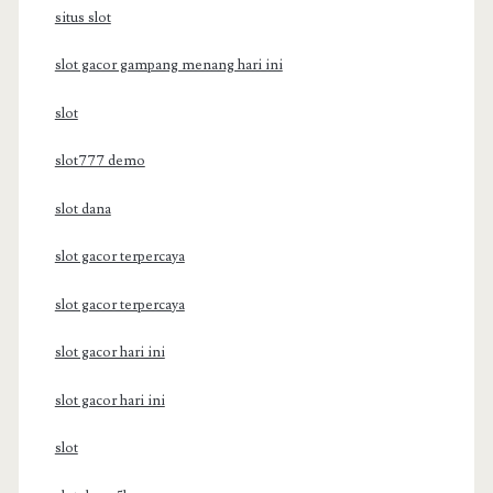
situs slot
slot gacor gampang menang hari ini
slot
slot777 demo
slot dana
slot gacor terpercaya
slot gacor terpercaya
slot gacor hari ini
slot gacor hari ini
slot