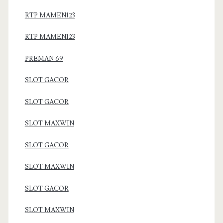
RTP MAMEN123
RTP MAMEN123
PREMAN 69
SLOT GACOR
SLOT GACOR
SLOT MAXWIN
SLOT GACOR
SLOT MAXWIN
SLOT GACOR
SLOT MAXWIN