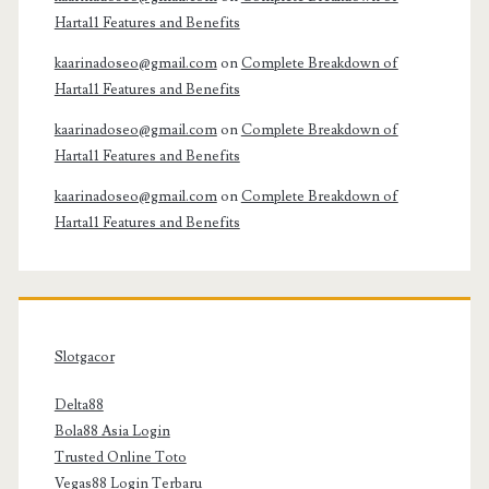
Harta11 Features and Benefits
kaarinadoseo@gmail.com
on
Complete Breakdown of
Harta11 Features and Benefits
kaarinadoseo@gmail.com
on
Complete Breakdown of
Harta11 Features and Benefits
kaarinadoseo@gmail.com
on
Complete Breakdown of
Harta11 Features and Benefits
Slotgacor
Delta88
Bola88 Asia Login
Trusted Online Toto
Vegas88 Login Terbaru