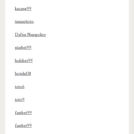
kacang99
januaritoto
Daftar Nagapoker
starbet99
hokibet99
honda138
toto6
toto9
fastbet99
fastbet99