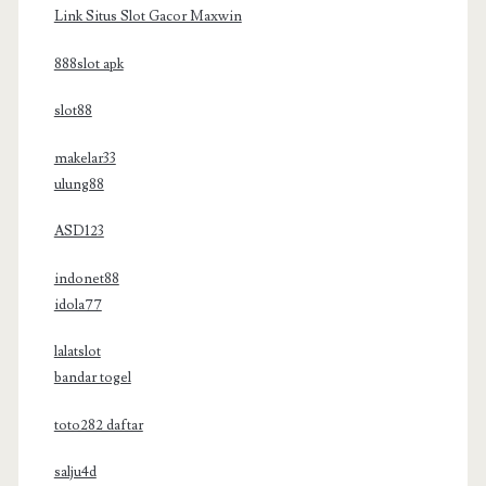
Link Situs Slot Gacor Maxwin
888slot apk
slot88
makelar33
ulung88
ASD123
indonet88
idola77
lalatslot
bandar togel
toto282 daftar
salju4d