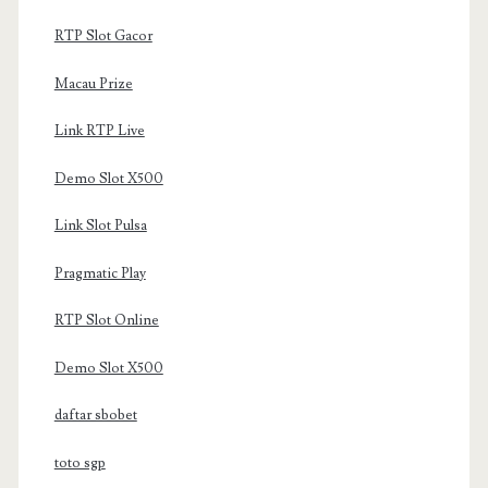
RTP Slot Gacor
Macau Prize
Link RTP Live
Demo Slot X500
Link Slot Pulsa
Pragmatic Play
RTP Slot Online
Demo Slot X500
daftar sbobet
toto sgp