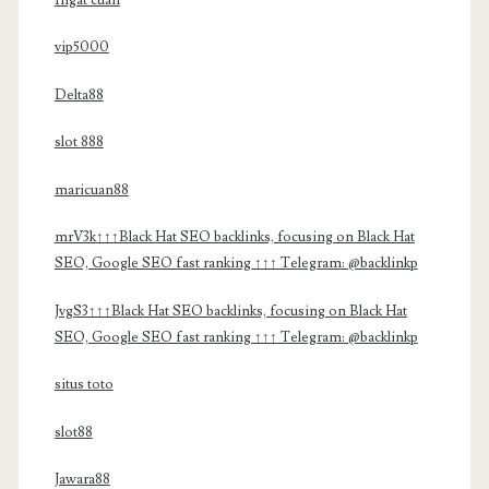
vip5000
Delta88
slot 888
maricuan88
mrV3k↑↑↑Black Hat SEO backlinks, focusing on Black Hat
SEO, Google SEO fast ranking ↑↑↑ Telegram: @backlinkp
JvgS3↑↑↑Black Hat SEO backlinks, focusing on Black Hat
SEO, Google SEO fast ranking ↑↑↑ Telegram: @backlinkp
situs toto
slot88
Jawara88