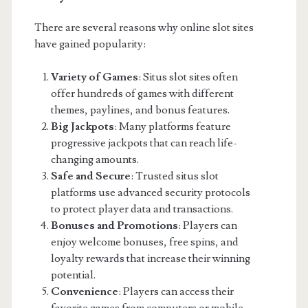
There are several reasons why online slot sites
have gained popularity:
Variety of Games
: Situs slot sites often
offer hundreds of games with different
themes, paylines, and bonus features.
Big Jackpots
: Many platforms feature
progressive jackpots that can reach life-
changing amounts.
Safe and Secure
: Trusted situs slot
platforms use advanced security protocols
to protect player data and transactions.
Bonuses and Promotions
: Players can
enjoy welcome bonuses, free spins, and
loyalty rewards that increase their winning
potential.
Convenience
: Players can access their