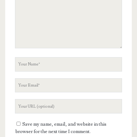
Your
Name
Your
Email
Your
Website
URL
Save my name, email, and website in this
browser for the next time I comment.