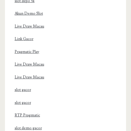
slot depo 5k
Akun Demo Slot
Live Draw Macau
Link Gacor
Pragmatic Play
Live Draw Macau
Live Draw Macau
slot gacor
slot gacor
RTP Pragmatic
slot demo gacor