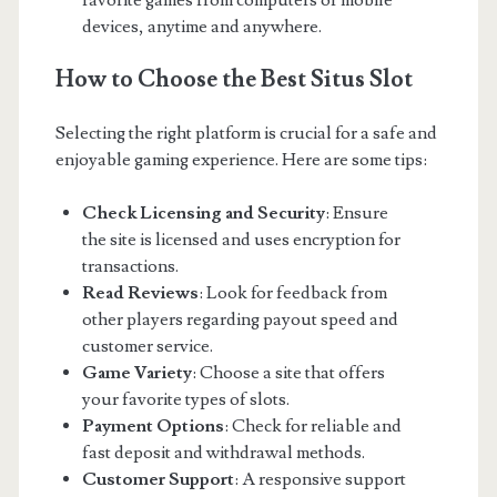
favorite games from computers or mobile
devices, anytime and anywhere.
How to Choose the Best Situs Slot
Selecting the right platform is crucial for a safe and
enjoyable gaming experience. Here are some tips:
Check Licensing and Security
: Ensure
the site is licensed and uses encryption for
transactions.
Read Reviews
: Look for feedback from
other players regarding payout speed and
customer service.
Game Variety
: Choose a site that offers
your favorite types of slots.
Payment Options
: Check for reliable and
fast deposit and withdrawal methods.
Customer Support
: A responsive support