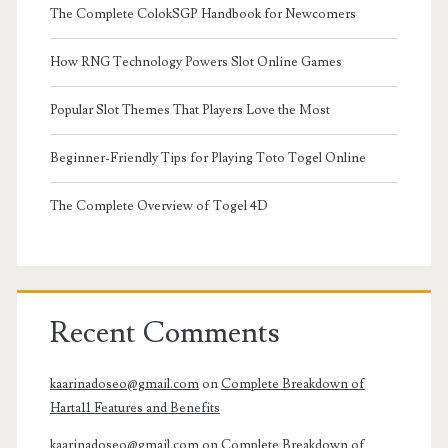
The Complete ColokSGP Handbook for Newcomers
How RNG Technology Powers Slot Online Games
Popular Slot Themes That Players Love the Most
Beginner-Friendly Tips for Playing Toto Togel Online
The Complete Overview of Togel 4D
Recent Comments
kaarinadoseo@gmail.com
on
Complete Breakdown of
Harta11 Features and Benefits
kaarinadoseo@gmail.com
on
Complete Breakdown of