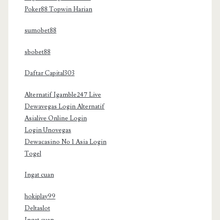
Poker88 Topwin Harian
sumobet88
sbobet88
Daftar Capital303
Alternatif Igamble247 Live
Dewavegas Login Alternatif
Asialive Online Login
Login Unovegas
Dewacasino No 1 Asia Login
Togel
Ingat cuan
hokiplay99
Deltaslot
Ingat cuan