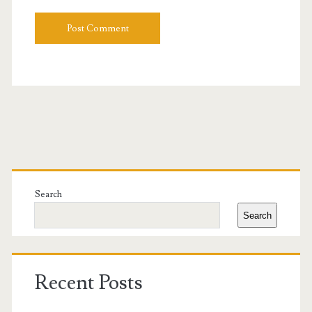
Primary
Sidebar
Search
Search
Recent Posts