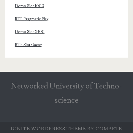
Demo Slot 1000
RTP Pragmatic Play
Demo Slot X500
RTP Slot Gacor
Networked University of Techno-
science
IGNITE WORDPRESS THEME
BY COMPETE