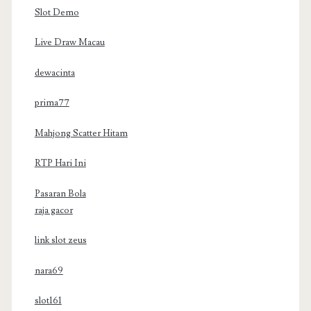
Slot Demo
Live Draw Macau
dewacinta
prima77
Mahjong Scatter Hitam
RTP Hari Ini
Pasaran Bola
raja gacor
link slot zeus
nara69
slot161