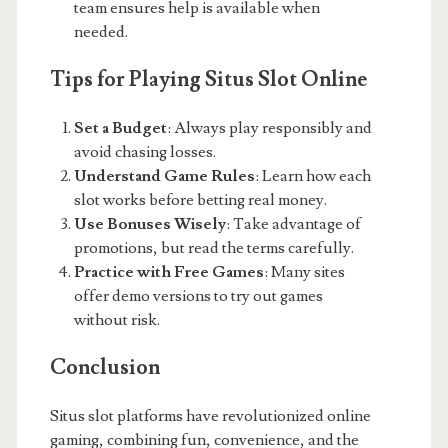
team ensures help is available when
needed.
Tips for Playing Situs Slot Online
Set a Budget
: Always play responsibly and
avoid chasing losses.
Understand Game Rules
: Learn how each
slot works before betting real money.
Use Bonuses Wisely
: Take advantage of
promotions, but read the terms carefully.
Practice with Free Games
: Many sites
offer demo versions to try out games
without risk.
Conclusion
Situs slot platforms have revolutionized online
gaming, combining fun, convenience, and the