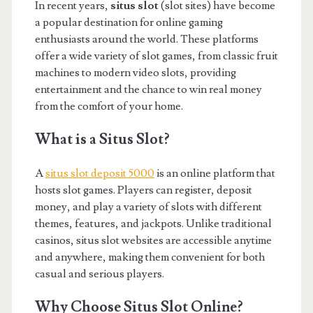
In recent years,
situs slot
(slot sites) have become
a popular destination for online gaming
enthusiasts around the world. These platforms
offer a wide variety of slot games, from classic fruit
machines to modern video slots, providing
entertainment and the chance to win real money
from the comfort of your home.
What is a Situs Slot?
A
situs slot deposit 5000
is an online platform that
hosts slot games. Players can register, deposit
money, and play a variety of slots with different
themes, features, and jackpots. Unlike traditional
casinos, situs slot websites are accessible anytime
and anywhere, making them convenient for both
casual and serious players.
Why Choose Situs Slot Online?