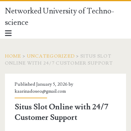
Networked University of Techno-
science
HOME
>
UNCATEGORIZED
>
SITUS SLOT
ONLINE WITH 24/7 CUSTOMER SUPPORT
Published January 5, 2026 by
kaarinadoseo@gmail.com
Situs Slot Online with 24/7
Customer Support