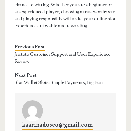
chance to win big. Whether you are a beginner or
an experienced player, choosing a trustworthy site
and playing responsibly will make your online slot
experience enjoyable and rewarding.
Previous Post
Jnetoto Customer Support and User Experience
Review
Next Post
Slot Wallet Slots: Simple Payments, Big Fun
kaarinadoseo@gmail.com