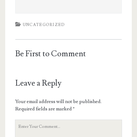
UNCATEGORIZED
Be First to Comment
Leave a Reply
Your email address will not be published.
Required fields are marked
*
Your
Comment