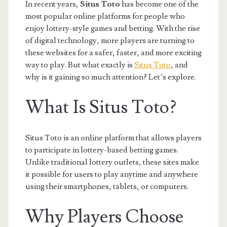
In recent years,
Situs Toto
has become one of the
most popular online platforms for people who
enjoy lottery-style games and betting. With the rise
of digital technology, more players are turning to
these websites for a safer, faster, and more exciting
way to play. But what exactly is
Situs Toto
, and
why is it gaining so much attention? Let’s explore.
What Is Situs Toto?
Situs Toto is an online platform that allows players
to participate in lottery-based betting games.
Unlike traditional lottery outlets, these sites make
it possible for users to play anytime and anywhere
using their smartphones, tablets, or computers.
Why Players Choose