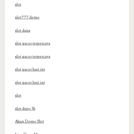
slot
slot777 demo
slot dana
slot gacor terpercaya
slot gacor terpercaya
slot gacor hari ini
slot gacor hari ini
slot
slot depo 5k
Akun Demo Slot