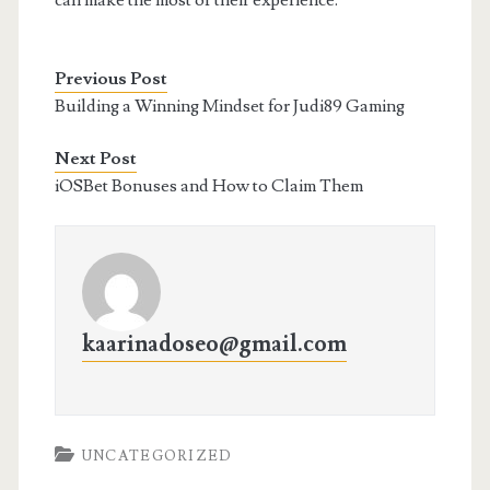
can make the most of their experience.
Previous Post
Building a Winning Mindset for Judi89 Gaming
Next Post
iOSBet Bonuses and How to Claim Them
kaarinadoseo@gmail.com
UNCATEGORIZED