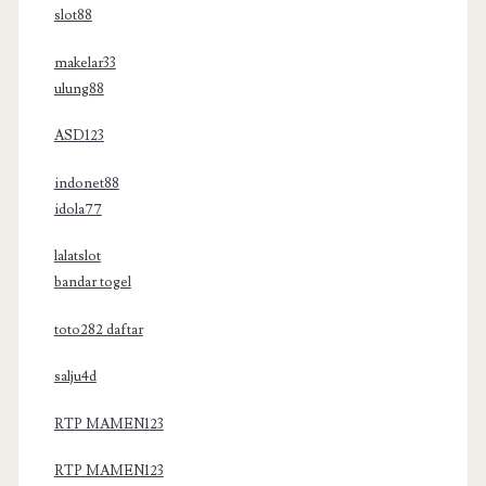
slot88
makelar33
ulung88
ASD123
indonet88
idola77
lalatslot
bandar togel
toto282 daftar
salju4d
RTP MAMEN123
RTP MAMEN123