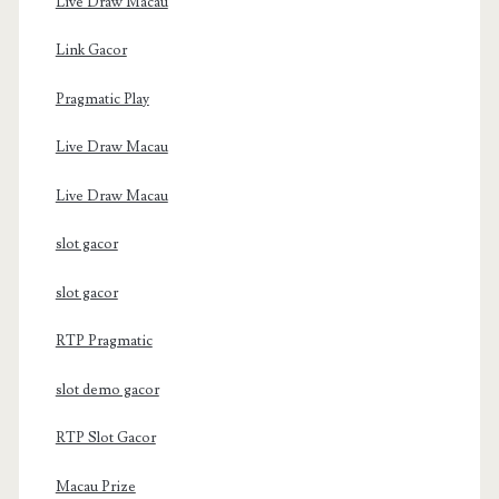
Live Draw Macau
Link Gacor
Pragmatic Play
Live Draw Macau
Live Draw Macau
slot gacor
slot gacor
RTP Pragmatic
slot demo gacor
RTP Slot Gacor
Macau Prize