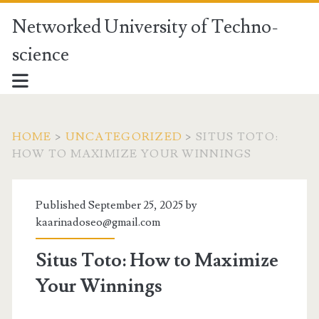
Networked University of Techno-
science
HOME
>
UNCATEGORIZED
>
SITUS TOTO:
HOW TO MAXIMIZE YOUR WINNINGS
Published September 25, 2025 by
kaarinadoseo@gmail.com
Situs Toto: How to Maximize
Your Winnings