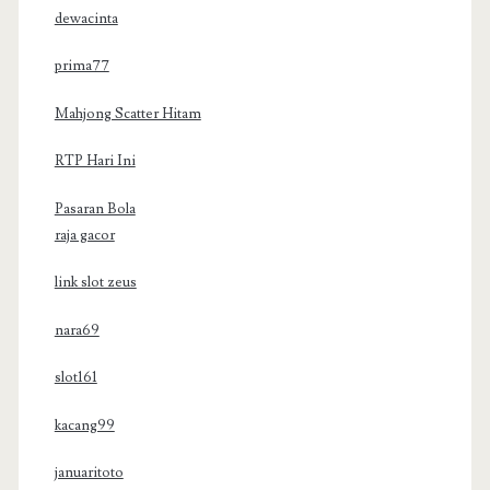
dewacinta
prima77
Mahjong Scatter Hitam
RTP Hari Ini
Pasaran Bola
raja gacor
link slot zeus
nara69
slot161
kacang99
januaritoto