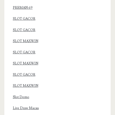
PREMAN 69
SLOT GACOR
SLOT GACOR
SLOT MAXWIN
SLOT GACOR
SLOT MAXWIN
SLOT GACOR
SLOT MAXWIN
Slot Demo
Live Draw Macau