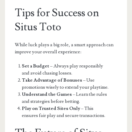
Tips for Success on
Situs Toto
While luck plays a big role, a smart approach can
improve your overall experience:
Set a Budget
– Always play responsibly
and avoid chasing losses.
Take Advantage of Bonuses
– Use
promotions wisely to extend your playtime.
Understand the Games
– Learn the rules
and strategies before betting.
Play on Trusted Sites Only
– This
ensures fair play and secure transactions.