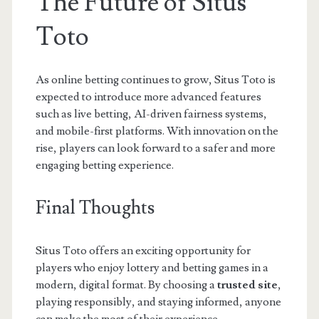
The Future of Situs
Toto
As online betting continues to grow, Situs Toto is
expected to introduce more advanced features
such as live betting, AI-driven fairness systems,
and mobile-first platforms. With innovation on the
rise, players can look forward to a safer and more
engaging betting experience.
Final Thoughts
Situs Toto offers an exciting opportunity for
players who enjoy lottery and betting games in a
modern, digital format. By choosing a
trusted site
,
playing responsibly, and staying informed, anyone