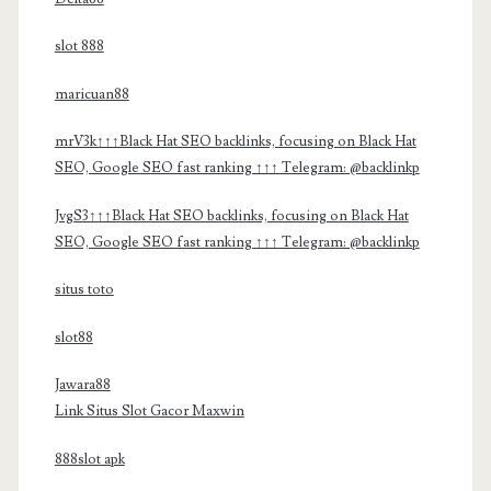
slot 888
maricuan88
mrV3k↑↑↑Black Hat SEO backlinks, focusing on Black Hat
SEO, Google SEO fast ranking ↑↑↑ Telegram: @backlinkp
JvgS3↑↑↑Black Hat SEO backlinks, focusing on Black Hat
SEO, Google SEO fast ranking ↑↑↑ Telegram: @backlinkp
situs toto
slot88
Jawara88
Link Situs Slot Gacor Maxwin
888slot apk