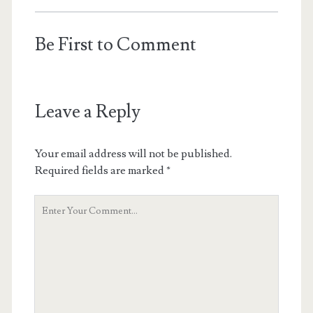
Be First to Comment
Leave a Reply
Your email address will not be published.
Required fields are marked
*
Your
Comment