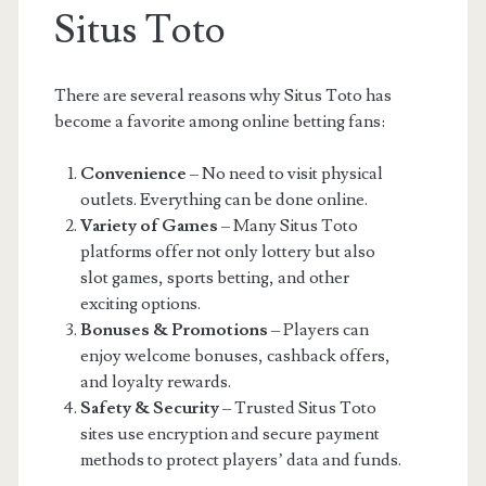
Situs Toto
There are several reasons why Situs Toto has
become a favorite among online betting fans:
Convenience
– No need to visit physical
outlets. Everything can be done online.
Variety of Games
– Many Situs Toto
platforms offer not only lottery but also
slot games, sports betting, and other
exciting options.
Bonuses & Promotions
– Players can
enjoy welcome bonuses, cashback offers,
and loyalty rewards.
Safety & Security
– Trusted Situs Toto
sites use encryption and secure payment
methods to protect players’ data and funds.