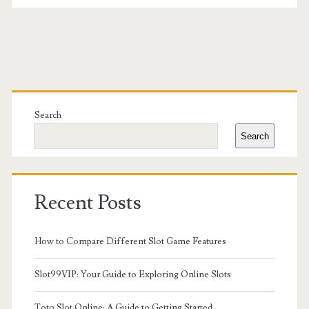
Primary
Sidebar
Search
Search
Recent Posts
How to Compare Different Slot Game Features
Slot99VIP: Your Guide to Exploring Online Slots
Toto Slot Online: A Guide to Getting Started