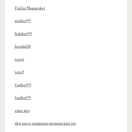
Daftar Nagapoker
starbet99
hokibet99
honda138
toto6
toto9
fastbet99
fastbet99
situs slot
slot gacor gampang menang hari ini