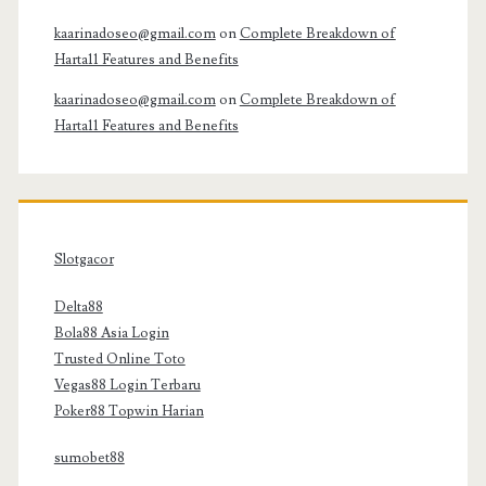
kaarinadoseo@gmail.com
on
Complete Breakdown of
Harta11 Features and Benefits
kaarinadoseo@gmail.com
on
Complete Breakdown of
Harta11 Features and Benefits
Slotgacor
Delta88
Bola88 Asia Login
Trusted Online Toto
Vegas88 Login Terbaru
Poker88 Topwin Harian
sumobet88