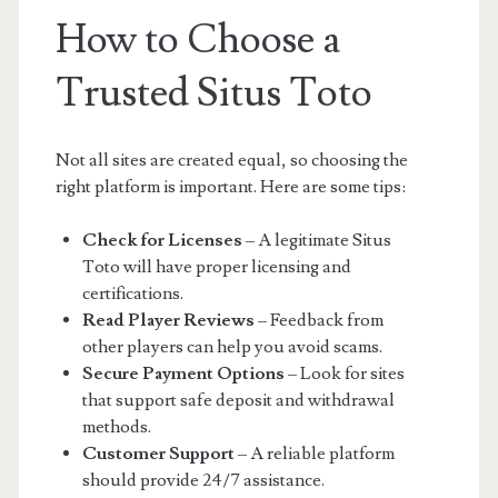
How to Choose a
Trusted Situs Toto
Not all sites are created equal, so choosing the
right platform is important. Here are some tips:
Check for Licenses
– A legitimate Situs
Toto will have proper licensing and
certifications.
Read Player Reviews
– Feedback from
other players can help you avoid scams.
Secure Payment Options
– Look for sites
that support safe deposit and withdrawal
methods.
Customer Support
– A reliable platform
should provide 24/7 assistance.