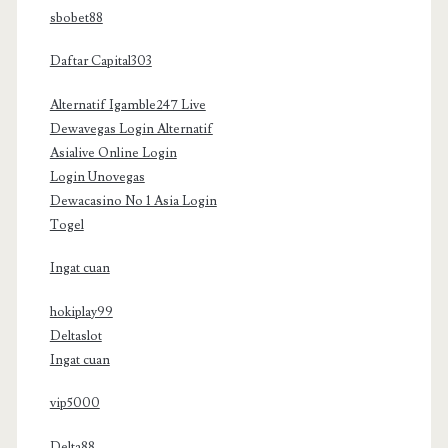
sbobet88
Daftar Capital303
Alternatif Igamble247 Live
Dewavegas Login Alternatif
Asialive Online Login
Login Unovegas
Dewacasino No 1 Asia Login
Togel
Ingat cuan
hokiplay99
Deltaslot
Ingat cuan
vip5000
Delta88