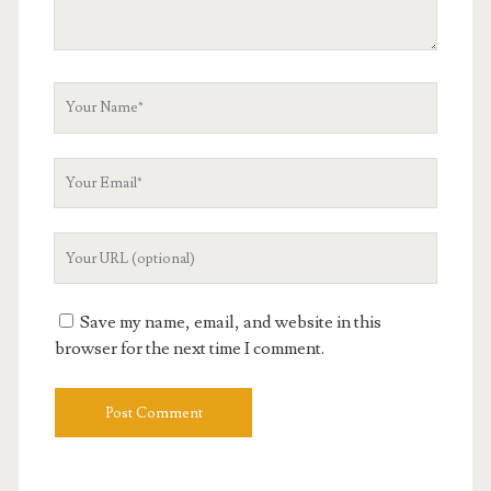
Your
Name
Your
Email
Your
Website
URL
Save my name, email, and website in this
browser for the next time I comment.