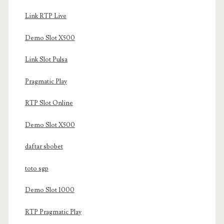
Link RTP Live
Demo Slot X500
Link Slot Pulsa
Pragmatic Play
RTP Slot Online
Demo Slot X500
daftar sbobet
toto sgp
Demo Slot 1000
RTP Pragmatic Play