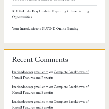
KUTU4D: An Easy Guide to Exploring Online Gaming
Opportunities
Your Introduction to KUTU4D Online Gaming
Recent Comments
kaarinadoseo@gmail.com
on
Complete Breakdown of
Harta11 Features and Benefits
kaarinadoseo@gmail.com
on
Complete Breakdown of
Harta11 Features and Benefits
kaarinadoseo@gmail.com
on
Complete Breakdown of
Harta11 Features and Benefits