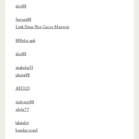
slot88
Jawara88
Link Situs Slot Gacor Maxwin
888slot apk
slot88
makelar33
ulung88
ASD123
indonet88
idola77
lalatslot
bandar togel