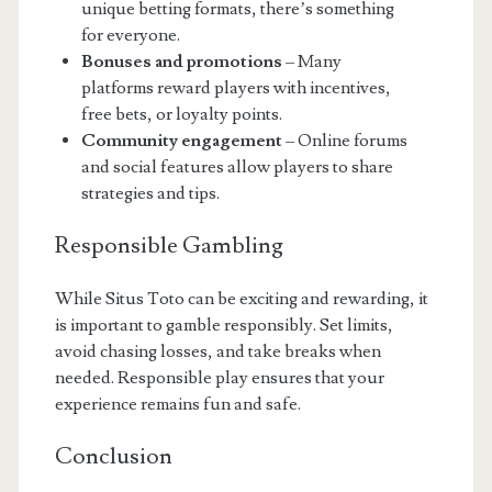
unique betting formats, there’s something
for everyone.
Bonuses and promotions
– Many
platforms reward players with incentives,
free bets, or loyalty points.
Community engagement
– Online forums
and social features allow players to share
strategies and tips.
Responsible Gambling
While Situs Toto can be exciting and rewarding, it
is important to gamble responsibly. Set limits,
avoid chasing losses, and take breaks when
needed. Responsible play ensures that your
experience remains fun and safe.
Conclusion