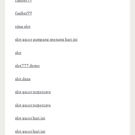
fastbet99
fastbet99
situs slot
slot gacor gampang menang hari ini
slot
slot777 demo
slot dana
slot gacor terpercaya
slot gacor terpercaya
slot gacor hari ini
slot gacor hari ini