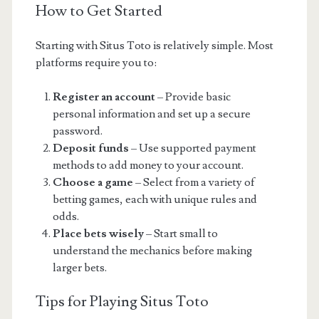
How to Get Started
Starting with Situs Toto is relatively simple. Most
platforms require you to:
Register an account
– Provide basic
personal information and set up a secure
password.
Deposit funds
– Use supported payment
methods to add money to your account.
Choose a game
– Select from a variety of
betting games, each with unique rules and
odds.
Place bets wisely
– Start small to
understand the mechanics before making
larger bets.
Tips for Playing Situs Toto