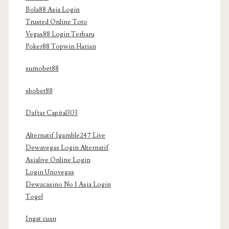
Bola88 Asia Login
Trusted Online Toto
Vegas88 Login Terbaru
Poker88 Topwin Harian
sumobet88
sbobet88
Daftar Capital303
Alternatif Igamble247 Live
Dewavegas Login Alternatif
Asialive Online Login
Login Unovegas
Dewacasino No 1 Asia Login
Togel
Ingat cuan