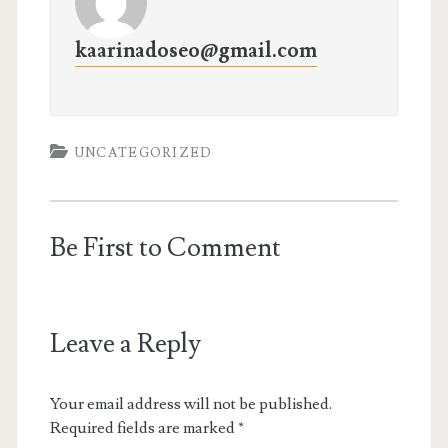
kaarinadoseo@gmail.com
UNCATEGORIZED
Be First to Comment
Leave a Reply
Your email address will not be published.
Required fields are marked
*