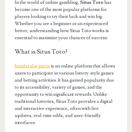
In the world of online gambling,
Situs Toto
has
become one of the most popular platforms for
players looking to try their luck and win big.
Whether you are a beginner or an experienced
bettor, understanding how Situs Toto works is
essential to maximize your chances of success.
What is Situs Toto?
bandar slot gacor
is an online platform that allows
users to participate in various lottery-style games
and betting activities. It has gained popularity due
to its accessibility, variety of games, and the
opportunity to win significant rewards. Unlike
traditional lotteries, Situs Toto provides a digital
and interactive experience, often with live
updates, real-time odds, and user-friendly
interfaces.