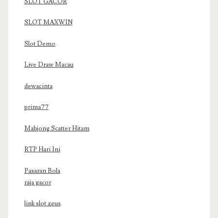
SLOT GACOR
SLOT MAXWIN
Slot Demo
Live Draw Macau
dewacinta
prima77
Mahjong Scatter Hitam
RTP Hari Ini
Pasaran Bola
raja gacor
link slot zeus