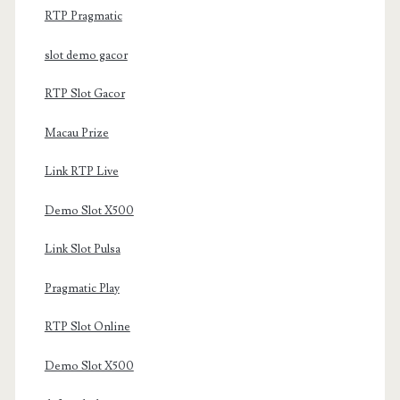
RTP Pragmatic
slot demo gacor
RTP Slot Gacor
Macau Prize
Link RTP Live
Demo Slot X500
Link Slot Pulsa
Pragmatic Play
RTP Slot Online
Demo Slot X500