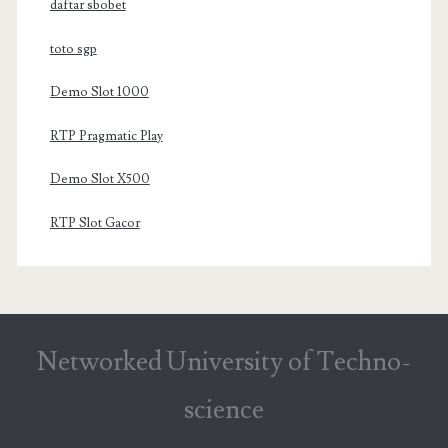
daftar sbobet
toto sgp
Demo Slot 1000
RTP Pragmatic Play
Demo Slot X500
RTP Slot Gacor
Networked University of Techno-
science