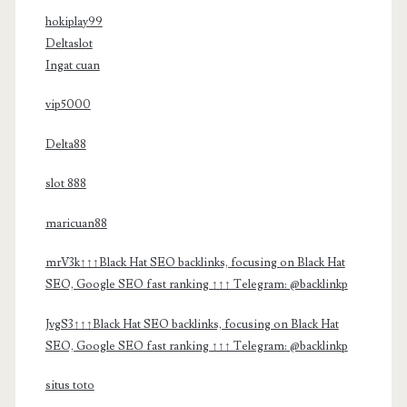
hokiplay99
Deltaslot
Ingat cuan
vip5000
Delta88
slot 888
maricuan88
mrV3k↑↑↑Black Hat SEO backlinks, focusing on Black Hat
SEO, Google SEO fast ranking ↑↑↑ Telegram: @backlinkp
JvgS3↑↑↑Black Hat SEO backlinks, focusing on Black Hat
SEO, Google SEO fast ranking ↑↑↑ Telegram: @backlinkp
situs toto