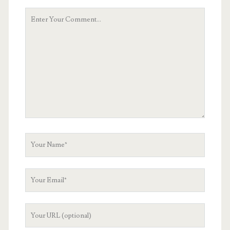
Your
Comment
Your
Name
Your
Email
Your
Website