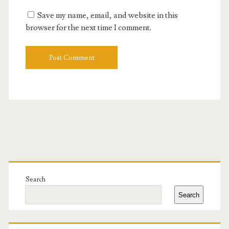
URL
Save my name, email, and website in this
browser for the next time I comment.
Primary
Sidebar
Search
Search