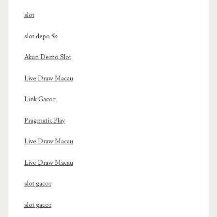
slot
slot depo 5k
Akun Demo Slot
Live Draw Macau
Link Gacor
Pragmatic Play
Live Draw Macau
Live Draw Macau
slot gacor
slot gacor