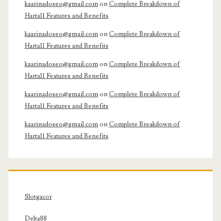
kaarinadoseo@gmail.com
on
Complete Breakdown of
Harta11 Features and Benefits
kaarinadoseo@gmail.com
on
Complete Breakdown of
Harta11 Features and Benefits
kaarinadoseo@gmail.com
on
Complete Breakdown of
Harta11 Features and Benefits
kaarinadoseo@gmail.com
on
Complete Breakdown of
Harta11 Features and Benefits
kaarinadoseo@gmail.com
on
Complete Breakdown of
Harta11 Features and Benefits
Slotgacor
Delta88