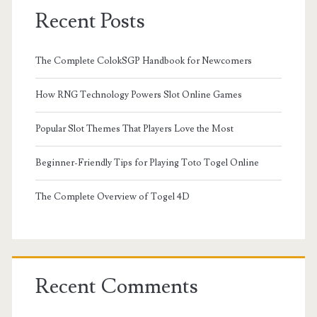
Recent Posts
The Complete ColokSGP Handbook for Newcomers
How RNG Technology Powers Slot Online Games
Popular Slot Themes That Players Love the Most
Beginner-Friendly Tips for Playing Toto Togel Online
The Complete Overview of Togel 4D
Recent Comments