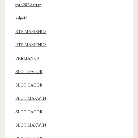
toto282 daftar
salju4d
RTP MAMEN123
RTP MAMEN123
PREMAN 69
SLOT GACOR
SLOT GACOR
SLOT MAXWIN
SLOT GACOR
SLOT MAXWIN