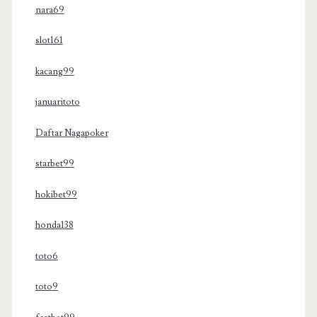
nara69
slot161
kacang99
januaritoto
Daftar Nagapoker
starbet99
hokibet99
honda138
toto6
toto9