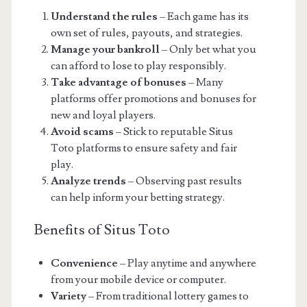
Understand the rules
– Each game has its
own set of rules, payouts, and strategies.
Manage your bankroll
– Only bet what you
can afford to lose to play responsibly.
Take advantage of bonuses
– Many
platforms offer promotions and bonuses for
new and loyal players.
Avoid scams
– Stick to reputable Situs
Toto platforms to ensure safety and fair
play.
Analyze trends
– Observing past results
can help inform your betting strategy.
Benefits of Situs Toto
Convenience
– Play anytime and anywhere
from your mobile device or computer.
Variety
– From traditional lottery games to