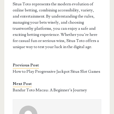
Situs Toto represents the modern evolution of
online betting, combining accessibility, variety,
and entertainment. By understanding the rules,
managing your bets wisely, and choosing
trustworthy platforms, you can enjoy a safe and
exciting betting experience. Whether you’re here
for casual fun or serious wins, Situs Toto offers a
unique way to test your luck in the digital age.
Previous Post
How to Play Progressive Jackpot Situs Slot Games
Next Post
Bandar Toto Macau: A Beginner’s Journey