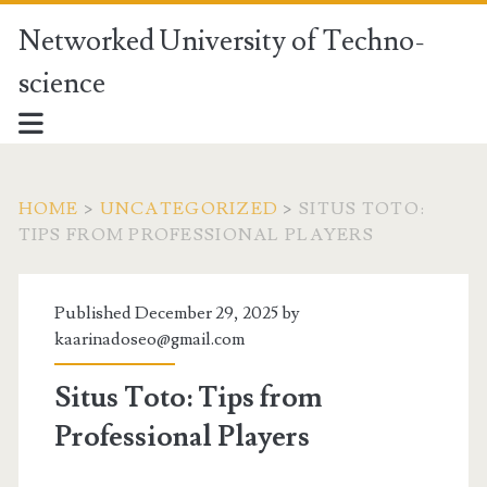
Networked University of Techno-
science
HOME
>
UNCATEGORIZED
>
SITUS TOTO:
TIPS FROM PROFESSIONAL PLAYERS
Published December 29, 2025 by
kaarinadoseo@gmail.com
Situs Toto: Tips from
Professional Players