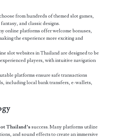
 choose from hundreds of themed slot games,
fantasy, and classic designs.
y online platforms offer welcome bonuses,
 making the experience more exciting and
ne slot websites in Thailand are designed to be
experienced players, with intuitive navigation
table platforms ensure safe transactions
 including local bank transfers, e-wallets,
ogy
lot Thailand’s
success. Many platforms utilize
tions, and sound effects to create an immersive