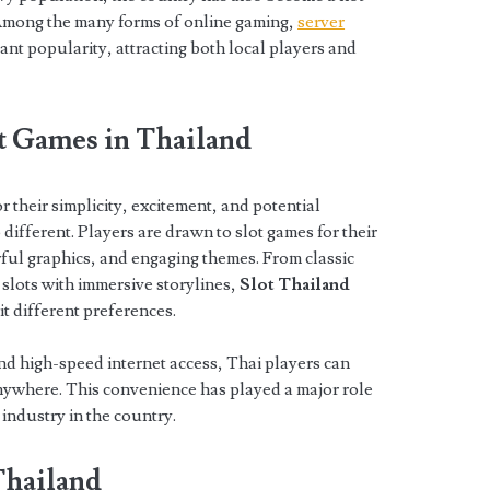
. Among the many forms of online gaming,
server
ant popularity, attracting both local players and
ot Games in Thailand
 their simplicity, excitement, and potential
 different. Players are drawn to slot games for their
ul graphics, and engaging themes. From classic
 slots with immersive storylines,
Slot Thailand
it different preferences.
nd high-speed internet access, Thai players can
ywhere. This convenience has played a major role
 industry in the country.
Thailand