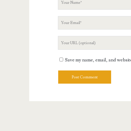
Name
Your
Email
Your
Website
URL
Save my name, email, and website 