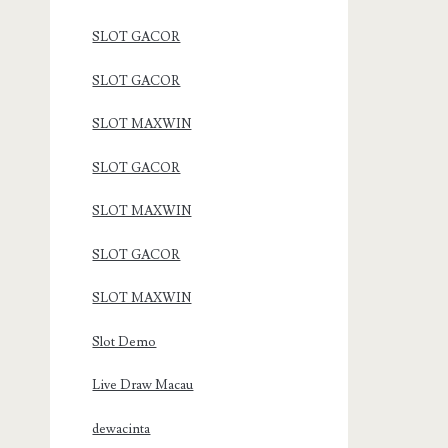
SLOT GACOR
SLOT GACOR
SLOT MAXWIN
SLOT GACOR
SLOT MAXWIN
SLOT GACOR
SLOT MAXWIN
Slot Demo
Live Draw Macau
dewacinta