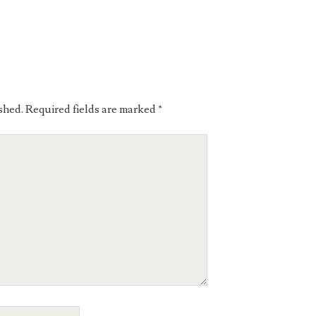
shed.
Required fields are marked
*