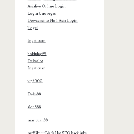
Asialive Online Login
Login Unovegas
Dewacasino No 1 Asia Login
Togel
Ingat cuan
hokiplay99
Deltaslot
Ingat cuan
vip5000
Delta88
slot 888
maricuan88
mrV3k↑↑↑Black Hat SEO backlinks,