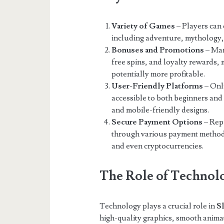
Variety of Games
– Players can
including adventure, mythology, 
Bonuses and Promotions
– Man
free spins, and loyalty rewards,
potentially more profitable.
User-Friendly Platforms
– Onli
accessible to both beginners and 
and mobile-friendly designs.
Secure Payment Options
– Repu
through various payment methods,
and even cryptocurrencies.
The Role of Technol
Technology plays a crucial role in
S
high-quality graphics, smooth anima