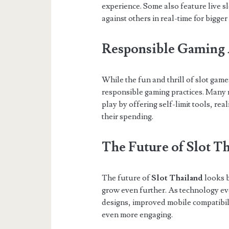
experience. Some also feature live s
against others in real-time for bigge
Responsible Gaming
While the fun and thrill of slot game
responsible gaming practices. Many 
play by offering self-limit tools, re
their spending.
The Future of Slot T
The future of
Slot Thailand
looks b
grow even further. As technology ev
designs, improved mobile compatibil
even more engaging.