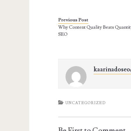
Previous Post
Why Content Quality Beats Quantit
SEO
kaarinadose
UNCATEGORIZED
Be First to Comment