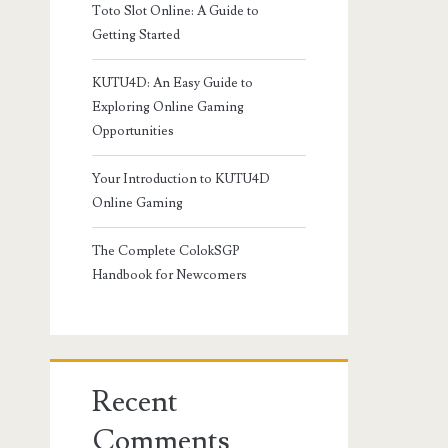
Toto Slot Online: A Guide to
Getting Started
KUTU4D: An Easy Guide to
Exploring Online Gaming
Opportunities
Your Introduction to KUTU4D
Online Gaming
The Complete ColokSGP
Handbook for Newcomers
Recent
Comments