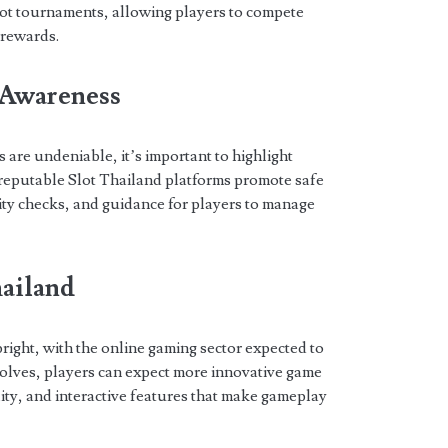
lot tournaments, allowing players to compete
r rewards.
 Awareness
s are undeniable, it’s important to highlight
reputable Slot Thailand platforms promote safe
ality checks, and guidance for players to manage
hailand
right, with the online gaming sector expected to
olves, players can expect more innovative game
ity, and interactive features that make gameplay