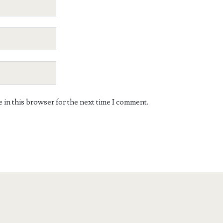
in this browser for the next time I comment.