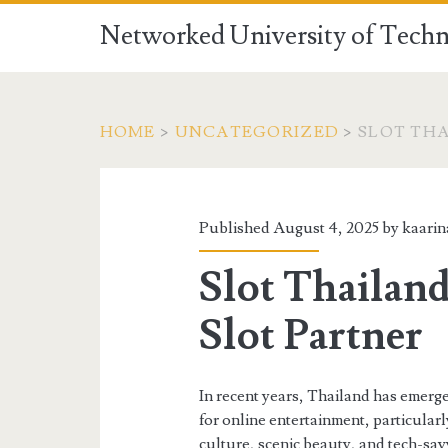
Networked University of Techn
HOME
>
UNCATEGORIZED
>
SLOT THA
Published August 4, 2025 by
kaari
Slot Thailand
Slot Partner
In recent years, Thailand has emerg
for online entertainment, particularl
culture, scenic beauty, and tech-sa