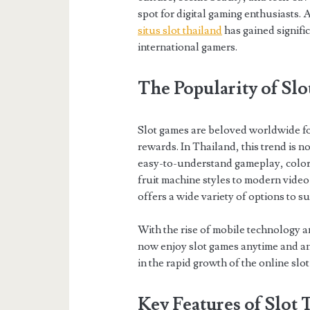
spot for digital gaming enthusiasts
situs slot thailand
has gained signific
international gamers.
The Popularity of Sl
Slot games are beloved worldwide for
rewards. In Thailand, this trend is no
easy-to-understand gameplay, colorf
fruit machine styles to modern video
offers a wide variety of options to su
With the rise of mobile technology a
now enjoy slot games anytime and an
in the rapid growth of the online slot
Key Features of Slot 