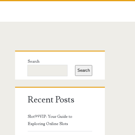
Primary
Search
Sidebar
Search
Recent Posts
Slot99VIP: Your Guide to
Exploring Online Slots