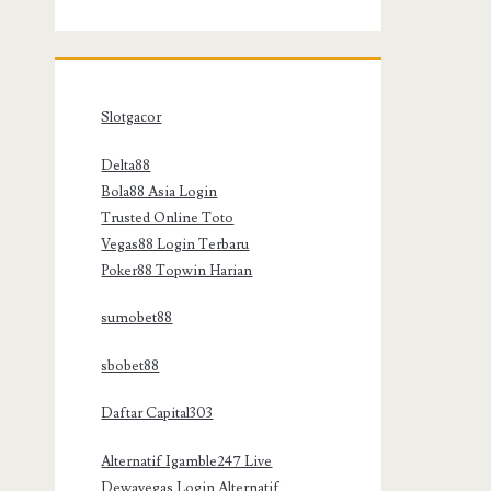
Slotgacor
Delta88
Bola88 Asia Login
Trusted Online Toto
Vegas88 Login Terbaru
Poker88 Topwin Harian
sumobet88
sbobet88
Daftar Capital303
Alternatif Igamble247 Live
Dewavegas Login Alternatif