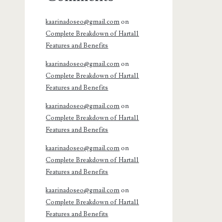
kaarinadoseo@gmail.com
on
Complete Breakdown of Harta11
Features and Benefits
kaarinadoseo@gmail.com
on
Complete Breakdown of Harta11
Features and Benefits
kaarinadoseo@gmail.com
on
Complete Breakdown of Harta11
Features and Benefits
kaarinadoseo@gmail.com
on
Complete Breakdown of Harta11
Features and Benefits
kaarinadoseo@gmail.com
on
Complete Breakdown of Harta11
Features and Benefits