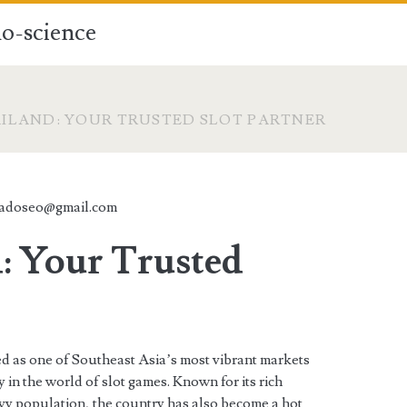
o-science
ILAND: YOUR TRUSTED SLOT PARTNER
nadoseo@gmail.com
: Your Trusted
ed as one of Southeast Asia’s most vibrant markets
y in the world of slot games. Known for its rich
vvy population, the country has also become a hot