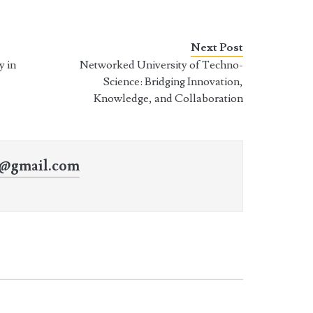
Next Post
y in
Networked University of Techno-
Science: Bridging Innovation,
Knowledge, and Collaboration
o@gmail.com