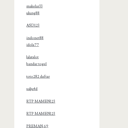
makelar33
ulung88
ASD123
indonet88
idola77
lalatslot
bandar togel
toto282 daftar
salju4d
RTP MAMEN123
RTP MAMEN123
PREMAN 69