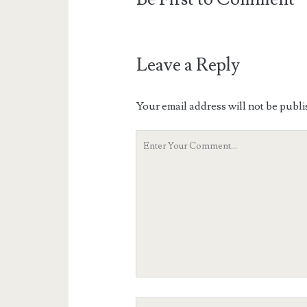
Leave a Reply
Your email address will not be publi
Your
Comment
Your