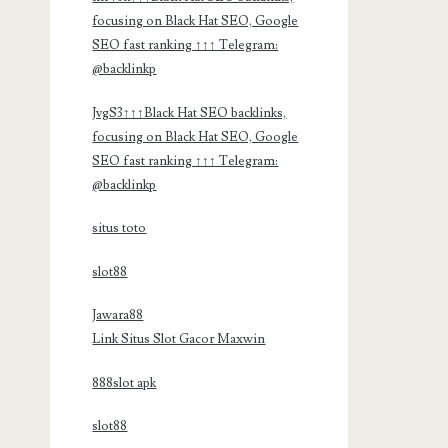
focusing on Black Hat SEO, Google
SEO fast ranking ↑↑↑ Telegram:
@backlinkp
JvgS3↑↑↑Black Hat SEO backlinks,
focusing on Black Hat SEO, Google
SEO fast ranking ↑↑↑ Telegram:
@backlinkp
situs toto
slot88
Jawara88
Link Situs Slot Gacor Maxwin
888slot apk
slot88