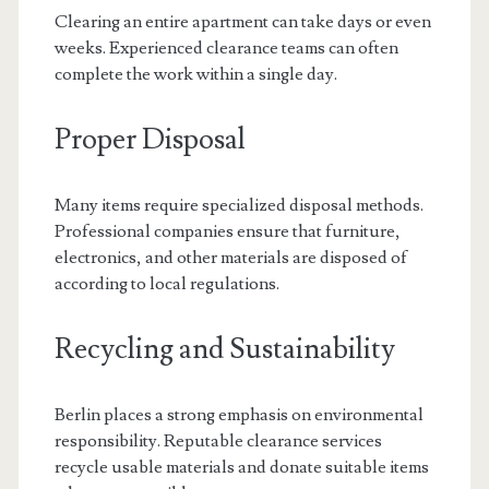
Clearing an entire apartment can take days or even
weeks. Experienced clearance teams can often
complete the work within a single day.
Proper Disposal
Many items require specialized disposal methods.
Professional companies ensure that furniture,
electronics, and other materials are disposed of
according to local regulations.
Recycling and Sustainability
Berlin places a strong emphasis on environmental
responsibility. Reputable clearance services
recycle usable materials and donate suitable items