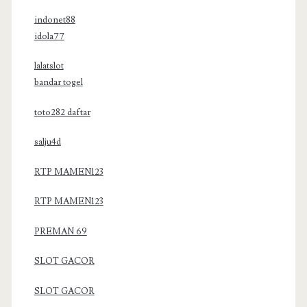
indonet88
idola77
lalatslot
bandar togel
toto282 daftar
salju4d
RTP MAMEN123
RTP MAMEN123
PREMAN 69
SLOT GACOR
SLOT GACOR