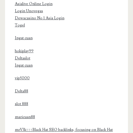
Asialive Online Login
Login Unovegas
Dewacasino No 1 Asia Login
Togel
Ingat cuan
hokiplay99
Deltaslot
Ingat cuan
vip5000
Delta88
slot 888
maricuan88
mrV3k↑↑↑Black Hat SEO backlinks, focusing on Black Hat