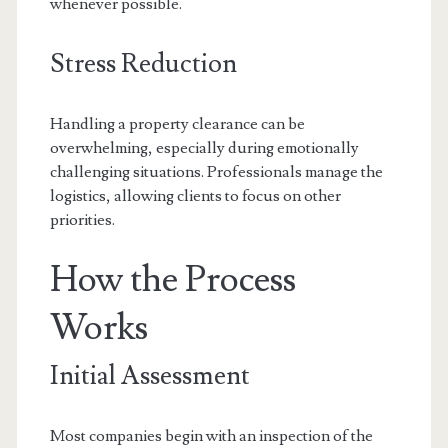
whenever possible.
Stress Reduction
Handling a property clearance can be
overwhelming, especially during emotionally
challenging situations. Professionals manage the
logistics, allowing clients to focus on other
priorities.
How the Process
Works
Initial Assessment
Most companies begin with an inspection of the