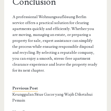
Conclusion
A professional Wohnungsauflösung Berlin
service offers a practical solution for clearing
apartments quickly and efficiently. Whether you
are moving, managing an estate, or preparing a
property for sale, expert assistance can simplify
the process while ensuring responsible disposal
and recycling. By selecting a reputable company,
you can enjoy a smooth, stress-free apartment
clearance experience and leave the property ready
for its next chapter.
Previous Post
Keunggulan Situs Gacor yang Wajib Diketahui
Pemain