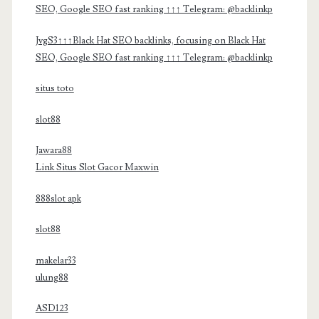
SEO, Google SEO fast ranking ↑↑↑ Telegram: @backlinkp
JvgS3↑↑↑Black Hat SEO backlinks, focusing on Black Hat
SEO, Google SEO fast ranking ↑↑↑ Telegram: @backlinkp
situs toto
slot88
Jawara88
Link Situs Slot Gacor Maxwin
888slot apk
slot88
makelar33
ulung88
ASD123