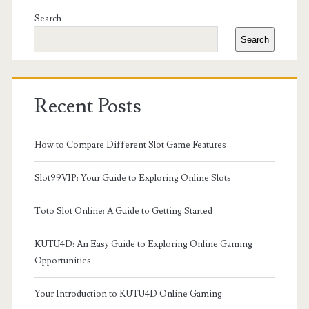
Sidebar
Search
Search
Recent Posts
How to Compare Different Slot Game Features
Slot99VIP: Your Guide to Exploring Online Slots
Toto Slot Online: A Guide to Getting Started
KUTU4D: An Easy Guide to Exploring Online Gaming
Opportunities
Your Introduction to KUTU4D Online Gaming