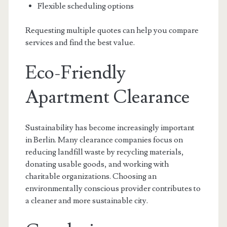
Flexible scheduling options
Requesting multiple quotes can help you compare
services and find the best value.
Eco-Friendly
Apartment Clearance
Sustainability has become increasingly important
in Berlin. Many clearance companies focus on
reducing landfill waste by recycling materials,
donating usable goods, and working with
charitable organizations. Choosing an
environmentally conscious provider contributes to
a cleaner and more sustainable city.