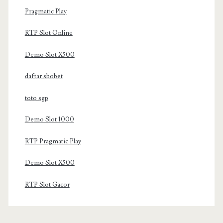
Pragmatic Play
RTP Slot Online
Demo Slot X500
daftar sbobet
toto sgp
Demo Slot 1000
RTP Pragmatic Play
Demo Slot X500
RTP Slot Gacor