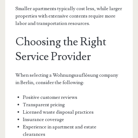
Smaller apartments typically cost less, while larger
properties with extensive contents require more
labor and transportation resources.
Choosing the Right
Service Provider
When selecting a Wohnungsauflösung company
in Berlin, consider the following:
Positive customer reviews
Transparent pricing
Licensed waste disposal practices
Insurance coverage
Experience in apartment and estate
clearances