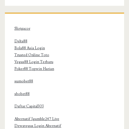
Slotgacor
Delta88
Bola88 Asia Login
Trusted Online Toto
Vegas88 Login Terbaru
Poker88 Topwin Harian
sumobet88
sbobet88
Daftar Capital303
Alternatif Igamble247 Live
Dewavegas Login Alternatif