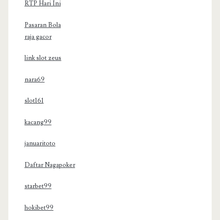
RTP Hari Ini
Pasaran Bola
raja gacor
link slot zeus
nara69
slot161
kacang99
januaritoto
Daftar Nagapoker
starbet99
hokibet99