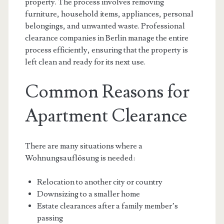
property. The process involves removing
furniture, household items, appliances, personal
belongings, and unwanted waste. Professional
clearance companies in Berlin manage the entire
process efficiently, ensuring that the property is
left clean and ready for its next use.
Common Reasons for
Apartment Clearance
There are many situations where a
Wohnungsauflösung is needed:
Relocation to another city or country
Downsizing to a smaller home
Estate clearances after a family member’s
passing