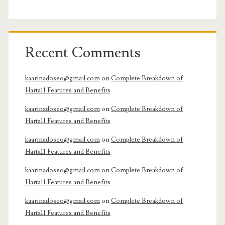
Recent Comments
kaarinadoseo@gmail.com
on
Complete Breakdown of
Harta11 Features and Benefits
kaarinadoseo@gmail.com
on
Complete Breakdown of
Harta11 Features and Benefits
kaarinadoseo@gmail.com
on
Complete Breakdown of
Harta11 Features and Benefits
kaarinadoseo@gmail.com
on
Complete Breakdown of
Harta11 Features and Benefits
kaarinadoseo@gmail.com
on
Complete Breakdown of
Harta11 Features and Benefits