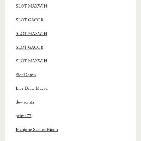
SLOT MAXWIN
SLOT GACOR
SLOT MAXWIN
SLOT GACOR
SLOT MAXWIN
Slot Demo
Live Draw Macau
dewacinta
prima77
Mahjong Scatter Hitam