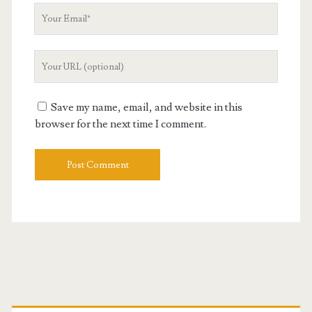
Your
Email
Your
Website
URL
Save my name, email, and website in this
browser for the next time I comment.
Primary