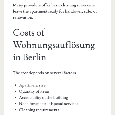
Many providers offer basic cleaning services to
leave the apartment ready for handover, sale, or
renovation.
Costs of
Wohnungsauflösung
in Berlin
The cost depends on several factors:
Apartment size
Quantity of items
Accessibility of the building
Need for special disposal services
Cleaning requirements