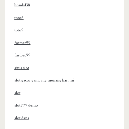
honda138
toto6
toto9
fastbet99
fastbet99
situs slot
slot gacor gampang menang hari ini
slot
slot777 demo
slot dana