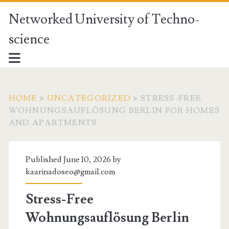
Networked University of Techno-
science
HOME
>
UNCATEGORIZED
>
STRESS-FREE
WOHNUNGSAUFLÖSUNG BERLIN FOR HOMES
AND APARTMENTS
Published June 10, 2026 by
kaarinadoseo@gmail.com
Stress-Free
Wohnungsauflösung Berlin