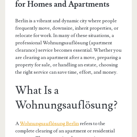
for Homes and Apartments
Berlin is a vibrant and dynamic city where people
frequently move, downsize, inherit properties, or
relocate for work. In many of these situations, a
professional Wohnungsauflösung (apartment
clearance) service becomes essential. Whether you
are clearing an apartment after a move, preparing a
property for sale, or handling an estate, choosing
the right service can save time, effort, and money.
What Is a
Wohnungsauflösung?
A
Wohnungsauflösung Berlin
refers to the
complete clearing of an apartment or residential