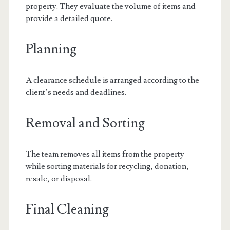
property. They evaluate the volume of items and
provide a detailed quote.
Planning
A clearance schedule is arranged according to the
client’s needs and deadlines.
Removal and Sorting
The team removes all items from the property
while sorting materials for recycling, donation,
resale, or disposal.
Final Cleaning