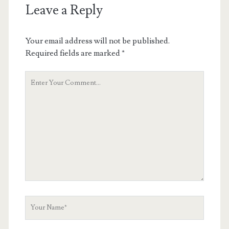
Leave a Reply
Your email address will not be published.
Required fields are marked
*
Your
Comment
Your
Name