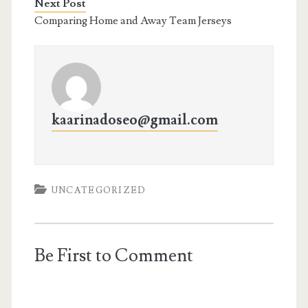
Next Post
Comparing Home and Away Team Jerseys
kaarinadoseo@gmail.com
UNCATEGORIZED
Be First to Comment