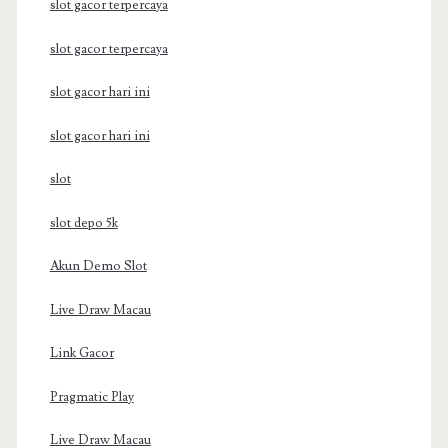
slot gacor terpercaya
slot gacor terpercaya
slot gacor hari ini
slot gacor hari ini
slot
slot depo 5k
Akun Demo Slot
Live Draw Macau
Link Gacor
Pragmatic Play
Live Draw Macau