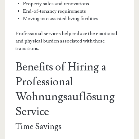
Property sales and renovations
End-of-tenancy requirements
Moving into assisted living facilities
Professional services help reduce the emotional
and physical burden associated with these
transitions.
Benefits of Hiring a
Professional
Wohnungsauflösung
Service
Time Savings