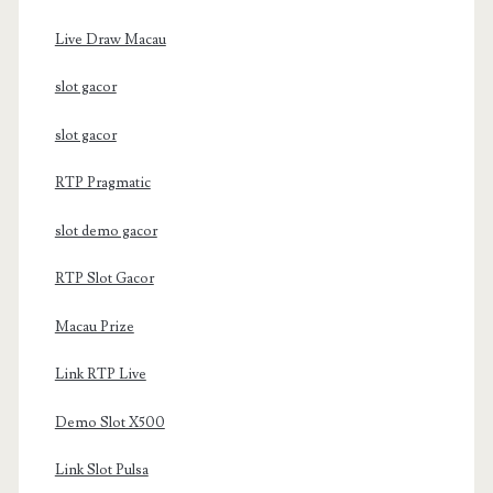
Live Draw Macau
slot gacor
slot gacor
RTP Pragmatic
slot demo gacor
RTP Slot Gacor
Macau Prize
Link RTP Live
Demo Slot X500
Link Slot Pulsa