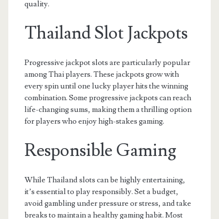
quality.
Thailand Slot Jackpots
Progressive jackpot slots are particularly popular
among Thai players. These jackpots grow with
every spin until one lucky player hits the winning
combination. Some progressive jackpots can reach
life-changing sums, making them a thrilling option
for players who enjoy high-stakes gaming.
Responsible Gaming
While Thailand slots can be highly entertaining,
it’s essential to play responsibly. Set a budget,
avoid gambling under pressure or stress, and take
breaks to maintain a healthy gaming habit. Most