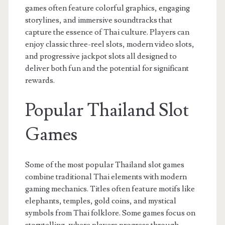
games often feature colorful graphics, engaging
storylines, and immersive soundtracks that
capture the essence of Thai culture. Players can
enjoy classic three-reel slots, modern video slots,
and progressive jackpot slots all designed to
deliver both fun and the potential for significant
rewards.
Popular Thailand Slot
Games
Some of the most popular Thailand slot games
combine traditional Thai elements with modern
gaming mechanics. Titles often feature motifs like
elephants, temples, gold coins, and mystical
symbols from Thai folklore. Some games focus on