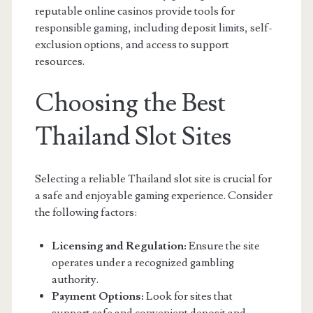
reputable online casinos provide tools for
responsible gaming, including deposit limits, self-
exclusion options, and access to support
resources.
Choosing the Best
Thailand Slot Sites
Selecting a reliable Thailand slot site is crucial for
a safe and enjoyable gaming experience. Consider
the following factors:
Licensing and Regulation:
Ensure the site
operates under a recognized gambling
authority.
Payment Options:
Look for sites that