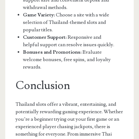
support safe and convenient deposit and
withdrawal methods.
Game Variety:
Choose a site with a wide
selection of Thailand-themed slots and
popular titles.
Customer Support:
Responsive and
helpful support can resolve issues quickly.
Bonuses and Promotions:
Evaluate
welcome bonuses, free spins, and loyalty
rewards.
Conclusion
Thailand slots offer a vibrant, entertaining, and
potentially rewarding gaming experience. Whether
you’re a beginner trying out your first game or an
experienced player chasing jackpots, there is
something for everyone. From immersive Thai