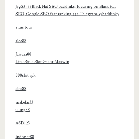
JvgS3↑↑↑Black Hat SEO backlinks, focusing on Black Hat
SEO, Google SEO fast ranking ↑↑↑ Telegram: @backlinkp
situs toto
slot88
Jawara88
Link Situs Slot Gacor Maxwin
888slot apk
slot88
makelar33
ulung88
ASD123
indonet88