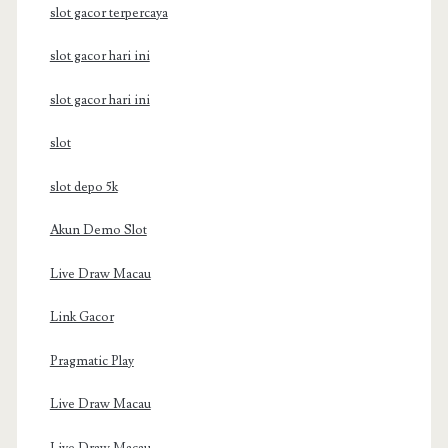
slot gacor terpercaya
slot gacor hari ini
slot gacor hari ini
slot
slot depo 5k
Akun Demo Slot
Live Draw Macau
Link Gacor
Pragmatic Play
Live Draw Macau
Live Draw Macau