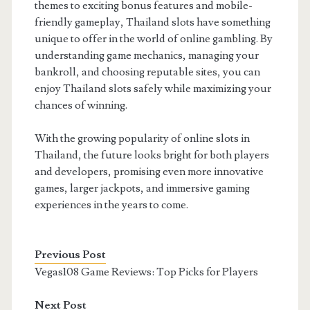
themes to exciting bonus features and mobile-
friendly gameplay, Thailand slots have something
unique to offer in the world of online gambling. By
understanding game mechanics, managing your
bankroll, and choosing reputable sites, you can
enjoy Thailand slots safely while maximizing your
chances of winning.
With the growing popularity of online slots in
Thailand, the future looks bright for both players
and developers, promising even more innovative
games, larger jackpots, and immersive gaming
experiences in the years to come.
Previous Post
Vegas108 Game Reviews: Top Picks for Players
Next Post