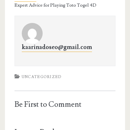
Expert Advice for Playing Toto Togel 4D
kaarinadoseo@gmail.com
UNCATEGORIZED
Be First to Comment