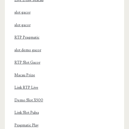
slot gacor
slot gacor
RTP Pragmatic
slot demo gacor
RTP Slot Gacor
Macau Prize
Link RTP Live
Demo Slot X500
Link Slot Pulsa
Pragmatic Play