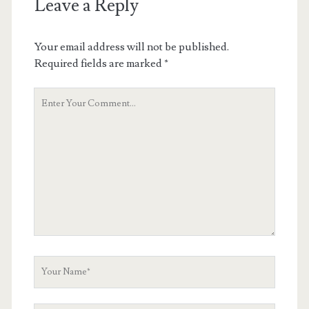
Leave a Reply
Your email address will not be published.
Required fields are marked
*
Your
Comment
Your
Name