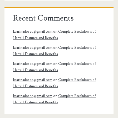
Recent Comments
kaarinadoseo@gmail.com
on
Complete Breakdown of
Harta11 Features and Benefits
kaarinadoseo@gmail.com
on
Complete Breakdown of
Harta11 Features and Benefits
kaarinadoseo@gmail.com
on
Complete Breakdown of
Harta11 Features and Benefits
kaarinadoseo@gmail.com
on
Complete Breakdown of
Harta11 Features and Benefits
kaarinadoseo@gmail.com
on
Complete Breakdown of
Harta11 Features and Benefits