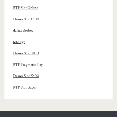
RTP Slot Online
Demo Slot X500
daftar sbobet
toto sgp
Demo Slot 1000
RTP Pragmatic Play
Demo Slot X500
RTP Slot Gacor