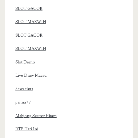
SLOT GACOR
SLOT MAXWIN
SLOT GACOR
SLOT MAXWIN
Slot Demo
Live Draw Macau
dewacinta
prima77
Mahjong Scatter Hitam
RTP Hari Ini