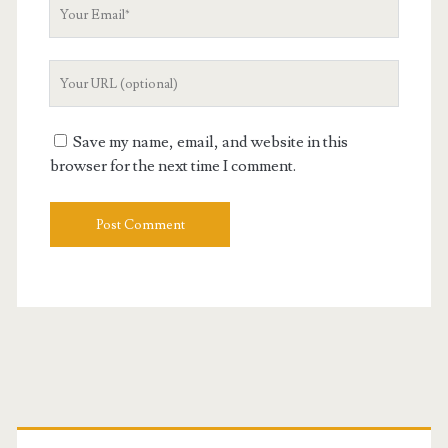
Your
Email
Your
Website
URL
Save my name, email, and website in this
browser for the next time I comment.
Primary