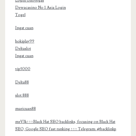
Login Unovegas
Dewacasino No 1 Asia Login
Togel
Ingat cuan
hokiplay99
Deltaslot
Ingat cuan
vip5000
Delta88
slot 888
maricuan88
mrV3k↑↑↑Black Hat SEO backlinks, focusing on Black Hat
SEO, Google SEO fast ranking ↑↑↑ Telegram: @backlinkp