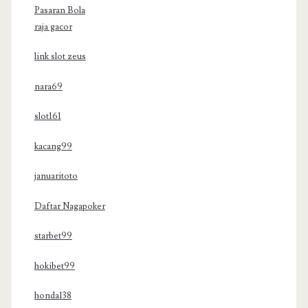
Pasaran Bola
raja gacor
link slot zeus
nara69
slot161
kacang99
januaritoto
Daftar Nagapoker
starbet99
hokibet99
honda138