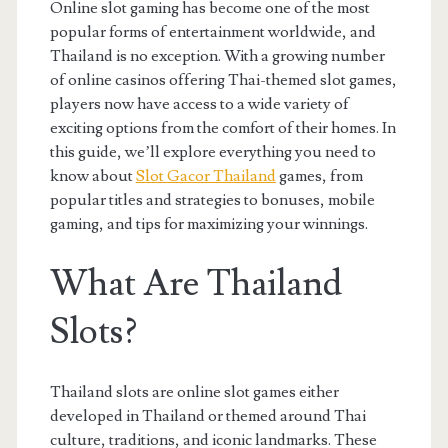
Online slot gaming has become one of the most
popular forms of entertainment worldwide, and
Thailand is no exception. With a growing number
of online casinos offering Thai-themed slot games,
players now have access to a wide variety of
exciting options from the comfort of their homes. In
this guide, we’ll explore everything you need to
know about
Slot Gacor Thailand
games, from
popular titles and strategies to bonuses, mobile
gaming, and tips for maximizing your winnings.
What Are Thailand
Slots?
Thailand slots are online slot games either
developed in Thailand or themed around Thai
culture, traditions, and iconic landmarks. These