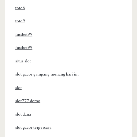
toto6
toto9
fastbet99
fastbet99
situs slot
slot gacor gampang menang hari ini
slot
slot777 demo
slot dana
slot gacor terpercaya