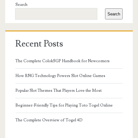
Sidebar
Search
Search
Recent Posts
The Complete ColokSGP Handbook for Newcomers
How RNG Technology Powers Slot Online Games
Popular Slot Themes That Players Love the Most
Beginner-Friendly Tips for Playing Toto Togel Online
The Complete Overview of Togel 4D