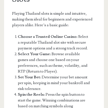
Playing Thailand slots is simple and intuitive,
making them ideal for beginners and experienced
players alike. Here’s a basic guide:
Choose a Trusted Online Casino:
Select
a reputable Thailand slot site with secure
payment options and a strong track record.
Select Your Game:
Browse available
games and choose one based on your
preferences, such as theme, volatility, and
RTP (Return to Player).
Set Your Bet:
Determine your bet amount
per spin, keeping in mind your bankroll and
risk tolerance.
Spin the Reels:
Press the spin button to
start the game. Winning combinations are
based on matching symbols along