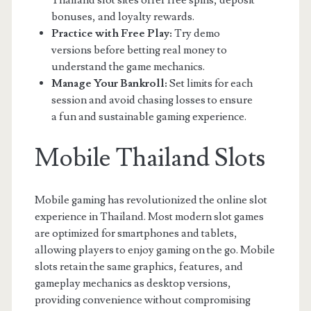
Thailand slot sites offer free spins, deposit
bonuses, and loyalty rewards.
Practice with Free Play:
Try demo
versions before betting real money to
understand the game mechanics.
Manage Your Bankroll:
Set limits for each
session and avoid chasing losses to ensure
a fun and sustainable gaming experience.
Mobile Thailand Slots
Mobile gaming has revolutionized the online slot
experience in Thailand. Most modern slot games
are optimized for smartphones and tablets,
allowing players to enjoy gaming on the go. Mobile
slots retain the same graphics, features, and
gameplay mechanics as desktop versions,
providing convenience without compromising