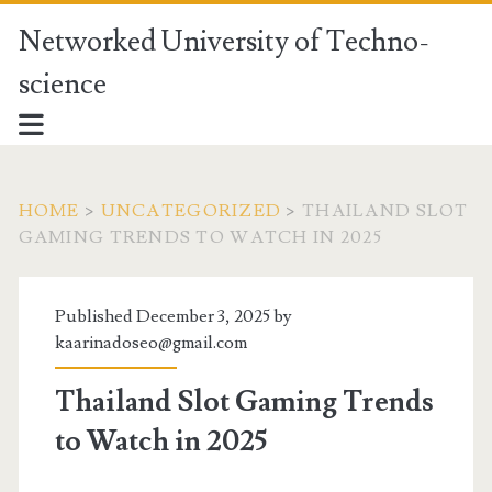
Networked University of Techno-
science
HOME
>
UNCATEGORIZED
>
THAILAND SLOT
GAMING TRENDS TO WATCH IN 2025
Published December 3, 2025 by
kaarinadoseo@gmail.com
Thailand Slot Gaming Trends
to Watch in 2025