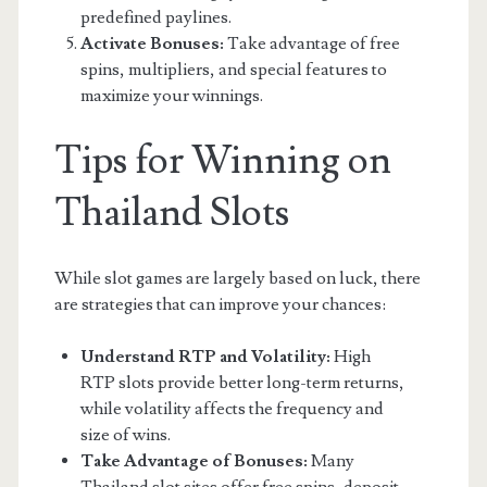
predefined paylines.
Activate Bonuses:
Take advantage of free
spins, multipliers, and special features to
maximize your winnings.
Tips for Winning on
Thailand Slots
While slot games are largely based on luck, there
are strategies that can improve your chances:
Understand RTP and Volatility:
High
RTP slots provide better long-term returns,
while volatility affects the frequency and
size of wins.
Take Advantage of Bonuses:
Many