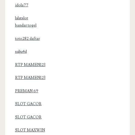
idola77
lalatslot
bandar togel
toto282 daftar
salju4d
RTP MAMEN123
RTP MAMEN123
PREMAN 69
SLOT GACOR
SLOT GACOR
SLOT MAXWIN