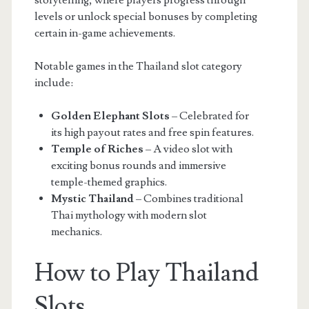
storytelling, where players progress through
levels or unlock special bonuses by completing
certain in-game achievements.
Notable games in the Thailand slot category
include:
Golden Elephant Slots
– Celebrated for
its high payout rates and free spin features.
Temple of Riches
– A video slot with
exciting bonus rounds and immersive
temple-themed graphics.
Mystic Thailand
– Combines traditional
Thai mythology with modern slot
mechanics.
How to Play Thailand
Slots