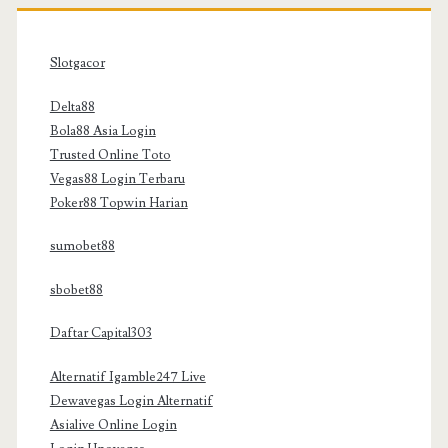
Slotgacor
Delta88
Bola88 Asia Login
Trusted Online Toto
Vegas88 Login Terbaru
Poker88 Topwin Harian
sumobet88
sbobet88
Daftar Capital303
Alternatif Igamble247 Live
Dewavegas Login Alternatif
Asialive Online Login