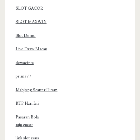
SLOT GACOR
SLOT MAXWIN
Slot Demo
Live Draw Macau
dewacinta
prima77
Mahjong Scatter Hitam
RTP Hari Ini
Pasaran Bola
raja gacor
link slot zeus