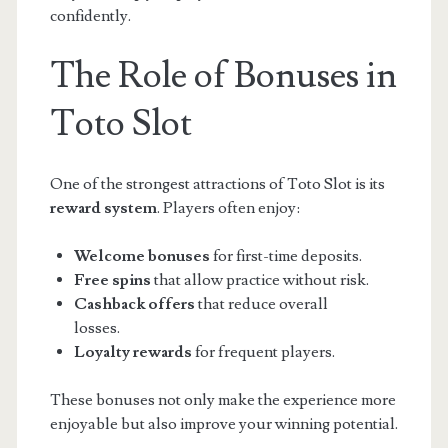
confidently.
The Role of Bonuses in
Toto Slot
One of the strongest attractions of Toto Slot is its
reward system
. Players often enjoy:
Welcome bonuses
for first-time deposits.
Free spins
that allow practice without risk.
Cashback offers
that reduce overall
losses.
Loyalty rewards
for frequent players.
These bonuses not only make the experience more
enjoyable but also improve your winning potential.