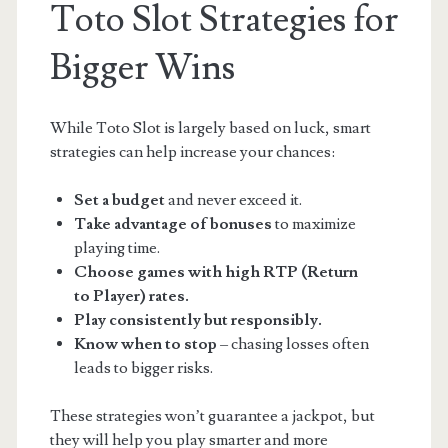
Toto Slot Strategies for
Bigger Wins
While Toto Slot is largely based on luck, smart
strategies can help increase your chances:
Set a budget
and never exceed it.
Take advantage of bonuses
to maximize
playing time.
Choose games with high RTP (Return
to Player) rates.
Play consistently but responsibly.
Know when to stop
– chasing losses often
leads to bigger risks.
These strategies won’t guarantee a jackpot, but
they will help you play smarter and more