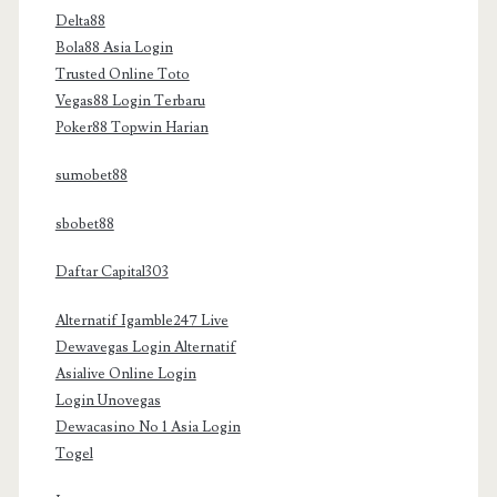
Delta88
Bola88 Asia Login
Trusted Online Toto
Vegas88 Login Terbaru
Poker88 Topwin Harian
sumobet88
sbobet88
Daftar Capital303
Alternatif Igamble247 Live
Dewavegas Login Alternatif
Asialive Online Login
Login Unovegas
Dewacasino No 1 Asia Login
Togel