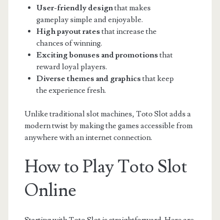
User-friendly design
that makes
gameplay simple and enjoyable.
High payout rates
that increase the
chances of winning.
Exciting bonuses and promotions
that
reward loyal players.
Diverse themes and graphics
that keep
the experience fresh.
Unlike traditional slot machines, Toto Slot adds a
modern twist by making the games accessible from
anywhere with an internet connection.
How to Play Toto Slot
Online