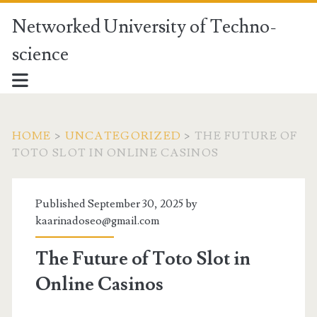
Networked University of Techno-
science
HOME
>
UNCATEGORIZED
>
THE FUTURE OF
TOTO SLOT IN ONLINE CASINOS
Published September 30, 2025 by
kaarinadoseo@gmail.com
The Future of Toto Slot in
Online Casinos