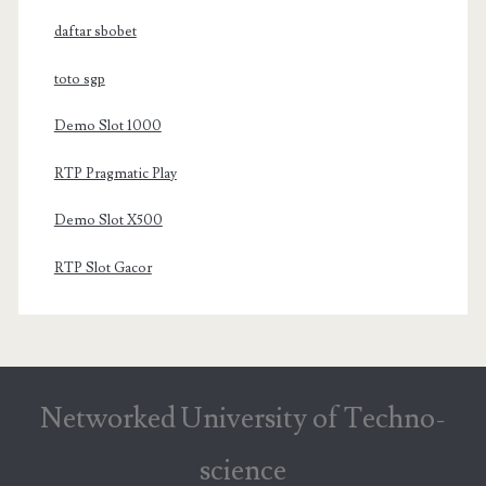
daftar sbobet
toto sgp
Demo Slot 1000
RTP Pragmatic Play
Demo Slot X500
RTP Slot Gacor
Networked University of Techno-
science