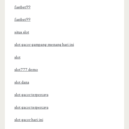
fastbet99
fastbet99
situs slot
slot gacor gampang menang hari ini
slot
slot777 demo
slot dana
slot gacor terpercaya
slot gacor terpercaya
slot gacor hari ini