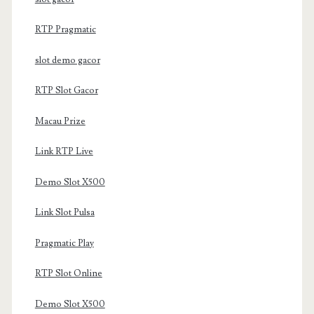
RTP Pragmatic
slot demo gacor
RTP Slot Gacor
Macau Prize
Link RTP Live
Demo Slot X500
Link Slot Pulsa
Pragmatic Play
RTP Slot Online
Demo Slot X500