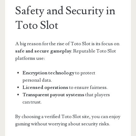
Safety and Security in
Toto Slot
A big reason for the rise of Toto Slot is its focus on
safe and secure gameplay
. Reputable Toto Slot
platforms use:
Encryption technology
to protect
personal data.
Licensed operations
to ensure fairness.
Transparent payout systems
that players
can trust.
By choosing a verified Toto Slot site, you can enjoy
gaming without worrying about security risks.