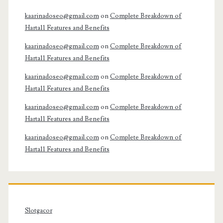
kaarinadoseo@gmail.com
on
Complete Breakdown of
Harta11 Features and Benefits
kaarinadoseo@gmail.com
on
Complete Breakdown of
Harta11 Features and Benefits
kaarinadoseo@gmail.com
on
Complete Breakdown of
Harta11 Features and Benefits
kaarinadoseo@gmail.com
on
Complete Breakdown of
Harta11 Features and Benefits
kaarinadoseo@gmail.com
on
Complete Breakdown of
Harta11 Features and Benefits
Slotgacor