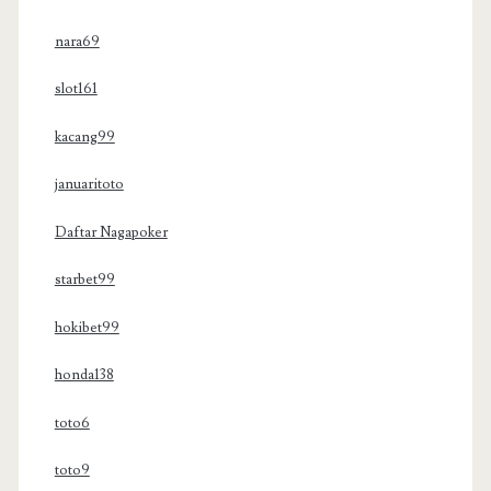
nara69
slot161
kacang99
januaritoto
Daftar Nagapoker
starbet99
hokibet99
honda138
toto6
toto9