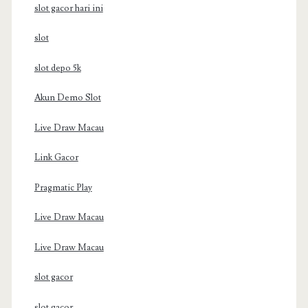
slot gacor hari ini
slot
slot depo 5k
Akun Demo Slot
Live Draw Macau
Link Gacor
Pragmatic Play
Live Draw Macau
Live Draw Macau
slot gacor
slot gacor