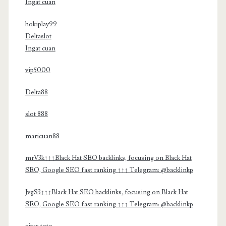
Ingat cuan
hokiplay99
Deltaslot
Ingat cuan
vip5000
Delta88
slot 888
maricuan88
mrV3k↑↑↑Black Hat SEO backlinks, focusing on Black Hat
SEO, Google SEO fast ranking ↑↑↑ Telegram: @backlinkp
JvgS3↑↑↑Black Hat SEO backlinks, focusing on Black Hat
SEO, Google SEO fast ranking ↑↑↑ Telegram: @backlinkp