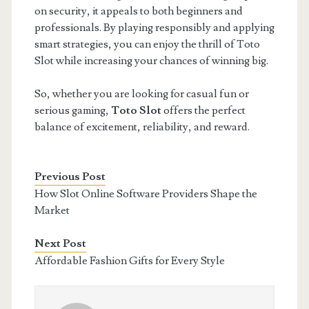
on security, it appeals to both beginners and
professionals. By playing responsibly and applying
smart strategies, you can enjoy the thrill of Toto
Slot while increasing your chances of winning big.
So, whether you are looking for casual fun or
serious gaming,
Toto Slot
offers the perfect
balance of excitement, reliability, and reward.
Previous Post
How Slot Online Software Providers Shape the
Market
Next Post
Affordable Fashion Gifts for Every Style