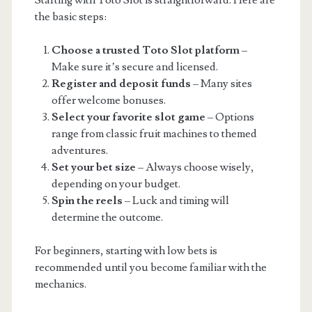
Starting with Toto Slot is straightforward. Here are
the basic steps:
Choose a trusted Toto Slot platform
–
Make sure it’s secure and licensed.
Register and deposit funds
– Many sites
offer welcome bonuses.
Select your favorite slot game
– Options
range from classic fruit machines to themed
adventures.
Set your bet size
– Always choose wisely,
depending on your budget.
Spin the reels
– Luck and timing will
determine the outcome.
For beginners, starting with low bets is
recommended until you become familiar with the
mechanics.