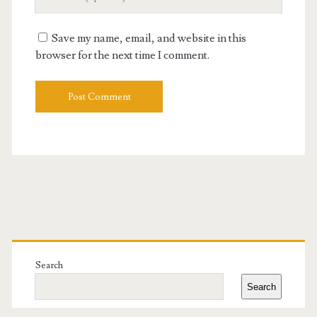
Website
URL
Save my name, email, and website in this
browser for the next time I comment.
Primary
Sidebar
Search
Search