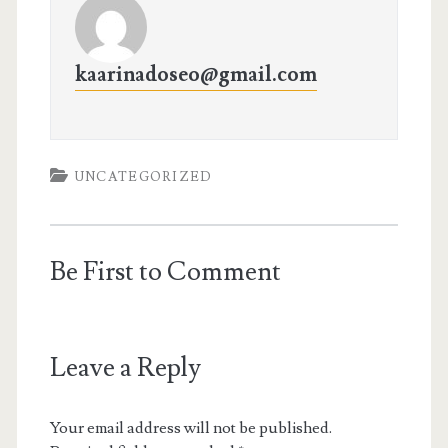
kaarinadoseo@gmail.com
UNCATEGORIZED
Be First to Comment
Leave a Reply
Your email address will not be published.