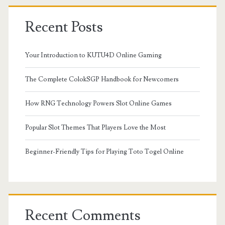
Recent Posts
Your Introduction to KUTU4D Online Gaming
The Complete ColokSGP Handbook for Newcomers
How RNG Technology Powers Slot Online Games
Popular Slot Themes That Players Love the Most
Beginner-Friendly Tips for Playing Toto Togel Online
Recent Comments