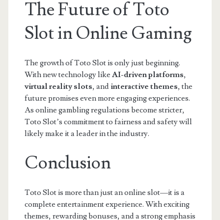
The Future of Toto
Slot in Online Gaming
The growth of Toto Slot is only just beginning.
With new technology like
AI-driven platforms
,
virtual reality slots
, and
interactive themes
, the
future promises even more engaging experiences.
As online gambling regulations become stricter,
Toto Slot’s commitment to fairness and safety will
likely make it a leader in the industry.
Conclusion
Toto Slot is more than just an online slot—it is a
complete entertainment experience. With exciting
themes, rewarding bonuses, and a strong emphasis