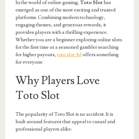
In the world of online gaming,
Toto Slot
has
emerged as one of the most exciting and trusted
platforms. Combining modern technology,
engaging themes, and generous rewards, it
provides players with a thrilling experience.
Whether you are a beginner exploring online slots
for the first time or a seasoned gambler searching
for higher payouts,
toto slot 4d
offers something
for everyone.
Why Players Love
Toto Slot
The popularity of Toto Slot is no accident. It is
built around features that appeal to casual and
professional players alike: