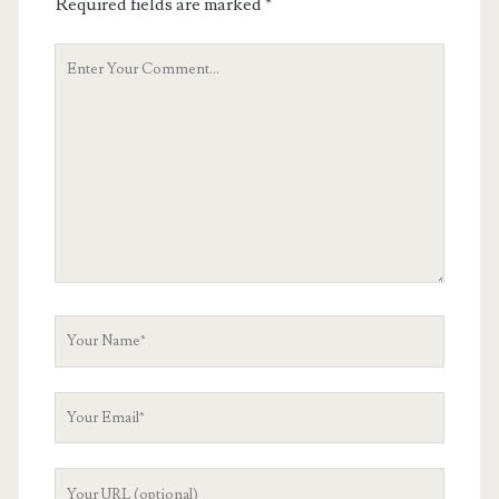
Required fields are marked
*
Your
Comment
Your
Name
Your
Email
Your