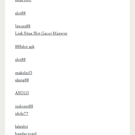
situs toto
slot88
Jawara88
Link Situs Slot Gacor Maxwin
888slot apk
slot88
makelar33
ulung88
ASD123
indonet88
idola77
lalatslot
bandar togel