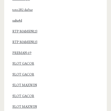
toto282 daftar
salju4d
RTP MAMEN123
RTP MAMEN123
PREMAN 69
SLOT GACOR
SLOT GACOR
SLOT MAXWIN
SLOT GACOR
SLOT MAXWIN