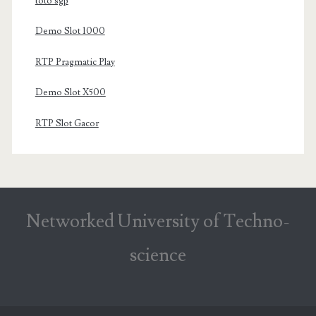
toto sgp
Demo Slot 1000
RTP Pragmatic Play
Demo Slot X500
RTP Slot Gacor
Networked University of Techno-
science