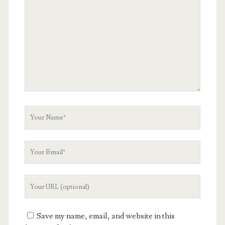
Comment
Your
Name
Your
Email
Your
Website
URL
Save my name, email, and website in this