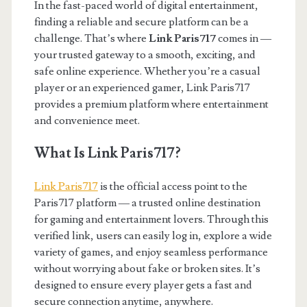
In the fast-paced world of digital entertainment,
finding a reliable and secure platform can be a
challenge. That’s where
Link Paris717
comes in —
your trusted gateway to a smooth, exciting, and
safe online experience. Whether you’re a casual
player or an experienced gamer, Link Paris717
provides a premium platform where entertainment
and convenience meet.
What Is Link Paris717?
Link Paris717
is the official access point to the
Paris717 platform — a trusted online destination
for gaming and entertainment lovers. Through this
verified link, users can easily log in, explore a wide
variety of games, and enjoy seamless performance
without worrying about fake or broken sites. It’s
designed to ensure every player gets a fast and
secure connection anytime, anywhere.