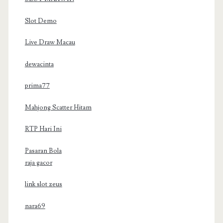
Slot Demo
Live Draw Macau
dewacinta
prima77
Mahjong Scatter Hitam
RTP Hari Ini
Pasaran Bola
raja gacor
link slot zeus
nara69