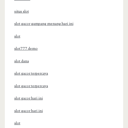
situs slot
slot gacor gampang menang hari ini
slot
slot777 demo
slot dana
slot gacor terpercaya
slot gacor terpercaya
slot gacor hari ini
slot gacor hari ini
slot