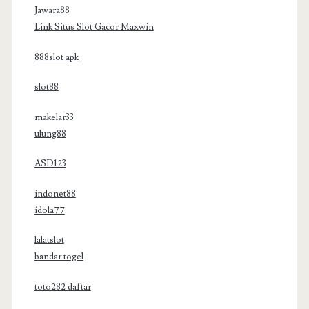
Jawara88
Link Situs Slot Gacor Maxwin
888slot apk
slot88
makelar33
ulung88
ASD123
indonet88
idola77
lalatslot
bandar togel
toto282 daftar