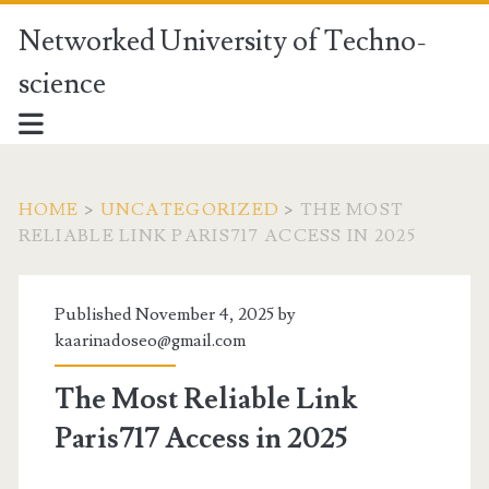
Networked University of Techno-
science
HOME
>
UNCATEGORIZED
>
THE MOST
RELIABLE LINK PARIS717 ACCESS IN 2025
Published November 4, 2025 by
kaarinadoseo@gmail.com
The Most Reliable Link
Paris717 Access in 2025