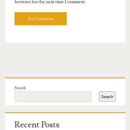
browser for the next time I comment.
Primary
Sidebar
Search
Search
Recent Posts