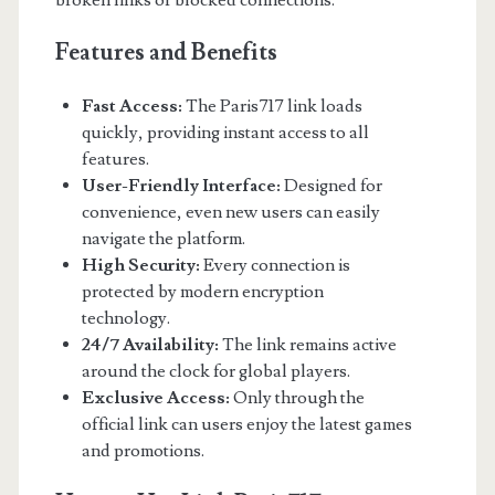
broken links or blocked connections.
Features and Benefits
Fast Access:
The Paris717 link loads
quickly, providing instant access to all
features.
User-Friendly Interface:
Designed for
convenience, even new users can easily
navigate the platform.
High Security:
Every connection is
protected by modern encryption
technology.
24/7 Availability:
The link remains active
around the clock for global players.
Exclusive Access:
Only through the
official link can users enjoy the latest games
and promotions.