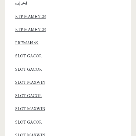
salju4d
RTP MAMEN123
RTP MAMEN123
PREMAN 69
SLOT GACOR
SLOT GACOR
SLOT MAXWIN
SLOT GACOR
SLOT MAXWIN
SLOT GACOR
SLOT MAXWIN