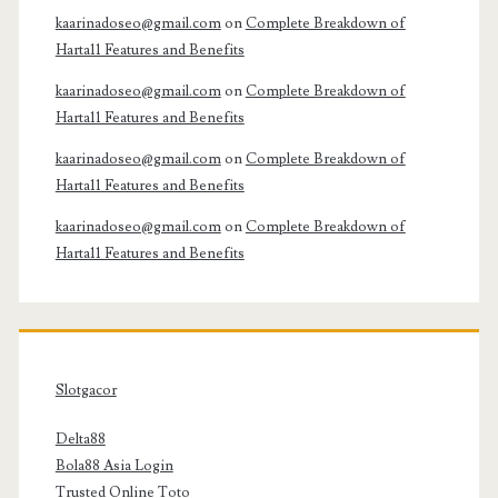
kaarinadoseo@gmail.com
on
Complete Breakdown of
Harta11 Features and Benefits
kaarinadoseo@gmail.com
on
Complete Breakdown of
Harta11 Features and Benefits
kaarinadoseo@gmail.com
on
Complete Breakdown of
Harta11 Features and Benefits
kaarinadoseo@gmail.com
on
Complete Breakdown of
Harta11 Features and Benefits
Slotgacor
Delta88
Bola88 Asia Login
Trusted Online Toto