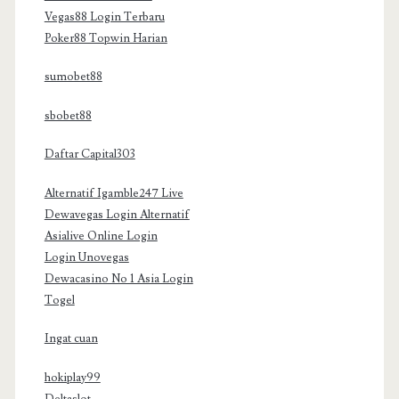
Vegas88 Login Terbaru
Poker88 Topwin Harian
sumobet88
sbobet88
Daftar Capital303
Alternatif Igamble247 Live
Dewavegas Login Alternatif
Asialive Online Login
Login Unovegas
Dewacasino No 1 Asia Login
Togel
Ingat cuan
hokiplay99
Deltaslot