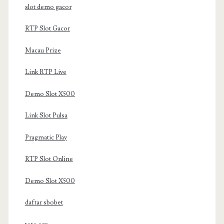
slot demo gacor
RTP Slot Gacor
Macau Prize
Link RTP Live
Demo Slot X500
Link Slot Pulsa
Pragmatic Play
RTP Slot Online
Demo Slot X500
daftar sbobet