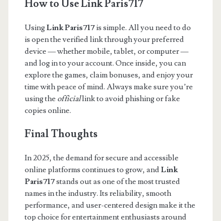
How to Use Link Paris717
Using
Link Paris717
is simple. All you need to do
is open the verified link through your preferred
device — whether mobile, tablet, or computer —
and log in to your account. Once inside, you can
explore the games, claim bonuses, and enjoy your
time with peace of mind. Always make sure you’re
using the
official
link to avoid phishing or fake
copies online.
Final Thoughts
In 2025, the demand for secure and accessible
online platforms continues to grow, and
Link
Paris717
stands out as one of the most trusted
names in the industry. Its reliability, smooth
performance, and user-centered design make it the
top choice for entertainment enthusiasts around