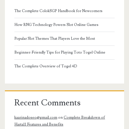
The Complete ColokSGP Handbook for Newcomers
How RNG Technology Powers Slot Online Games
Popular Slot Themes That Players Love the Most
Beginner-Friendly Tips for Playing Toto Togel Online
The Complete Overview of Togel 4D
Recent Comments
kaarinadoseo@gmail.com
on
Complete Breakdown of
Harta11 Features and Benefits