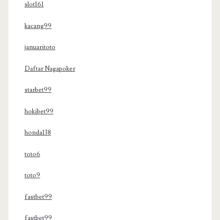
slot161
kacang99
januaritoto
Daftar Nagapoker
starbet99
hokibet99
honda138
toto6
toto9
fastbet99
fastbet99