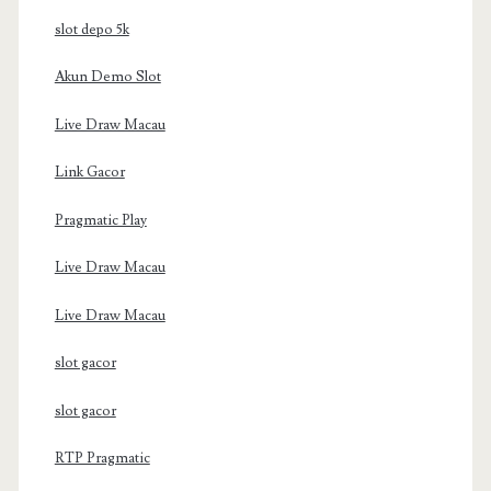
slot depo 5k
Akun Demo Slot
Live Draw Macau
Link Gacor
Pragmatic Play
Live Draw Macau
Live Draw Macau
slot gacor
slot gacor
RTP Pragmatic