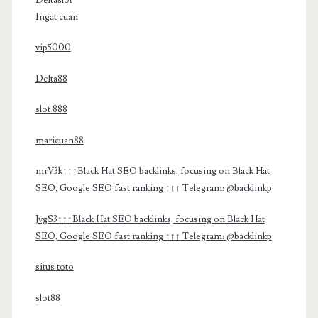
Ingat cuan
vip5000
Delta88
slot 888
maricuan88
mrV3k↑↑↑Black Hat SEO backlinks, focusing on Black Hat
SEO, Google SEO fast ranking ↑↑↑ Telegram: @backlinkp
JvgS3↑↑↑Black Hat SEO backlinks, focusing on Black Hat
SEO, Google SEO fast ranking ↑↑↑ Telegram: @backlinkp
situs toto
slot88