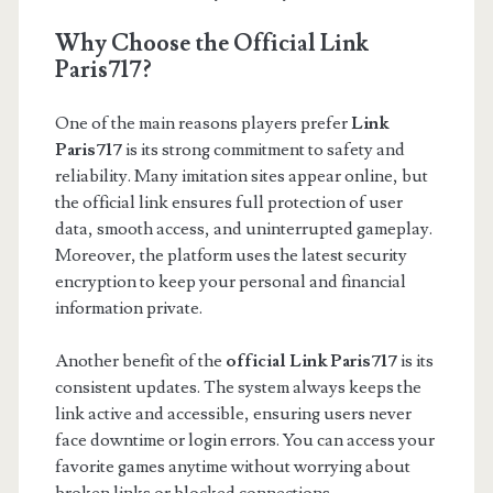
Why Choose the Official Link
Paris717?
One of the main reasons players prefer
Link
Paris717
is its strong commitment to safety and
reliability. Many imitation sites appear online, but
the official link ensures full protection of user
data, smooth access, and uninterrupted gameplay.
Moreover, the platform uses the latest security
encryption to keep your personal and financial
information private.
Another benefit of the
official Link Paris717
is its
consistent updates. The system always keeps the
link active and accessible, ensuring users never
face downtime or login errors. You can access your
favorite games anytime without worrying about