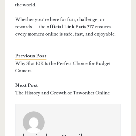
the world.
Whether you’re here for fun, challenge, or
rewards — the
official Link Paris717
ensures
every moment online is safe, fast, and enjoyable.
Previous Post
Why Slot 10K Is the Perfect Choice for Budget
Gamers
Next Post
The History and Growth of Tawonbet Online