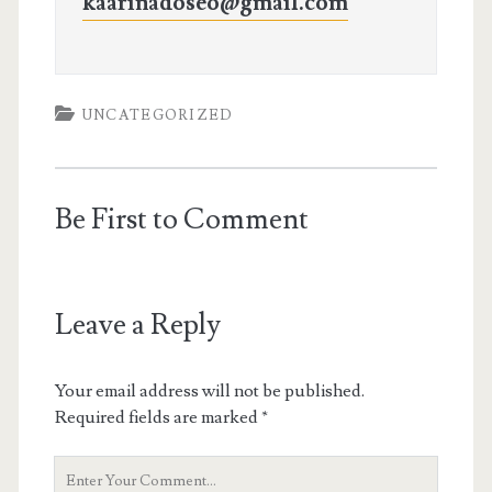
kaarinadoseo@gmail.com
UNCATEGORIZED
Be First to Comment
Leave a Reply
Your email address will not be published.
Required fields are marked
*
Your