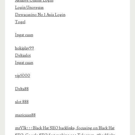
Asialive Online Login
Login Unovegas
Dewacasino No 1 Asia Login
Togel
Ingat cuan
hokiplay99
Deltaslot
Ingat cuan
vip5000
Delta88
slot 888
maricuan88
mrV3k↑↑↑Black Hat SEO backlinks, focusing on Black Hat