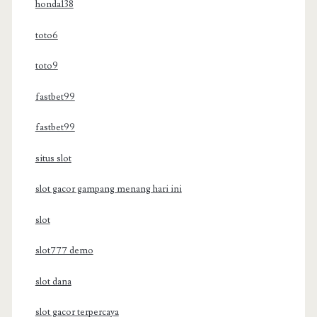
honda138
toto6
toto9
fastbet99
fastbet99
situs slot
slot gacor gampang menang hari ini
slot
slot777 demo
slot dana
slot gacor terpercaya