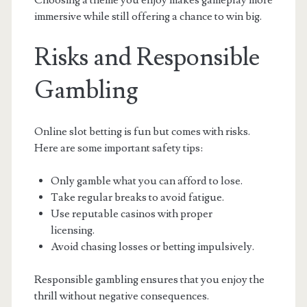
Choosing a theme you enjoy makes gameplay more
immersive while still offering a chance to win big.
Risks and Responsible
Gambling
Online slot betting is fun but comes with risks.
Here are some important safety tips:
Only gamble what you can afford to lose.
Take regular breaks to avoid fatigue.
Use reputable casinos with proper
licensing.
Avoid chasing losses or betting impulsively.
Responsible gambling ensures that you enjoy the
thrill without negative consequences.