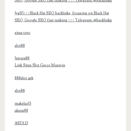
SEO, Google SEO fast ranking ↑↑↑ Telegram: @backlinkp
JvgS3↑↑↑Black Hat SEO backlinks, focusing on Black Hat
SEO, Google SEO fast ranking ↑↑↑ Telegram: @backlinkp
situs toto
slot88
Jawara88
Link Situs Slot Gacor Maxwin
888slot apk
slot88
makelar33
ulung88
ASD123