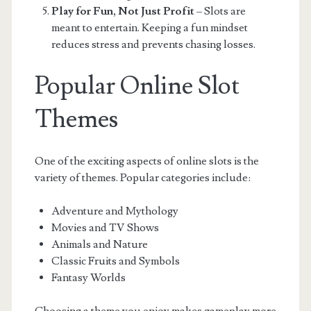
Play for Fun, Not Just Profit
– Slots are
meant to entertain. Keeping a fun mindset
reduces stress and prevents chasing losses.
Popular Online Slot
Themes
One of the exciting aspects of online slots is the
variety of themes. Popular categories include:
Adventure and Mythology
Movies and TV Shows
Animals and Nature
Classic Fruits and Symbols
Fantasy Worlds