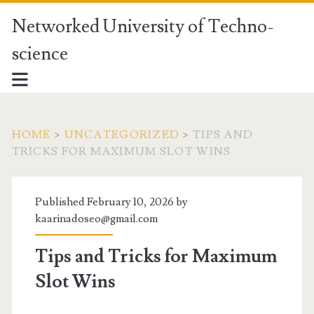
Networked University of Techno-
science
HOME
>
UNCATEGORIZED
>
TIPS AND
TRICKS FOR MAXIMUM SLOT WINS
Published February 10, 2026 by
kaarinadoseo@gmail.com
Tips and Tricks for Maximum
Slot Wins