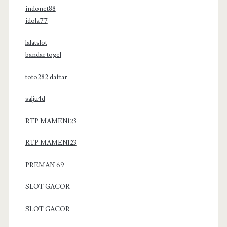
indonet88
idola77
lalatslot
bandar togel
toto282 daftar
salju4d
RTP MAMEN123
RTP MAMEN123
PREMAN 69
SLOT GACOR
SLOT GACOR