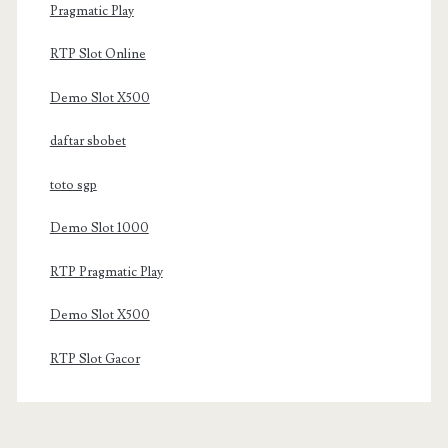
Pragmatic Play
RTP Slot Online
Demo Slot X500
daftar sbobet
toto sgp
Demo Slot 1000
RTP Pragmatic Play
Demo Slot X500
RTP Slot Gacor