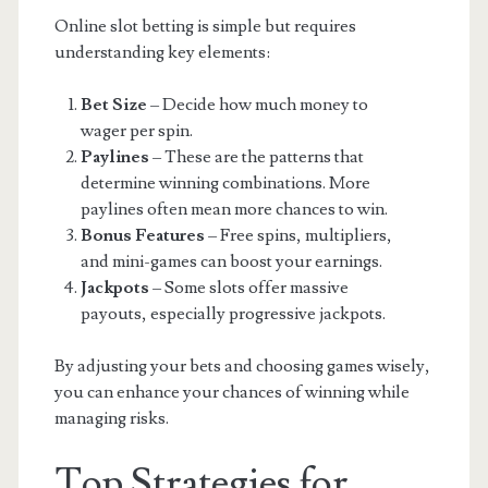
Online slot betting is simple but requires
understanding key elements:
Bet Size
– Decide how much money to
wager per spin.
Paylines
– These are the patterns that
determine winning combinations. More
paylines often mean more chances to win.
Bonus Features
– Free spins, multipliers,
and mini-games can boost your earnings.
Jackpots
– Some slots offer massive
payouts, especially progressive jackpots.
By adjusting your bets and choosing games wisely,
you can enhance your chances of winning while
managing risks.
Top Strategies for