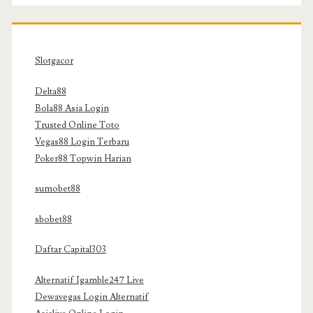
Slotgacor
Delta88
Bola88 Asia Login
Trusted Online Toto
Vegas88 Login Terbaru
Poker88 Topwin Harian
sumobet88
sbobet88
Daftar Capital303
Alternatif Igamble247 Live
Dewavegas Login Alternatif