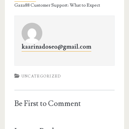
Gaza88 Customer Support: What to Expect
kaarinadoseo@gmail.com
UNCATEGORIZED
Be First to Comment