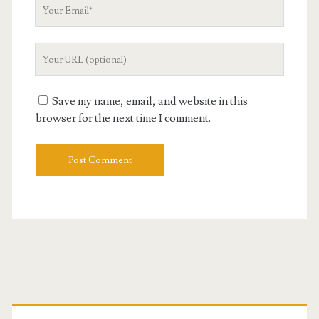
Your
Email
Your
Website
URL
Save my name, email, and website in this
browser for the next time I comment.
Primary