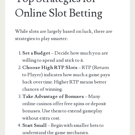
Online Slot Betting
While slots are largely based on luck, there are
strategies to play smarter:
Set a Budget
– Decide how much you are
willing to spend and stick to it.
Choose High RTP Slots
– RTP (Return
to Player) indicates how much a game pays
back over time. Higher RTP means better
chances of winning.
Take Advantage of Bonuses
– Many
online casinos offer free spins or deposit
bonuses. Use them to extend gameplay
without extra cost.
Start Small
– Begin with smaller bets to
understand the game mechanics.