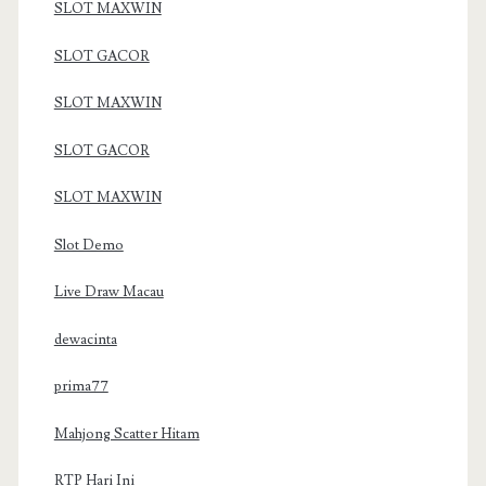
SLOT MAXWIN
SLOT GACOR
SLOT MAXWIN
SLOT GACOR
SLOT MAXWIN
Slot Demo
Live Draw Macau
dewacinta
prima77
Mahjong Scatter Hitam
RTP Hari Ini