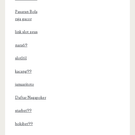
Pasaran Bola
raja gacor
link slot zeus
nara69
slot161
kacang99
januaritoto
Daftar Nagapoker
starbet99
hokibet99