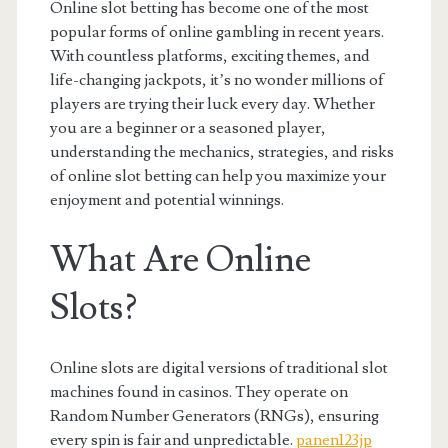
Online slot betting has become one of the most
popular forms of online gambling in recent years.
With countless platforms, exciting themes, and
life-changing jackpots, it’s no wonder millions of
players are trying their luck every day. Whether
you are a beginner or a seasoned player,
understanding the mechanics, strategies, and risks
of online slot betting can help you maximize your
enjoyment and potential winnings.
What Are Online
Slots?
Online slots are digital versions of traditional slot
machines found in casinos. They operate on
Random Number Generators (RNGs), ensuring
every spin is fair and unpredictable.
panen123jp