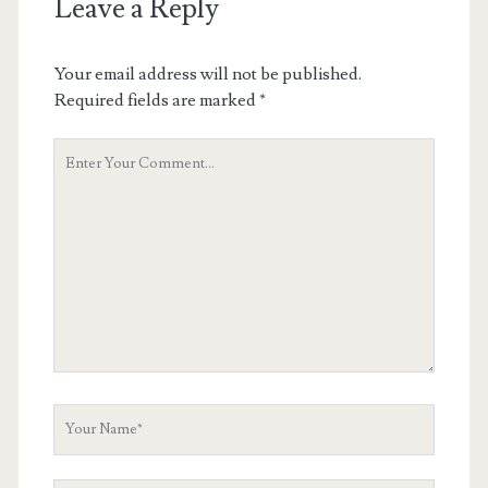
Leave a Reply
Your email address will not be published.
Required fields are marked
*
Your
Comment
Your
Name