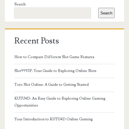
Sidebar
Search
Search
Recent Posts
How to Compare Different Slot Game Features
Slot99VIP: Your Guide to Exploring Online Slots
Toto Slot Online: A Guide to Getting Started
KUTU4D: An Easy Guide to Exploring Online Gaming
Opportunities
Your Introduction to KUTU4D Online Gaming