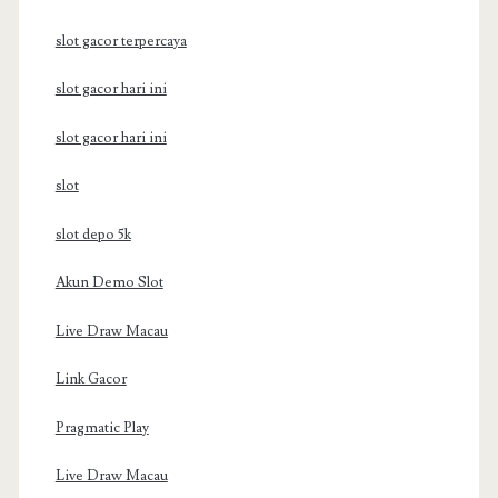
slot gacor terpercaya
slot gacor hari ini
slot gacor hari ini
slot
slot depo 5k
Akun Demo Slot
Live Draw Macau
Link Gacor
Pragmatic Play
Live Draw Macau