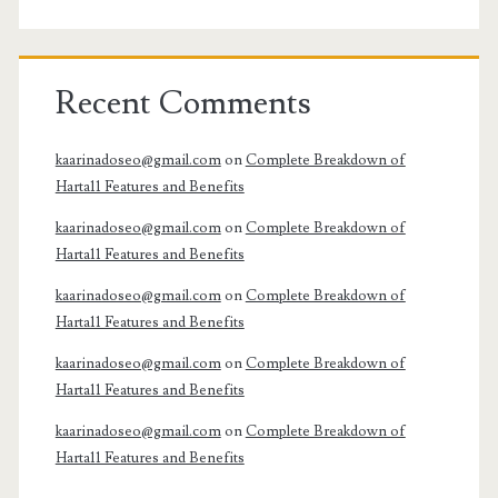
Recent Comments
kaarinadoseo@gmail.com
on
Complete Breakdown of
Harta11 Features and Benefits
kaarinadoseo@gmail.com
on
Complete Breakdown of
Harta11 Features and Benefits
kaarinadoseo@gmail.com
on
Complete Breakdown of
Harta11 Features and Benefits
kaarinadoseo@gmail.com
on
Complete Breakdown of
Harta11 Features and Benefits
kaarinadoseo@gmail.com
on
Complete Breakdown of
Harta11 Features and Benefits