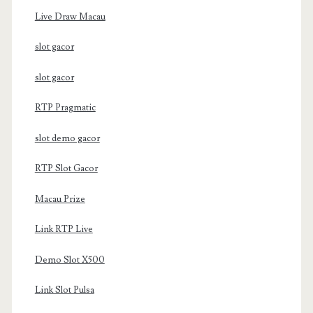
Live Draw Macau
slot gacor
slot gacor
RTP Pragmatic
slot demo gacor
RTP Slot Gacor
Macau Prize
Link RTP Live
Demo Slot X500
Link Slot Pulsa