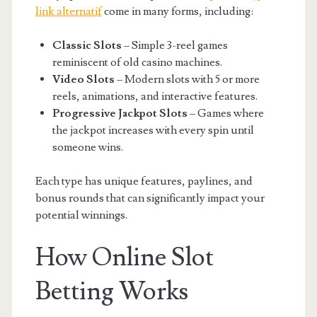
link alternatif
come in many forms, including:
Classic Slots
– Simple 3-reel games
reminiscent of old casino machines.
Video Slots
– Modern slots with 5 or more
reels, animations, and interactive features.
Progressive Jackpot Slots
– Games where
the jackpot increases with every spin until
someone wins.
Each type has unique features, paylines, and
bonus rounds that can significantly impact your
potential winnings.
How Online Slot
Betting Works