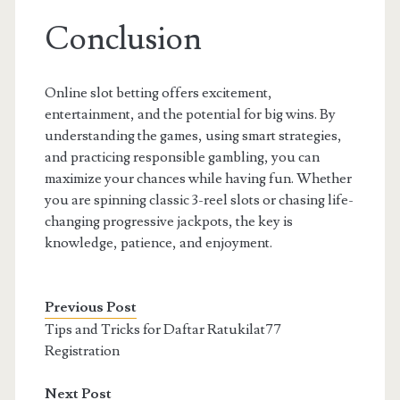
Conclusion
Online slot betting offers excitement,
entertainment, and the potential for big wins. By
understanding the games, using smart strategies,
and practicing responsible gambling, you can
maximize your chances while having fun. Whether
you are spinning classic 3-reel slots or chasing life-
changing progressive jackpots, the key is
knowledge, patience, and enjoyment.
Previous Post
Tips and Tricks for Daftar Ratukilat77
Registration
Next Post