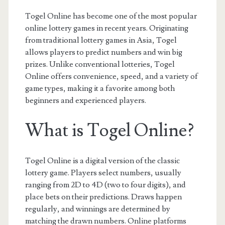
Togel Online has become one of the most popular
online lottery games in recent years. Originating
from traditional lottery games in Asia, Togel
allows players to predict numbers and win big
prizes. Unlike conventional lotteries, Togel
Online offers convenience, speed, and a variety of
game types, making it a favorite among both
beginners and experienced players.
What is Togel Online?
Togel Online is a digital version of the classic
lottery game. Players select numbers, usually
ranging from 2D to 4D (two to four digits), and
place bets on their predictions. Draws happen
regularly, and winnings are determined by
matching the drawn numbers. Online platforms