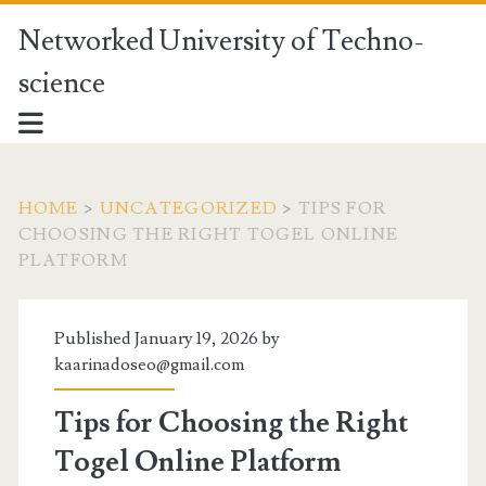
Networked University of Techno-
science
HOME
>
UNCATEGORIZED
>
TIPS FOR
CHOOSING THE RIGHT TOGEL ONLINE
PLATFORM
Published January 19, 2026 by
kaarinadoseo@gmail.com
Tips for Choosing the Right
Togel Online Platform