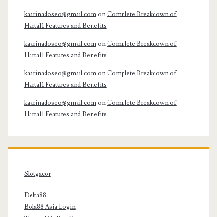
kaarinadoseo@gmail.com
on
Complete Breakdown of
Harta11 Features and Benefits
kaarinadoseo@gmail.com
on
Complete Breakdown of
Harta11 Features and Benefits
kaarinadoseo@gmail.com
on
Complete Breakdown of
Harta11 Features and Benefits
kaarinadoseo@gmail.com
on
Complete Breakdown of
Harta11 Features and Benefits
Slotgacor
Delta88
Bola88 Asia Login