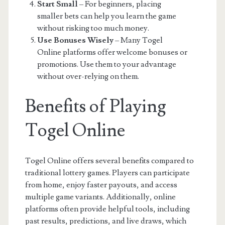
Start Small
– For beginners, placing
smaller bets can help you learn the game
without risking too much money.
Use Bonuses Wisely
– Many Togel
Online platforms offer welcome bonuses or
promotions. Use them to your advantage
without over-relying on them.
Benefits of Playing
Togel Online
Togel Online offers several benefits compared to
traditional lottery games. Players can participate
from home, enjoy faster payouts, and access
multiple game variants. Additionally, online
platforms often provide helpful tools, including
past results, predictions, and live draws, which