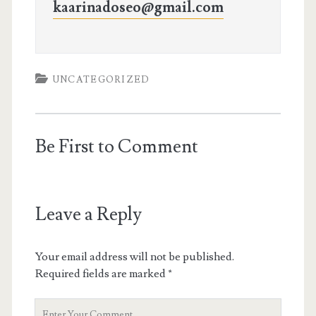
kaarinadoseo@gmail.com
UNCATEGORIZED
Be First to Comment
Leave a Reply
Your email address will not be published.
Required fields are marked
*
Your