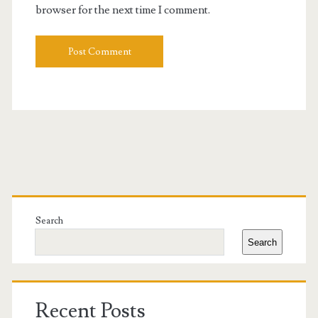
browser for the next time I comment.
Primary
Sidebar
Search
Search
Recent Posts