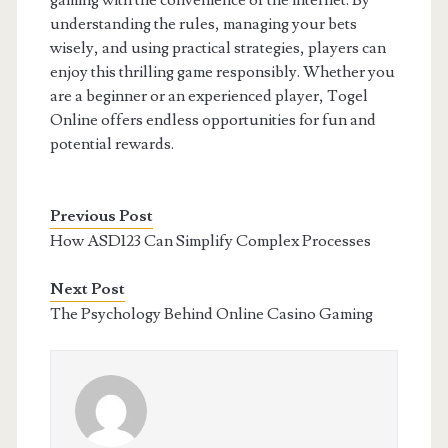
gaming with the convenience of the internet. By
understanding the rules, managing your bets
wisely, and using practical strategies, players can
enjoy this thrilling game responsibly. Whether you
are a beginner or an experienced player, Togel
Online offers endless opportunities for fun and
potential rewards.
Previous Post
How ASD123 Can Simplify Complex Processes
Next Post
The Psychology Behind Online Casino Gaming