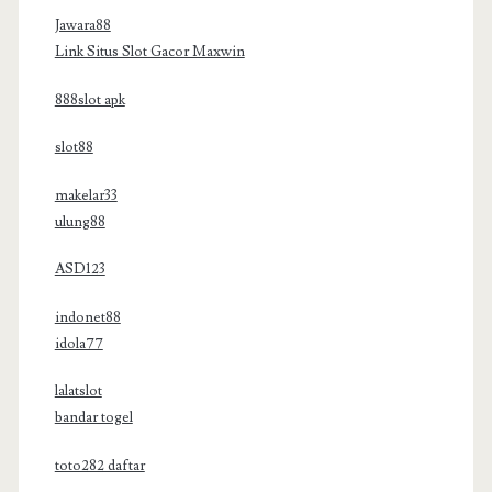
Jawara88
Link Situs Slot Gacor Maxwin
888slot apk
slot88
makelar33
ulung88
ASD123
indonet88
idola77
lalatslot
bandar togel
toto282 daftar