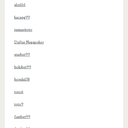
slot161
kacang99
januaritoto
Daftar Nagapoker
starbet99
hokibet99
honda138
toto6
toto9
fastbet99