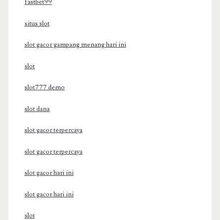
fastbet99
situs slot
slot gacor gampang menang hari ini
slot
slot777 demo
slot dana
slot gacor terpercaya
slot gacor terpercaya
slot gacor hari ini
slot gacor hari ini
slot