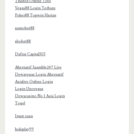
Trusted Online Toto
Vegas88 Login Terbaru
Poker88 Topwin Harian
sumobet88
sbobet88
Daftar Capital303
Alternatif Igamble247 Live
Dewavegas Login Alternatif
Asialive Online Login
Login Unovegas
Dewacasino No 1 Asia Login
Togel
Ingat cuan
hokiplay99