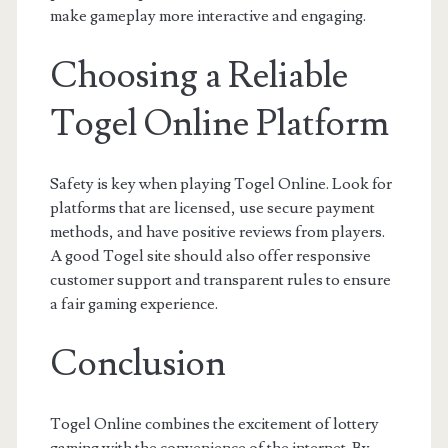
make gameplay more interactive and engaging.
Choosing a Reliable
Togel Online Platform
Safety is key when playing Togel Online. Look for
platforms that are licensed, use secure payment
methods, and have positive reviews from players.
A good Togel site should also offer responsive
customer support and transparent rules to ensure
a fair gaming experience.
Conclusion
Togel Online combines the excitement of lottery