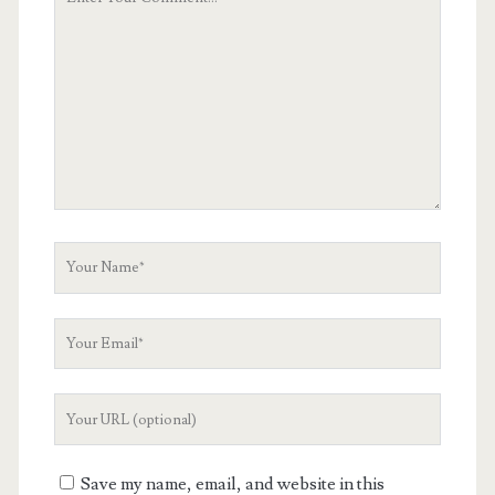
Comment
Your
Name
Your
Email
Your
Website
URL
Save my name, email, and website in this