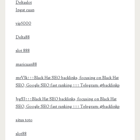
Deltaslot
Ingat cuan
vip5000
Delta88
slot 888
maricuan88
mrV3k↑↑↑Black Hat SEO backlinks, focusing on Black Hat
SEO, Google SEO fast ranking ↑↑↑ Telegram: @backlinkp
JvgS3↑↑↑Black Hat SEO backlinks, focusing on Black Hat
SEO, Google SEO fast ranking ↑↑↑ Telegram: @backlinkp
situs toto
slot88