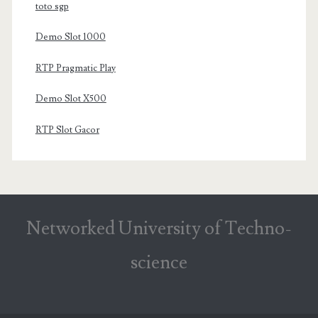
toto sgp
Demo Slot 1000
RTP Pragmatic Play
Demo Slot X500
RTP Slot Gacor
Networked University of Techno-
science