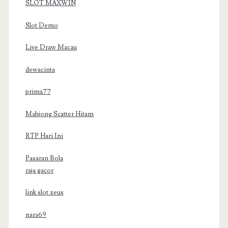
SLOT MAXWIN
Slot Demo
Live Draw Macau
dewacinta
prima77
Mahjong Scatter Hitam
RTP Hari Ini
Pasaran Bola
raja gacor
link slot zeus
nara69