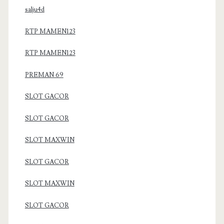
salju4d
RTP MAMEN123
RTP MAMEN123
PREMAN 69
SLOT GACOR
SLOT GACOR
SLOT MAXWIN
SLOT GACOR
SLOT MAXWIN
SLOT GACOR