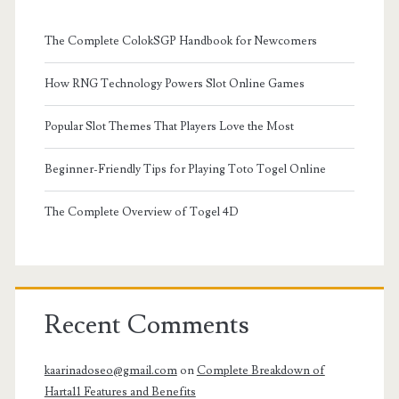
The Complete ColokSGP Handbook for Newcomers
How RNG Technology Powers Slot Online Games
Popular Slot Themes That Players Love the Most
Beginner-Friendly Tips for Playing Toto Togel Online
The Complete Overview of Togel 4D
Recent Comments
kaarinadoseo@gmail.com
on
Complete Breakdown of
Harta11 Features and Benefits