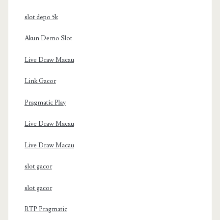
slot depo 5k
Akun Demo Slot
Live Draw Macau
Link Gacor
Pragmatic Play
Live Draw Macau
Live Draw Macau
slot gacor
slot gacor
RTP Pragmatic