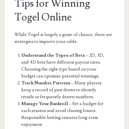
Tips for Winning
Togel Online
While Togel is largely a game of chance, there are
strategies to improve your odds:
Understand the Types of Bets
– 2D, 3D,
and 4D bets have different payout rates.
Choosing the right type based on your
budget can optimize potential winnings.
Track Number Patterns
– Many players
keep a record of past draws to identify
trends or frequently drawn numbers.
Manage Your Bankroll
– Set a budget for
each session and avoid chasing losses.
Responsible betting ensures long-term
enjoyment.