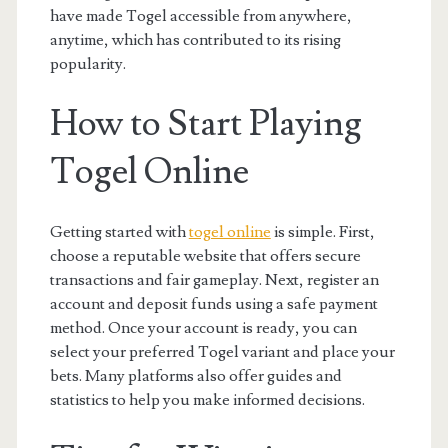
have made Togel accessible from anywhere,
anytime, which has contributed to its rising
popularity.
How to Start Playing
Togel Online
Getting started with
togel online
is simple. First,
choose a reputable website that offers secure
transactions and fair gameplay. Next, register an
account and deposit funds using a safe payment
method. Once your account is ready, you can
select your preferred Togel variant and place your
bets. Many platforms also offer guides and
statistics to help you make informed decisions.