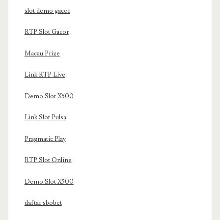
slot demo gacor
RTP Slot Gacor
Macau Prize
Link RTP Live
Demo Slot X500
Link Slot Pulsa
Pragmatic Play
RTP Slot Online
Demo Slot X500
daftar sbobet