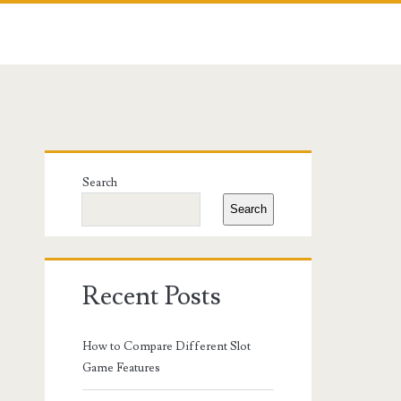
Primary
Search
Sidebar
Search
Recent Posts
How to Compare Different Slot
Game Features