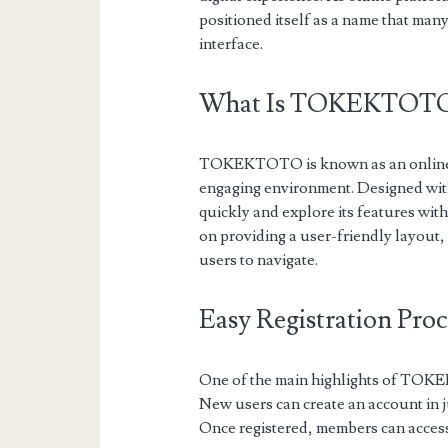
positioned itself as a name that many
interface.
What Is TOKEKTOT
TOKEKTOTO is known as an online pl
engaging environment. Designed with 
quickly and explore its features wi
on providing a user-friendly layout,
users to navigate.
Easy Registration Proc
One of the main highlights of TOKEK
New users can create an account in j
Once registered, members can access 