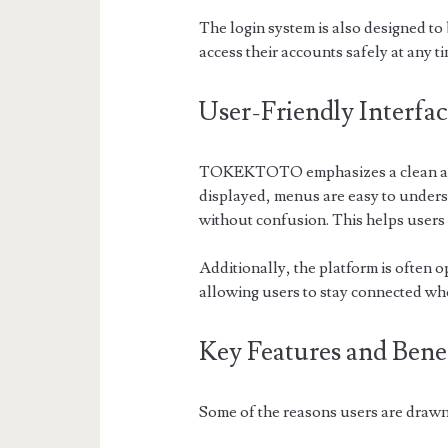
The login system is also designed to 
access their accounts safely at any ti
User-Friendly Interfa
TOKEKTOTO emphasizes a clean and 
displayed, menus are easy to unders
without confusion. This helps users 
Additionally, the platform is often 
allowing users to stay connected whe
Key Features and Benef
Some of the reasons users are dr