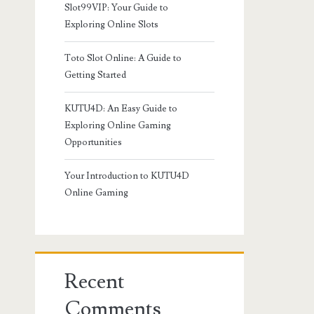
Slot99VIP: Your Guide to
Exploring Online Slots
Toto Slot Online: A Guide to
Getting Started
KUTU4D: An Easy Guide to
Exploring Online Gaming
Opportunities
Your Introduction to KUTU4D
Online Gaming
Recent
Comments