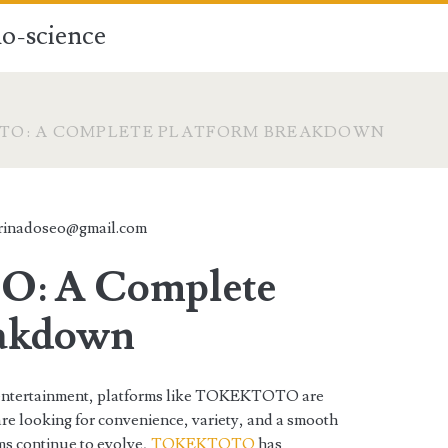
o-science
TO: A COMPLETE PLATFORM BREAKDOWN
rinadoseo@gmail.com
: A Complete
eakdown
e entertainment, platforms like TOKEKTOTO are
are looking for convenience, variety, and a smooth
rms continue to evolve,
TOKEKTOTO
has