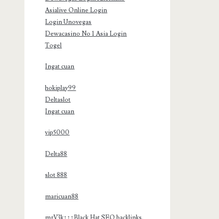
Asialive Online Login
Login Unovegas
Dewacasino No 1 Asia Login
Togel
Ingat cuan
hokiplay99
Deltaslot
Ingat cuan
vip5000
Delta88
slot 888
maricuan88
mrV3k↑↑↑Black Hat SEO backlinks,