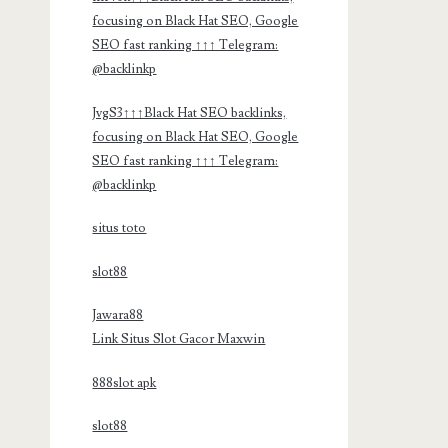
focusing on Black Hat SEO, Google
SEO fast ranking ↑↑↑ Telegram:
@backlinkp
JvgS3↑↑↑Black Hat SEO backlinks,
focusing on Black Hat SEO, Google
SEO fast ranking ↑↑↑ Telegram:
@backlinkp
situs toto
slot88
Jawara88
Link Situs Slot Gacor Maxwin
888slot apk
slot88