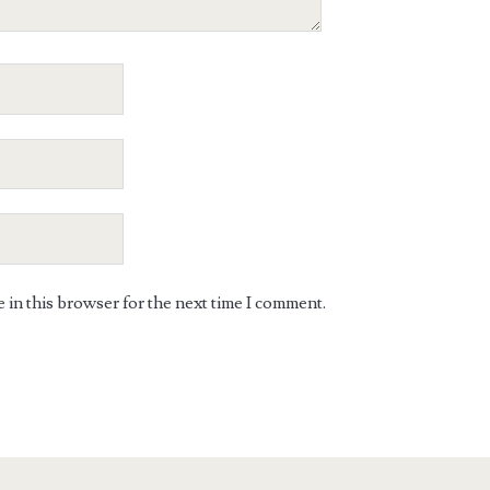
in this browser for the next time I comment.