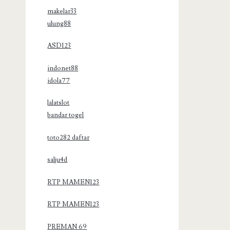
makelar33
ulung88
ASD123
indonet88
idola77
lalatslot
bandar togel
toto282 daftar
salju4d
RTP MAMEN123
RTP MAMEN123
PREMAN 69