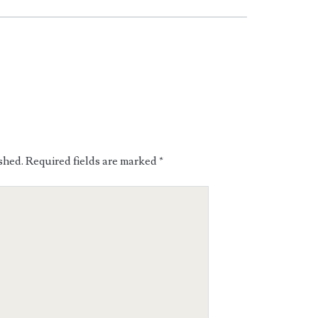
shed.
Required fields are marked
*