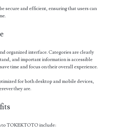
be secure and efficient, ensuring that users can
me.
ce
organized interface. Categories are clearly
tand, and important information is accessible
save time and focus on their overall experience.
optimized for both desktop and mobile devices,
rever they are.
its
awn to TOKEKTOTO include: