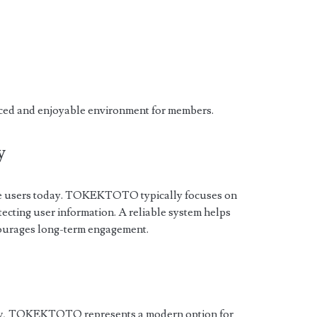
nced and enjoyable environment for members.
y
line users today. TOKEKTOTO typically focuses on
ecting user information. A reliable system helps
ourages long-term engagement.
grow, TOKEKTOTO represents a modern option for