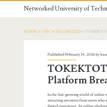
Networked University of Techn
HOME
>
UNCATEGORIZED
>
TOKEKTO
Published February 14, 2026 by
kaa
TOKEKTOTO
Platform Br
In the fast-growing world of onlin
attracting attention from users who 
digital experience. As online platfo