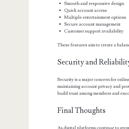
Smooth and responsive design
Quick account access
Multiple entertainment options
Secure account management
Customer support availability
These features aim to create a bala
Security and Reliabilit
Security is a major concern for on
maintaining account privacy and prot
build trust among members and enc
Final Thoughts
As digital platforms continue to 