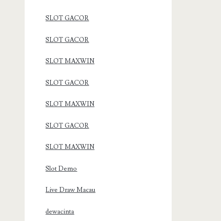
SLOT GACOR
SLOT GACOR
SLOT MAXWIN
SLOT GACOR
SLOT MAXWIN
SLOT GACOR
SLOT MAXWIN
Slot Demo
Live Draw Macau
dewacinta