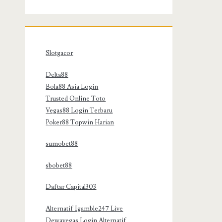
Slotgacor
Delta88
Bola88 Asia Login
Trusted Online Toto
Vegas88 Login Terbaru
Poker88 Topwin Harian
sumobet88
sbobet88
Daftar Capital303
Alternatif Igamble247 Live
Dewavegas Login Alternatif