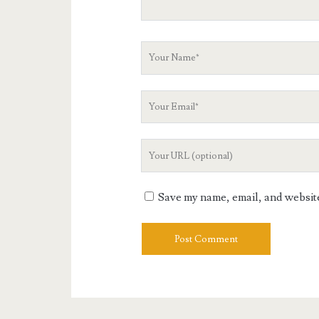
Your
Name
Your
Email
Your
Website
URL
Save my name, email, and website 