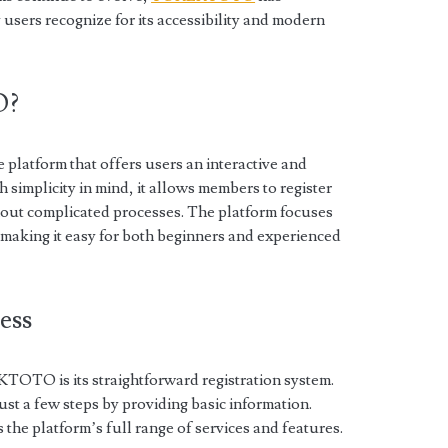
 users recognize for its accessibility and modern
O?
atform that offers users an interactive and
simplicity in mind, it allows members to register
thout complicated processes. The platform focuses
 making it easy for both beginners and experienced
ess
TOTO is its straightforward registration system.
ust a few steps by providing basic information.
the platform’s full range of services and features.