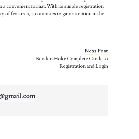
 a convenient format. With its simple registration
y of features, it continues to gain attention in the
Next Post
BenderaHoki: Complete Guide to
Registration and Login
o@gmail.com