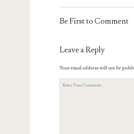
Be First to Comment
Leave a Reply
Your email address will not be publi
Your
Comment