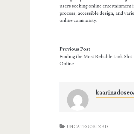
users seeking online entertainment in
process, accessible design, and variet
online community.
Previous Post
Finding the Most Reliable Link Slot
Online
kaarinadose
UNCATEGORIZED