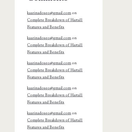
kaarinadoseo@gmail.com
on
Complete Breakdown of Harta11
Features and Benefits
kaarinadoseo@gmail.com
on
Complete Breakdown of Harta11
Features and Benefits
kaarinadoseo@gmail.com
on
Complete Breakdown of Harta11
Features and Benefits
kaarinadoseo@gmail.com
on
Complete Breakdown of Harta11
Features and Benefits
kaarinadoseo@gmail.com
on
Complete Breakdown of Harta11
Features and Benefits