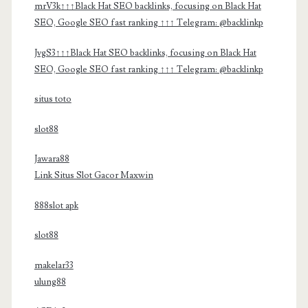
mrV3k↑↑↑Black Hat SEO backlinks, focusing on Black Hat
SEO, Google SEO fast ranking ↑↑↑ Telegram: @backlinkp
JvgS3↑↑↑Black Hat SEO backlinks, focusing on Black Hat
SEO, Google SEO fast ranking ↑↑↑ Telegram: @backlinkp
situs toto
slot88
Jawara88
Link Situs Slot Gacor Maxwin
888slot apk
slot88
makelar33
ulung88