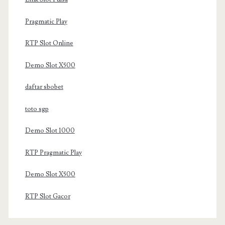
Pragmatic Play
RTP Slot Online
Demo Slot X500
daftar sbobet
toto sgp
Demo Slot 1000
RTP Pragmatic Play
Demo Slot X500
RTP Slot Gacor