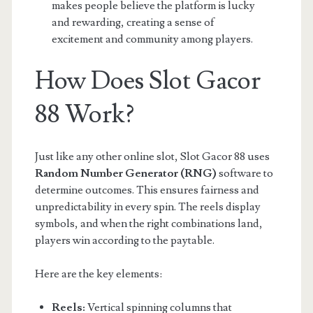
makes people believe the platform is lucky
and rewarding, creating a sense of
excitement and community among players.
How Does Slot Gacor
88 Work?
Just like any other online slot, Slot Gacor 88 uses
Random Number Generator (RNG)
software to
determine outcomes. This ensures fairness and
unpredictability in every spin. The reels display
symbols, and when the right combinations land,
players win according to the paytable.
Here are the key elements:
Reels:
Vertical spinning columns that