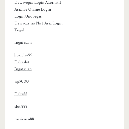
Dewavegas Login Alternatif
Asialive Online Login
Login Unovegas
Dewacasino No 1 Asia Login
Togel
Ingat cuan
hokiplay99
Deltaslot
Ingat cuan
vip5000
Delta88
slot 888
maricuan88