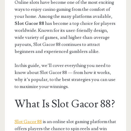
Online slots have become one of the most exciting
ways to enjoy casino gaming from the comfort of
your home. Among the many platforms available,
Slot Gacor 88
has become a top choice for players
worldwide. Known for its user-friendly design,
wide variety of games, and higher-than-average
payouts, Slot Gacor 88 continues to attract
beginners and experienced gamblers alike.
In this guide, we’ll cover everything you need to
know about Slot Gacor 88 — from how it works,
why it’s popular, to the best strategies you can use
to maximize your winnings.
What Is Slot Gacor 88?
Slot Gacor 88
is an online slot gaming platform that
offers players the chance to spin reels and win