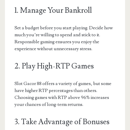
1. Manage Your Bankroll
Set a budget before you start playing. Decide how
much you’re willing to spend and stick to it.
Responsible gaming ensures you enjoy the
experience without unnecessary stress.
2. Play High-RTP Games
Slot Gacor 88 offers a variety of games, but some
have higher RTP percentages than others.
Choosing games with RTP above 96% increases
your chances of long-term returns.
3. Take Advantage of Bonuses