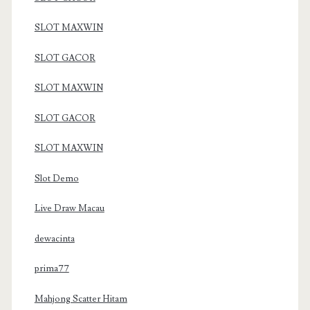
SLOT MAXWIN
SLOT GACOR
SLOT MAXWIN
SLOT GACOR
SLOT MAXWIN
Slot Demo
Live Draw Macau
dewacinta
prima77
Mahjong Scatter Hitam