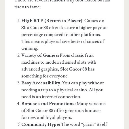
There are several reasons why Slot Gacor 88 has
risen to fame:
High RTP (Return to Player):
Games on
Slot Gacor 88 often feature a higher payout
percentage compared to other platforms.
This means players have better chances of
winning.
Variety of Games:
From classic fruit
machines to modern themed slots with
advanced graphics, Slot Gacor 88 has
something for everyone.
Easy Accessibility:
You can play without
needing a trip to a physical casino. All you
need is an internet connection.
Bonuses and Promotions:
Many versions
of Slot Gacor 88 offer generous bonuses
for new and loyal players.
Community Hype:
The word “gacor” itself