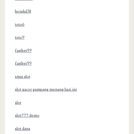
honda138
toto6
toto9
fastbet99
fastbet99
situs slot
slot gacor gampang menang hari ini
slot
slot777 demo
slot dana