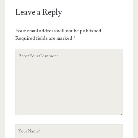
Leave a Reply
Your email address will not be published.
Required fields are marked
*
Your
Comment
Your
Name