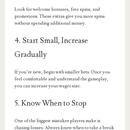
Look for welcome bonuses, free spins, and
promotions. These extras give you more spins
without spending additional money.
4. Start Small, Increase
Gradually
If you’re new, begin with smaller bets. Once you
feel comfortable and understand the gameplay,
you can increase your wager size.
5. Know When to Stop
One of the biggest mistakes players make is
chasing losses. Always know when to take a break