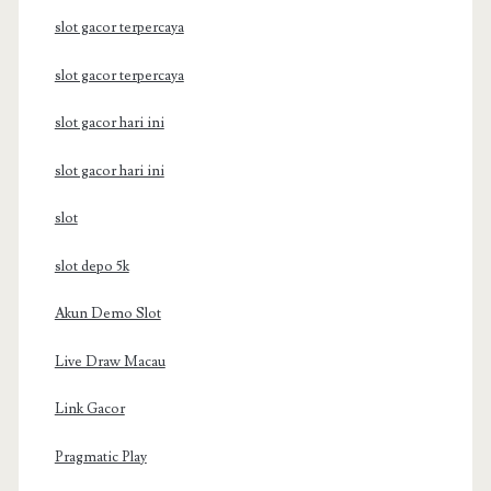
slot gacor terpercaya
slot gacor terpercaya
slot gacor hari ini
slot gacor hari ini
slot
slot depo 5k
Akun Demo Slot
Live Draw Macau
Link Gacor
Pragmatic Play