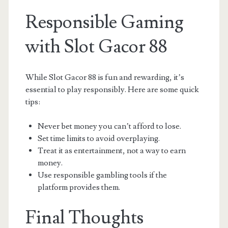
Responsible Gaming
with Slot Gacor 88
While Slot Gacor 88 is fun and rewarding, it’s
essential to play responsibly. Here are some quick
tips:
Never bet money you can’t afford to lose.
Set time limits to avoid overplaying.
Treat it as entertainment, not a way to earn
money.
Use responsible gambling tools if the
platform provides them.
Final Thoughts