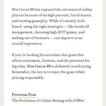
Slot Gacor 88 has captured the attention of online
players because of its high payouts, fun features,
and exciting gameplay. While it’s mostly luck-
based, using the right strategies — like bankroll
management, choosing high-RTP games, and
making use of bonuses — can improve your
overall experience.
If you’re looking for an online slot game that
offers excitement, fairness, and the potential for
big wins,
Slot Gacor 88
is definitely worth trying.
Remember, the key is to enjoy the game while
playing responsibly.
Previous Post
The Evolution of Online Betting with iOSBet