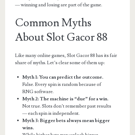
— winning and losing are part of the game.
Common Myths
About Slot Gacor 88
Like many online games, Slot Gacor 88 has its fair
share of myths. Let’s clear some of them up:
Myth 1: You can predict the outcome.
False. Every spin is random because of
RNG software.
Myth 2: The machine is “due” for a win.
Not true. Slots don’t remember past results
— each spin is independent.
Myth 3: Bigger bets always mean bigger
wins.