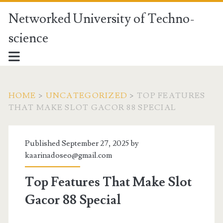
Networked University of Techno-
science
HOME
>
UNCATEGORIZED
>
TOP FEATURES
THAT MAKE SLOT GACOR 88 SPECIAL
Published September 27, 2025 by
kaarinadoseo@gmail.com
Top Features That Make Slot
Gacor 88 Special