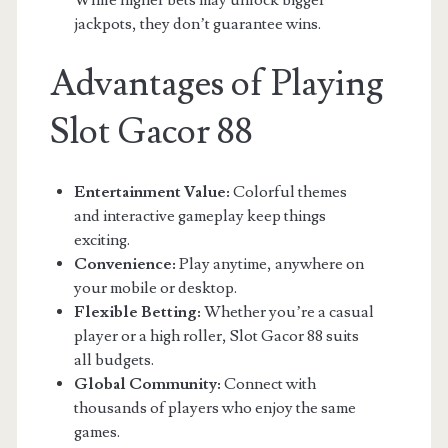
While higher bets may unlock bigger
jackpots, they don’t guarantee wins.
Advantages of Playing
Slot Gacor 88
Entertainment Value:
Colorful themes
and interactive gameplay keep things
exciting.
Convenience:
Play anytime, anywhere on
your mobile or desktop.
Flexible Betting:
Whether you’re a casual
player or a high roller, Slot Gacor 88 suits
all budgets.
Global Community:
Connect with
thousands of players who enjoy the same
games.