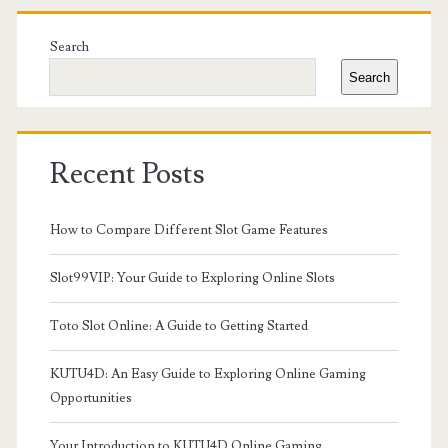
Primary
Sidebar
Search
Search
Recent Posts
How to Compare Different Slot Game Features
Slot99VIP: Your Guide to Exploring Online Slots
Toto Slot Online: A Guide to Getting Started
KUTU4D: An Easy Guide to Exploring Online Gaming
Opportunities
Your Introduction to KUTU4D Online Gaming