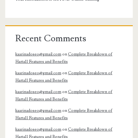
Recent Comments
kaarinadoseo@gmail.com
on
Complete Breakdown of
Harta11 Features and Benefits
kaarinadoseo@gmail.com
on
Complete Breakdown of
Harta11 Features and Benefits
kaarinadoseo@gmail.com
on
Complete Breakdown of
Harta11 Features and Benefits
kaarinadoseo@gmail.com
on
Complete Breakdown of
Harta11 Features and Benefits
kaarinadoseo@gmail.com
on
Complete Breakdown of
Harta11 Features and Benefits