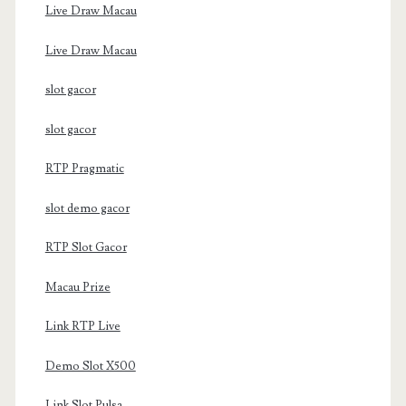
Live Draw Macau
Live Draw Macau
slot gacor
slot gacor
RTP Pragmatic
slot demo gacor
RTP Slot Gacor
Macau Prize
Link RTP Live
Demo Slot X500
Link Slot Pulsa