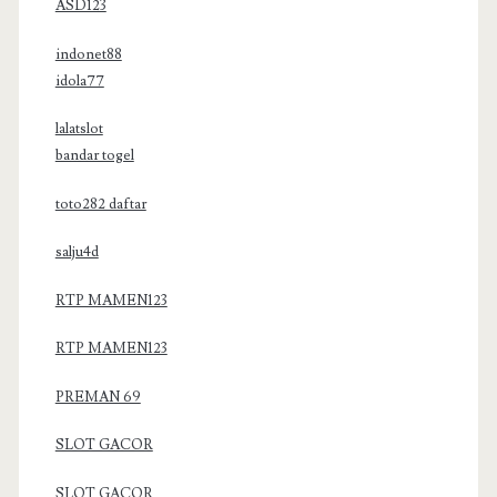
ASD123
indonet88
idola77
lalatslot
bandar togel
toto282 daftar
salju4d
RTP MAMEN123
RTP MAMEN123
PREMAN 69
SLOT GACOR
SLOT GACOR