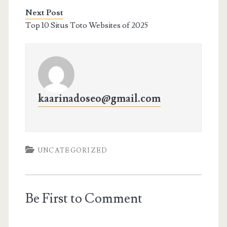
Next Post
Top 10 Situs Toto Websites of 2025
kaarinadoseo@gmail.com
UNCATEGORIZED
Be First to Comment