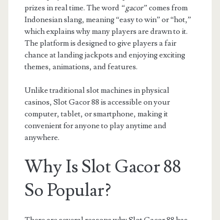
prizes in real time. The word
“gacor”
comes from
Indonesian slang, meaning “easy to win” or “hot,”
which explains why many players are drawn to it.
The platform is designed to give players a fair
chance at landing jackpots and enjoying exciting
themes, animations, and features.
Unlike traditional slot machines in physical
casinos, Slot Gacor 88 is accessible on your
computer, tablet, or smartphone, making it
convenient for anyone to play anytime and
anywhere.
Why Is Slot Gacor 88
So Popular?