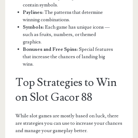
contain symbols.
Paylines:
The patterns that determine
winning combinations.
Symbols:
Each game has unique icons —
such as fruits, numbers, or themed
graphics.
Bonuses and Free Spins:
Special features
that increase the chances of landing big
wins.
Top Strategies to Win
on Slot Gacor 88
While slot games are mostly based on luck, there
are strategies you can use to increase your chances
and manage your gameplay better.