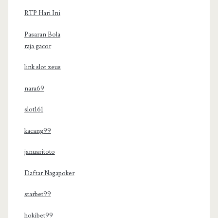
RTP Hari Ini
Pasaran Bola
raja gacor
link slot zeus
nara69
slot161
kacang99
januaritoto
Daftar Nagapoker
starbet99
hokibet99