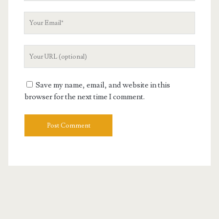
Your
Email
Your
Website
URL
Save my name, email, and website in this
browser for the next time I comment.