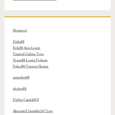
Slotgacor
Delta88
Bola88 Asia Login
Trusted Online Toto
Vegas88 Login Terbaru
Poker88 Topwin Harian
sumobet88
sbobet88
Daftar Capital303
Alternatif Igamble247 Live