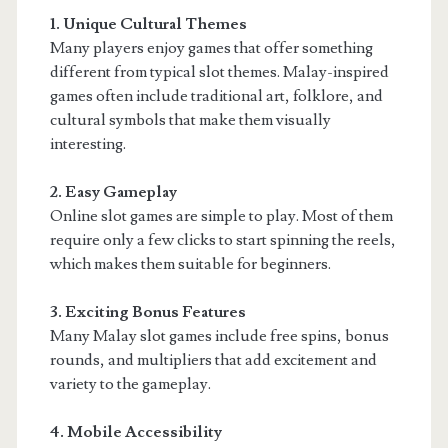
1. Unique Cultural Themes
Many players enjoy games that offer something
different from typical slot themes. Malay-inspired
games often include traditional art, folklore, and
cultural symbols that make them visually
interesting.
2. Easy Gameplay
Online slot games are simple to play. Most of them
require only a few clicks to start spinning the reels,
which makes them suitable for beginners.
3. Exciting Bonus Features
Many Malay slot games include free spins, bonus
rounds, and multipliers that add excitement and
variety to the gameplay.
4. Mobile Accessibility