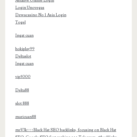
Asialive Online Login
Login Unovegas
Dewacasino No 1 Asia Login
Togel
Ingat cuan
hokiplay99
Deltaslot
Ingat cuan
vip5000
Delta88
slot 888
maricuan88
mrV3k↑↑↑Black Hat SEO backlinks, focusing on Black Hat