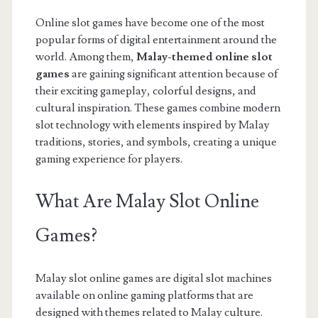
Online slot games have become one of the most
popular forms of digital entertainment around the
world. Among them,
Malay-themed online slot
games
are gaining significant attention because of
their exciting gameplay, colorful designs, and
cultural inspiration. These games combine modern
slot technology with elements inspired by Malay
traditions, stories, and symbols, creating a unique
gaming experience for players.
What Are Malay Slot Online
Games?
Malay slot online games are digital slot machines
available on online gaming platforms that are
designed with themes related to Malay culture.