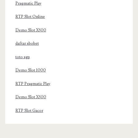
Pragmatic Play
RTP Slot Online
Demo Slot X500
daftar sbobet
toto sgp
Demo Slot 1000
RTP Pragmatic Play
Demo Slot X500
RTP Slot Gacor