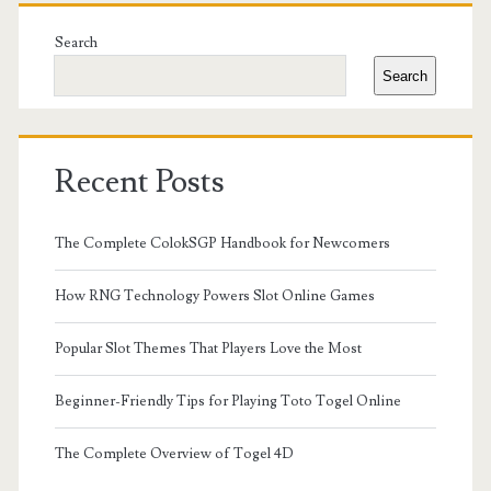
Primary
Sidebar
Search
Search
Recent Posts
The Complete ColokSGP Handbook for Newcomers
How RNG Technology Powers Slot Online Games
Popular Slot Themes That Players Love the Most
Beginner-Friendly Tips for Playing Toto Togel Online
The Complete Overview of Togel 4D