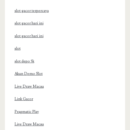
slot gacor terpercaya
slot gacor hari ini
slot gacor hari ini
slot
slot depo 5k
Akun Demo Slot
Live Draw Macau
Link Gacor
Pragmatic Play
Live Draw Macau