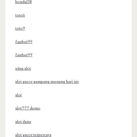
honda138
toto6
toto9
fastbet99
fastbet99
situs slot
slot gacor gampang menang hari ini
slot
slot777 demo
slot dana
slot gacor terpercaya