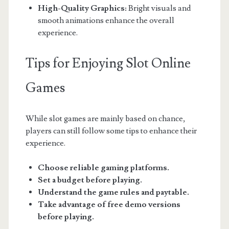
High-Quality Graphics:
Bright visuals and
smooth animations enhance the overall
experience.
Tips for Enjoying Slot Online
Games
While slot games are mainly based on chance,
players can still follow some tips to enhance their
experience.
Choose reliable gaming platforms.
Set a budget before playing.
Understand the game rules and paytable.
Take advantage of free demo versions
before playing.