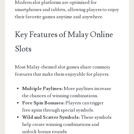
Modern slot platforms are optimized for
smartphones and tablets, allowing players to enjoy
their favorite games anytime and anywhere.
Key Features of Malay Online
Slots
Most Malay-themed slot games share common
features that make them enjoyable for players.
Multiple Paylines:
More paylines increase
the chances of winning combinations.
Free Spin Bonuses:
Players can trigger
free spins through special symbols.
Wild and Scatter Symbols:
These symbols
help create winning combinations and
unlock bonus rounds.