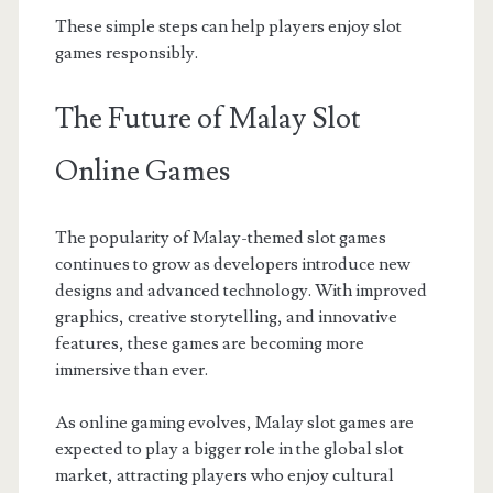
These simple steps can help players enjoy slot
games responsibly.
The Future of Malay Slot
Online Games
The popularity of Malay-themed slot games
continues to grow as developers introduce new
designs and advanced technology. With improved
graphics, creative storytelling, and innovative
features, these games are becoming more
immersive than ever.
As online gaming evolves, Malay slot games are
expected to play a bigger role in the global slot
market, attracting players who enjoy cultural