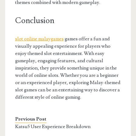
themes combined with modern gameplay.
Conclusion
slot online malaygames
games offer a fun and
visually appealing experience for players who
enjoy themed slot entertainment. With easy
gameplay, engaging features, and cultural
inspiration, they provide something unique in the
world of online slots. Whether you are a beginner
or an experienced player, exploring Malay-themed
slot games can be an entertaining way to discover a
different style of online gaming.
Previous Post
Katsu5 User Experience Breakdown