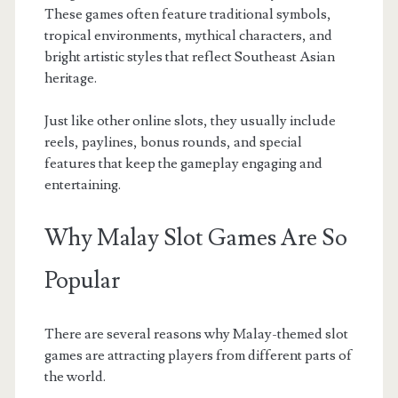
These games often feature traditional symbols,
tropical environments, mythical characters, and
bright artistic styles that reflect Southeast Asian
heritage.
Just like other online slots, they usually include
reels, paylines, bonus rounds, and special
features that keep the gameplay engaging and
entertaining.
Why Malay Slot Games Are So
Popular
There are several reasons why Malay-themed slot
games are attracting players from different parts of
the world.