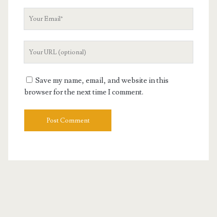
Your
Email
Your
Website
URL
Save my name, email, and website in this
browser for the next time I comment.