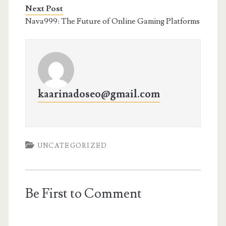
Next Post
Nava999: The Future of Online Gaming Platforms
kaarinadoseo@gmail.com
UNCATEGORIZED
Be First to Comment