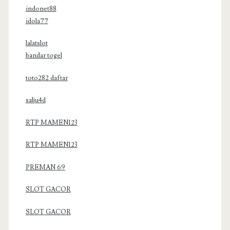
indonet88
idola77
lalatslot
bandar togel
toto282 daftar
salju4d
RTP MAMEN123
RTP MAMEN123
PREMAN 69
SLOT GACOR
SLOT GACOR