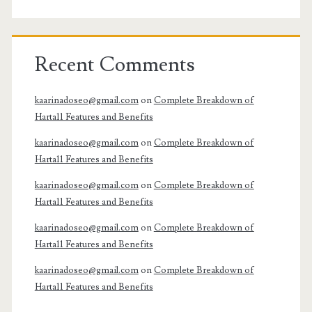
Recent Comments
kaarinadoseo@gmail.com
on
Complete Breakdown of
Harta11 Features and Benefits
kaarinadoseo@gmail.com
on
Complete Breakdown of
Harta11 Features and Benefits
kaarinadoseo@gmail.com
on
Complete Breakdown of
Harta11 Features and Benefits
kaarinadoseo@gmail.com
on
Complete Breakdown of
Harta11 Features and Benefits
kaarinadoseo@gmail.com
on
Complete Breakdown of
Harta11 Features and Benefits