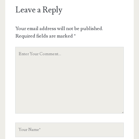
Leave a Reply
Your email address will not be published.
Required fields are marked
*
Your
Comment
Your
Name