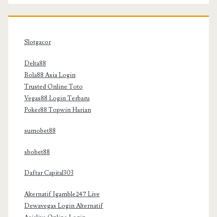
Slotgacor
Delta88
Bola88 Asia Login
Trusted Online Toto
Vegas88 Login Terbaru
Poker88 Topwin Harian
sumobet88
sbobet88
Daftar Capital303
Alternatif Igamble247 Live
Dewavegas Login Alternatif