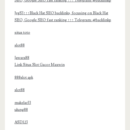
SEO, Google SEO fast ranking ↑↑↑ Telegram: @backlinkp
JvgS3↑↑↑Black Hat SEO backlinks, focusing on Black Hat
SEO, Google SEO fast ranking ↑↑↑ Telegram: @backlinkp
situs toto
slot88
Jawara88
Link Situs Slot Gacor Maxwin
888slot apk
slot88
makelar33
ulung88
ASD123