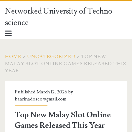
Networked University of Techno-
science
HOME
>
UNCATEGORIZED
>
TOP NEW
MALAY SLOT ONLINE GAMES RELEASED THIS
YEAR
Published March 12, 2026 by
kaarinadoseo@gmail.com
Top New Malay Slot Online
Games Released This Year