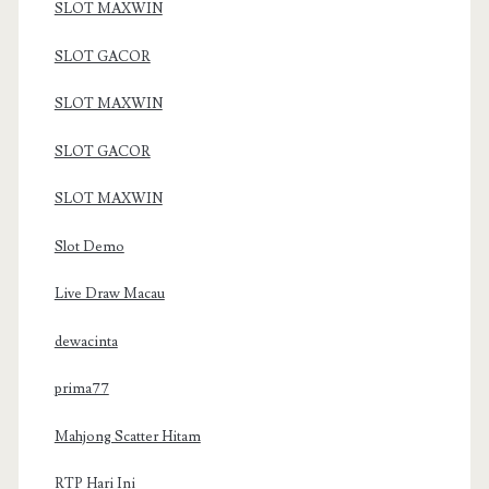
SLOT MAXWIN
SLOT GACOR
SLOT MAXWIN
SLOT GACOR
SLOT MAXWIN
Slot Demo
Live Draw Macau
dewacinta
prima77
Mahjong Scatter Hitam
RTP Hari Ini