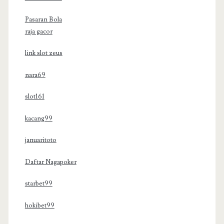
Pasaran Bola
raja gacor
link slot zeus
nara69
slot161
kacang99
januaritoto
Daftar Nagapoker
starbet99
hokibet99