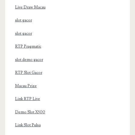
Live Draw Macau
slot gacor
slot gacor
RTP Pragmatic
slot demo gacor
RTP Slot Gacor
Macau Prize
Link RTP Live
Demo Slot X500
Link Slot Pulsa