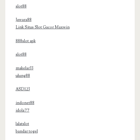
slot88
Jawara88
Link Situs Slot Gacor Maxwin
888slot apk
slot88
makelar33
ulung88
ASD123
indonet88
idola77
lalatslot
bandar togel