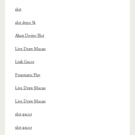
slot
slot depo 5k
Akun Demo Slot
Live Draw Macau
Link Gacor
Pragmatic Play
Live Draw Macau
Live Draw Macau
slot gacor
slot gacor