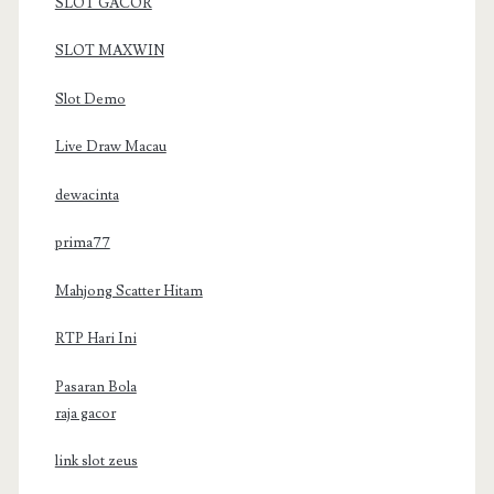
SLOT GACOR
SLOT MAXWIN
Slot Demo
Live Draw Macau
dewacinta
prima77
Mahjong Scatter Hitam
RTP Hari Ini
Pasaran Bola
raja gacor
link slot zeus