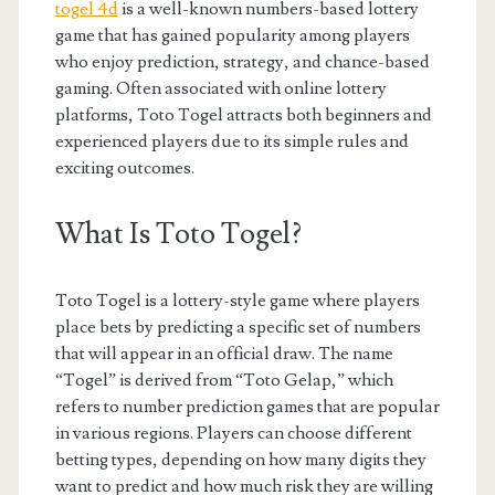
togel 4d
is a well-known numbers-based lottery
game that has gained popularity among players
who enjoy prediction, strategy, and chance-based
gaming. Often associated with online lottery
platforms, Toto Togel attracts both beginners and
experienced players due to its simple rules and
exciting outcomes.
What Is Toto Togel?
Toto Togel is a lottery-style game where players
place bets by predicting a specific set of numbers
that will appear in an official draw. The name
“Togel” is derived from “Toto Gelap,” which
refers to number prediction games that are popular
in various regions. Players can choose different
betting types, depending on how many digits they
want to predict and how much risk they are willing