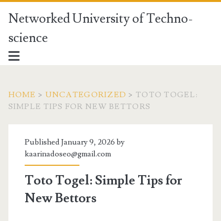
Networked University of Techno-
science
HOME
>
UNCATEGORIZED
>
TOTO TOGEL:
SIMPLE TIPS FOR NEW BETTORS
Published January 9, 2026 by
kaarinadoseo@gmail.com
Toto Togel: Simple Tips for
New Bettors