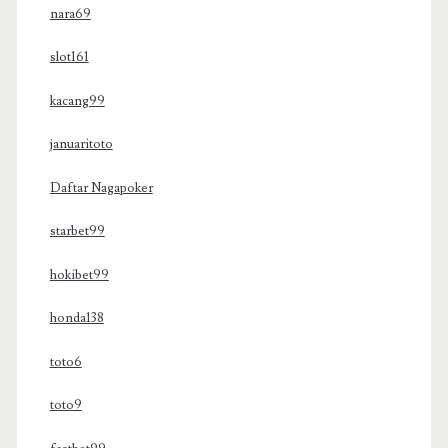
nara69
slot161
kacang99
januaritoto
Daftar Nagapoker
starbet99
hokibet99
honda138
toto6
toto9