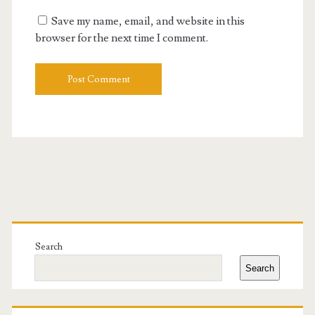
URL
Save my name, email, and website in this
browser for the next time I comment.
Primary
Sidebar
Search
Search