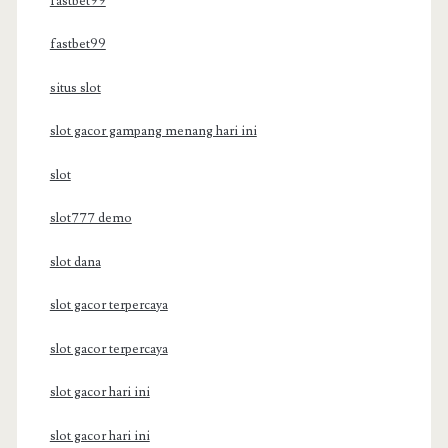
fastbet99
fastbet99
situs slot
slot gacor gampang menang hari ini
slot
slot777 demo
slot dana
slot gacor terpercaya
slot gacor terpercaya
slot gacor hari ini
slot gacor hari ini