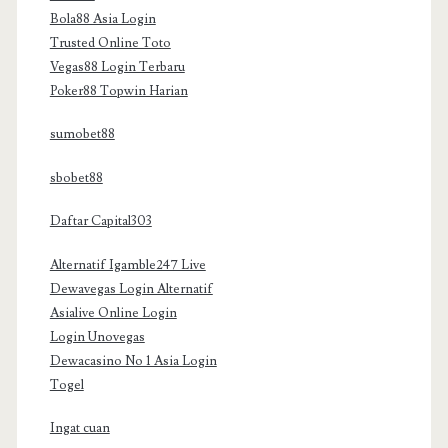
Bola88 Asia Login
Trusted Online Toto
Vegas88 Login Terbaru
Poker88 Topwin Harian
sumobet88
sbobet88
Daftar Capital303
Alternatif Igamble247 Live
Dewavegas Login Alternatif
Asialive Online Login
Login Unovegas
Dewacasino No 1 Asia Login
Togel
Ingat cuan