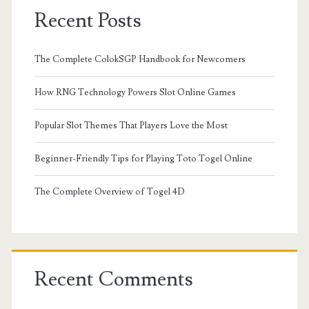
Recent Posts
The Complete ColokSGP Handbook for Newcomers
How RNG Technology Powers Slot Online Games
Popular Slot Themes That Players Love the Most
Beginner-Friendly Tips for Playing Toto Togel Online
The Complete Overview of Togel 4D
Recent Comments