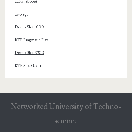
daftar sbobet
toto sgp
Demo Slot 1000
RTP Pragmatic Play
Demo Slot X500
RTP Slot Gacor
Networked University of Techno-
science