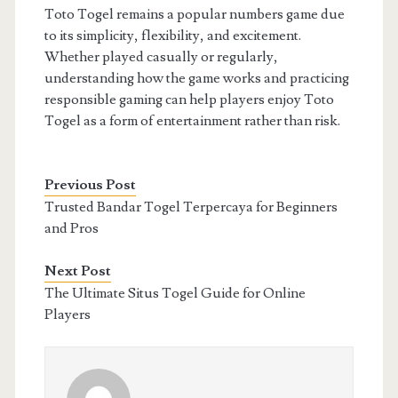
Toto Togel remains a popular numbers game due
to its simplicity, flexibility, and excitement.
Whether played casually or regularly,
understanding how the game works and practicing
responsible gaming can help players enjoy Toto
Togel as a form of entertainment rather than risk.
Previous Post
Trusted Bandar Togel Terpercaya for Beginners
and Pros
Next Post
The Ultimate Situs Togel Guide for Online
Players