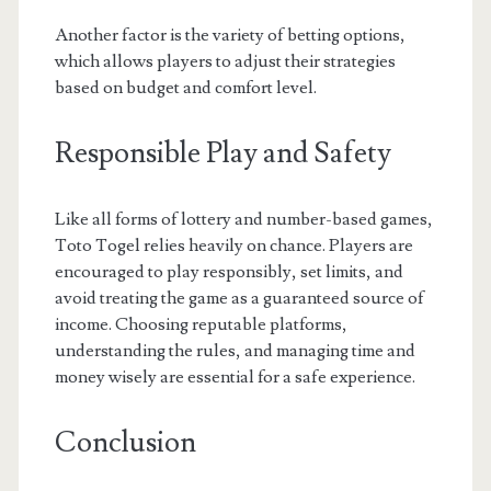
Another factor is the variety of betting options,
which allows players to adjust their strategies
based on budget and comfort level.
Responsible Play and Safety
Like all forms of lottery and number-based games,
Toto Togel relies heavily on chance. Players are
encouraged to play responsibly, set limits, and
avoid treating the game as a guaranteed source of
income. Choosing reputable platforms,
understanding the rules, and managing time and
money wisely are essential for a safe experience.
Conclusion