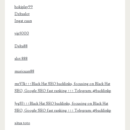
hokiplay99
Deltaslot
Ingat cuan
vip5000
Delta88
slot 888
maricuan88
mrV3k↑↑↑Black Hat SEO backlinks, focusing on Black Hat
SEO, Google SEO fast ranking ↑↑↑ Telegram: @backlinkp
JvgS3↑↑↑Black Hat SEO backlinks, focusing on Black Hat
SEO, Google SEO fast ranking ↑↑↑ Telegram: @backlinkp
situs toto