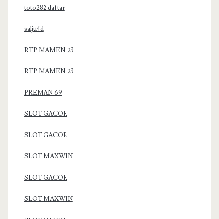
toto282 daftar
salju4d
RTP MAMEN123
RTP MAMEN123
PREMAN 69
SLOT GACOR
SLOT GACOR
SLOT MAXWIN
SLOT GACOR
SLOT MAXWIN