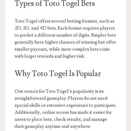
Types of Toto Togel Bets
Toto Togel offers several betting formats, such as
2D, 3D, and 4D bets. Each format requires players
to predict a different number of digits. Simpler bets
generally have higher chances of winning but offer
smaller payouts, while more complex bets come
with larger rewards and higher risk.
Why Toto Togel Is Popular
One reason for Toto Togel’s popularity is its
straightforward gameplay. Players do not need
special skills or extensive experience to participate.
Additionally, online access has made it easier for
users to place bets, check results, and manage
their gameplay anytime and anywhere.