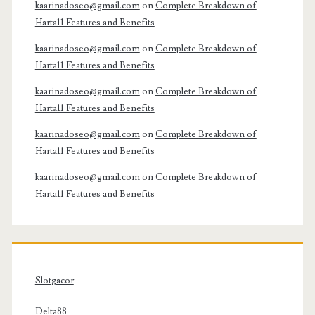
kaarinadoseo@gmail.com
on
Complete Breakdown of
Harta11 Features and Benefits
kaarinadoseo@gmail.com
on
Complete Breakdown of
Harta11 Features and Benefits
kaarinadoseo@gmail.com
on
Complete Breakdown of
Harta11 Features and Benefits
kaarinadoseo@gmail.com
on
Complete Breakdown of
Harta11 Features and Benefits
kaarinadoseo@gmail.com
on
Complete Breakdown of
Harta11 Features and Benefits
Slotgacor
Delta88