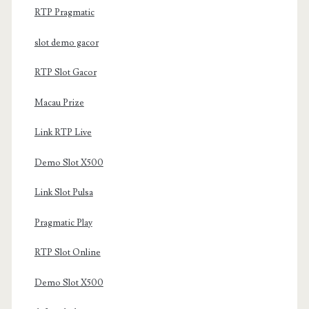
RTP Pragmatic
slot demo gacor
RTP Slot Gacor
Macau Prize
Link RTP Live
Demo Slot X500
Link Slot Pulsa
Pragmatic Play
RTP Slot Online
Demo Slot X500