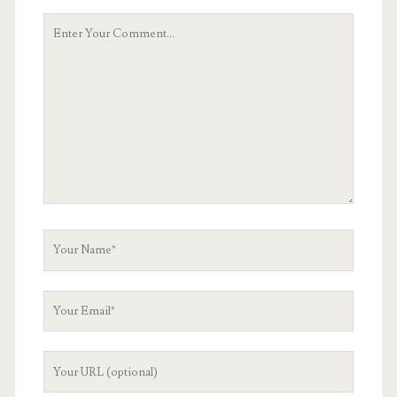
Your
Comment
Your
Name
Your
Email
Your
Website