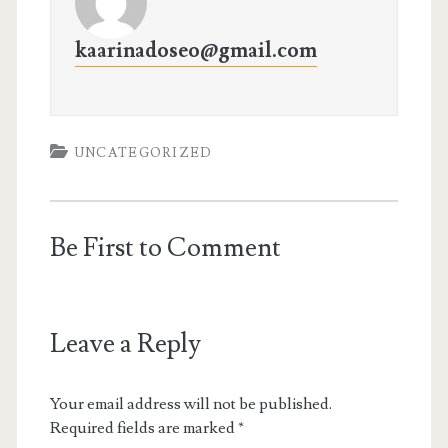
kaarinadoseo@gmail.com
UNCATEGORIZED
Be First to Comment
Leave a Reply
Your email address will not be published.
Required fields are marked
*