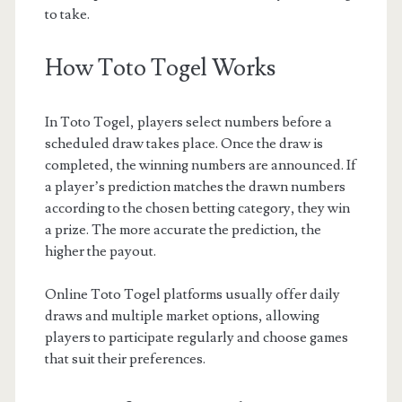
to take.
How Toto Togel Works
In Toto Togel, players select numbers before a
scheduled draw takes place. Once the draw is
completed, the winning numbers are announced. If
a player’s prediction matches the drawn numbers
according to the chosen betting category, they win
a prize. The more accurate the prediction, the
higher the payout.
Online Toto Togel platforms usually offer daily
draws and multiple market options, allowing
players to participate regularly and choose games
that suit their preferences.