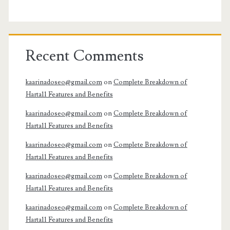
Recent Comments
kaarinadoseo@gmail.com
on
Complete Breakdown of
Harta11 Features and Benefits
kaarinadoseo@gmail.com
on
Complete Breakdown of
Harta11 Features and Benefits
kaarinadoseo@gmail.com
on
Complete Breakdown of
Harta11 Features and Benefits
kaarinadoseo@gmail.com
on
Complete Breakdown of
Harta11 Features and Benefits
kaarinadoseo@gmail.com
on
Complete Breakdown of
Harta11 Features and Benefits