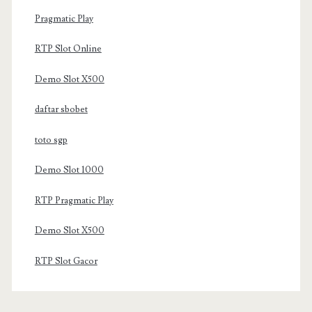
Pragmatic Play
RTP Slot Online
Demo Slot X500
daftar sbobet
toto sgp
Demo Slot 1000
RTP Pragmatic Play
Demo Slot X500
RTP Slot Gacor