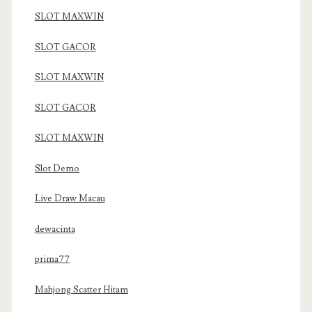
SLOT MAXWIN
SLOT GACOR
SLOT MAXWIN
SLOT GACOR
SLOT MAXWIN
Slot Demo
Live Draw Macau
dewacinta
prima77
Mahjong Scatter Hitam