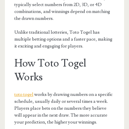
typically select numbers from 2D, 3D, or 4D
combinations, and winnings depend on matching
the drawn numbers.
Unlike traditional lotteries, Toto Togel has
multiple betting options and a faster pace, making
it exciting and engaging for players.
How Toto Togel
Works
toto togel
works by drawing numbers on a specific
schedule, usually daily or several times a week.
Players place bets on the numbers they believe
will appear in the next draw. The more accurate
your prediction, the higher your winnings.