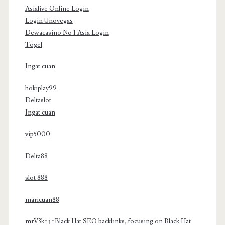
Asialive Online Login
Login Unovegas
Dewacasino No 1 Asia Login
Togel
Ingat cuan
hokiplay99
Deltaslot
Ingat cuan
vip5000
Delta88
slot 888
maricuan88
mrV3k↑↑↑Black Hat SEO backlinks, focusing on Black Hat