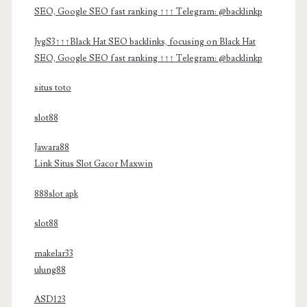
SEO, Google SEO fast ranking ↑↑↑ Telegram: @backlinkp
JvgS3↑↑↑Black Hat SEO backlinks, focusing on Black Hat
SEO, Google SEO fast ranking ↑↑↑ Telegram: @backlinkp
situs toto
slot88
Jawara88
Link Situs Slot Gacor Maxwin
888slot apk
slot88
makelar33
ulung88
ASD123