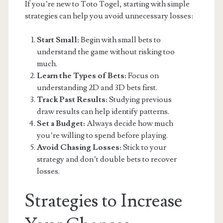
If you’re new to Toto Togel, starting with simple
strategies can help you avoid unnecessary losses:
Start Small:
Begin with small bets to
understand the game without risking too
much.
Learn the Types of Bets:
Focus on
understanding 2D and 3D bets first.
Track Past Results:
Studying previous
draw results can help identify patterns.
Set a Budget:
Always decide how much
you’re willing to spend before playing.
Avoid Chasing Losses:
Stick to your
strategy and don’t double bets to recover
losses.
Strategies to Increase