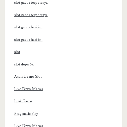
slot gacor terpercaya
slot gacor terpercaya
slot gacor hari ini
slot gacor hari ini
slot
slot depo 5k
Akun Demo Slot
Live Draw Macau
Link Gacor
Pragmatic Play
Live Draw Macau