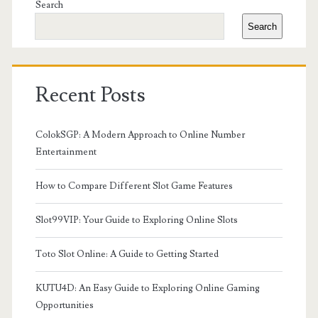
Sidebar
Search
Search
Recent Posts
ColokSGP: A Modern Approach to Online Number
Entertainment
How to Compare Different Slot Game Features
Slot99VIP: Your Guide to Exploring Online Slots
Toto Slot Online: A Guide to Getting Started
KUTU4D: An Easy Guide to Exploring Online Gaming
Opportunities