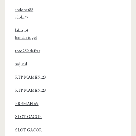
indonet88
idola77
lalatslot
bandar togel
toto282 daftar
salju4d
RTP MAMEN123
RTP MAMEN123
PREMAN 69
SLOT GACOR
SLOT GACOR