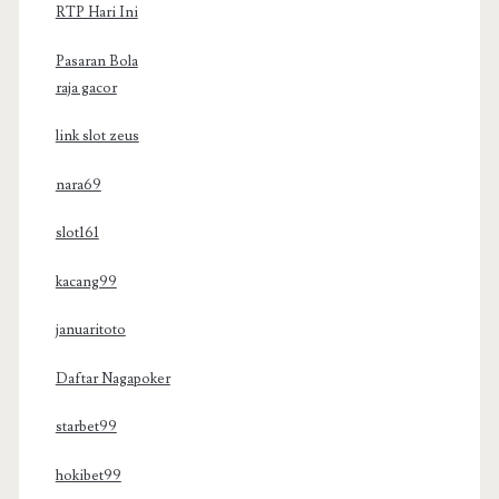
RTP Hari Ini
Pasaran Bola
raja gacor
link slot zeus
nara69
slot161
kacang99
januaritoto
Daftar Nagapoker
starbet99
hokibet99