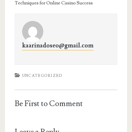
Techniques for Online Casino Success
kaarinadoseo@gmail.com
UNCATEGORIZED
Be First to Comment