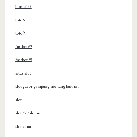
honda138
toto6
toto9
fastbet99
fastbet99
situs slot
slot gacor gampang menang hari ini
slot
slot777 demo
slot dana