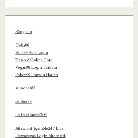
Slotgacor
Delta88
Bola88 Asia Login
Trusted Online Toto
Vegas88 Login Terbaru
Poker88 Topwin Harian
sumobet88
sbobet88
Daftar Capital303
Alternatif Igamble247 Live
Dewavegas Login Alternatif