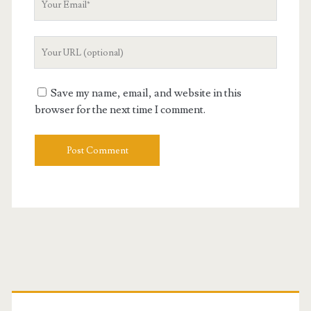
Email
Your
Website
URL
Save my name, email, and website in this
browser for the next time I comment.
Primary