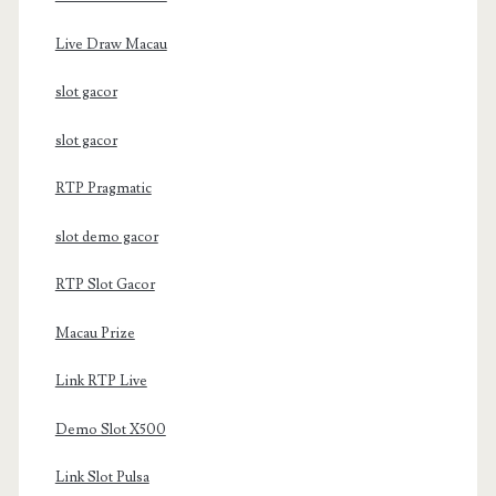
Live Draw Macau
slot gacor
slot gacor
RTP Pragmatic
slot demo gacor
RTP Slot Gacor
Macau Prize
Link RTP Live
Demo Slot X500
Link Slot Pulsa