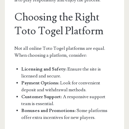
is to play responsibly and enjoy the process.
Choosing the Right
Toto Togel Platform
Not all online Toto Togel platforms are equal.
When choosing a platform, consider:
Licensing and Safety:
Ensure the site is
licensed and secure.
Payment Options:
Look for convenient
deposit and withdrawal methods.
Customer Support:
A responsive support
team is essential.
Bonuses and Promotions:
Some platforms
offer extra incentives for new players.