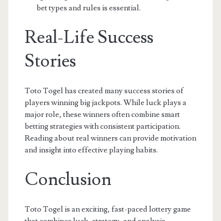
bet types and rules is essential.
Real-Life Success
Stories
Toto Togel has created many success stories of
players winning big jackpots. While luck plays a
major role, these winners often combine smart
betting strategies with consistent participation.
Reading about real winners can provide motivation
and insight into effective playing habits.
Conclusion
Toto Togel is an exciting, fast-paced lottery game