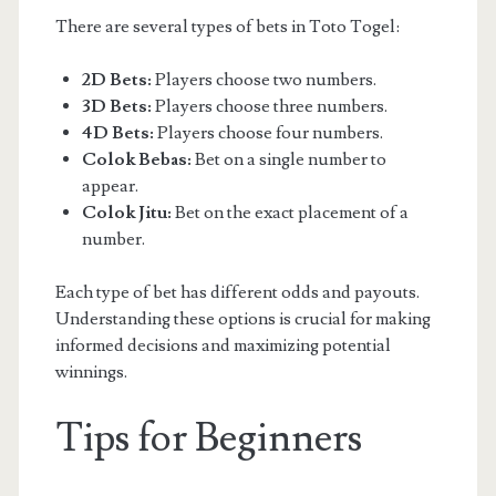
There are several types of bets in Toto Togel:
2D Bets:
Players choose two numbers.
3D Bets:
Players choose three numbers.
4D Bets:
Players choose four numbers.
Colok Bebas:
Bet on a single number to
appear.
Colok Jitu:
Bet on the exact placement of a
number.
Each type of bet has different odds and payouts.
Understanding these options is crucial for making
informed decisions and maximizing potential
winnings.
Tips for Beginners