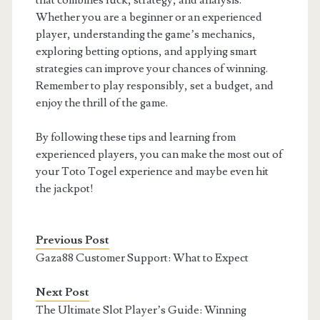
that combines luck, strategy, and analysis.
Whether you are a beginner or an experienced
player, understanding the game’s mechanics,
exploring betting options, and applying smart
strategies can improve your chances of winning.
Remember to play responsibly, set a budget, and
enjoy the thrill of the game.
By following these tips and learning from
experienced players, you can make the most out of
your Toto Togel experience and maybe even hit
the jackpot!
Previous Post
Gaza88 Customer Support: What to Expect
Next Post
The Ultimate Slot Player’s Guide: Winning