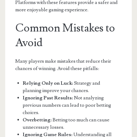
Platforms with these features provide a safer and
more enjoyable gaming experience.
Common Mistakes to
Avoid
Many players make mistakes that reduce their
chances of winning. Avoid these pitfalls:
Relying Only on Luck:
Strategy and
planning improve your chances.
Ignoring Past Results:
Not analyzing
previous numbers can lead to poor betting
choices.
Overbetting:
Betting too much can cause
unnecessary losses.
Ignoring Game Rules:
Understanding all