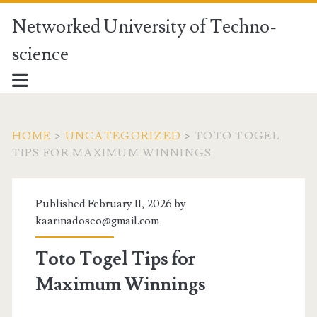
Networked University of Techno-
science
HOME
>
UNCATEGORIZED
>
TOTO TOGEL
TIPS FOR MAXIMUM WINNINGS
Published February 11, 2026 by
kaarinadoseo@gmail.com
Toto Togel Tips for
Maximum Winnings