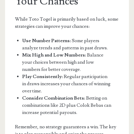
Your Chances
While Toto Togel is primarily based on luck, some
strategies can improve your chances:
Use Number Patterns:
Some players
analyze trends and patterns in past draws.
Mix High and Low Numbers:
Balance
your choices between high and low
numbers for better coverage.
Play Consistently:
Regular participation
in draws increases your chances of winning
over time.
Consider Combination Bets:
Betting on
combinations like 2D plus Colok Bebas can
increase potential payouts.
Remember, no strategy guarantees a win. The key