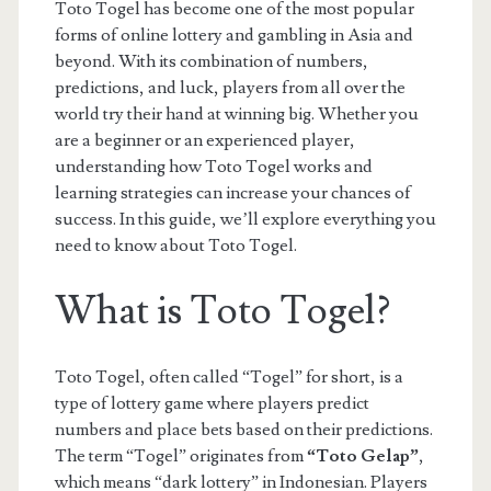
Toto Togel has become one of the most popular
forms of online lottery and gambling in Asia and
beyond. With its combination of numbers,
predictions, and luck, players from all over the
world try their hand at winning big. Whether you
are a beginner or an experienced player,
understanding how Toto Togel works and
learning strategies can increase your chances of
success. In this guide, we’ll explore everything you
need to know about Toto Togel.
What is Toto Togel?
Toto Togel, often called “Togel” for short, is a
type of lottery game where players predict
numbers and place bets based on their predictions.
The term “Togel” originates from
“Toto Gelap”
,
which means “dark lottery” in Indonesian. Players