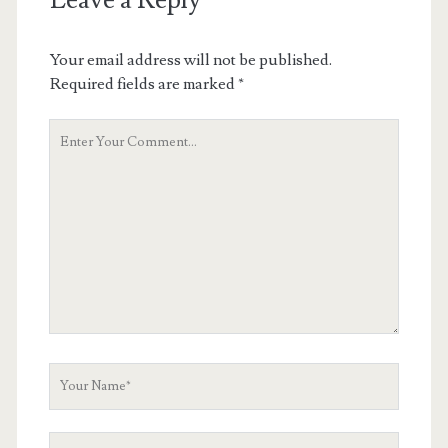
Leave a Reply
Your email address will not be published.
Required fields are marked
*
Your
Comment
Your
Name
Your