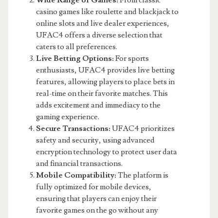
Wide Range of Games:
From classic
casino games like roulette and blackjack to
online slots and live dealer experiences,
UFAC4 offers a diverse selection that
caters to all preferences.
Live Betting Options:
For sports
enthusiasts, UFAC4 provides live betting
features, allowing players to place bets in
real-time on their favorite matches. This
adds excitement and immediacy to the
gaming experience.
Secure Transactions:
UFAC4 prioritizes
safety and security, using advanced
encryption technology to protect user data
and financial transactions.
Mobile Compatibility:
The platform is
fully optimized for mobile devices,
ensuring that players can enjoy their
favorite games on the go without any