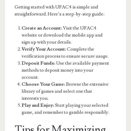
Getting started with UFAC4 is simple and
straightforward. Here’s a step-by-step guide:
Create an Account:
Visit the UFAC4
website or download the mobile app and
sign up with your details.
Verify Your Account:
Complete the
verification process to ensure secure usage.
Deposit Funds:
Use the available payment
methods to deposit money into your
account.
Choose Your Game:
Browse the extensive
library of games and select one that
interests you.
Play and Enjoy:
Start playing your selected
game, and remember to gamble responsibly.
Tips for Maximizing