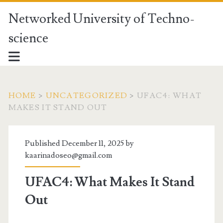
Networked University of Techno-
science
HOME
>
UNCATEGORIZED
>
UFAC4: WHAT
MAKES IT STAND OUT
Published December 11, 2025 by
kaarinadoseo@gmail.com
UFAC4: What Makes It Stand
Out