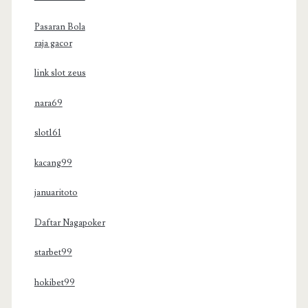
Pasaran Bola
raja gacor
link slot zeus
nara69
slot161
kacang99
januaritoto
Daftar Nagapoker
starbet99
hokibet99