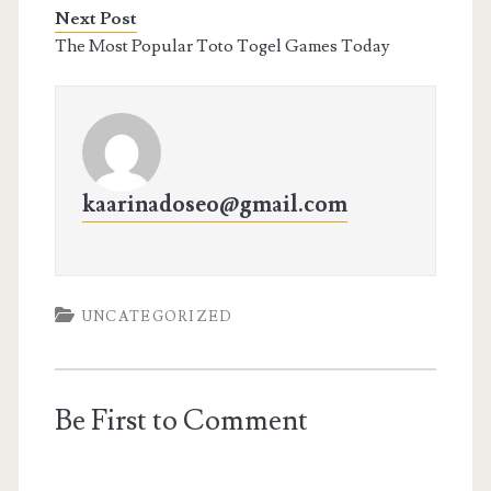
Next Post
The Most Popular Toto Togel Games Today
kaarinadoseo@gmail.com
UNCATEGORIZED
Be First to Comment