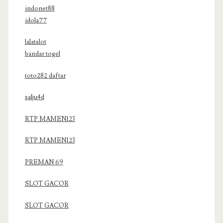
indonet88
idola77
lalatslot
bandar togel
toto282 daftar
salju4d
RTP MAMEN123
RTP MAMEN123
PREMAN 69
SLOT GACOR
SLOT GACOR