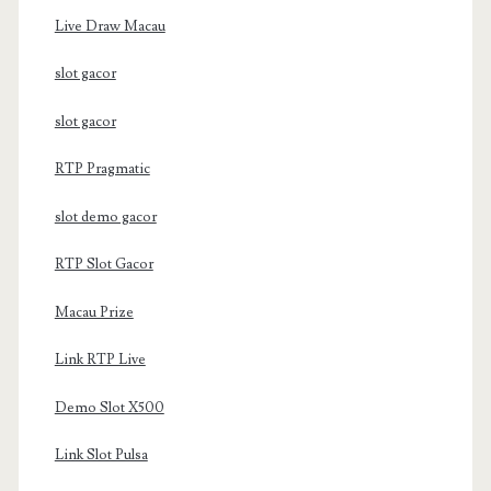
Live Draw Macau
slot gacor
slot gacor
RTP Pragmatic
slot demo gacor
RTP Slot Gacor
Macau Prize
Link RTP Live
Demo Slot X500
Link Slot Pulsa