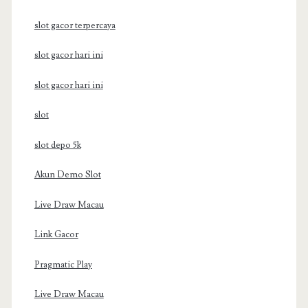
slot gacor terpercaya
slot gacor hari ini
slot gacor hari ini
slot
slot depo 5k
Akun Demo Slot
Live Draw Macau
Link Gacor
Pragmatic Play
Live Draw Macau