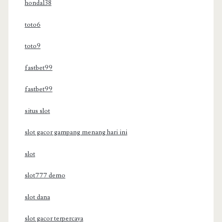
honda138
toto6
toto9
fastbet99
fastbet99
situs slot
slot gacor gampang menang hari ini
slot
slot777 demo
slot dana
slot gacor terpercaya