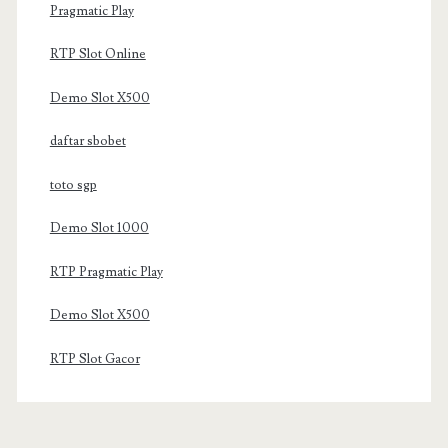
Pragmatic Play
RTP Slot Online
Demo Slot X500
daftar sbobet
toto sgp
Demo Slot 1000
RTP Pragmatic Play
Demo Slot X500
RTP Slot Gacor