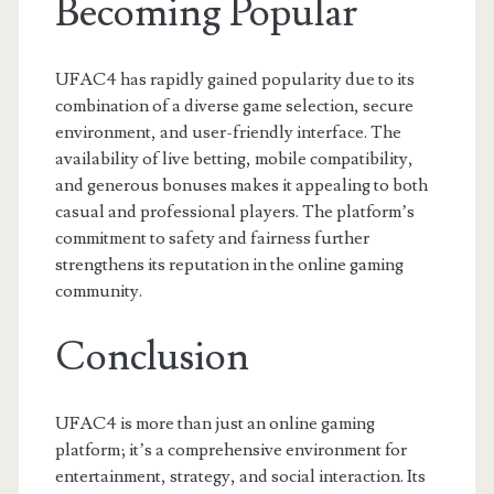
Becoming Popular
UFAC4 has rapidly gained popularity due to its
combination of a diverse game selection, secure
environment, and user-friendly interface. The
availability of live betting, mobile compatibility,
and generous bonuses makes it appealing to both
casual and professional players. The platform’s
commitment to safety and fairness further
strengthens its reputation in the online gaming
community.
Conclusion
UFAC4 is more than just an online gaming
platform; it’s a comprehensive environment for
entertainment, strategy, and social interaction. Its