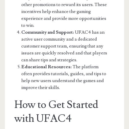
other promotions to reward its users. These
incentives help enhance the gaming
experience and provide more opportunities
to win.
Community and Support:
UFAC4 has an
active user community and a dedicated
customer support team, ensuring that any
issues are quickly resolved and that players
can share tips and strategies.
Educational Resources:
The platform
often provides tutorials, guides, and tips to
help new users understand the games and
improve their skills.
How to Get Started
with UFAC4