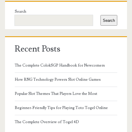
Primary
Sidebar
Search
Search
Recent Posts
The Complete ColokSGP Handbook for Newcomers
How RNG Technology Powers Slot Online Games
Popular Slot Themes That Players Love the Most
Beginner-Friendly Tips for Playing Toto Togel Online
The Complete Overview of Togel 4D