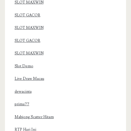
SLOT MAXWIN
SLOT GACOR
SLOT MAXWIN
SLOT GACOR
SLOT MAXWIN
Slot Demo
Live Draw Macau
dewacinta
prima77
Mahjong Scatter Hitam
RTP Hari Ini