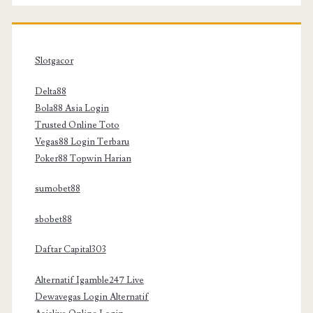
Slotgacor
Delta88
Bola88 Asia Login
Trusted Online Toto
Vegas88 Login Terbaru
Poker88 Topwin Harian
sumobet88
sbobet88
Daftar Capital303
Alternatif Igamble247 Live
Dewavegas Login Alternatif