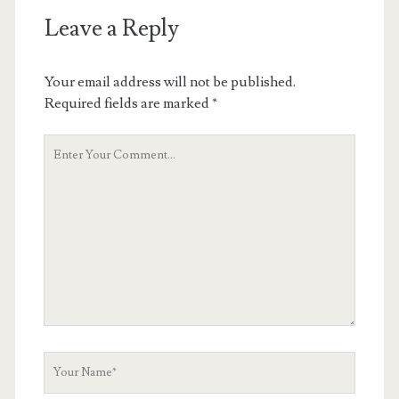
Leave a Reply
Your email address will not be published.
Required fields are marked
*
Your
Comment
Your
Name