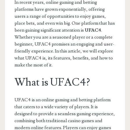
In recent years, online gaming and betting
platforms have grown exponentially, offering
users a range of opportunities to enjoy games,
place bets, and even win big. One platform that has
been gaining significant attention is
UFAC4
.
Whether you are a seasoned player or a complete
beginner, UFAC4 promises an engaging and user-
friendly experience. In this article, we will explore
what UFAC4 is, its features, benefits, and how to
make the most of it.
What is UFAC4?
UFAC4 is an online gaming and betting platform
that caters to a wide variety of players. It is
designed to provide a seamless gaming experience,
combining both traditional casino games and
modern online features. Players can enjoy games