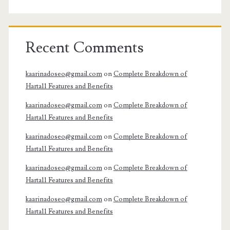
Recent Comments
kaarinadoseo@gmail.com
on
Complete Breakdown of
Harta11 Features and Benefits
kaarinadoseo@gmail.com
on
Complete Breakdown of
Harta11 Features and Benefits
kaarinadoseo@gmail.com
on
Complete Breakdown of
Harta11 Features and Benefits
kaarinadoseo@gmail.com
on
Complete Breakdown of
Harta11 Features and Benefits
kaarinadoseo@gmail.com
on
Complete Breakdown of
Harta11 Features and Benefits