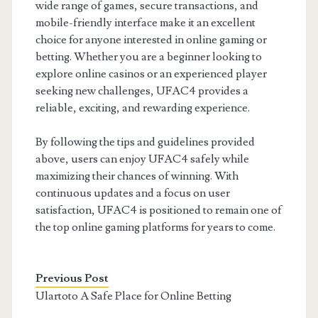
wide range of games, secure transactions, and
mobile-friendly interface make it an excellent
choice for anyone interested in online gaming or
betting. Whether you are a beginner looking to
explore online casinos or an experienced player
seeking new challenges, UFAC4 provides a
reliable, exciting, and rewarding experience.
By following the tips and guidelines provided
above, users can enjoy UFAC4 safely while
maximizing their chances of winning. With
continuous updates and a focus on user
satisfaction, UFAC4 is positioned to remain one of
the top online gaming platforms for years to come.
Previous Post
Ulartoto A Safe Place for Online Betting