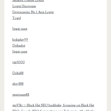
Asialive Online Login
Login Unovegas
Dewacasino No 1 Asia Login
Togel
Ingat cuan
hokiplay99
Deltaslot
Ingat cuan
vip5000
Delta88
slot 888
maricuan88
mrV3k↑↑↑Black Hat SEO backlinks, focusing on Black Hat