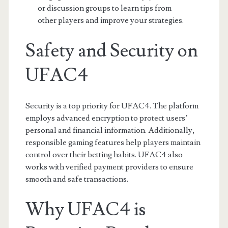
or discussion groups to learn tips from
other players and improve your strategies.
Safety and Security on
UFAC4
Security is a top priority for UFAC4. The platform
employs advanced encryption to protect users’
personal and financial information. Additionally,
responsible gaming features help players maintain
control over their betting habits. UFAC4 also
works with verified payment providers to ensure
smooth and safe transactions.
Why UFAC4 is