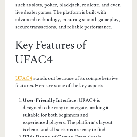
such as slots, poker, blackjack, roulette, and even
live dealer games. The platform is built with
advanced technology, ensuring smooth gameplay,
secure transactions, and reliable performance.
Key Features of
UFAC4
UFAC4
stands out because of its comprehensive
features. Here are some of the key aspects:
User-Friendly Interface:
UFAC4 is
designed to be easy to navigate, making it
suitable for both beginners and
experienced players. The platform’s layout
is clean, and all sections are easy to find.