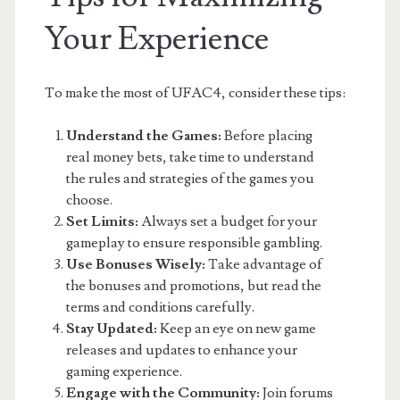
Your Experience
To make the most of UFAC4, consider these tips:
Understand the Games:
Before placing
real money bets, take time to understand
the rules and strategies of the games you
choose.
Set Limits:
Always set a budget for your
gameplay to ensure responsible gambling.
Use Bonuses Wisely:
Take advantage of
the bonuses and promotions, but read the
terms and conditions carefully.
Stay Updated:
Keep an eye on new game
releases and updates to enhance your
gaming experience.
Engage with the Community:
Join forums