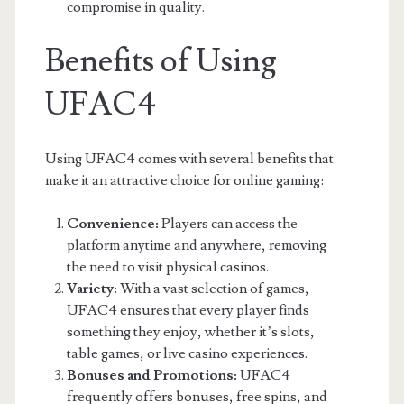
compromise in quality.
Benefits of Using
UFAC4
Using UFAC4 comes with several benefits that
make it an attractive choice for online gaming:
Convenience:
Players can access the
platform anytime and anywhere, removing
the need to visit physical casinos.
Variety:
With a vast selection of games,
UFAC4 ensures that every player finds
something they enjoy, whether it’s slots,
table games, or live casino experiences.
Bonuses and Promotions:
UFAC4
frequently offers bonuses, free spins, and