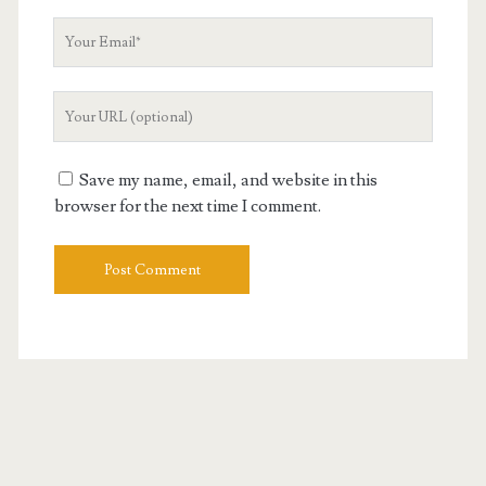
Your
Email
Your
Website
URL
Save my name, email, and website in this
browser for the next time I comment.