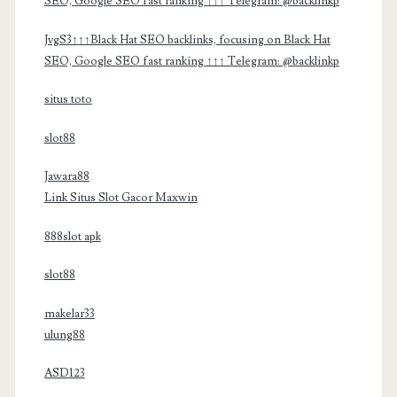
SEO, Google SEO fast ranking ↑↑↑ Telegram: @backlinkp
JvgS3↑↑↑Black Hat SEO backlinks, focusing on Black Hat
SEO, Google SEO fast ranking ↑↑↑ Telegram: @backlinkp
situs toto
slot88
Jawara88
Link Situs Slot Gacor Maxwin
888slot apk
slot88
makelar33
ulung88
ASD123