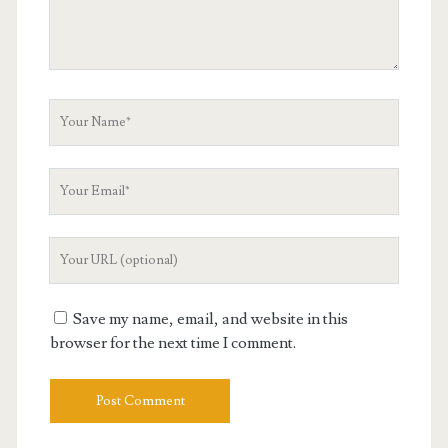
Your
Name
Your
Email
Your
Website
URL
Save my name, email, and website in this
browser for the next time I comment.