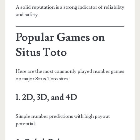
A solid reputation is a strong indicator of reliability
and safety.
Popular Games on
Situs Toto
Here are the most commonly played number games
on major Situs Toto sites:
1. 2D, 3D, and 4D
Simple number predictions with high payout
potential.