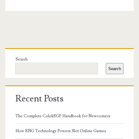
Primary
Sidebar
Search
Search
Recent Posts
The Complete ColokSGP Handbook for Newcomers
How RNG Technology Powers Slot Online Games