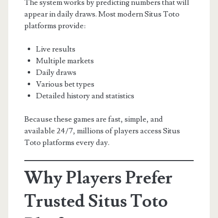
The system works by predicting numbers that will
appear in daily draws. Most modern Situs Toto
platforms provide:
Live results
Multiple markets
Daily draws
Various bet types
Detailed history and statistics
Because these games are fast, simple, and
available 24/7, millions of players access Situs
Toto platforms every day.
Why Players Prefer
Trusted Situs Toto