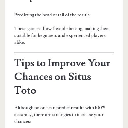
Predicting the head or tail of the result.
These games allow flexible betting, making them
suitable for beginners and experienced players
alike.
Tips to Improve Your
Chances on Situs
Toto
Although no one can predict results with 100%
accuracy, there are strategies to increase your
chances: