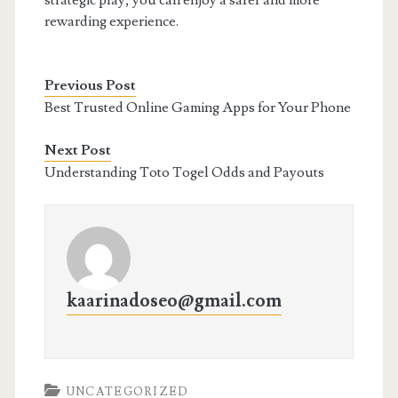
strategic play, you can enjoy a safer and more
rewarding experience.
Previous Post
Best Trusted Online Gaming Apps for Your Phone
Next Post
Understanding Toto Togel Odds and Payouts
kaarinadoseo@gmail.com
UNCATEGORIZED