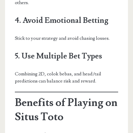
others.
4. Avoid Emotional Betting
Stick to your strategy and avoid chasing losses.
5. Use Multiple Bet Types
Combining 2D, colok bebas, and head/tail
predictions can balance risk and reward.
Benefits of Playing on
Situs Toto