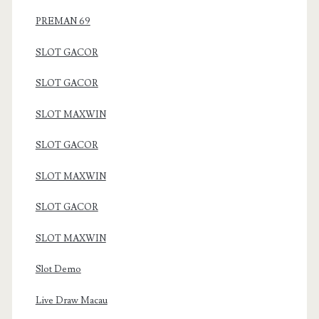
PREMAN 69
SLOT GACOR
SLOT GACOR
SLOT MAXWIN
SLOT GACOR
SLOT MAXWIN
SLOT GACOR
SLOT MAXWIN
Slot Demo
Live Draw Macau