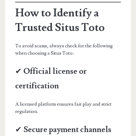
How to Identify a
Trusted Situs Toto
To avoid scams, always check for the following
when choosing a Situs Toto:
✔
Official license or
certification
A licensed platform ensures fair play and strict
regulation.
✔
Secure payment channels