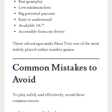
Fast gameplay
Low minimum bets
Big potential payouts
Easy to understand
Available 24/7
Accessible from any device
These advantages make Situs Toto one of the most
widely played online number games.
Common Mistakes to
Avoid
To play safely and effectively, avoid these
common errors: