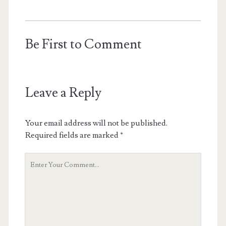
Be First to Comment
Leave a Reply
Your email address will not be published.
Required fields are marked
*
Your
Comment