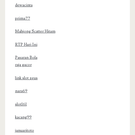
dewacinta
prima77
Mahjong Scatter Hitam
RTP Hari Ini
Pasaran Bola
raja gacor
link slot zeus
nara69
slot161
kacang99
januaritoto