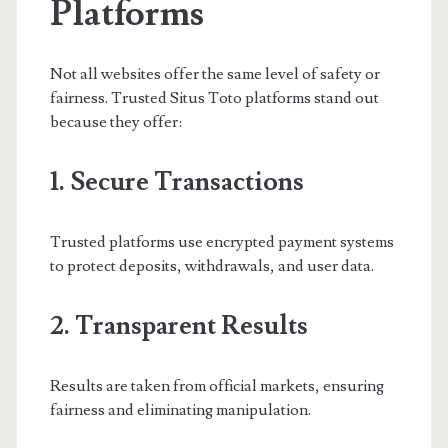
Platforms
Not all websites offer the same level of safety or
fairness. Trusted Situs Toto platforms stand out
because they offer:
1. Secure Transactions
Trusted platforms use encrypted payment systems
to protect deposits, withdrawals, and user data.
2. Transparent Results
Results are taken from official markets, ensuring
fairness and eliminating manipulation.