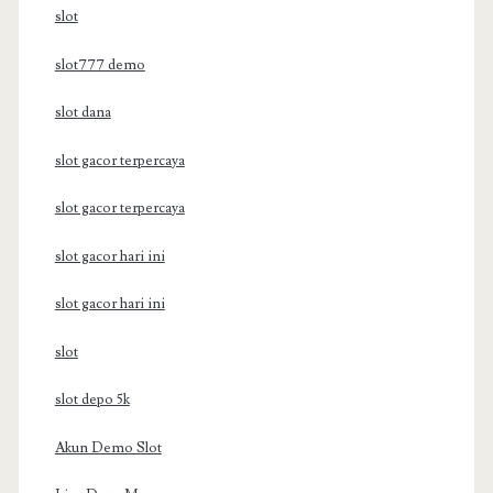
slot
slot777 demo
slot dana
slot gacor terpercaya
slot gacor terpercaya
slot gacor hari ini
slot gacor hari ini
slot
slot depo 5k
Akun Demo Slot