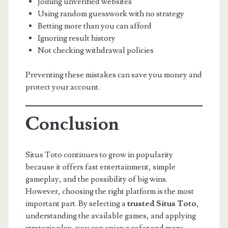
Joining unverified websites
Using random guesswork with no strategy
Betting more than you can afford
Ignoring result history
Not checking withdrawal policies
Preventing these mistakes can save you money and
protect your account.
Conclusion
Situs Toto continues to grow in popularity
because it offers fast entertainment, simple
gameplay, and the possibility of big wins.
However, choosing the right platform is the most
important part. By selecting a
trusted Situs Toto
,
understanding the available games, and applying