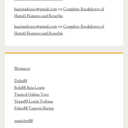
kaarinadoseo@gmail.com
on
Complete Breakdown of
Harta11 Features and Benefits
kaarinadoseo@gmail.com
on
Complete Breakdown of
Harta11 Features and Benefits
Slotgacor
Delta88
Bola88 Asia Login
Trusted Online Toto
Vegas88 Login Terbaru
Poker88 Topwin Harian
sumobet88