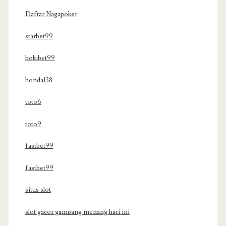
Daftar Nagapoker
starbet99
hokibet99
honda138
toto6
toto9
fastbet99
fastbet99
situs slot
slot gacor gampang menang hari ini