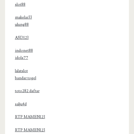
slot88
makelar33
ulung88
ASD123
indonet88
idola77
lalatslot
bandar togel
toto282 daftar
salju4d
RTP MAMEN123
RTP MAMEN123