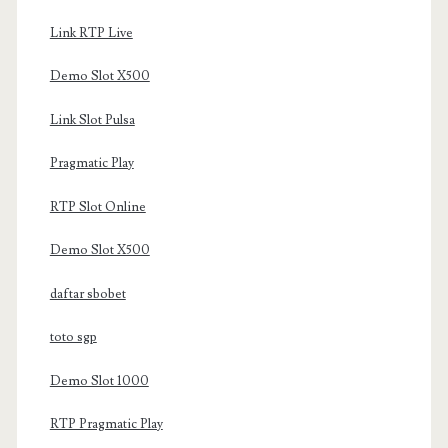
Link RTP Live
Demo Slot X500
Link Slot Pulsa
Pragmatic Play
RTP Slot Online
Demo Slot X500
daftar sbobet
toto sgp
Demo Slot 1000
RTP Pragmatic Play