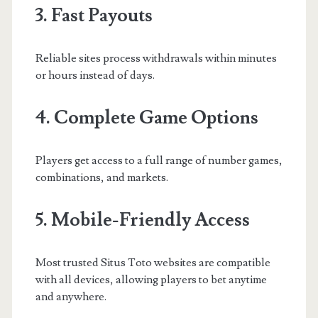
3. Fast Payouts
Reliable sites process withdrawals within minutes
or hours instead of days.
4. Complete Game Options
Players get access to a full range of number games,
combinations, and markets.
5. Mobile-Friendly Access
Most trusted Situs Toto websites are compatible
with all devices, allowing players to bet anytime
and anywhere.