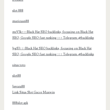
slot 888
maricuan88
mrV3k↑↑↑Black Hat SEO backlinks, focusing on Black Hat
SEO, Google SEO fast ranking ↑↑↑ Telegram: @backlinkp
JvgS3↑↑↑Black Hat SEO backlinks, focusing on Black Hat
SEO, Google SEO fast ranking ↑↑↑ Telegram: @backlinkp
situs toto
slot88
Jawara88
Link Situs Slot Gacor Maxwin
888slot apk