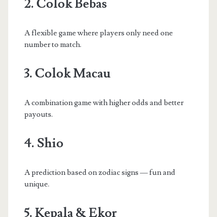
2. Colok Bebas
A flexible game where players only need one
number to match.
3. Colok Macau
A combination game with higher odds and better
payouts.
4. Shio
A prediction based on zodiac signs — fun and
unique.
5. Kepala & Ekor