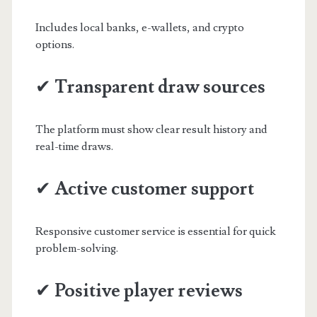
Includes local banks, e-wallets, and crypto
options.
✔
Transparent draw sources
The platform must show clear result history and
real-time draws.
✔
Active customer support
Responsive customer service is essential for quick
problem-solving.
✔
Positive player reviews