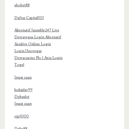
sbobet88
Daftar Capital303
Alternatif Igamble247 Live
Dewavegas Login Alternatif
Asialive Online Login
Login Unovegas
Dewacasino No 1 Asia Login
Togel
Ingat cuan
hokiplay99
Deltaslot
Ingat cuan
vip5000
Delta88