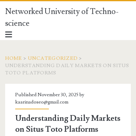
Networked University of Techno-
science
HOME
>
UNCATEGORIZED
>
UNDERSTANDING DAILY MARKETS ON SITUS
TOTO PLATFORMS
Published November 30, 2025 by
kaarinadoseo@gmail.com
Understanding Daily Markets
on Situs Toto Platforms