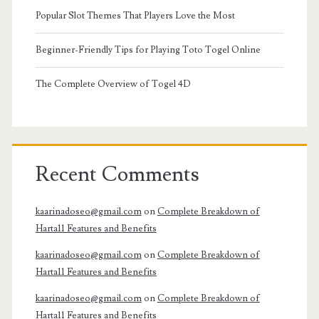
Popular Slot Themes That Players Love the Most
Beginner-Friendly Tips for Playing Toto Togel Online
The Complete Overview of Togel 4D
Recent Comments
kaarinadoseo@gmail.com
on
Complete Breakdown of
Harta11 Features and Benefits
kaarinadoseo@gmail.com
on
Complete Breakdown of
Harta11 Features and Benefits
kaarinadoseo@gmail.com
on
Complete Breakdown of
Harta11 Features and Benefits