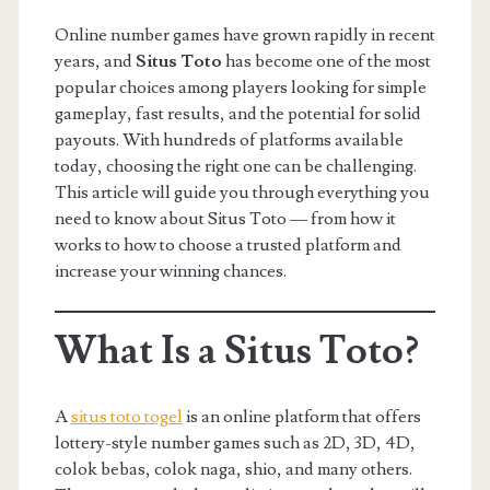
Online number games have grown rapidly in recent
years, and
Situs Toto
has become one of the most
popular choices among players looking for simple
gameplay, fast results, and the potential for solid
payouts. With hundreds of platforms available
today, choosing the right one can be challenging.
This article will guide you through everything you
need to know about Situs Toto — from how it
works to how to choose a trusted platform and
increase your winning chances.
What Is a Situs Toto?
A
situs toto togel
is an online platform that offers
lottery-style number games such as 2D, 3D, 4D,
colok bebas, colok naga, shio, and many others.