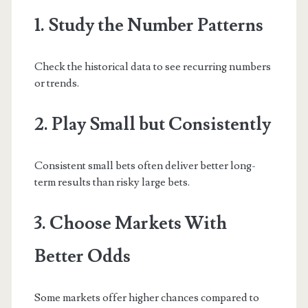
1. Study the Number Patterns
Check the historical data to see recurring numbers
or trends.
2. Play Small but Consistently
Consistent small bets often deliver better long-
term results than risky large bets.
3. Choose Markets With
Better Odds
Some markets offer higher chances compared to