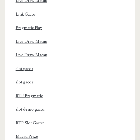
Live Draw Macau
Link Gacor
Pragmatic Play
Live Draw Macau
Live Draw Macau
slot gacor
slot gacor
RTP Pragmatic
slot demo gacor
RTP Slot Gacor
Macau Prize