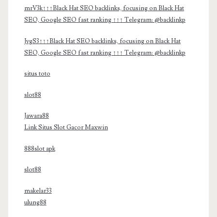
mrV3k↑↑↑Black Hat SEO backlinks, focusing on Black Hat
SEO, Google SEO fast ranking ↑↑↑ Telegram: @backlinkp
JvgS3↑↑↑Black Hat SEO backlinks, focusing on Black Hat
SEO, Google SEO fast ranking ↑↑↑ Telegram: @backlinkp
situs toto
slot88
Jawara88
Link Situs Slot Gacor Maxwin
888slot apk
slot88
makelar33
ulung88