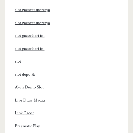
slot gacor terpercaya
slot gacor terpercaya
slot gacor hari ini
slot gacor hari ini
slot
slot depo 5k
Akun Demo Slot
Live Draw Macau
Link Gacor
Pragmatic Play