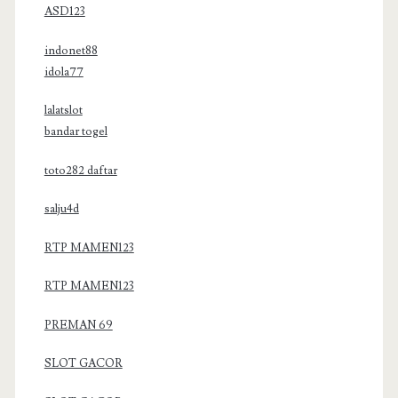
ASD123
indonet88
idola77
lalatslot
bandar togel
toto282 daftar
salju4d
RTP MAMEN123
RTP MAMEN123
PREMAN 69
SLOT GACOR