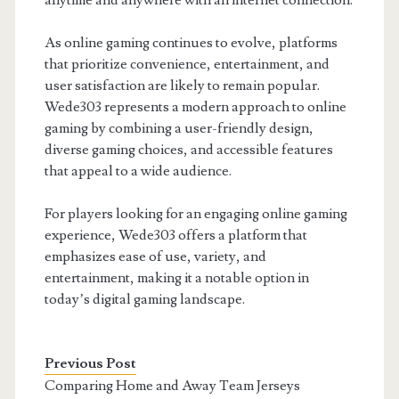
anytime and anywhere with an internet connection.
As online gaming continues to evolve, platforms
that prioritize convenience, entertainment, and
user satisfaction are likely to remain popular.
Wede303 represents a modern approach to online
gaming by combining a user-friendly design,
diverse gaming choices, and accessible features
that appeal to a wide audience.
For players looking for an engaging online gaming
experience, Wede303 offers a platform that
emphasizes ease of use, variety, and
entertainment, making it a notable option in
today’s digital gaming landscape.
Previous Post
Comparing Home and Away Team Jerseys