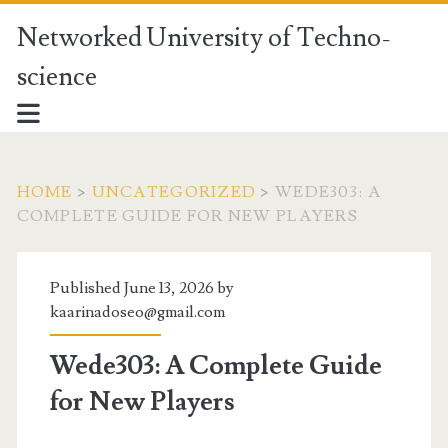
Networked University of Techno-
science
HOME
>
UNCATEGORIZED
>
WEDE303: A
COMPLETE GUIDE FOR NEW PLAYERS
Published June 13, 2026 by
kaarinadoseo@gmail.com
Wede303: A Complete Guide
for New Players