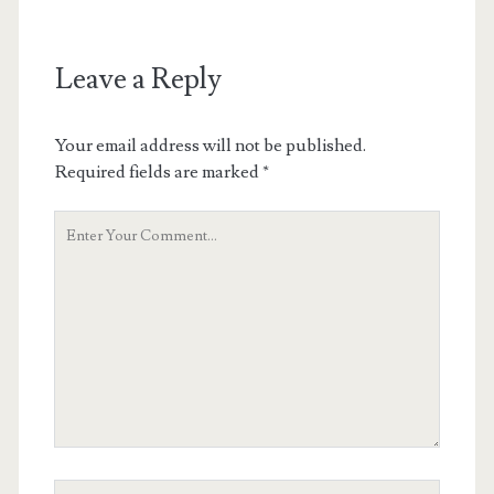
Leave a Reply
Your email address will not be published.
Required fields are marked
*
Your
Comment
Your