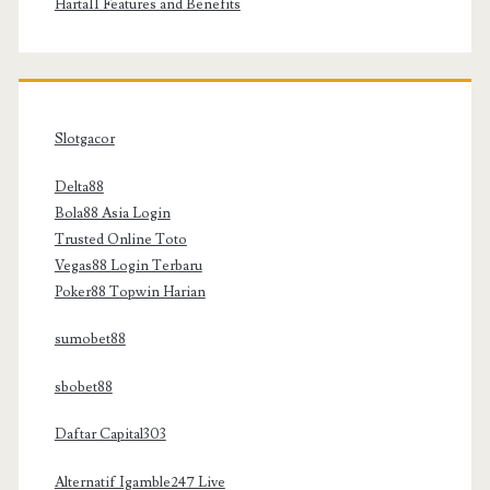
Harta11 Features and Benefits
Slotgacor
Delta88
Bola88 Asia Login
Trusted Online Toto
Vegas88 Login Terbaru
Poker88 Topwin Harian
sumobet88
sbobet88
Daftar Capital303
Alternatif Igamble247 Live