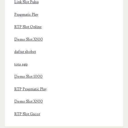
Link Slot Pulsa
Pragmatic Play
RTP Slot Online
Demo Slot X500
daftar sbobet
toto sgp
Demo Slot 1000
RTP Pragmatic Play
Demo Slot X500
RTP Slot Gacor