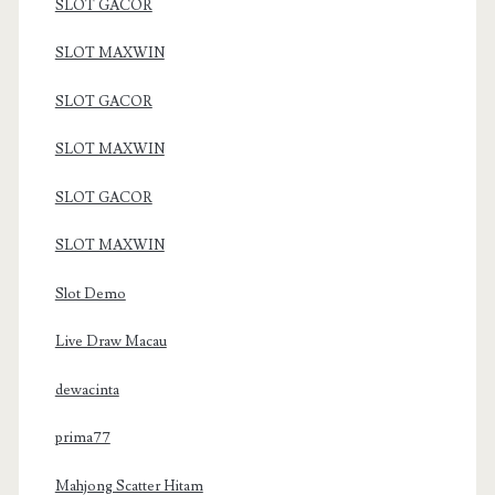
SLOT GACOR
SLOT MAXWIN
SLOT GACOR
SLOT MAXWIN
SLOT GACOR
SLOT MAXWIN
Slot Demo
Live Draw Macau
dewacinta
prima77
Mahjong Scatter Hitam