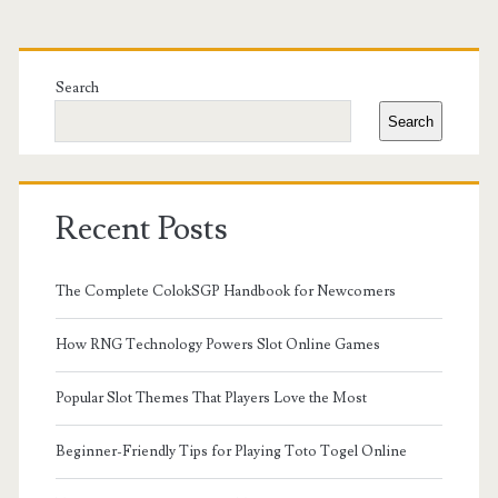
Primary
Sidebar
Search
Search
Recent Posts
The Complete ColokSGP Handbook for Newcomers
How RNG Technology Powers Slot Online Games
Popular Slot Themes That Players Love the Most
Beginner-Friendly Tips for Playing Toto Togel Online