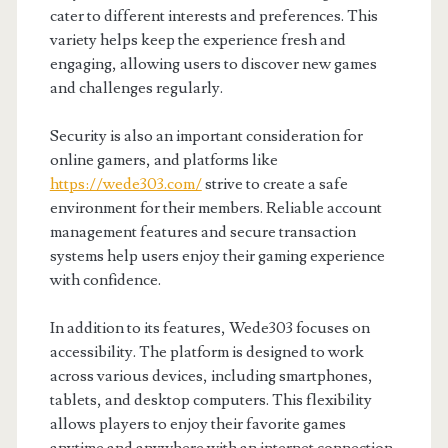
cater to different interests and preferences. This
variety helps keep the experience fresh and
engaging, allowing users to discover new games
and challenges regularly.
Security is also an important consideration for
online gamers, and platforms like
https://wede303.com/
strive to create a safe
environment for their members. Reliable account
management features and secure transaction
systems help users enjoy their gaming experience
with confidence.
In addition to its features, Wede303 focuses on
accessibility. The platform is designed to work
across various devices, including smartphones,
tablets, and desktop computers. This flexibility
allows players to enjoy their favorite games