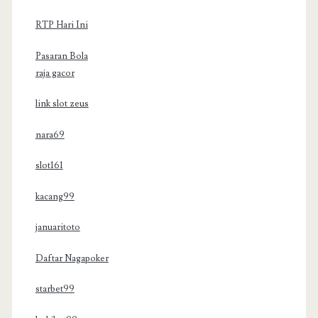
RTP Hari Ini
Pasaran Bola
raja gacor
link slot zeus
nara69
slot161
kacang99
januaritoto
Daftar Nagapoker
starbet99