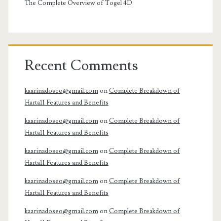
The Complete Overview of Togel 4D
Recent Comments
kaarinadoseo@gmail.com
on
Complete Breakdown of
Harta11 Features and Benefits
kaarinadoseo@gmail.com
on
Complete Breakdown of
Harta11 Features and Benefits
kaarinadoseo@gmail.com
on
Complete Breakdown of
Harta11 Features and Benefits
kaarinadoseo@gmail.com
on
Complete Breakdown of
Harta11 Features and Benefits
kaarinadoseo@gmail.com
on
Complete Breakdown of