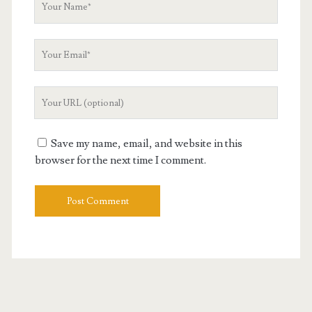
Name
Your
Email
Your
Website
URL
Save my name, email, and website in this
browser for the next time I comment.