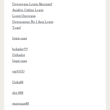
Dewavegas Login Alternatif
Asialive Online Login
Login Unovegas
Dewacasino No 1 Asia Login
Togel
Ingat cuan
hokiplay99
Deltaslot
Ingat cuan
vip5000
Delta88
slot 888
maricuan88