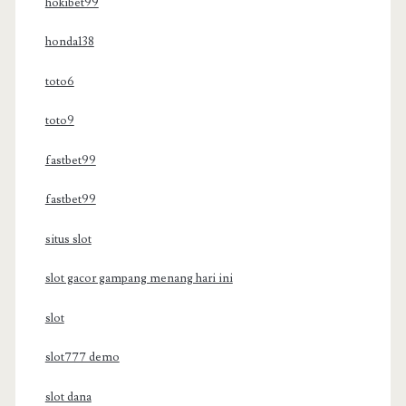
hokibet99
honda138
toto6
toto9
fastbet99
fastbet99
situs slot
slot gacor gampang menang hari ini
slot
slot777 demo
slot dana