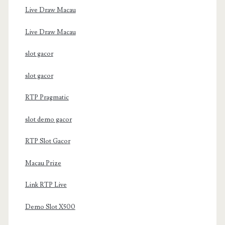
Live Draw Macau
Live Draw Macau
slot gacor
slot gacor
RTP Pragmatic
slot demo gacor
RTP Slot Gacor
Macau Prize
Link RTP Live
Demo Slot X500