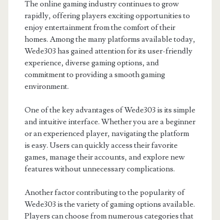
The online gaming industry continues to grow
rapidly, offering players exciting opportunities to
enjoy entertainment from the comfort of their
homes. Among the many platforms available today,
Wede303 has gained attention for its user-friendly
experience, diverse gaming options, and
commitment to providing a smooth gaming
environment.
One of the key advantages of Wede303 is its simple
and intuitive interface. Whether you are a beginner
or an experienced player, navigating the platform
is easy. Users can quickly access their favorite
games, manage their accounts, and explore new
features without unnecessary complications.
Another factor contributing to the popularity of
Wede303 is the variety of gaming options available.
Players can choose from numerous categories that