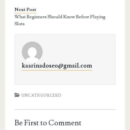
Next Post
What Beginners Should Know Before Playing
Slots
kaarinadoseo@gmail.com
UNCATEGORIZED
Be First to Comment