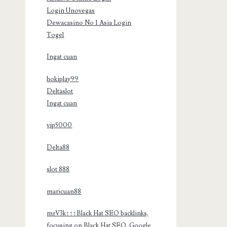
Login Unovegas
Dewacasino No 1 Asia Login
Togel
Ingat cuan
hokiplay99
Deltaslot
Ingat cuan
vip5000
Delta88
slot 888
maricuan88
mrV3k↑↑↑Black Hat SEO backlinks,
focusing on Black Hat SEO, Google