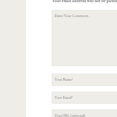
Your email address will not be publi
Your
Comment
Your
Name
Your
Email
Your