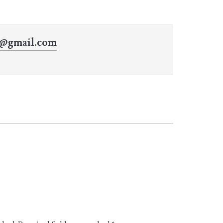
o@gmail.com