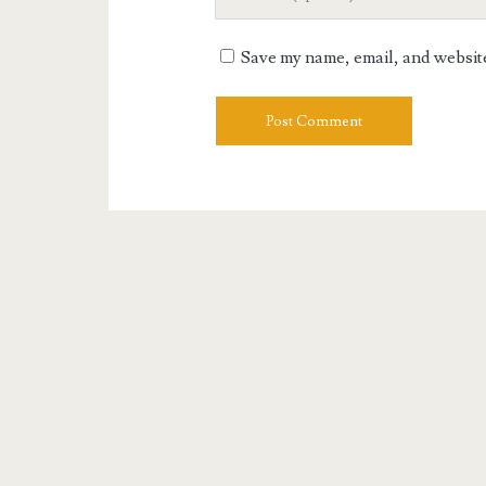
Website
URL
Save my name, email, and website 