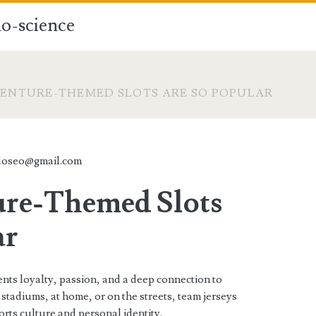
o-science
ENTURE-THEMED SLOTS ARE SO POPULAR
doseo@gmail.com
re-Themed Slots
ar
ents loyalty, passion, and a deep connection to
stadiums, at home, or on the streets, team jerseys
rts culture and personal identity.