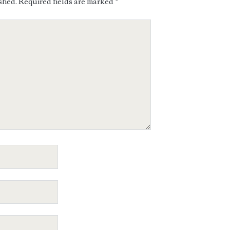
shed.
Required fields are marked
*