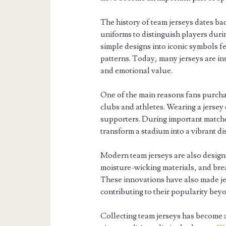
The history of team jerseys dates b
uniforms to distinguish players duri
simple designs into iconic symbols f
patterns. Today, many jerseys are ins
and emotional value.
One of the main reasons fans purchas
clubs and athletes. Wearing a jersey
supporters. During important matche
transform a stadium into a vibrant dis
Modern team jerseys are also design
moisture-wicking materials, and brea
These innovations have also made j
contributing to their popularity bey
Collecting team jerseys has become 