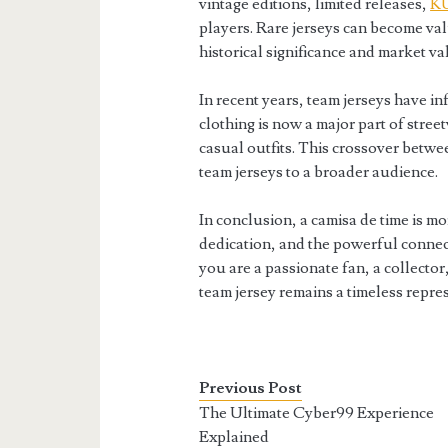
vintage editions, limited releases,
K
players. Rare jerseys can become val
historical significance and market va
In recent years, team jerseys have i
clothing is now a major part of stree
casual outfits. This crossover betw
team jerseys to a broader audience.
In conclusion, a camisa de time is mor
dedication, and the powerful conne
you are a passionate fan, a collecto
team jersey remains a timeless repre
Previous Post
The Ultimate Cyber99 Experience
Explained