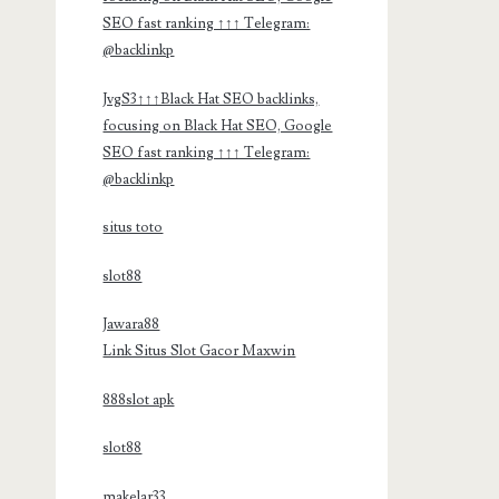
SEO fast ranking ↑↑↑ Telegram:
@backlinkp
JvgS3↑↑↑Black Hat SEO backlinks,
focusing on Black Hat SEO, Google
SEO fast ranking ↑↑↑ Telegram:
@backlinkp
situs toto
slot88
Jawara88
Link Situs Slot Gacor Maxwin
888slot apk
slot88
makelar33