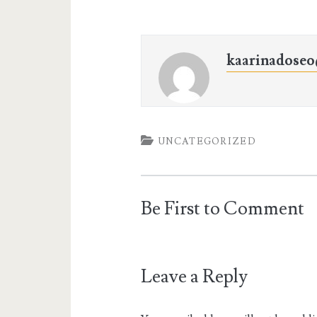
kaarinadose
UNCATEGORIZED
Be First to Comment
Leave a Reply