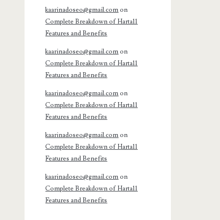
kaarinadoseo@gmail.com
on
Complete Breakdown of Harta11
Features and Benefits
kaarinadoseo@gmail.com
on
Complete Breakdown of Harta11
Features and Benefits
kaarinadoseo@gmail.com
on
Complete Breakdown of Harta11
Features and Benefits
kaarinadoseo@gmail.com
on
Complete Breakdown of Harta11
Features and Benefits
kaarinadoseo@gmail.com
on
Complete Breakdown of Harta11
Features and Benefits