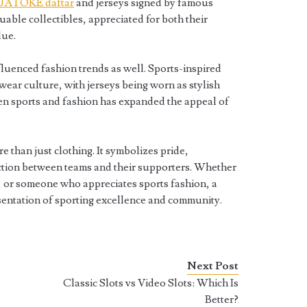
UATOKE daftar
and jerseys signed by famous
uable collectibles, appreciated for both their
lue.
nfluenced fashion trends as well. Sports-inspired
twear culture, with jerseys being worn as stylish
een sports and fashion has expanded the appeal of
e than just clothing. It symbolizes pride,
ction between teams and their supporters. Whether
r, or someone who appreciates sports fashion, a
sentation of sporting excellence and community.
Next Post
Classic Slots vs Video Slots: Which Is
Better?