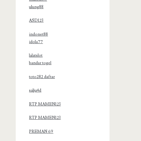
ulung88
ASD123
indonet88
idola77
lalatslot
bandar togel
toto282 daftar
salju4d
RTP MAMEN123
RTP MAMEN123
PREMAN 69