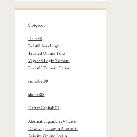
Slotgacor
Delta88
Bola88 Asia Login
Trusted Online Toto
Vegas88 Login Terbaru
Poker88 Topwin Harian
sumobet88
sbobet88
Daftar Capital303
Alternatif Igamble247 Live
Dewavegas Login Alternatif
Asialive Online Login