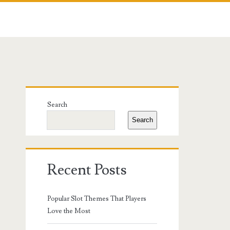
Primary
Search
Sidebar
Search
Recent Posts
Popular Slot Themes That Players
Love the Most