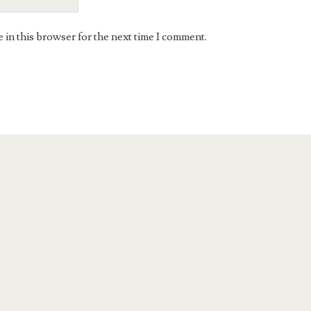
in this browser for the next time I comment.