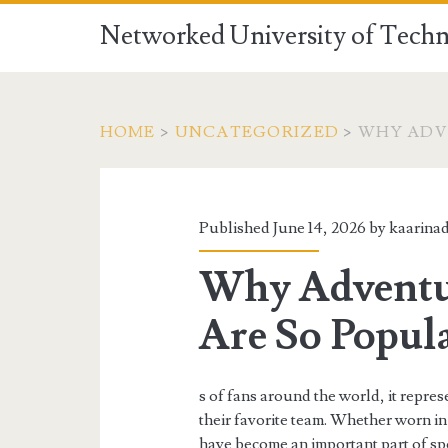
Networked University of Techn
HOME
>
UNCATEGORIZED
>
WHY ADV
Published June 14, 2026 by
kaarina
Why Adventu
Are So Popul
s of fans around the world, it repres
their favorite team. Whether worn in 
have become an important part of spo