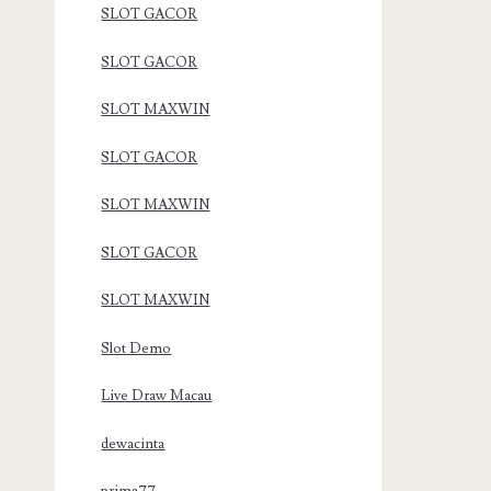
SLOT GACOR
SLOT GACOR
SLOT MAXWIN
SLOT GACOR
SLOT MAXWIN
SLOT GACOR
SLOT MAXWIN
Slot Demo
Live Draw Macau
dewacinta