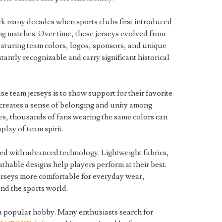
ack many decades when sports clubs first introduced
ng matches. Over time, these jerseys evolved from
eaturing team colors, logos, sponsors, and unique
tantly recognizable and carry significant historical
e team jerseys is to show support for their favorite
 creates a sense of belonging and unity among
s, thousands of fans wearing the same colors can
play of team spirit.
ed with advanced technology. Lightweight fabrics,
thable designs help players perform at their best.
erseys more comfortable for everyday wear,
ond the sports world.
a popular hobby. Many enthusiasts search for