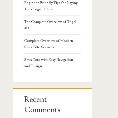
Beginner-Friendly Tips for Playing
Toto Togel Online
The Complete Overview of Togel
4D
Complete Overview of Modern
Situs Toto Services
Situs Toto with Easy Navigation
and Design
Recent
Comments