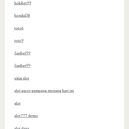
hokibet99
honda138
toto6
toto9
fastbet99
fastbet99
situs slot
slot gacor gampang menang hari ini
slot
slot777 demo
slot dana