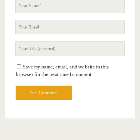
Your
Name
Your
Email
Your
Website
URL
Save my name, email, and website in this
browser for the next time I comment.