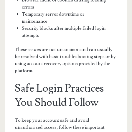
Browser cache or cookies causing loading
errors
Temporary server downtime or
maintenance
Security blocks after multiple failed login
attempts
These issues are not uncommon and can usually
be resolved with basic troubleshooting steps or by
using account recovery options provided by the
platform.
Safe Login Practices
You Should Follow
To keep your account safe and avoid
unauthorized access, follow these important