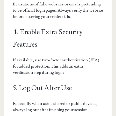
Be cautious of fake websites or emails pretending
to be official login pages. Always verify the website
before entering your credentials.
4. Enable Extra Security
Features
If available, use two-factor authentication (2FA)
for added protection. This adds an extra
verification step during login.
5. Log Out After Use
Especially when using shared or public devices,
always log out after finishing your session.