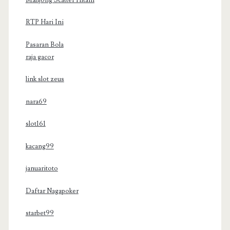
RTP Hari Ini
Pasaran Bola
raja gacor
link slot zeus
nara69
slot161
kacang99
januaritoto
Daftar Nagapoker
starbet99