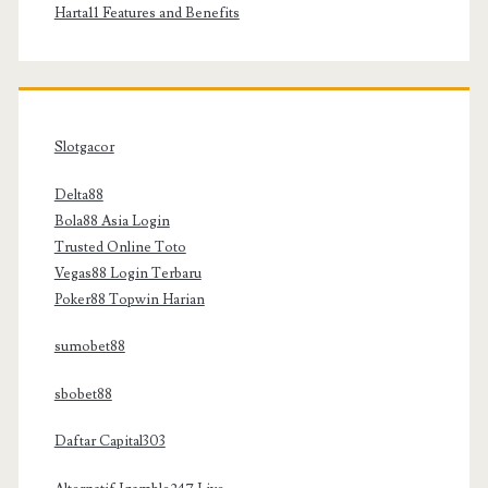
Harta11 Features and Benefits
Slotgacor
Delta88
Bola88 Asia Login
Trusted Online Toto
Vegas88 Login Terbaru
Poker88 Topwin Harian
sumobet88
sbobet88
Daftar Capital303