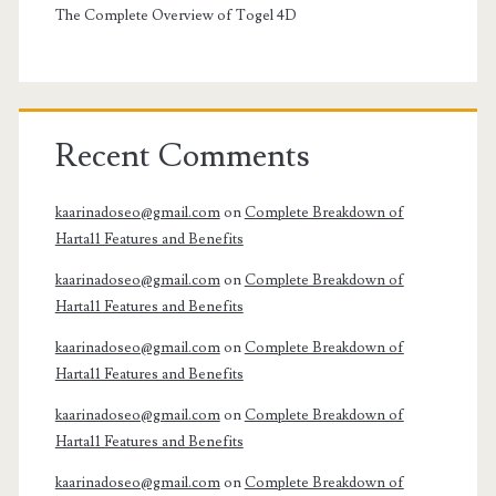
The Complete Overview of Togel 4D
Recent Comments
kaarinadoseo@gmail.com
on
Complete Breakdown of
Harta11 Features and Benefits
kaarinadoseo@gmail.com
on
Complete Breakdown of
Harta11 Features and Benefits
kaarinadoseo@gmail.com
on
Complete Breakdown of
Harta11 Features and Benefits
kaarinadoseo@gmail.com
on
Complete Breakdown of
Harta11 Features and Benefits
kaarinadoseo@gmail.com
on
Complete Breakdown of