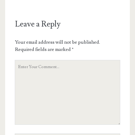
Leave a Reply
Your email address will not be published.
Required fields are marked
*
Your
Comment