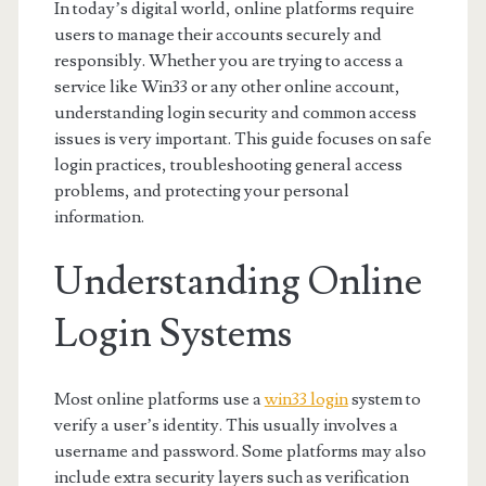
In today’s digital world, online platforms require
users to manage their accounts securely and
responsibly. Whether you are trying to access a
service like Win33 or any other online account,
understanding login security and common access
issues is very important. This guide focuses on safe
login practices, troubleshooting general access
problems, and protecting your personal
information.
Understanding Online
Login Systems
Most online platforms use a
win33 login
system to
verify a user’s identity. This usually involves a
username and password. Some platforms may also
include extra security layers such as verification