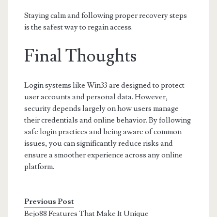
Staying calm and following proper recovery steps
is the safest way to regain access.
Final Thoughts
Login systems like Win33 are designed to protect
user accounts and personal data. However,
security depends largely on how users manage
their credentials and online behavior. By following
safe login practices and being aware of common
issues, you can significantly reduce risks and
ensure a smoother experience across any online
platform.
Previous Post
Bejo88 Features That Make It Unique