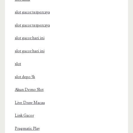
slot gacor terpercaya
slot gacor terpercaya
slot gacor hari ini
slot gacor hari ini
slot
slot depo 5k
Akun Demo Slot
Live Draw Macau
Link Gacor
Pragmatic Play