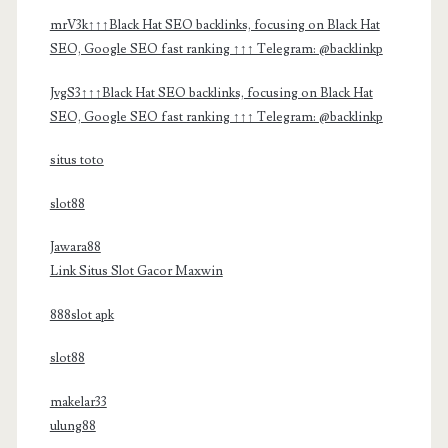
mrV3k↑↑↑Black Hat SEO backlinks, focusing on Black Hat
SEO, Google SEO fast ranking ↑↑↑ Telegram: @backlinkp
JvgS3↑↑↑Black Hat SEO backlinks, focusing on Black Hat
SEO, Google SEO fast ranking ↑↑↑ Telegram: @backlinkp
situs toto
slot88
Jawara88
Link Situs Slot Gacor Maxwin
888slot apk
slot88
makelar33
ulung88