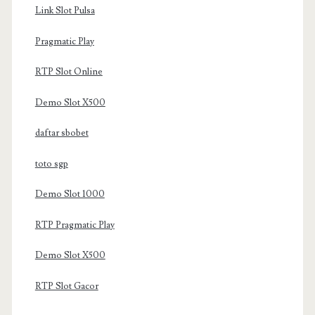
Link Slot Pulsa
Pragmatic Play
RTP Slot Online
Demo Slot X500
daftar sbobet
toto sgp
Demo Slot 1000
RTP Pragmatic Play
Demo Slot X500
RTP Slot Gacor