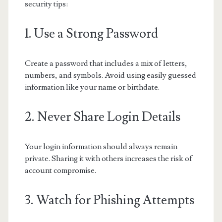
security tips:
1. Use a Strong Password
Create a password that includes a mix of letters,
numbers, and symbols. Avoid using easily guessed
information like your name or birthdate.
2. Never Share Login Details
Your login information should always remain
private. Sharing it with others increases the risk of
account compromise.
3. Watch for Phishing Attempts