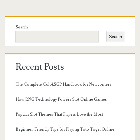
Primary
Sidebar
Search
Search
Recent Posts
The Complete ColokSGP Handbook for Newcomers
How RNG Technology Powers Slot Online Games
Popular Slot Themes That Players Love the Most
Beginner-Friendly Tips for Playing Toto Togel Online