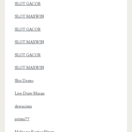
SLOT GACOR
SLOT MAXWIN
SLOT GACOR
SLOT MAXWIN
SLOT GACOR
SLOT MAXWIN
Slot Demo
Live Draw Macau
dewacinta
prima77
Mahjong Scatter Hitam