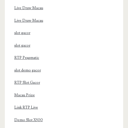
Live Draw Macau
Live Draw Macau
slot gacor
slot gacor
RTP Pragmatic
slot demo gacor
RTP Slot Gacor
Macau Prize
Link RTP Live
Demo Slot X500