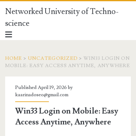
Networked University of Techno-
science
HOME
>
UNCATEGORIZED
>
WIN33 LOGIN ON
MOBILE: EASY ACCESS ANYTIME, ANYWHERE
Published April 19, 2026 by
kaarinadoseo@gmail.com
Win33 Login on Mobile: Easy
Access Anytime, Anywhere