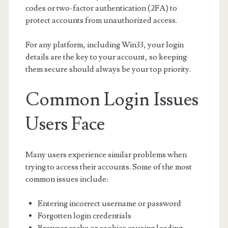
codes or two-factor authentication (2FA) to
protect accounts from unauthorized access.
For any platform, including Win33, your login
details are the key to your account, so keeping
them secure should always be your top priority.
Common Login Issues
Users Face
Many users experience similar problems when
trying to access their accounts. Some of the most
common issues include:
Entering incorrect username or password
Forgotten login credentials