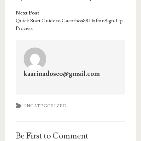
Next Post
Quick Start Guide to Gacorbos88 Daftar Sign-Up
Process
kaarinadoseo@gmail.com
UNCATEGORIZED
Be First to Comment