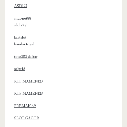
ASD123
indonet88
idola77
lalatslot
bandar togel
toto282 daftar
salju4d
RTP MAMEN123
RTP MAMEN123
PREMAN 69
SLOT GACOR