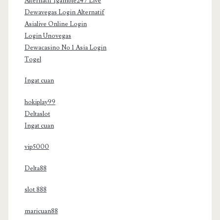
Alternatif Igamble247 Live
Dewavegas Login Alternatif
Asialive Online Login
Login Unovegas
Dewacasino No 1 Asia Login
Togel
Ingat cuan
hokiplay99
Deltaslot
Ingat cuan
vip5000
Delta88
slot 888
maricuan88